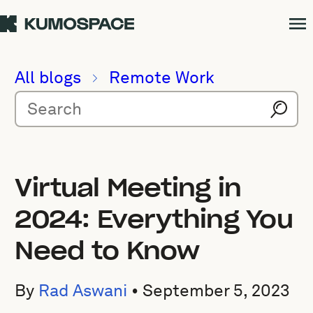
All blogs
Remote Work
Virtual Meeting in
2024: Everything You
Need to Know
By
Rad Aswani
•
September 5, 2023