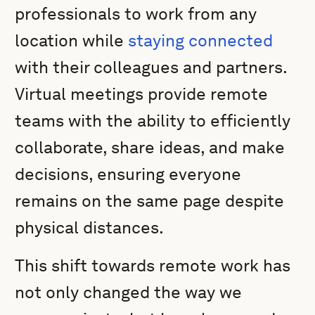
professionals to work from any
location while
staying connected
with their colleagues and partners.
Virtual meetings provide remote
teams with the ability to efficiently
collaborate, share ideas, and make
decisions, ensuring everyone
remains on the same page despite
physical distances.
This shift towards remote work has
not only changed the way we