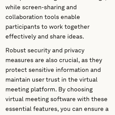
while screen-sharing and
collaboration tools enable
participants to work together
effectively and share ideas.
Robust security and privacy
measures are also crucial, as they
protect sensitive information and
maintain user trust in the virtual
meeting platform. By choosing
virtual meeting software with these
essential features, you can ensure a