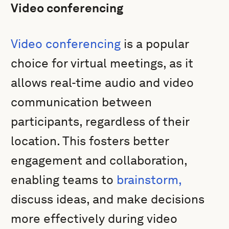
Video conferencing
Video conferencing
is a popular
choice for virtual meetings, as it
allows real-time audio and video
communication between
participants, regardless of their
location. This fosters better
engagement and collaboration,
enabling teams to
brainstorm,
discuss ideas, and make decisions
more effectively during video