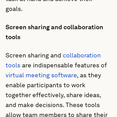
goals.
Screen sharing and collaboration
tools
Screen sharing and
collaboration
tools
are indispensable features of
virtual meeting software
, as they
enable participants to work
together effectively, share ideas,
and make decisions. These tools
allow team members to share their