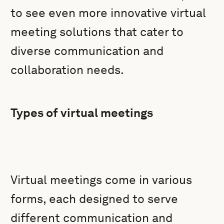
to see even more innovative virtual
meeting solutions that cater to
diverse communication and
collaboration needs.
Types of virtual meetings
Virtual meetings come in various
forms, each designed to serve
different communication and