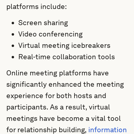
platforms include:
Screen sharing
Video conferencing
Virtual meeting icebreakers
Real-time collaboration tools
Online meeting platforms have
significantly enhanced the meeting
experience for both hosts and
participants. As a result, virtual
meetings have become a vital tool
for relationship building,
information