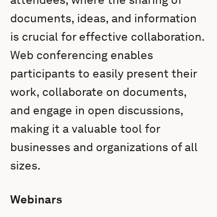
documents, ideas, and information
is crucial for effective collaboration.
Web conferencing enables
participants to easily present their
work, collaborate on documents,
and engage in open discussions,
making it a valuable tool for
businesses and organizations of all
sizes.
Webinars