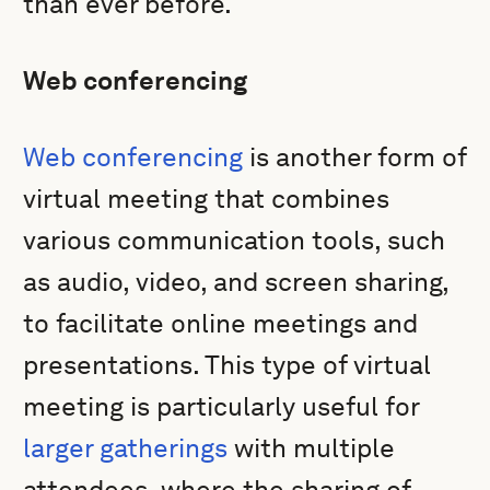
than ever before.
Web conferencing
Web conferencing
is another form of
virtual meeting that combines
various communication tools, such
as audio, video, and screen sharing,
to facilitate online meetings and
presentations. This type of virtual
meeting is particularly useful for
larger gatherings
with multiple
attendees, where the sharing of