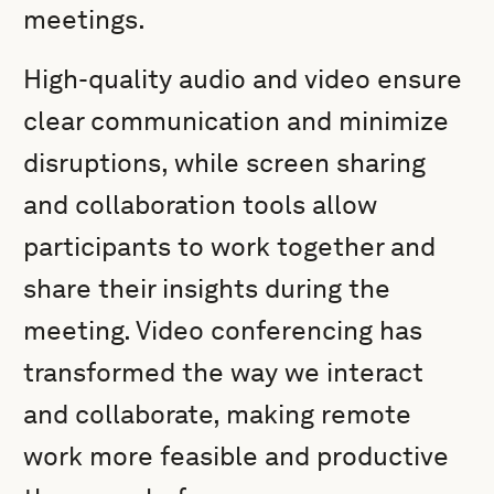
meetings.
High-quality audio and video ensure
clear communication and minimize
disruptions, while screen sharing
and collaboration tools allow
participants to work together and
share their insights during the
meeting. Video conferencing has
transformed the way we interact
and collaborate, making remote
work more feasible and productive