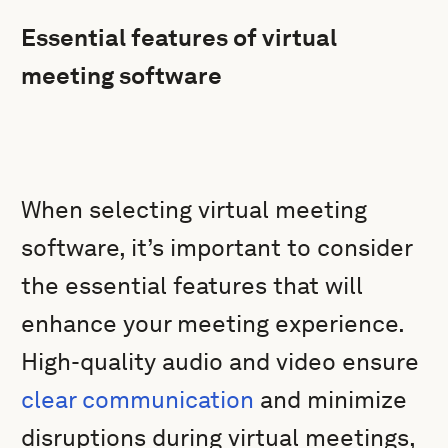
Essential features of virtual
meeting software
When selecting virtual meeting
software, it’s important to consider
the essential features that will
enhance your meeting experience.
High-quality audio and video ensure
clear communication
and minimize
disruptions during virtual meetings,