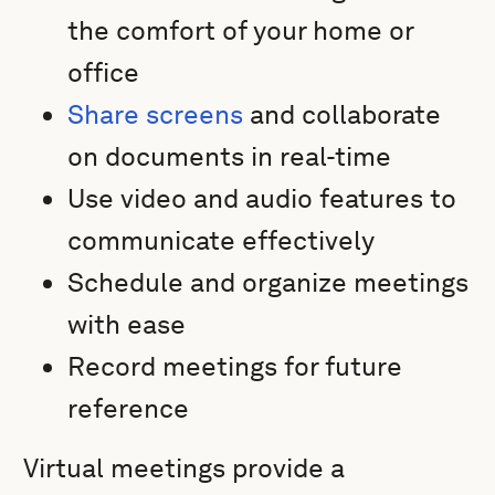
the comfort of your home or
office
Share screens
and collaborate
on documents in real-time
Use video and audio features to
communicate effectively
Schedule and organize meetings
with ease
Record meetings for future
reference
Virtual meetings provide a