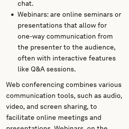
chat.
Webinars: are online seminars or
presentations that allow for
one-way communication from
the presenter to the audience,
often with interactive features
like Q&A sessions.
Web conferencing combines various
communication tools, such as audio,
video, and screen sharing, to
facilitate online meetings and
presentations. Webinars, on the