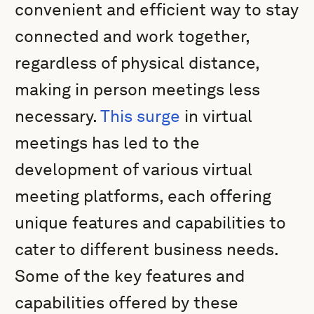
convenient and efficient way to stay
connected and work together,
regardless of physical distance,
making in person meetings less
necessary.
This surge
in virtual
meetings has led to the
development of various virtual
meeting platforms, each offering
unique features and capabilities to
cater to different business needs.
Some of the key features and
capabilities offered by these