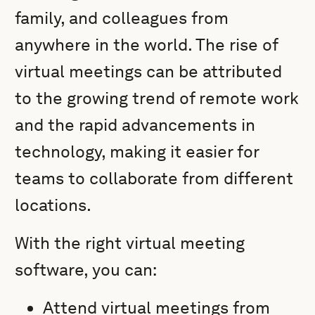
family, and colleagues from
anywhere in the world. The rise of
virtual meetings can be attributed
to the growing trend of remote work
and the rapid advancements in
technology, making it easier for
teams to collaborate from different
locations.
With the right virtual meeting
software, you can:
Attend virtual meetings from