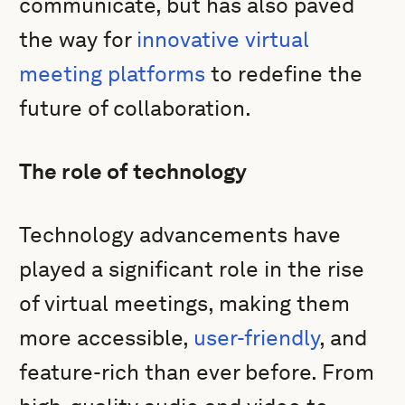
communicate, but has also paved
the way for
innovative virtual
meeting platforms
to redefine the
future of collaboration.
The role of technology
Technology advancements have
played a significant role in the rise
of virtual meetings, making them
more accessible,
user-friendly
, and
feature-rich than ever before. From