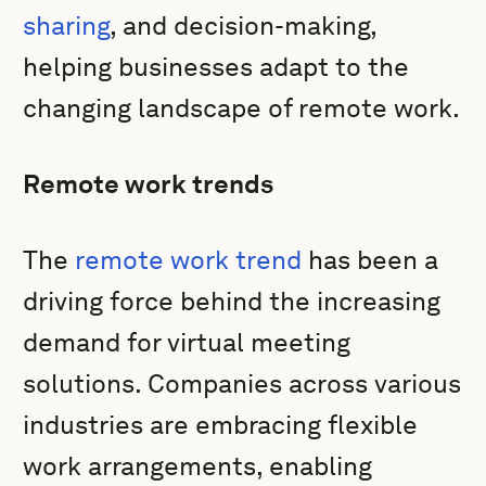
sharing
, and decision-making,
helping businesses adapt to the
changing landscape of remote work.
Remote work trends
The
remote work trend
has been a
driving force behind the increasing
demand for virtual meeting
solutions. Companies across various
industries are embracing flexible
work arrangements, enabling