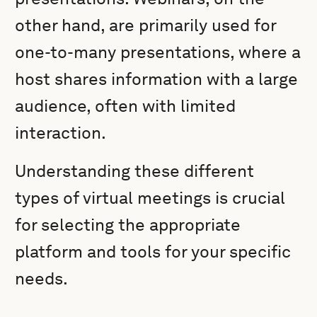
other hand, are primarily used for
one-to-many presentations, where a
host shares information with a large
audience, often with limited
interaction.
Understanding these different
types of virtual meetings is crucial
for selecting the appropriate
platform and tools for your specific
needs.