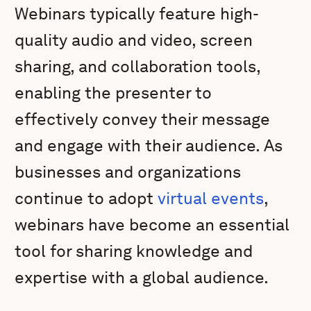
Webinars typically feature high-
quality audio and video, screen
sharing, and collaboration tools,
enabling the presenter to
effectively convey their message
and engage with their audience. As
businesses and organizations
continue to adopt
virtual events
,
webinars have become an essential
tool for sharing knowledge and
expertise with a global audience.