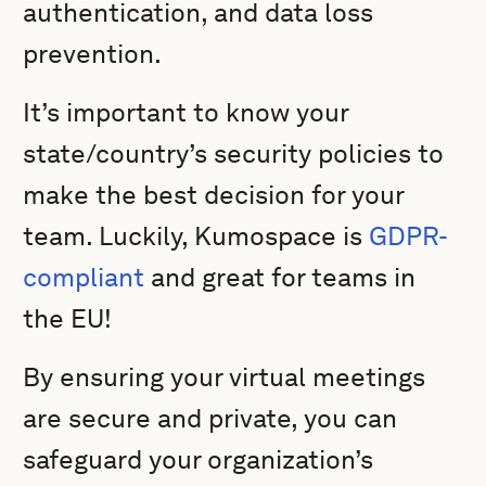
authentication, and data loss
prevention.
It’s important to know your
state/country’s security policies to
make the best decision for your
team. Luckily, Kumospace is
GDPR-
compliant
and great for teams in
the EU!
By ensuring your virtual meetings
are secure and private, you can
safeguard your organization’s