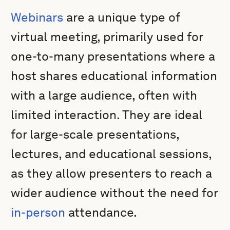
Webinars
are a unique type of
virtual meeting, primarily used for
one-to-many presentations where a
host shares educational information
with a large audience, often with
limited interaction. They are ideal
for large-scale presentations,
lectures, and educational sessions,
as they allow presenters to reach a
wider audience without the need for
in-person
attendance.