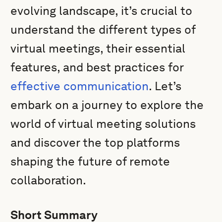
evolving landscape, it’s crucial to
understand the different types of
virtual meetings, their essential
features, and best practices for
effective communication
. Let’s
embark on a journey to explore the
world of virtual meeting solutions
and discover the top platforms
shaping the future of remote
collaboration.
Short Summary