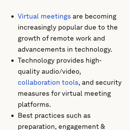
Virtual meetings
are becoming
increasingly popular due to the
growth of remote work and
advancements in technology.
Technology provides high-
quality audio/video,
collaboration tools
, and security
measures for virtual meeting
platforms.
Best practices such as
preparation, engagement &