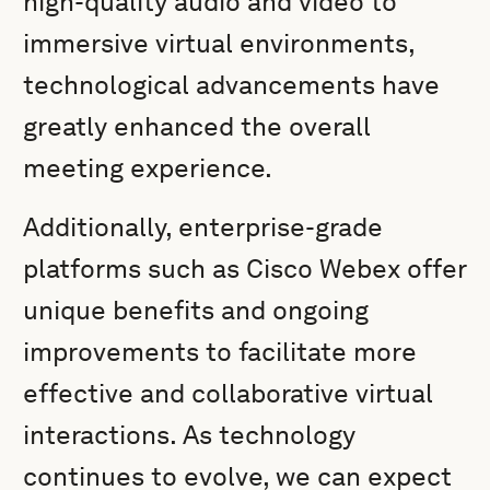
high-quality audio and video to
immersive virtual environments,
technological advancements have
greatly enhanced the overall
meeting experience.
Additionally, enterprise-grade
platforms such as Cisco Webex offer
unique benefits and ongoing
improvements to facilitate more
effective and collaborative virtual
interactions. As technology
continues to evolve, we can expect