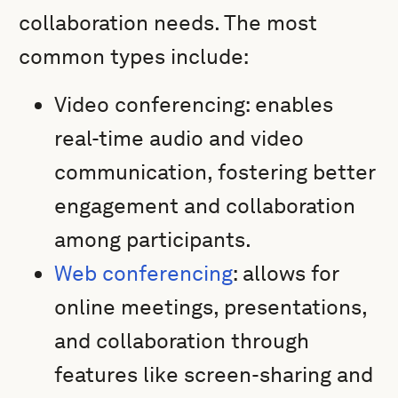
collaboration needs. The most
common types include:
Video conferencing: enables
real-time audio and video
communication, fostering better
engagement and collaboration
among participants.
Web conferencing
: allows for
online meetings, presentations,
and collaboration through
features like screen-sharing and