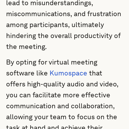
lead to misunderstandings,
miscommunications, and frustration
among participants, ultimately
hindering the overall productivity of
the meeting.
By opting for virtual meeting
software like
Kumospace
that
offers high-quality audio and video,
you can facilitate more effective
communication and collaboration,
allowing your team to focus on the
task at hand and achieve their