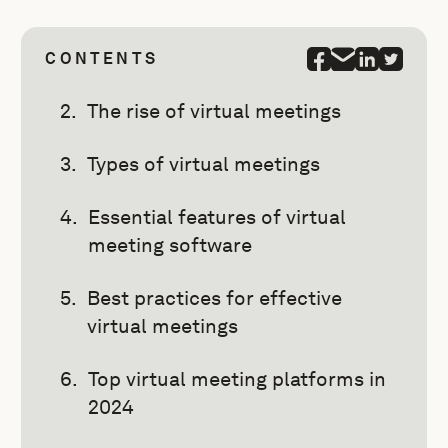
CONTENTS
The rise of virtual meetings
Types of virtual meetings
Essential features of virtual
meeting software
Best practices for effective
virtual meetings
Top virtual meeting platforms in
2024