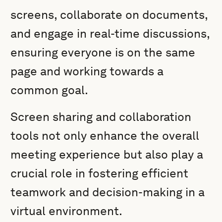
screens, collaborate on documents,
and engage in real-time discussions,
ensuring everyone is on the same
page and working towards a
common goal.
Screen sharing and collaboration
tools not only enhance the overall
meeting experience but also play a
crucial role in fostering efficient
teamwork and decision-making in a
virtual environment.