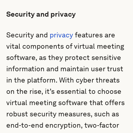
Security and privacy
Security and
privacy
features are
vital components of virtual meeting
software, as they protect sensitive
information and maintain user trust
in the platform. With cyber threats
on the rise, it’s essential to choose
virtual meeting software that offers
robust security measures, such as
end-to-end encryption, two-factor