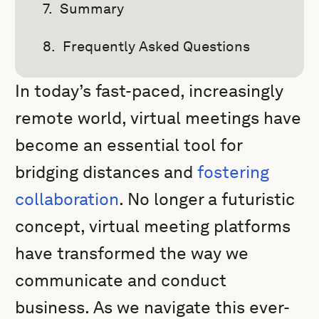
Summary
Frequently Asked Questions
In today’s fast-paced, increasingly
remote world, virtual meetings have
become an essential tool for
bridging distances and
fostering
collaboration
. No longer a futuristic
concept, virtual meeting platforms
have transformed the way we
communicate and conduct
business. As we navigate this ever-