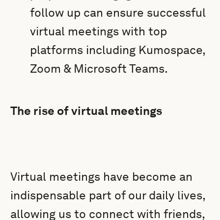
follow up can ensure successful
virtual meetings with top
platforms including Kumospace,
Zoom & Microsoft Teams.
The rise of virtual meetings
Virtual meetings have become an
indispensable part of our daily lives,
allowing us to connect with friends,