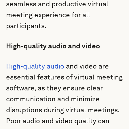
seamless and productive virtual
meeting experience for all
participants.
High-quality audio and video
High-quality audio
and video are
essential features of virtual meeting
software, as they ensure clear
communication and minimize
disruptions during virtual meetings.
Poor audio and video quality can