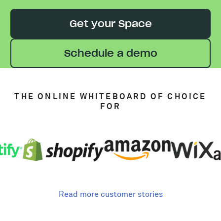
Get your Space
Schedule a demo
THE ONLINE WHITEBOARD OF CHOICE
FOR
Read more customer stories