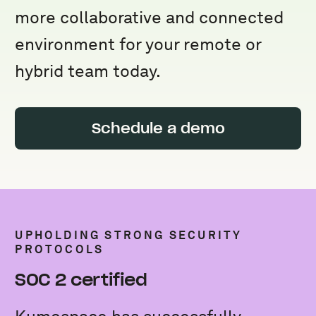
more collaborative and connected
environment for your remote or
hybrid team today.
Schedule a demo
UPHOLDING STRONG SECURITY
PROTOCOLS
SOC 2 certified