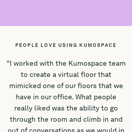
PEOPLE LOVE USING KUMOSPACE
“I worked with the Kumospace team
to create a virtual floor that
mimicked one of our floors that we
e
have in our office. What people
really liked was the ability to go
K
through the room and climb in and
out of conversations as we would in