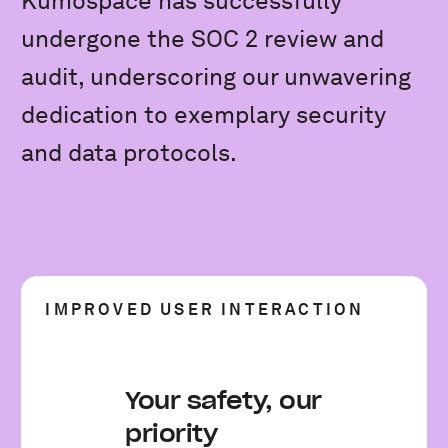
Kumospace has successfully
undergone the SOC 2 review and
audit, underscoring our unwavering
dedication to exemplary security
and data protocols.
IMPROVED USER INTERACTION
Your safety, our
priority