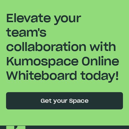
Elevate your
team's
collaboration with
Kumospace Online
Whiteboard today!
Get your Space