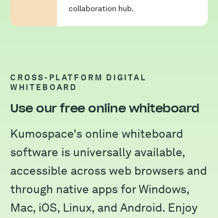
collaboration hub.
CROSS-PLATFORM DIGITAL
WHITEBOARD
Use our free online whiteboard
Kumospace's online whiteboard
software is universally available,
accessible across web browsers and
through native apps for Windows,
Mac, iOS, Linux, and Android. Enjoy