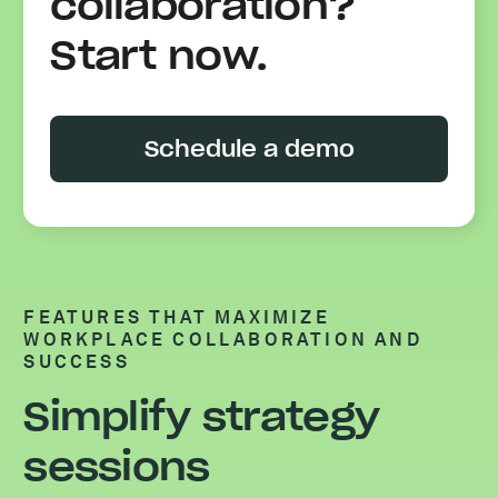
collaboration?
Start now.
Schedule a demo
FEATURES THAT MAXIMIZE
WORKPLACE COLLABORATION AND
SUCCESS
Simplify strategy
sessions