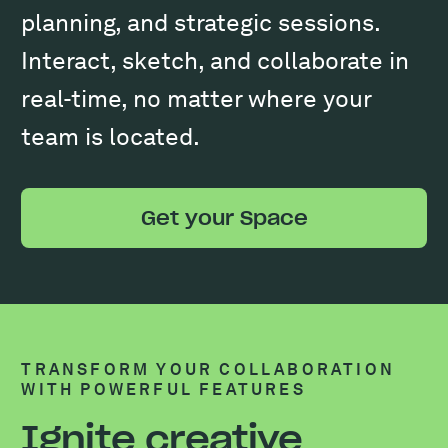
planning, and strategic sessions.
Interact, sketch, and collaborate in
real-time, no matter where your
team is located.
Get your Space
TRANSFORM YOUR COLLABORATION
WITH POWERFUL FEATURES
Ignite creative