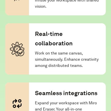
Infuse your workspace with shared
vision.
Real-time
collaboration
Work on the same canvas,
simultaneously. Enhance creativity
among distributed teams.
Seamless integrations
Expand your workspace with Miro
and Eraser. Your all-in-one