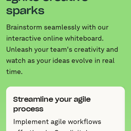
sparks
Brainstorm seamlessly with our
interactive online whiteboard.
Unleash your team's creativity and
watch as your ideas evolve in real
time.
Streamline your agile
process
Implement agile workflows