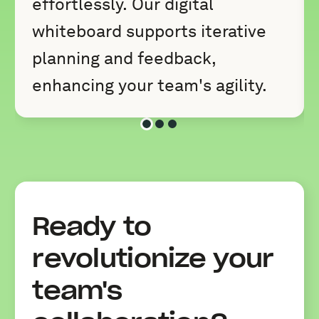
effortlessly. Our digital
whiteboard supports iterative
planning and feedback,
enhancing your team's agility.
Slide 1 of 3
Slide 2 of 3
Slide 3 of 3
Ready to
revolutionize your
team's