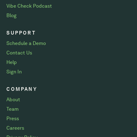
Vibe Check Podcast
Blog
SUPPORT
Schedule a Demo
Contact Us
Help
Sign In
COMPANY
About
Team
Press
Careers