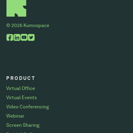
© 2026 Kumospace
PRODUCT
Virtual Office
Virtual Events
Video Conferencing
Webinar
Screen Sharing