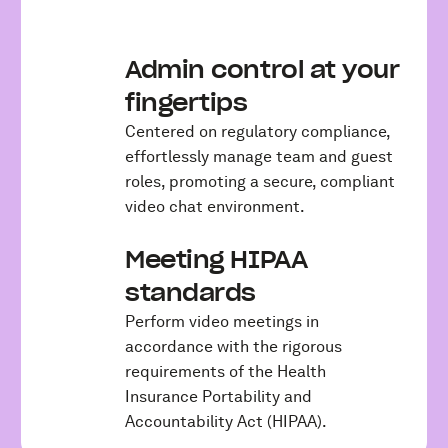
Admin control at your
fingertips
Centered on regulatory compliance,
effortlessly manage team and guest
roles, promoting a secure, compliant
video chat environment.
Meeting HIPAA
standards
Perform video meetings in
accordance with the rigorous
requirements of the Health
Insurance Portability and
Accountability Act (HIPAA).