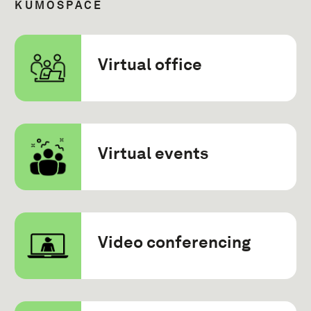
KUMOSPACE
Virtual office
Virtual events
Video conferencing