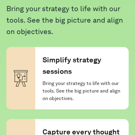
Bring your strategy to life with our
tools. See the big picture and align
on objectives.
Simplify strategy
sessions
Bring your strategy to life with our
tools. See the big picture and align
on objectives.
Capture every thought