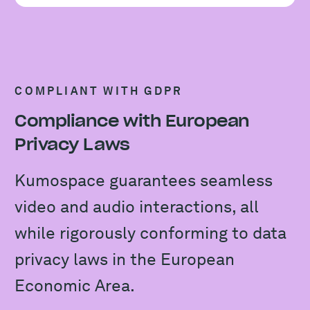
COMPLIANT WITH GDPR
Compliance with European
Privacy Laws
Kumospace guarantees seamless
video and audio interactions, all
while rigorously conforming to data
privacy laws in the European
Economic Area.