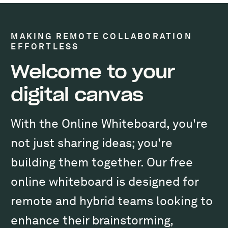
MAKING REMOTE COLLABORATION
EFFORTLESS
Welcome to your
digital canvas
With the Online Whiteboard, you're
not just sharing ideas; you're
building them together. Our free
online whiteboard is designed for
remote and hybrid teams looking to
enhance their brainstorming,