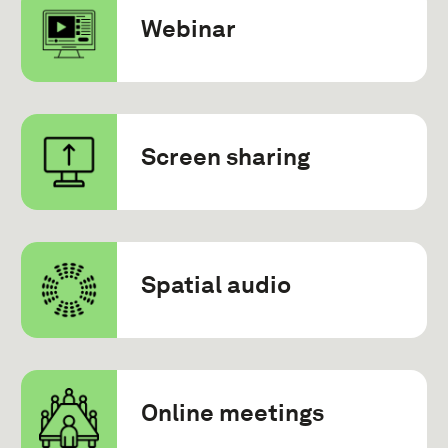
Webinar
Screen sharing
Spatial audio
Online meetings