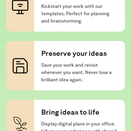
Kickstart your work with our
templates. Perfect for planning
and brainstorming.
Preserve your ideas
Save your work and revisit
whenever you want. Never lose a
brilliant idea again.
Bring ideas to life
Display digital plans in your office.