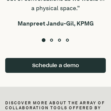
a physical space.”
Manpreet Jandu-Gil, KPMG
Schedule a demo
DISCOVER MORE ABOUT THE ARRAY OF
COLLABORATION TOOLS OFFERED BY