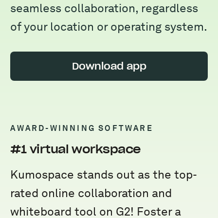
seamless collaboration, regardless
of your location or operating system.
Download app
AWARD-WINNING SOFTWARE
#1 virtual workspace
Kumospace stands out as the top-
rated online collaboration and
whiteboard tool on G2! Foster a