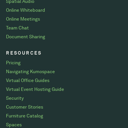
Spatial Audio
Online Whiteboard
Online Meetings
Team Chat
Document Sharing
RESOURCES
Pricing
Navigating Kumospace
Virtual Office Guides
Virtual Event Hosting Guide
Security
Customer Stories
Furniture Catalog
Spaces