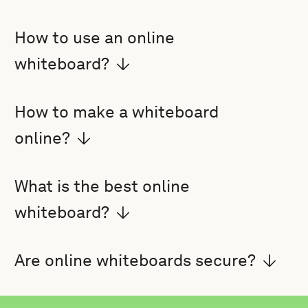
How to use an online
whiteboard?
How to make a whiteboard
online?
What is the best online
whiteboard?
Are online whiteboards secure?