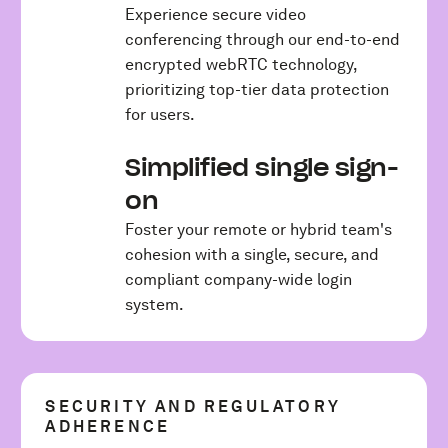
Experience secure video
conferencing through our end-to-end
encrypted webRTC technology,
prioritizing top-tier data protection
for users.
Simplified single sign-
on
Foster your remote or hybrid team's
cohesion with a single, secure, and
compliant company-wide login
system.
SECURITY AND REGULATORY
ADHERENCE