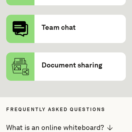
Team chat
Document sharing
FREQUENTLY ASKED QUESTIONS
What is an online whiteboard?