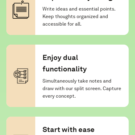
Write ideas and essential points.
Keep thoughts organized and
accessible for all.
Enjoy dual
functionality
Simultaneously take notes and
draw with our split screen. Capture
every concept.
Start with ease