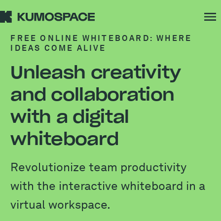
FREE ONLINE WHITEBOARD: WHERE
IDEAS COME ALIVE
Unleash creativity
and collaboration
with a digital
whiteboard
Revolutionize team productivity
with the interactive whiteboard in a
virtual workspace.