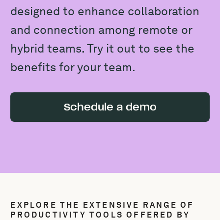
designed to enhance collaboration
and connection among remote or
hybrid teams. Try it out to see the
benefits for your team.
Schedule a demo
EXPLORE THE EXTENSIVE RANGE OF
PRODUCTIVITY TOOLS OFFERED BY