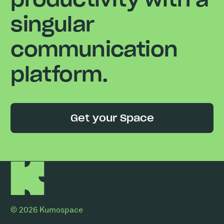
singular
communication
platform.
Get your Space
© 2026 Kumospace