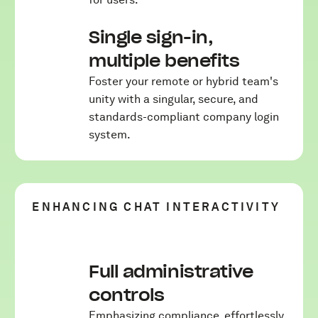
Single sign-in,
multiple benefits
Foster your remote or hybrid team's
unity with a singular, secure, and
standards-compliant company login
system.
ENHANCING CHAT INTERACTIVITY
Full administrative
controls
Emphasizing compliance, effortlessly