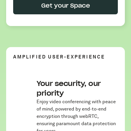
Get your Space
AMPLIFIED USER-EXPERIENCE
Your security, our
priority
Enjoy video conferencing with peace
of mind, powered by end-to-end
encryption through webRTC,
ensuring paramount data protection
for users.