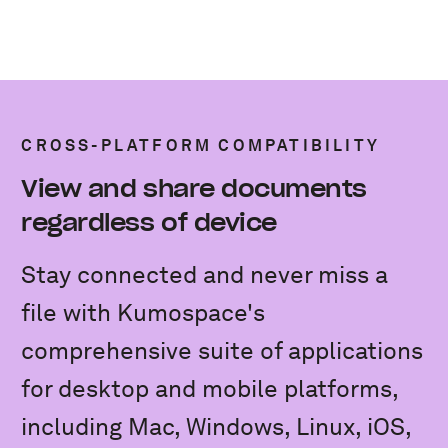
CROSS-PLATFORM COMPATIBILITY
View and share documents
regardless of device
Stay connected and never miss a
file with Kumospace's
comprehensive suite of applications
for desktop and mobile platforms,
including Mac, Windows, Linux, iOS,