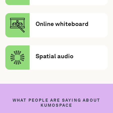
Online whiteboard
Spatial audio
WHAT PEOPLE ARE SAYING ABOUT
KUMOSPACE