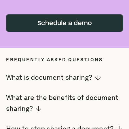
Schedule a demo
FREQUENTLY ASKED QUESTIONS
What is document sharing?
What are the benefits of document
sharing?
How to stop sharing a document?