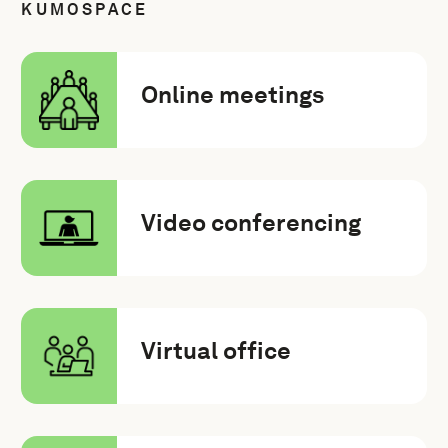
KUMOSPACE
Online meetings
Video conferencing
Virtual office