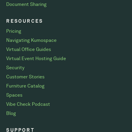
Document Sharing
RESOURCES
Pricing
Navigating Kumospace
Virtual Office Guides
Virtual Event Hosting Guide
Security
Customer Stories
Furniture Catalog
Spaces
Vibe Check Podcast
Blog
SUPPORT