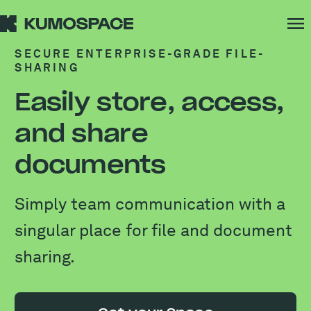
SECURE ENTERPRISE-GRADE FILE-
SHARING
Easily store, access,
and share
documents
Simply team communication with a
singular place for file and document
sharing.