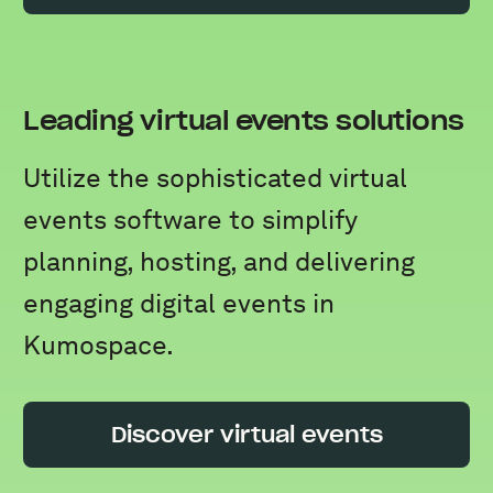
Leading virtual events solutions
Utilize the sophisticated virtual
events software to simplify
planning, hosting, and delivering
engaging digital events in
Kumospace.
Discover virtual events