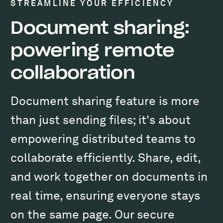
STREAMLINE YOUR EFFICIENCY
Document sharing:
powering remote
collaboration
Document sharing feature is more
than just sending files; it's about
empowering distributed teams to
collaborate efficiently. Share, edit,
and work together on documents in
real time, ensuring everyone stays
on the same page. Our secure