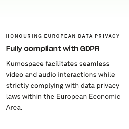
HONOURING EUROPEAN DATA PRIVACY
Fully compliant with GDPR
Kumospace facilitates seamless
video and audio interactions while
strictly complying with data privacy
laws within the European Economic
Area.