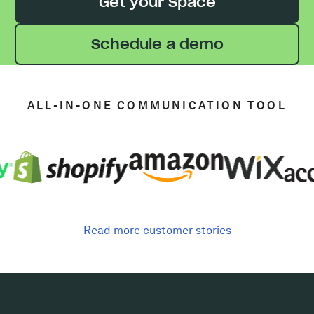
Get your Space
Schedule a demo
ALL-IN-ONE COMMUNICATION TOOL
Read more customer stories