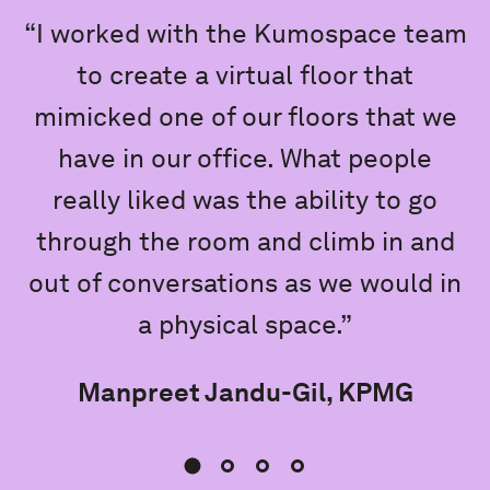
“I worked with the Kumospace team
to create a virtual floor that
mimicked one of our floors that we
e
have in our office. What people
really liked was the ability to go
K
through the room and climb in and
out of conversations as we would in
a physical space.”
Manpreet Jandu-Gil, KPMG