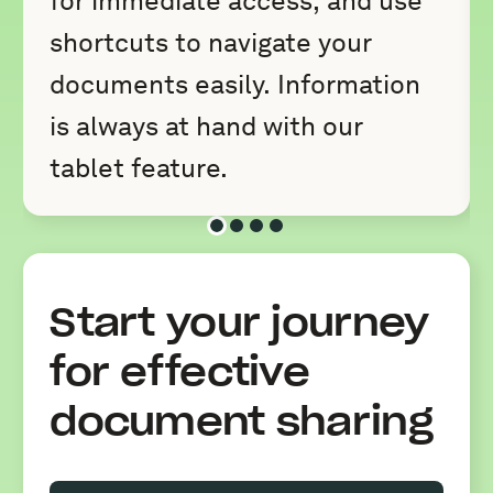
for immediate access, and use
shortcuts to navigate your
documents easily. Information
is always at hand with our
tablet feature.
Slide 1 of 4
Slide 2 of 4
Slide 3 of 4
Slide 4 of 4
Start your journey
for effective
document sharing