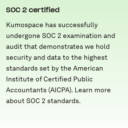
SOC 2 certified
Kumospace has successfully
undergone SOC 2 examination and
audit that demonstrates we hold
security and data to the highest
standards set by the American
Institute of Certified Public
Accountants (AICPA). Learn more
about SOC 2 standards.