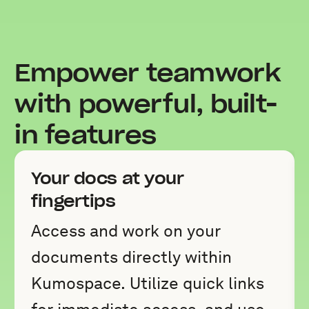
Empower teamwork
with powerful, built-
in features
Your docs at your
fingertips
Access and work on your
documents directly within
Kumospace. Utilize quick links