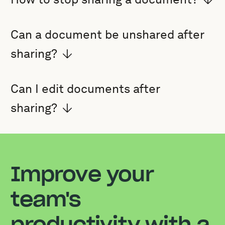
Can a document be unshared after
sharing?
Can I edit documents after
sharing?
Improve your
team's
productivity with a