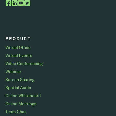
PRODUCT
Virtual Office
Virtual Events
Video Conferencing
Webinar
Screen Sharing
Spatial Audio
Online Whiteboard
Online Meetings
Team Chat