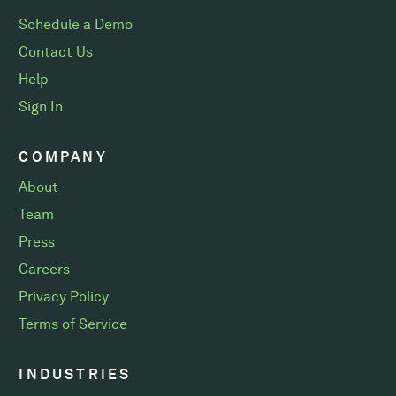
Schedule a Demo
Contact Us
Help
Sign In
COMPANY
About
Team
Press
Careers
Privacy Policy
Terms of Service
INDUSTRIES