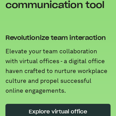
communication tool
Revolutionize team interaction
Elevate your team collaboration
with virtual offices - a digital office
haven crafted to nurture workplace
culture and propel successful
online engagements.
Explore virtual office