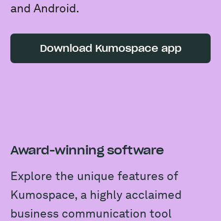
and Android.
Download Kumospace app
Award-winning software
Explore the unique features of
Kumospace, a highly acclaimed
business communication tool