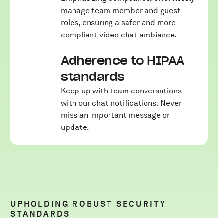
manage team member and guest
roles, ensuring a safer and more
compliant video chat ambiance.
Adherence to HIPAA
standards
Keep up with team conversations
with our chat notifications. Never
miss an important message or
update.
UPHOLDING ROBUST SECURITY
STANDARDS