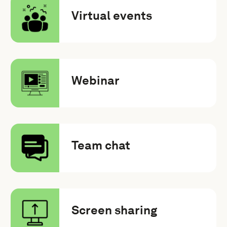
Virtual events
Webinar
Team chat
Screen sharing