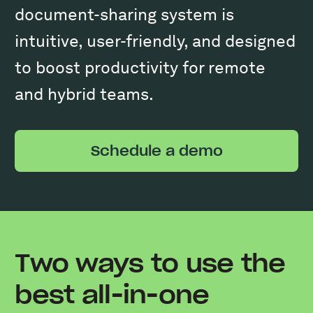
document-sharing system is
intuitive, user-friendly, and designed
to boost productivity for remote
and hybrid teams.
Schedule a demo
Two ways to use the
best all-in-one