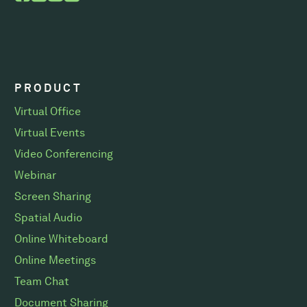
PRODUCT
Virtual Office
Virtual Events
Video Conferencing
Webinar
Screen Sharing
Spatial Audio
Online Whiteboard
Online Meetings
Team Chat
Document Sharing