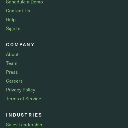
Schedule a Demo
Contact Us
Help
Sign In
COMPANY
About
Team
Press
Careers
Privacy Policy
Terms of Service
INDUSTRIES
Sales Leadership