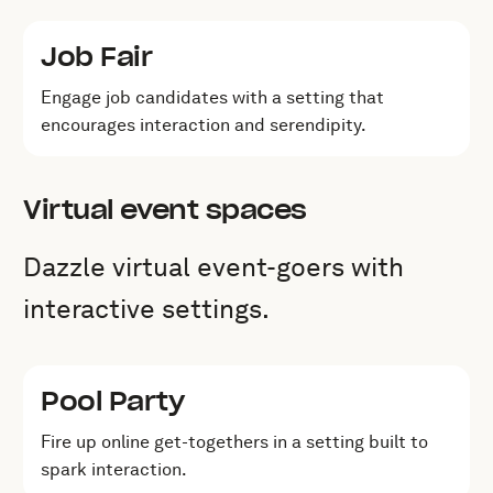
Job Fair
Engage job candidates with a setting that
encourages interaction and serendipity.
Virtual event spaces
Dazzle virtual event-goers with
interactive settings.
Pool Party
Fire up online get-togethers in a setting built to
spark interaction.