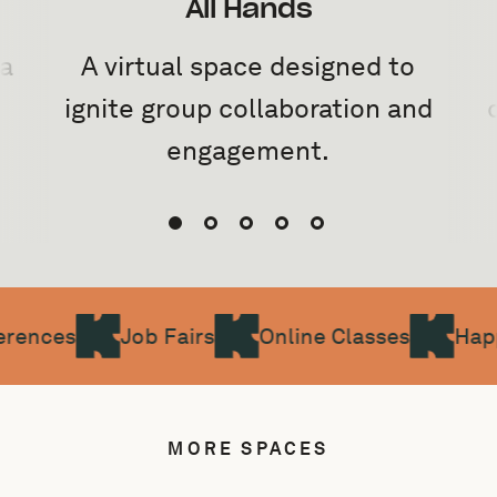
All Hands
 a
A virtual space designed to
ignite group collaboration and
engagement.
rences
Job Fairs
Online Classes
Hap
MORE SPACES