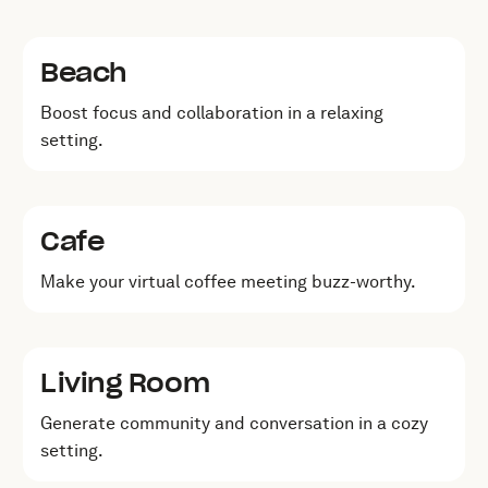
Beach
Boost focus and collaboration in a relaxing
setting.
Cafe
Make your virtual coffee meeting buzz-worthy.
Living Room
Generate community and conversation in a cozy
setting.