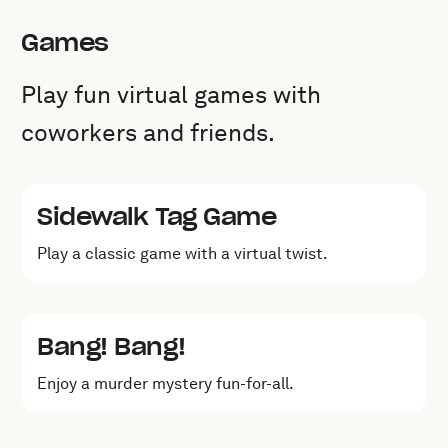
Games
Play fun virtual games with
coworkers and friends.
Sidewalk Tag Game
Play a classic game with a virtual twist.
Bang! Bang!
Enjoy a murder mystery fun-for-all.