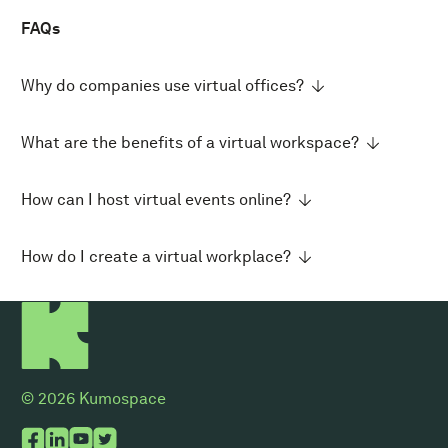
FAQs
Why do companies use virtual offices?
What are the benefits of a virtual workspace?
How can I host virtual events online?
How do I create a virtual workplace?
© 2026 Kumospace