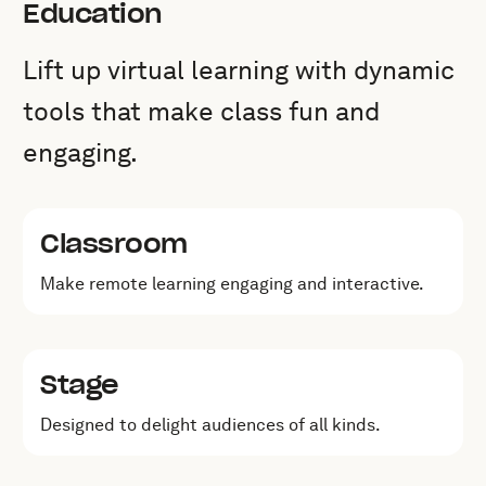
Education
Lift up virtual learning with dynamic
tools that make class fun and
engaging.
Classroom
Make remote learning engaging and interactive.
Stage
Designed to delight audiences of all kinds.