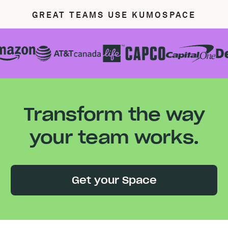
GREAT TEAMS USE KUMOSPACE
Transform the way
your team works.
Get your Space