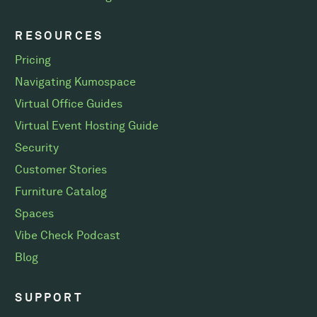
RESOURCES
Pricing
Navigating Kumospace
Virtual Office Guides
Virtual Event Hosting Guide
Security
Customer Stories
Furniture Catalog
Spaces
Vibe Check Podcast
Blog
SUPPORT