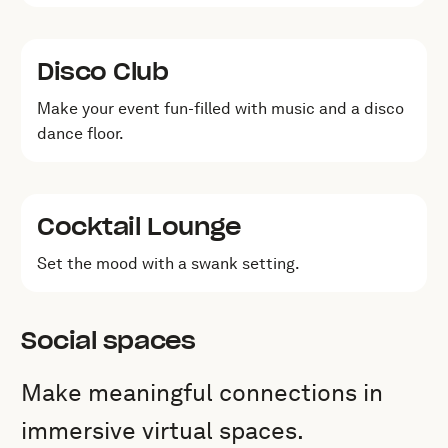
Disco Club
Make your event fun-filled with music and a disco
dance floor.
Cocktail Lounge
Set the mood with a swank setting.
Social spaces
Make meaningful connections in
immersive virtual spaces.