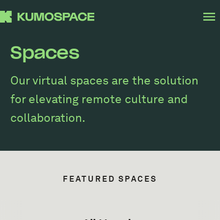
Spaces
Our virtual spaces are the solution
for elevating remote culture and
collaboration.
FEATURED SPACES