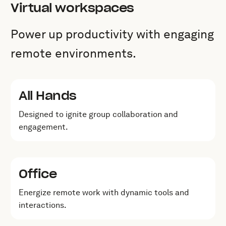
Virtual workspaces
Power up productivity with engaging
remote environments.
All Hands
Designed to ignite group collaboration and
engagement.
Office
Energize remote work with dynamic tools and
interactions.