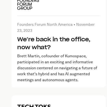
Article by Founders Forum North America on
Novem
Founders Forum North America •
November
23, 2023
We’re back in the office,
now what?
Brett Martin, cofounder of Kumospace,
participated in an exciting and informative
discussion centered on navigating a future of
work that's hybrid and has AI augmented
meetings and autonomous agents.