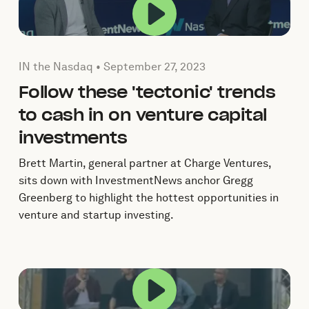
a popup.
Play this video in a 
mber 7, 2023
Published by by IN the Nasdaq on
September 27, 2023
IN the Nasdaq •
September 27, 2023
Follow these 'tectonic' trends
to cash in on venture capital
investments
Brett Martin, general partner at Charge Ventures,
sits down with InvestmentNews anchor Gregg
Greenberg to highlight the hottest opportunities in
venture and startup investing.
a popup.
Play this video in a 