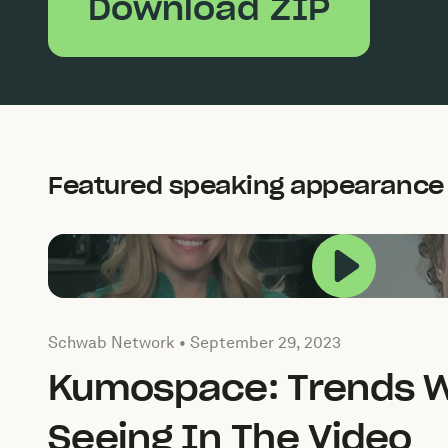
Download ZIP
Featured speaking appearance
Play this
Published by by Schwab Network on
September 29, 2
Schwab Network •
September 29, 2023
Kumospace: Trends W
Seeing In The Video