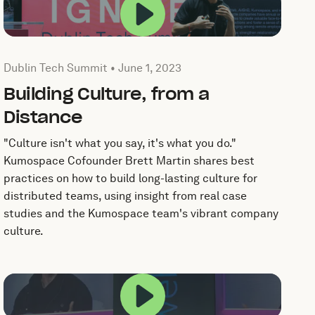
popup.
Play this video in a po
Published by by Dublin Tech Summit on
June 1, 2023
Dublin Tech Summit •
June 1, 2023
Building Culture, from a
Distance
"Culture isn't what you say, it's what you do."
Kumospace Cofounder Brett Martin shares best
practices on how to build long-lasting culture for
distributed teams, using insight from real case
studies and the Kumospace team's vibrant company
culture.
popup.
Play this video in a po