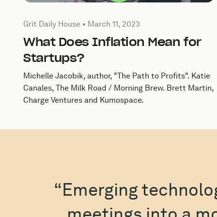
Published by by Grit Daily House on
March 11, 2023
Grit Daily House •
March 11, 2023
What Does Inflation Mean for
Startups?
Michelle Jacobik, author, "The Path to Profits". Katie
Canales, The Milk Road / Morning Brew. Brett Martin,
Charge Ventures and Kumospace.
“Emerging technolo
meetings into a mo