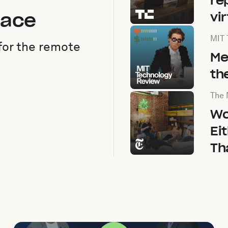
re
pace
vi
Arti
MIT 
for the remote
Me
th
Arti
The 
Wo
Ei
Th