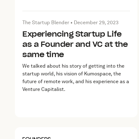
Article by The Startup Blender on
December 29, 2
The Startup Blender •
December 29, 2023
Experiencing Startup Life
as a Founder and VC at the
same time
We talked about his story of getting into the
startup world, his vision of Kumospace, the
future of remote work, and his experience as a
Venture Capitalist.