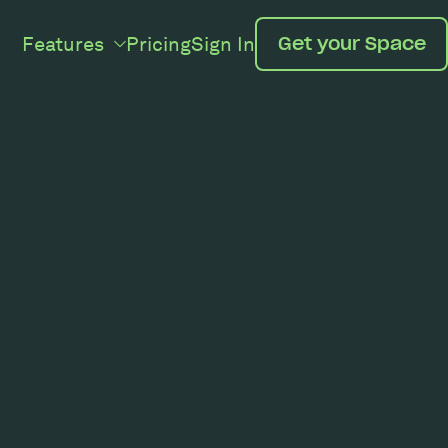
Features
Pricing
Sign In
Get your Space