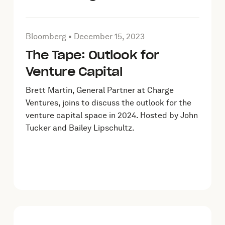
023
Article by Bloomberg on
December 15, 2023
Bloomberg •
December 15, 2023
The Tape: Outlook for
Venture Capital
Brett Martin, General Partner at Charge
Ventures, joins to discuss the outlook for the
venture capital space in 2024. Hosted by John
Tucker and Bailey Lipschultz.