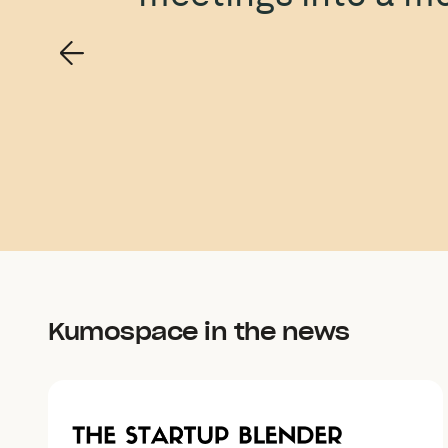
Kumospace in the news