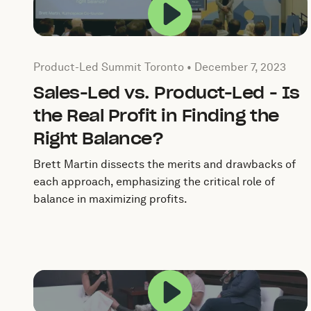
Play this video in 
Published by by Product-Led Summit Toronto on
Dece
Product-Led Summit Toronto •
December 7, 2023
Sales-Led vs. Product-Led - Is
the Real Profit in Finding the
Right Balance?
Brett Martin dissects the merits and drawbacks of
each approach, emphasizing the critical role of
balance in maximizing profits.
Play this video in 