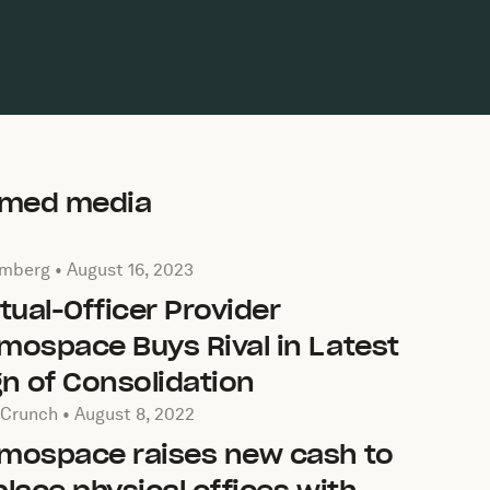
aimed media
cle by Bloomberg on
August 16, 2023
mberg •
August 16, 2023
rtual-Officer Provider
mospace Buys Rival in Latest
gn of Consolidation
cle by TechCrunch on
August 8, 2022
Crunch •
August 8, 2022
mospace raises new cash to