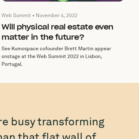
Published by by Web Summit on
November 4, 2022
Web Summit •
November 4, 2022
Will physical real estate even
matter in the future?
See Kumospace cofounder Brett Martin appear
onstage at the Web Summit 2022 in Lisbon,
Portugal.
e busy transforming
n that flat wall of
inte