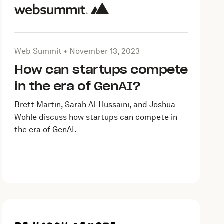
 15, 2023
Article by Web Summit on
November 13, 2023
Web Summit •
November 13, 2023
How can startups compete
in the era of GenAI?
Brett Martin, Sarah Al-Hussaini, and Joshua
Wöhle discuss how startups can compete in
the era of GenAI.