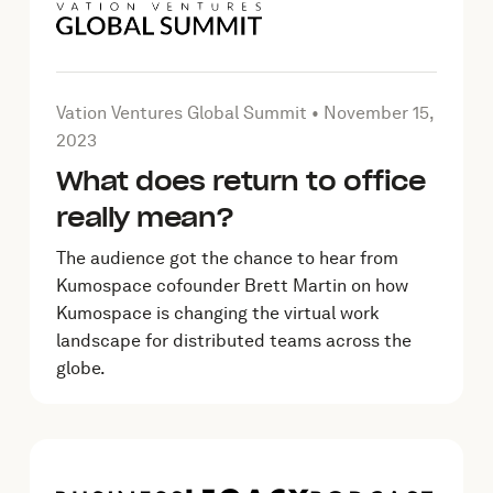
ber 23, 2023
Article by Vation Ventures Global Summit on
November
Vation Ventures Global Summit •
November 15,
2023
What does return to office
really mean?
The audience got the chance to hear from
Kumospace cofounder Brett Martin on how
Kumospace is changing the virtual work
landscape for distributed teams across the
globe.