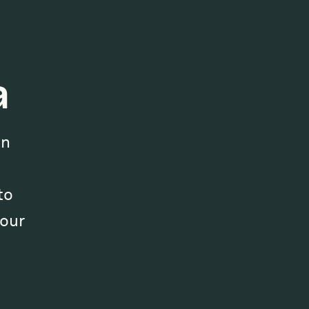
a
on
to
our