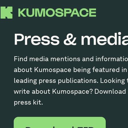
Press & medi
Find media mentions and informati
about Kumospace being featured in
leading press publications. Looking 
write about Kumospace? Download 
press kit.