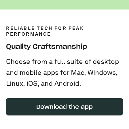
RELIABLE TECH FOR PEAK
PERFORMANCE
Quality Craftsmanship
Choose from a full suite of desktop
and mobile apps for Mac, Windows,
Linux, iOS, and Android.
Download the app