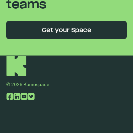
teams
Get your Space
© 2026 Kumospace