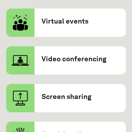
Virtual events
Video conferencing
Screen sharing