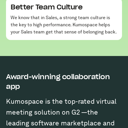
Better Team Culture
We know that in Sales, a strong team culture is
the key to high performance. Kumospace helps
your Sales team get that sense of belonging back.
Award-winning collaboration
app
Kumospace is the top-rated virtual
meeting solution on G2 —the
leading software marketplace and