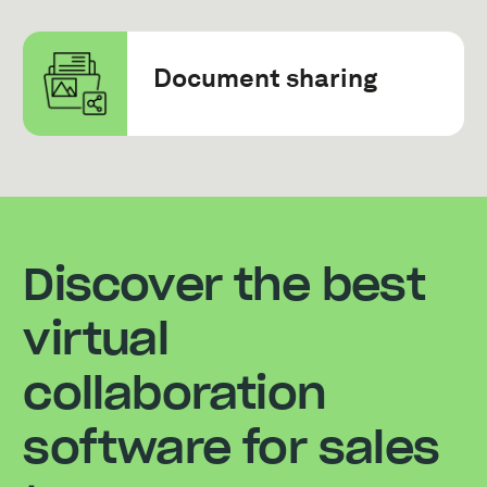
Document sharing
Discover the best
virtual
collaboration
software for sales