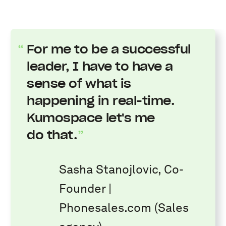
For me to be a successful
leader, I have to have a
sense of what is
happening in real-time.
Kumospace let's me
do that.
Sasha Stanojlovic, Co-
Founder |
Phonesales.com (Sales