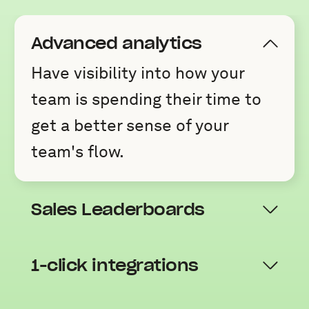
Advanced analytics
Have visibility into how your
team is spending their time to
get a better sense of your
team's flow.
Sales Leaderboards
1-click integrations