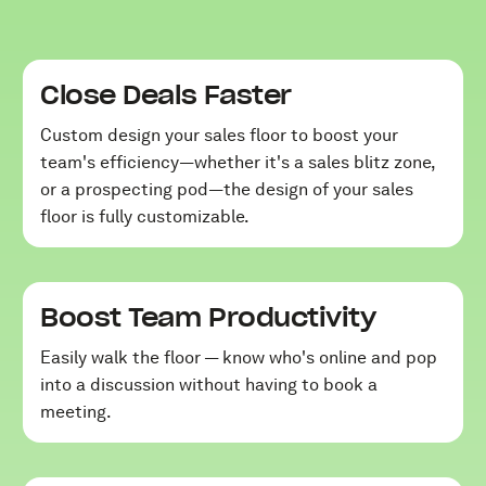
Close Deals Faster
Custom design your sales floor to boost your
team's efficiency—whether it's a sales blitz zone,
or a prospecting pod—the design of your sales
floor is fully customizable.
Boost Team Productivity
Easily walk the floor — know who's online and pop
into a discussion without having to book a
meeting.