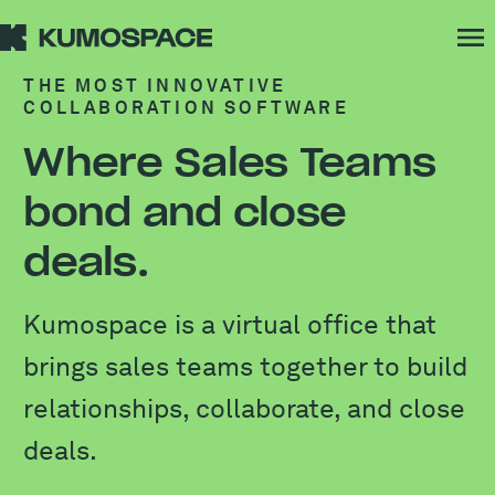
THE MOST INNOVATIVE
COLLABORATION SOFTWARE
Where Sales Teams
bond and close
deals.
Kumospace is a virtual office that
brings sales teams together to build
relationships, collaborate, and close
deals.