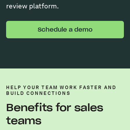
review platform.
Schedule a demo
HELP YOUR TEAM WORK FASTER AND
BUILD CONNECTIONS
Benefits for sales
teams