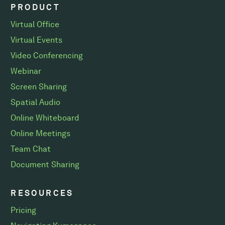
PRODUCT
Virtual Office
Virtual Events
Video Conferencing
Webinar
Screen Sharing
Spatial Audio
Online Whiteboard
Online Meetings
Team Chat
Document Sharing
RESOURCES
Pricing