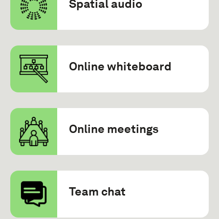
Spatial audio
Online whiteboard
Online meetings
Team chat