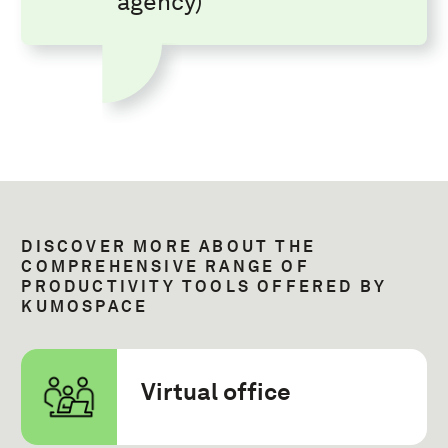
agency)
DISCOVER MORE ABOUT THE
COMPREHENSIVE RANGE OF
PRODUCTIVITY TOOLS OFFERED BY
KUMOSPACE
Virtual office