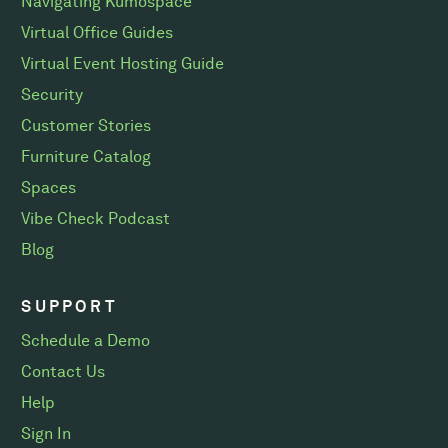
Navigating Kumospace
Virtual Office Guides
Virtual Event Hosting Guide
Security
Customer Stories
Furniture Catalog
Spaces
Vibe Check Podcast
Blog
SUPPORT
Schedule a Demo
Contact Us
Help
Sign In