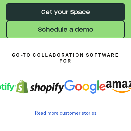
Get your Space
Schedule a demo
GO-TO COLLABORATION SOFTWARE
FOR
Read more customer stories