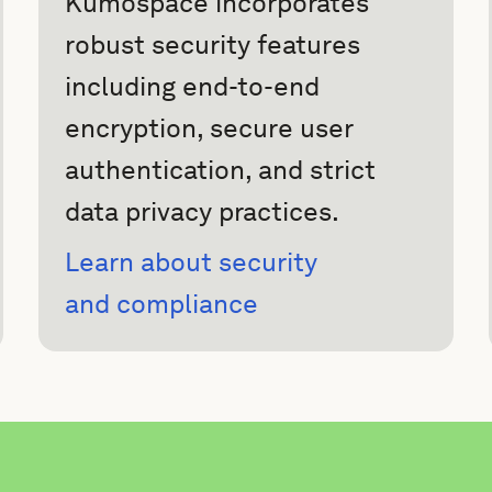
Kumospace incorporates
robust security features
including end-to-end
encryption, secure user
authentication, and strict
data privacy practices.
Learn about security
and compliance