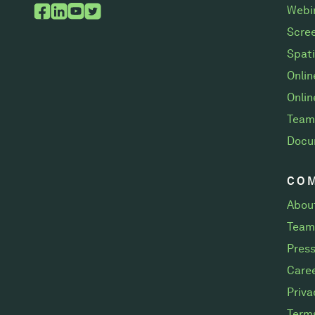
Webi
Scree
Spati
Onli
Onlin
Team
Docu
CO
Abou
Team
Pres
Care
Priva
Terms