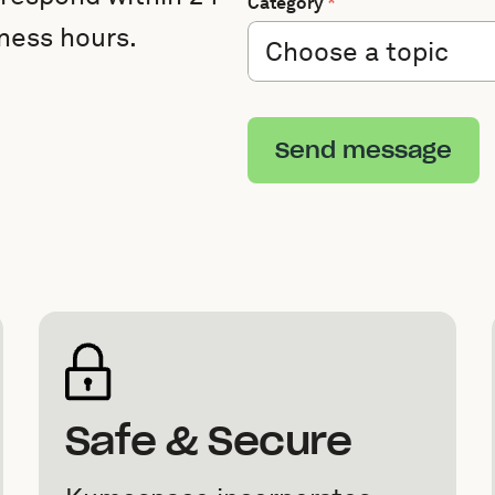
Category
*
ness hours.
Send message
Safe & Secure