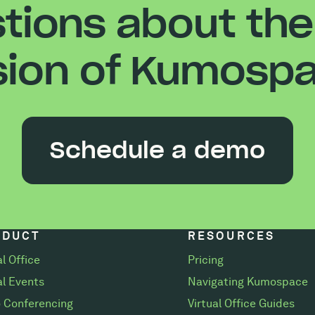
tions about the
sion of Kumosp
Schedule a demo
ODUCT
RESOURCES
al Office
Pricing
al Events
Navigating Kumospace
 Conferencing
Virtual Office Guides