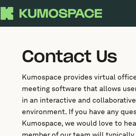
Contact Us
Kumospace provides virtual office
meeting software that allows us
in an interactive and collaborative
environment. If you have any que
Kumospace, we would love to hear
member of our team will typically