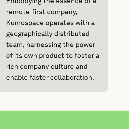
Embodying the essence of a
remote-first company,
Kumospace operates with a
geographically distributed
team, harnessing the power
of its own product to foster a
rich company culture and
enable faster collaboration.