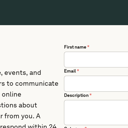
First name
*
, events, and
Email
*
ers to communicate
 online
Description
*
stions about
 from you. A
 respond within 24