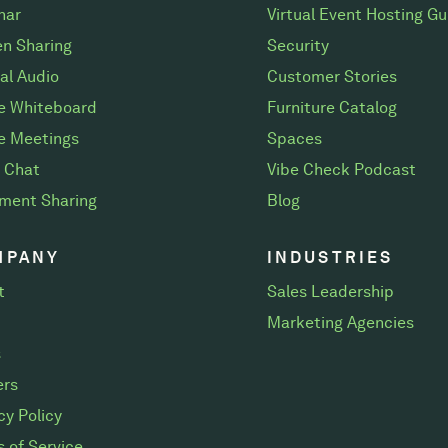
nar
Virtual Event Hosting Gu
n Sharing
Security
al Audio
Customer Stories
ne Whiteboard
Furniture Catalog
e Meetings
Spaces
 Chat
Vibe Check Podcast
ment Sharing
Blog
MPANY
INDUSTRIES
t
Sales Leadership
Marketing Agencies
s
ers
cy Policy
 of Service