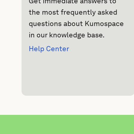
Get immediate answers to
the most frequently asked
questions about Kumospace
in our knowledge base.
Help Center