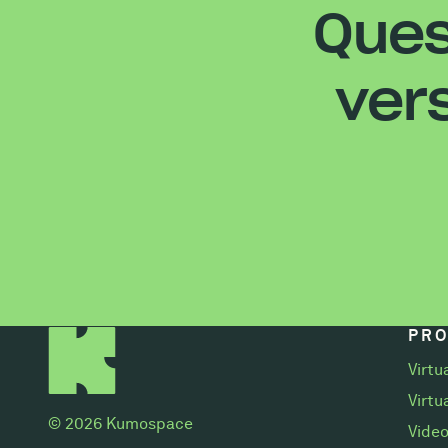
Ques
ver
PR
Virtu
Virtu
© 2026 Kumospace
Video