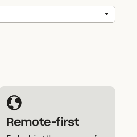
Remote-first