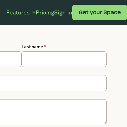
Features
Pricing
Sign In
Get your Space
Last name
*