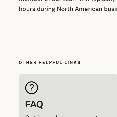
hours during North American busi
OTHER HELPFUL LINKS
FAQ