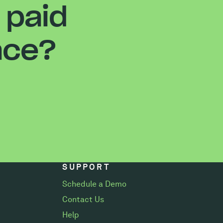
 paid
ace?
SUPPORT
Schedule a Demo
Contact Us
Help