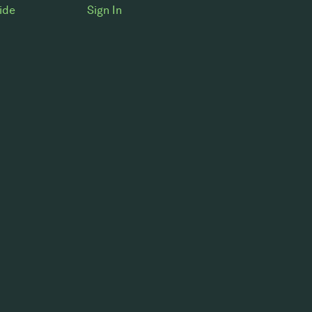
ide
Sign In