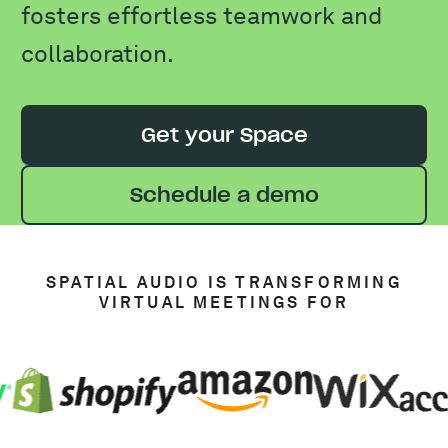
fosters effortless teamwork and
collaboration.
Get your Space
Schedule a demo
SPATIAL AUDIO IS TRANSFORMING
VIRTUAL MEETINGS FOR