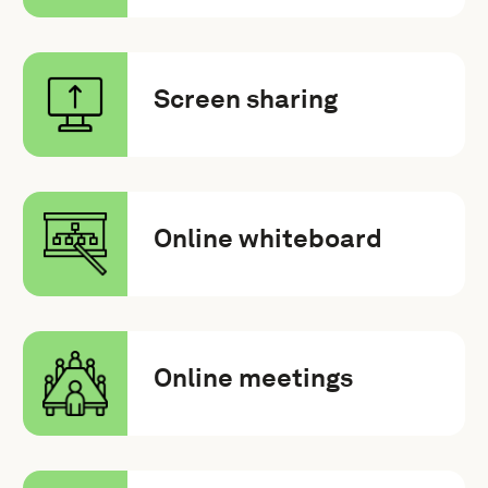
Screen sharing
Online whiteboard
Online meetings