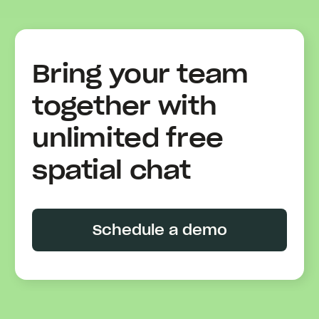
Bring your team
together with
unlimited free
spatial chat
Schedule a demo