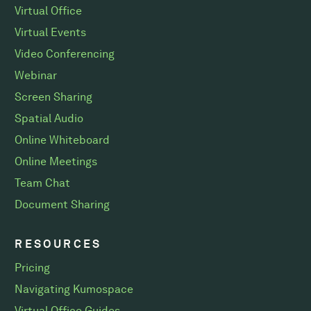
Virtual Office
Virtual Events
Video Conferencing
Webinar
Screen Sharing
Spatial Audio
Online Whiteboard
Online Meetings
Team Chat
Document Sharing
RESOURCES
Pricing
Navigating Kumospace
Virtual Office Guides