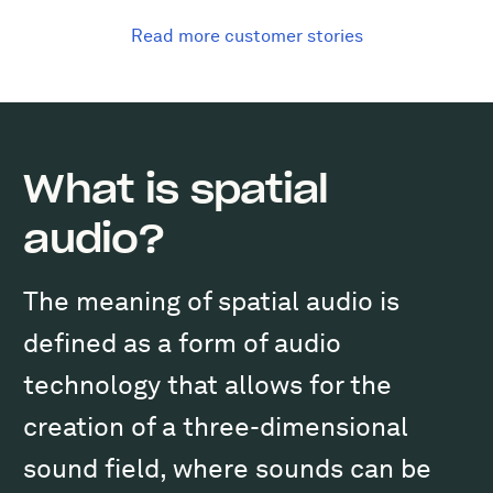
Read more customer stories
What is spatial
audio?
The meaning of spatial audio is
defined as a form of audio
technology that allows for the
creation of a three-dimensional
sound field, where sounds can be