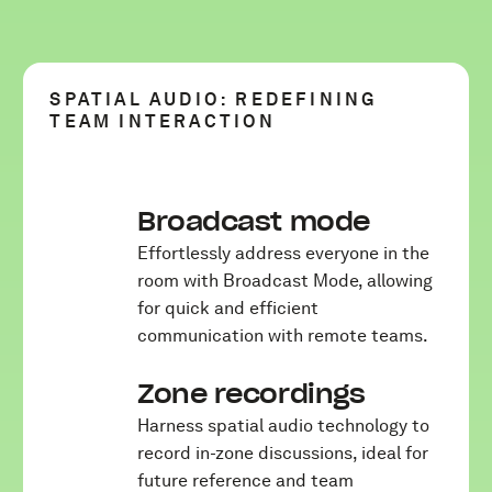
SPATIAL AUDIO: REDEFINING
TEAM INTERACTION
Broadcast mode
Effortlessly address everyone in the
room with Broadcast Mode, allowing
for quick and efficient
communication with remote teams.
Zone recordings
Harness spatial audio technology to
record in-zone discussions, ideal for
future reference and team