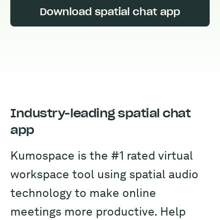
Download spatial chat app
Industry-leading spatial chat
app
Kumospace is the #1 rated virtual
workspace tool using spatial audio
technology to make online
meetings more productive. Help