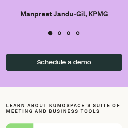
Manpreet Jandu-Gil, KPMG
Schedule a demo
LEARN ABOUT KUMOSPACE'S SUITE OF
MEETING AND BUSINESS TOOLS