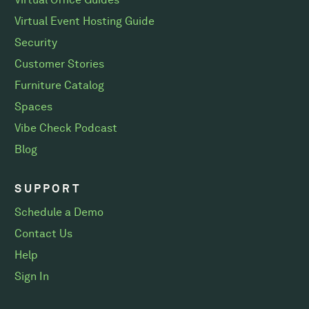
Virtual Event Hosting Guide
Security
Customer Stories
Furniture Catalog
Spaces
Vibe Check Podcast
Blog
SUPPORT
Schedule a Demo
Contact Us
Help
Sign In