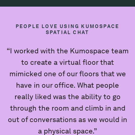
PEOPLE LOVE USING KUMOSPACE
SPATIAL CHAT
“I worked with the Kumospace team
to create a virtual floor that
mimicked one of our floors that we
e
have in our office. What people
really liked was the ability to go
K
through the room and climb in and
out of conversations as we would in
a physical space.”