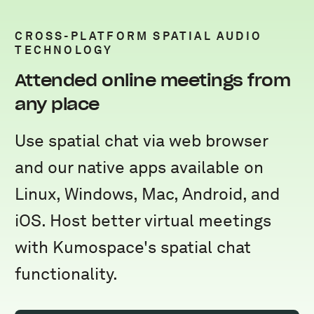
CROSS-PLATFORM SPATIAL AUDIO
TECHNOLOGY
Attended online meetings from
any place
Use spatial chat via web browser
and our native apps available on
Linux, Windows, Mac, Android, and
iOS. Host better virtual meetings
with Kumospace's spatial chat
functionality.