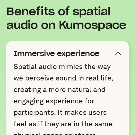
Benefits of spatial
audio on Kumospace
Immersive experience
Spatial audio mimics the way
we perceive sound in real life,
creating a more natural and
engaging experience for
participants. It makes users
feel as if they are in the same