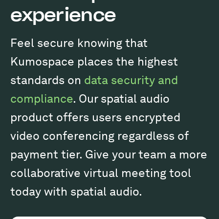
experience
Feel secure knowing that
Kumospace places the highest
standards on
data security and
compliance
. Our spatial audio
product offers users encrypted
video conferencing regardless of
payment tier. Give your team a more
collaborative virtual meeting tool
today with spatial audio.