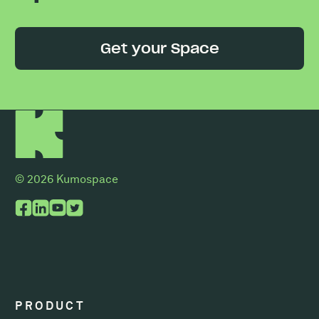
Get your Space
© 2026 Kumospace
PRODUCT