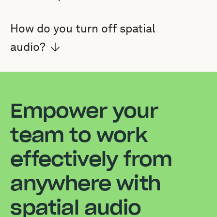
How do you turn off spatial
audio?
Empower your
team to work
effectively from
anywhere with
spatial audio