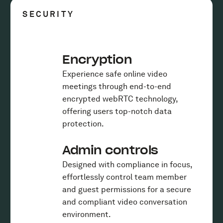
SECURITY
Encryption
Experience safe online video
meetings through end-to-end
encrypted webRTC technology,
offering users top-notch data
protection.
Admin controls
Designed with compliance in focus,
effortlessly control team member
and guest permissions for a secure
and compliant video conversation
environment.