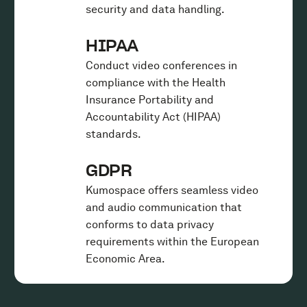
security and data handling.
HIPAA
Conduct video conferences in
compliance with the Health
Insurance Portability and
Accountability Act (HIPAA)
standards.
GDPR
Kumospace offers seamless video
and audio communication that
conforms to data privacy
requirements within the European
Economic Area.