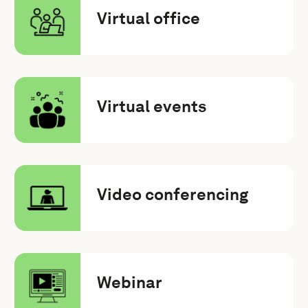
Virtual office
Virtual events
Video conferencing
Webinar