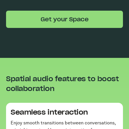
Get your Space
Spatial audio features to boost
collaboration
Seamless interaction
Enjoy smooth transitions between conversations,