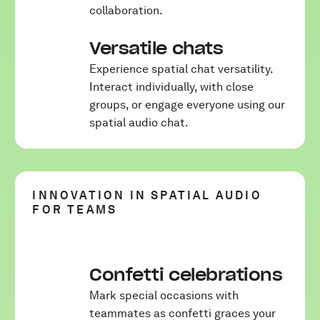
collaboration.
Versatile chats
Experience spatial chat versatility.
Interact individually, with close
groups, or engage everyone using our
spatial audio chat.
INNOVATION IN SPATIAL AUDIO
FOR TEAMS
Confetti celebrations
Mark special occasions with
teammates as confetti graces your