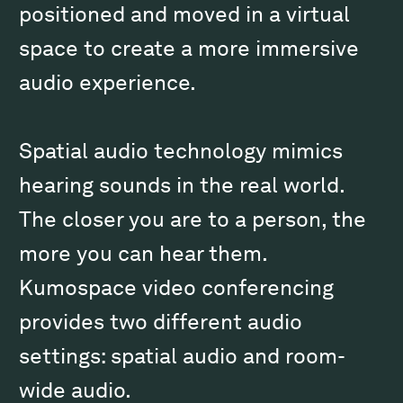
positioned and moved in a virtual
space to create a more immersive
audio experience.
Spatial audio technology mimics
hearing sounds in the real world.
The closer you are to a person, the
more you can hear them.
Kumospace video conferencing
provides two different audio
settings: spatial audio and room-
wide audio.