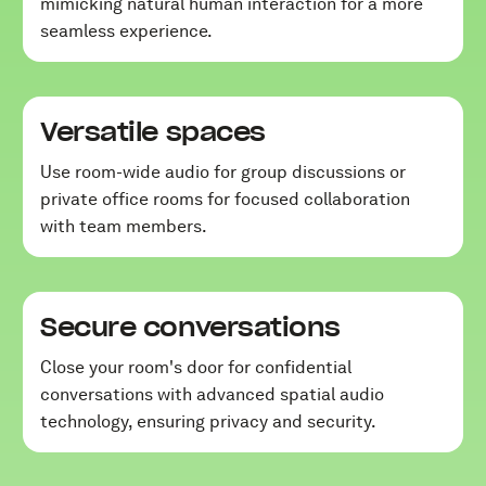
mimicking natural human interaction for a more
seamless experience.
Versatile spaces
Use room-wide audio for group discussions or
private office rooms for focused collaboration
with team members.
Secure conversations
Close your room's door for confidential
conversations with advanced spatial audio
technology, ensuring privacy and security.