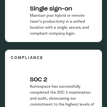
Single sign-on
Maintain your hybrid or remote
team's productivity in a unified
location with a single, secure, and
compliant company login.
COMPLIANCE
SOC 2
Kumospace has successfully
completed the SOC 2 examination
and audit, showcasing our
commitment to the highest levels of