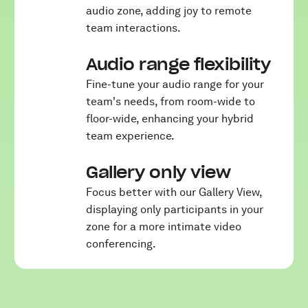
audio zone, adding joy to remote
team interactions.
Audio range flexibility
Fine-tune your audio range for your
team's needs, from room-wide to
floor-wide, enhancing your hybrid
team experience.
Gallery only view
Focus better with our Gallery View,
displaying only participants in your
zone for a more intimate video
conferencing.