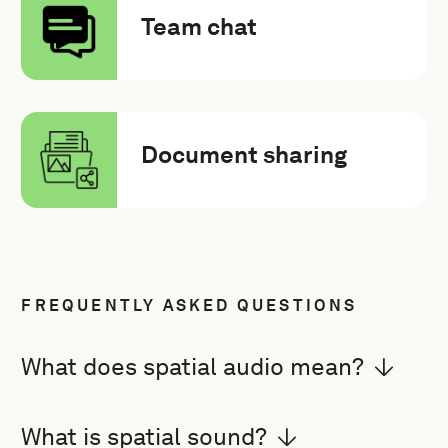
Team chat
Document sharing
FREQUENTLY ASKED QUESTIONS
What does spatial audio mean?
What is spatial sound?