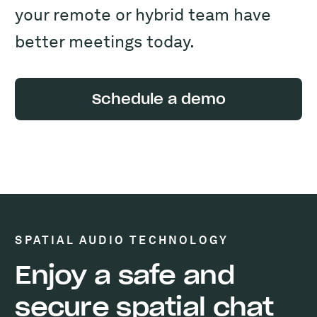
your remote or hybrid team have
better meetings today.
Schedule a demo
SPATIAL AUDIO TECHNOLOGY
Enjoy a safe and
secure spatial chat