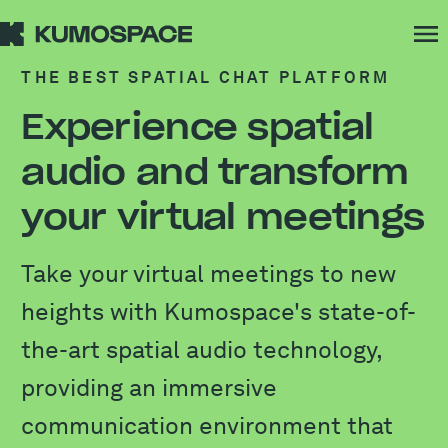
THE BEST SPATIAL CHAT PLATFORM
Experience spatial
audio and transform
your virtual meetings
Take your virtual meetings to new
heights with Kumospace's state-of-
the-art spatial audio technology,
providing an immersive
communication environment that