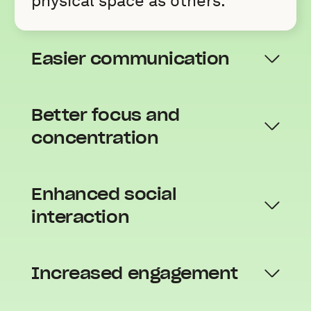
physical space as others.
Easier communication
Better focus and
concentration
Enhanced social
interaction
Increased engagement