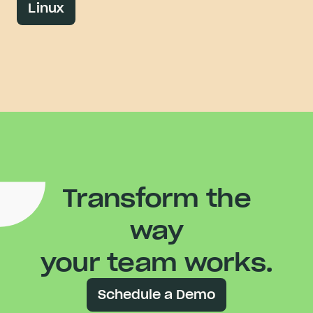
Linux
Transform the
way
your team works.
Schedule a Demo