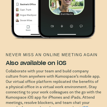
NEVER MISS AN ONLINE MEETING AGAIN
Also available on iOS
Collaborate with your team and build company
culture from anywhere with Kumospace’s mobile app.
Our virtual office platform replicated the benefits of
a physical office in a virtual work environment. Stay
connecting to your work colleagues on the go with the
Kumospace iOS app for iPhones and iPads. Attend
meetings, resolve blockers, and team chat your