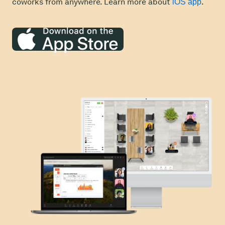
coworks from anywhere. Learn more about
.
iOS app