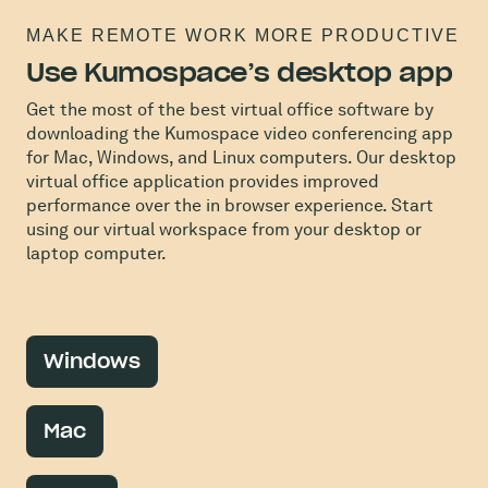
MAKE REMOTE WORK MORE PRODUCTIVE
Use Kumospace’s desktop app
Get the most of the best virtual office software by
downloading the Kumospace video conferencing app
for Mac, Windows, and Linux computers. Our desktop
virtual office application provides improved
performance over the in browser experience. Start
using our virtual workspace from your desktop or
laptop computer.
Windows
Mac