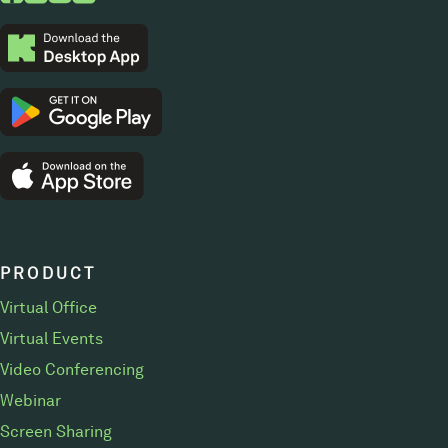
PRODUCT
Virtual Office
Virtual Events
Video Conferencing
Webinar
Screen Sharing