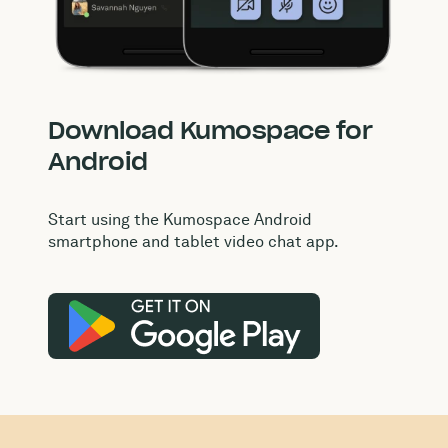
Download Kumospace for
Android
Start using the Kumospace Android
smartphone and tablet video chat app.