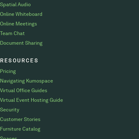
Spatial Audio
Online Whiteboard
Online Meetings
Team Chat
Document Sharing
RESOURCES
Pricing
Navigating Kumospace
Virtual Office Guides
Virtual Event Hosting Guide
Security
Customer Stories
Furniture Catalog
Spaces