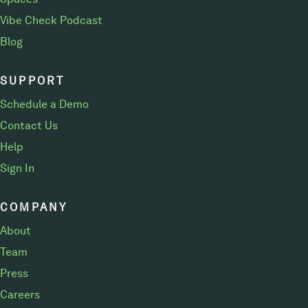
Vibe Check Podcast
Blog
SUPPORT
Schedule a Demo
Contact Us
Help
Sign In
COMPANY
About
Team
Press
Careers