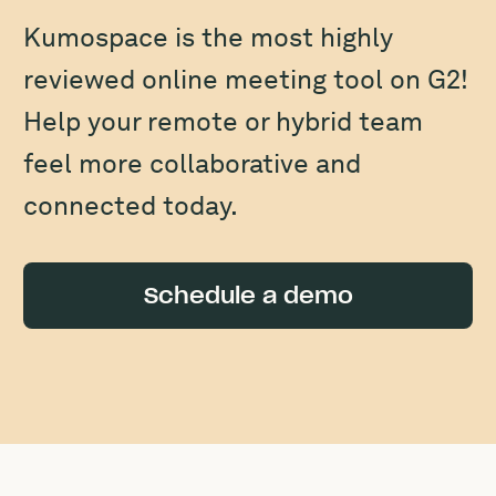
Kumospace is the most highly
reviewed online meeting tool on G2!
Help your remote or hybrid team
feel more collaborative and
connected today.
Schedule a demo