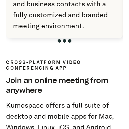
and business contacts with a
fully customized and branded
meeting environment.
Slide 1 of 3
Slide 2 of 3
Slide 3 of 3
CROSS-PLATFORM VIDEO
CONFERENCING APP
Join an online meeting from
anywhere
Kumospace offers a full suite of
desktop and mobile apps for Mac,
Windows, Linux, iOS, and Android.