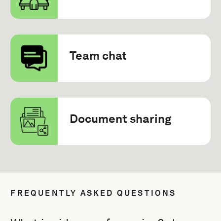
Team chat
Document sharing
FREQUENTLY ASKED QUESTIONS