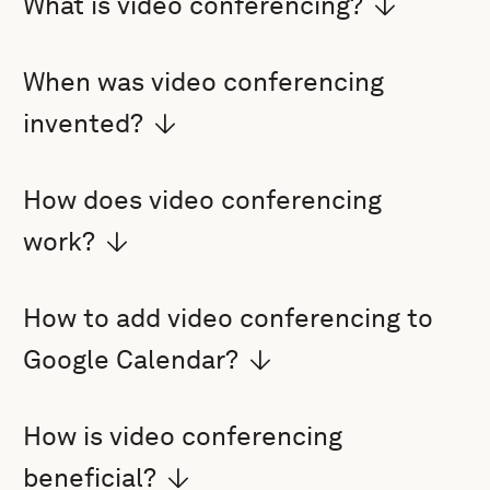
What is video conferencing?
When was video conferencing
invented?
How does video conferencing
work?
How to add video conferencing to
Google Calendar?
How is video conferencing
beneficial?