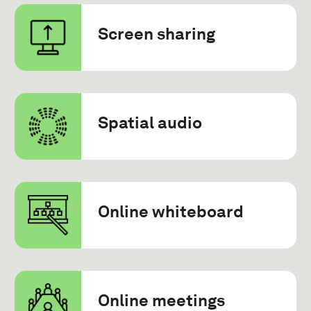
Screen sharing
Spatial audio
Online whiteboard
Online meetings