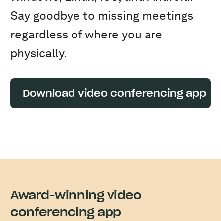
Say goodbye to missing meetings
regardless of where you are
physically.
Download video conferencing app
Award-winning video
conferencing app