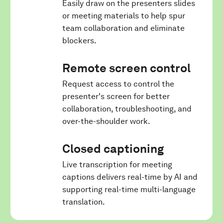
Easily draw on the presenters slides
or meeting materials to help spur
team collaboration and eliminate
blockers.
Remote screen control
Request access to control the
presenter's screen for better
collaboration, troubleshooting, and
over-the-shoulder work.
Closed captioning
Live transcription for meeting
captions delivers real-time by AI and
supporting real-time multi-language
translation.