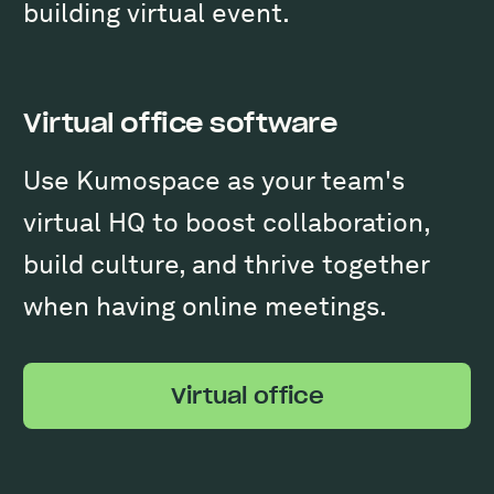
building virtual event.
Virtual office software
Use Kumospace as your team's
virtual HQ to boost collaboration,
build culture, and thrive together
when having online meetings.
Virtual office