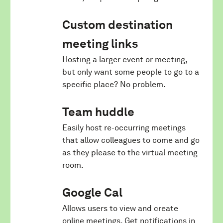
Custom destination
meeting links
Hosting a larger event or meeting,
but only want some people to go to a
specific place? No problem.
Team huddle
Easily host re-occurring meetings
that allow colleagues to come and go
as they please to the virtual meeting
room.
Google Cal
Allows users to view and create
online meetings. Get notifications in