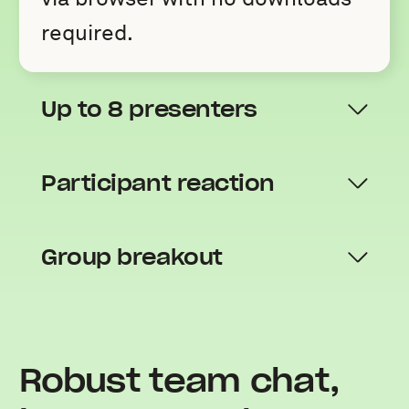
required.
Up to 8 presenters
Participant reaction
Group breakout
Robust team chat,