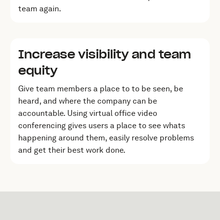
team again.
Increase visibility and team
equity
Give team members a place to to be seen, be
heard, and where the company can be
accountable. Using virtual office video
conferencing gives users a place to see whats
happening around them, easily resolve problems
and get their best work done.