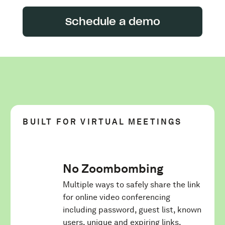
Schedule a demo
BUILT FOR VIRTUAL MEETINGS
No Zoombombing
Multiple ways to safely share the link
for online video conferencing
including password, guest list, known
users, unique and expiring links.