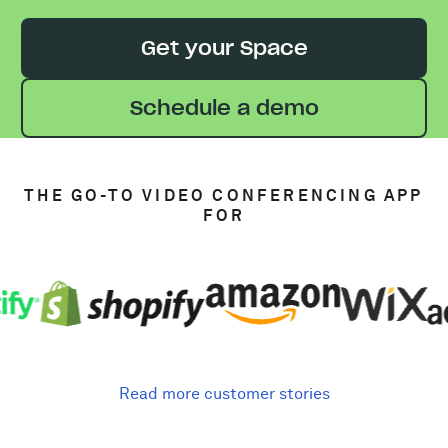
Get your Space
Schedule a demo
THE GO-TO VIDEO CONFERENCING APP
FOR
Read more customer stories