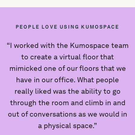
PEOPLE LOVE USING KUMOSPACE
“I worked with the Kumospace team
to create a virtual floor that
mimicked one of our floors that we
e
have in our office. What people
really liked was the ability to go
K
through the room and climb in and
out of conversations as we would in
a physical space.”