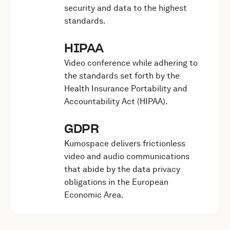
security and data to the highest
standards.
HIPAA
Video conference while adhering to
the standards set forth by the
Health Insurance Portability and
Accountability Act (HIPAA).
GDPR
Kumospace delivers frictionless
video and audio communications
that abide by the data privacy
obligations in the European
Economic Area.