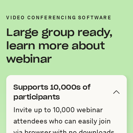
VIDEO CONFERENCING SOFTWARE
Large group ready,
learn more about
webinar
Supports 10,000s of
participants
Invite up to 10,000 webinar
attendees who can easily join
via browser with no downloads