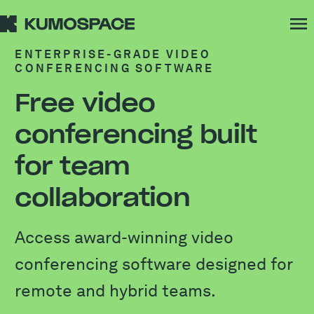
ENTERPRISE-GRADE VIDEO
CONFERENCING SOFTWARE
Free video
conferencing built
for team
collaboration
Access award-winning video
conferencing software designed for
remote and hybrid teams.