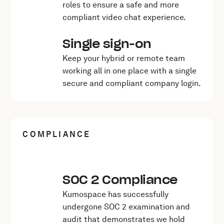
roles to ensure a safe and more
compliant video chat experience.
Single sign-on
Keep your hybrid or remote team
working all in one place with a single
secure and compliant company login.
COMPLIANCE
SOC 2 Compliance
Kumospace has successfully
undergone SOC 2 examination and
audit that demonstrates we hold