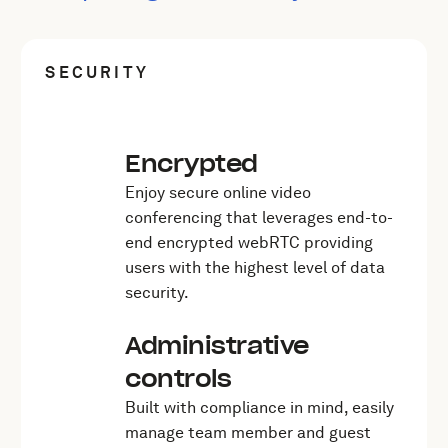
SECURITY
Encrypted
Enjoy secure online video
conferencing that leverages end-to-
end encrypted webRTC providing
users with the highest level of data
security.
Administrative
controls
Built with compliance in mind, easily
manage team member and guest