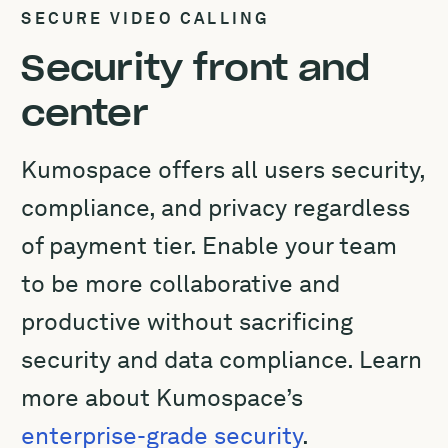
SECURE VIDEO CALLING
Security front and
center
Kumospace offers all users security,
compliance, and privacy regardless
of payment tier. Enable your team
to be more collaborative and
productive without sacrificing
security and data compliance. Learn
more about Kumospace’s
enterprise-grade security
.