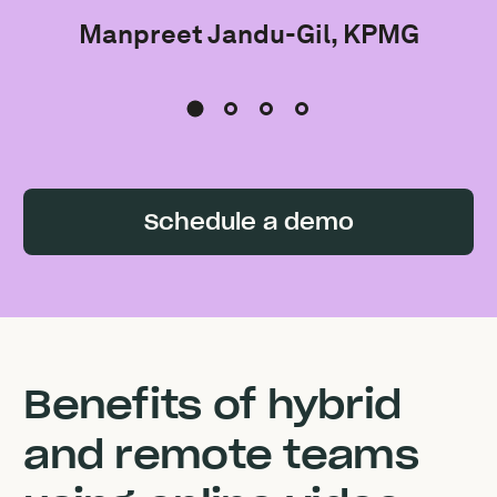
Manpreet Jandu-Gil, KPMG
Schedule a demo
Benefits of hybrid
and remote teams