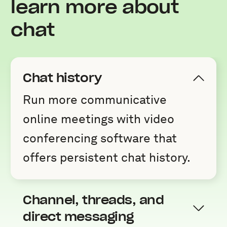
learn more about
chat
Chat history
Run more communicative
online meetings with video
conferencing software that
offers persistent chat history.
Channel, threads, and
direct messaging