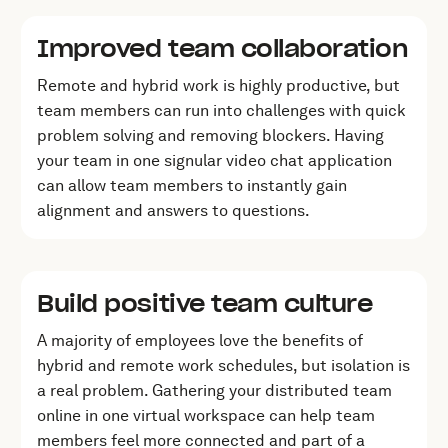
Improved team collaboration
Remote and hybrid work is highly productive, but
team members can run into challenges with quick
problem solving and removing blockers. Having
your team in one signular video chat application
can allow team members to instantly gain
alignment and answers to questions.
Build positive team culture
A majority of employees love the benefits of
hybrid and remote work schedules, but isolation is
a real problem. Gathering your distributed team
online in one virtual workspace can help team
members feel more connected and part of a