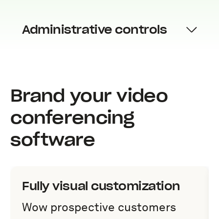
Administrative controls
Brand your video
conferencing
software
Fully visual customization
Wow prospective customers