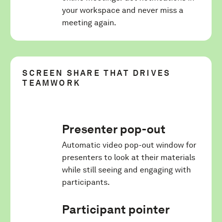
your workspace and never miss a
meeting again.
SCREEN SHARE THAT DRIVES
TEAMWORK
Presenter pop-out
Automatic video pop-out window for
presenters to look at their materials
while still seeing and engaging with
participants.
Participant pointer