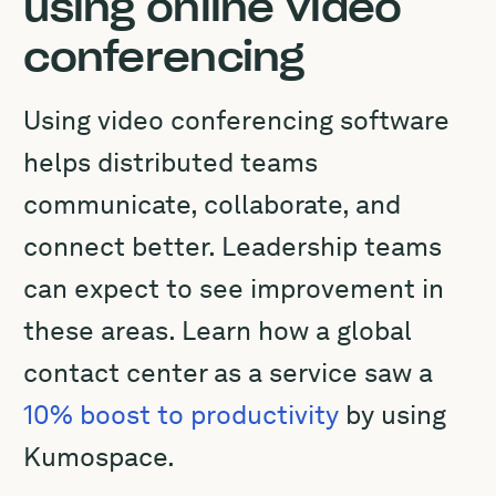
using online video
conferencing
Using video conferencing software
helps distributed teams
communicate, collaborate, and
connect better. Leadership teams
can expect to see improvement in
these areas. Learn how a global
contact center as a service saw a
10% boost to productivity
by using
Kumospace.