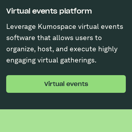
Virtual events platform
Leverage Kumospace virtual events
software that allows users to
organize, host, and execute highly
engaging virtual gatherings.
Virtual events