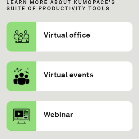
LEARN MORE ABOUT KUMOPACE'S
SUITE OF PRODUCTIVITY TOOLS
Virtual office
Virtual events
Webinar