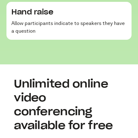
Hand raise
Allow participants indicate to speakers they have
a question
Unlimited online
video
conferencing
available for free