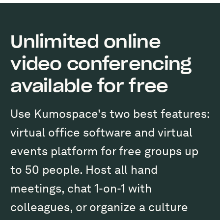
Unlimited online
video conferencing
available for free
Use Kumospace's two best features:
virtual office software and virtual
events platform for free groups up
to 50 people. Host all hand
meetings, chat 1-on-1 with
colleagues, or organize a culture