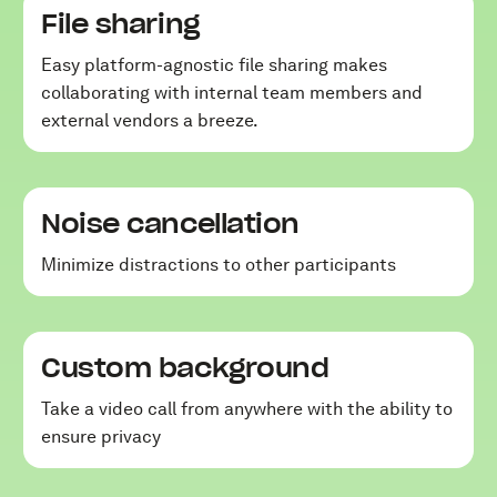
File sharing
Easy platform-agnostic file sharing makes
collaborating with internal team members and
external vendors a breeze.
Noise cancellation
Minimize distractions to other participants
Custom background
Take a video call from anywhere with the ability to
ensure privacy