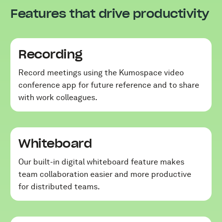
Features that drive productivity
Recording
Record meetings using the Kumospace video
conference app for future reference and to share
with work colleagues.
Whiteboard
Our built-in digital whiteboard feature makes
team collaboration easier and more productive
for distributed teams.