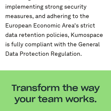
implementing strong security
measures, and adhering to the
European Economic Area's strict
data retention policies, Kumospace
is fully compliant with the General
Data Protection Regulation.
Transform the way
your team works.