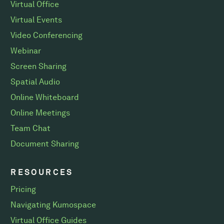
Virtual Office
Virtual Events
Video Conferencing
Webinar
Screen Sharing
Spatial Audio
Online Whiteboard
Online Meetings
Team Chat
Document Sharing
RESOURCES
Pricing
Navigating Kumospace
Virtual Office Guides