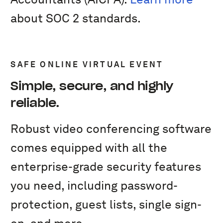
about SOC 2 standards.
SAFE ONLINE VIRTUAL EVENT
Simple, secure, and highly
reliable.
Robust video conferencing software
comes equipped with all the
enterprise-grade security features
you need, including password-
protection, guest lists, single sign-