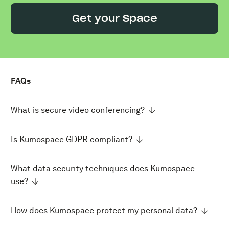
Get your Space
FAQs
What is secure video conferencing?
Is Kumospace GDPR compliant?
What data security techniques does Kumospace
use?
How does Kumospace protect my personal data?