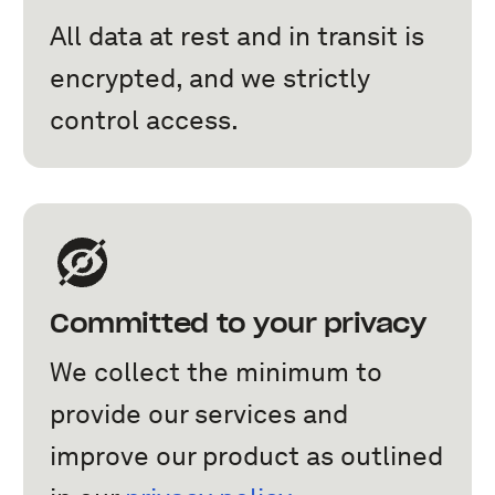
All data at rest and in transit is
encrypted, and we strictly
control access.
Committed to your privacy
We collect the minimum to
provide our services and
improve our product as outlined