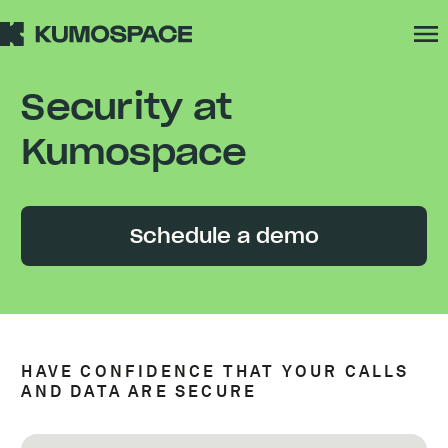
Security at
Kumospace
Schedule a demo
HAVE CONFIDENCE THAT YOUR CALLS
AND DATA ARE SECURE