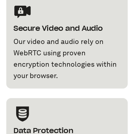
Secure Video and Audio
Our video and audio rely on
WebRTC using proven
encryption technologies within
your browser.
Data Protection