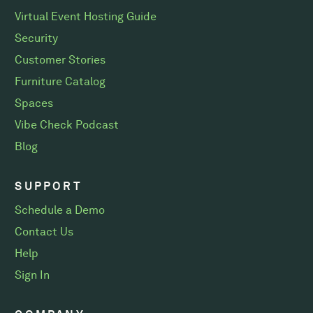
Virtual Event Hosting Guide
Security
Customer Stories
Furniture Catalog
Spaces
Vibe Check Podcast
Blog
SUPPORT
Schedule a Demo
Contact Us
Help
Sign In