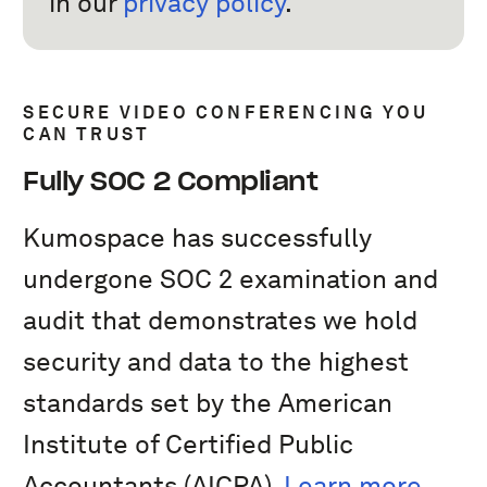
in our
privacy policy
.
SECURE VIDEO CONFERENCING YOU
CAN TRUST
Fully SOC 2 Compliant
Kumospace has successfully
undergone SOC 2 examination and
audit that demonstrates we hold
security and data to the highest
standards set by the American
Institute of Certified Public
Accountants (AICPA).
Learn more