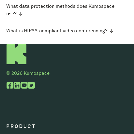
What data protection methods does Kumospace
use?
What is HIPAA-compliant video conferencing?
© 2026 Kumospace
PRODUCT