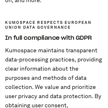
on, and more.
KUMOSPACE RESPECTS EUROPEAN
UNION DATA GOVERNANCE
In full compliance with GDPR
Kumospace maintains transparent
data-processing practices, providing
clear information about the
purposes and methods of data
collection. We value and prioritize
user privacy and data protection. By
obtaining user consent,