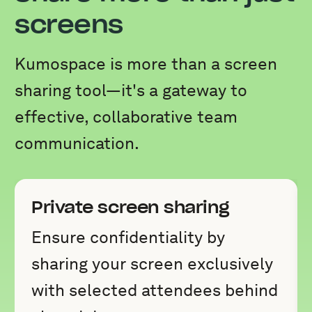
screens
Kumospace is more than a screen
sharing tool—it's a gateway to
effective, collaborative team
communication.
Private screen sharing
Ensure confidentiality by
sharing your screen exclusively
with selected attendees behind