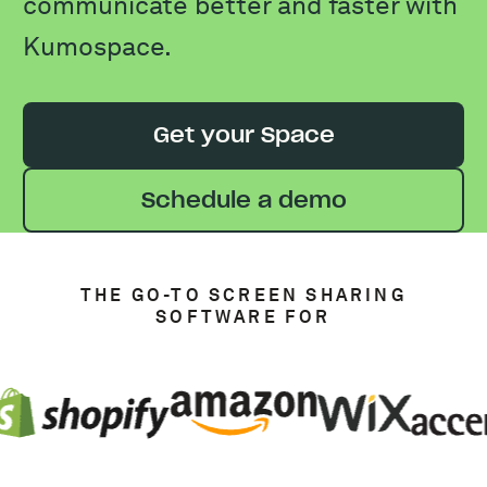
communicate better and faster with
Kumospace.
Get your Space
Schedule a demo
THE GO-TO SCREEN SHARING
SOFTWARE FOR