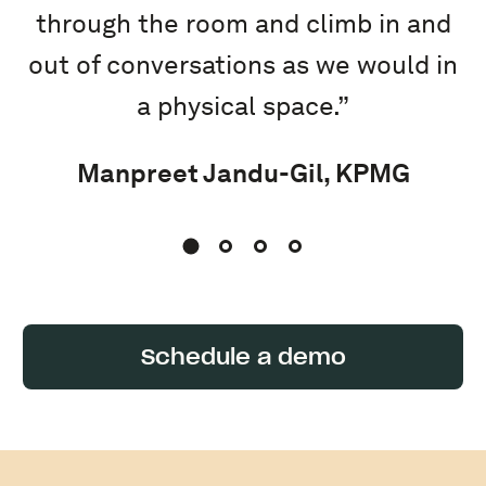
through the room and climb in and
out of conversations as we would in
a physical space.”
Manpreet Jandu-Gil, KPMG
Schedule a demo