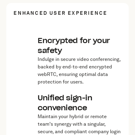
ENHANCED USER EXPERIENCE
Encrypted for your
safety
Indulge in secure video conferencing,
backed by end-to-end encrypted
webRTC, ensuring optimal data
protection for users.
Unified sign-in
convenience
Maintain your hybrid or remote
team's synergy with a singular,
secure, and compliant company login