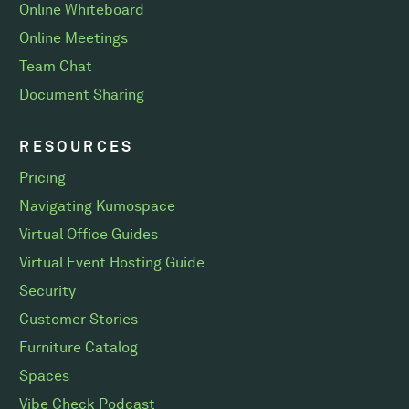
Online Whiteboard
Online Meetings
Team Chat
Document Sharing
RESOURCES
Pricing
Navigating Kumospace
Virtual Office Guides
Virtual Event Hosting Guide
Security
Customer Stories
Furniture Catalog
Spaces
Vibe Check Podcast