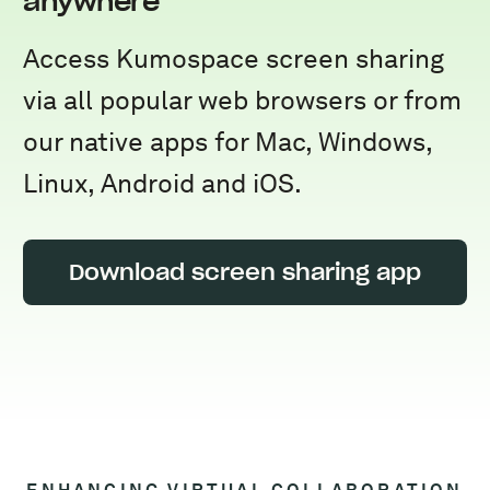
anywhere
Access Kumospace screen sharing
via all popular web browsers or from
our native apps for Mac, Windows,
Linux, Android and iOS.
Download screen sharing app