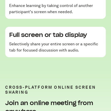
Enhance learning by taking control of another
participant's screen when needed.
Full screen or tab display
Selectively share your entire screen or a specific
tab for focused discussion with audio.
CROSS-PLATFORM ONLINE SCREEN
SHARING
Join an online meeting from