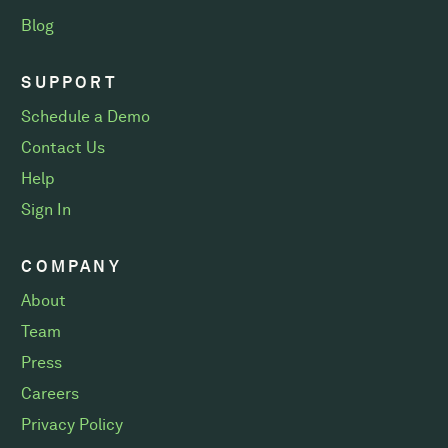
Blog
SUPPORT
Schedule a Demo
Contact Us
Help
Sign In
COMPANY
About
Team
Press
Careers
Privacy Policy