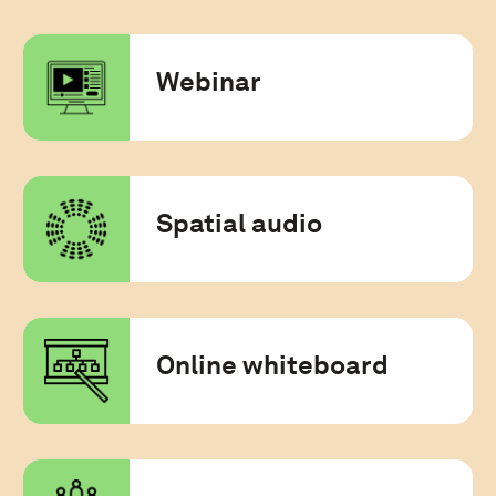
Webinar
Spatial audio
Online whiteboard