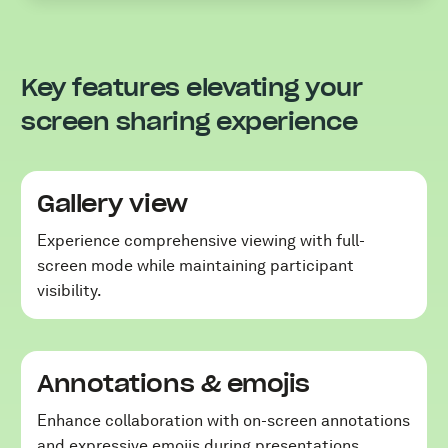
Key features elevating your
screen sharing experience
Gallery view
Experience comprehensive viewing with full-
screen mode while maintaining participant
visibility.
Annotations & emojis
Enhance collaboration with on-screen annotations
and expressive emojis during presentations.