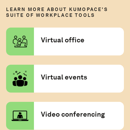
LEARN MORE ABOUT KUMOPACE'S
SUITE OF WORKPLACE TOOLS
Virtual office
Virtual events
Video conferencing