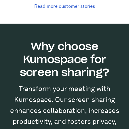
Read more customer stories
Why choose
Kumospace for
screen sharing?
Transform your meeting with
Kumospace. Our screen sharing
enhances collaboration, increases
productivity, and fosters privacy,