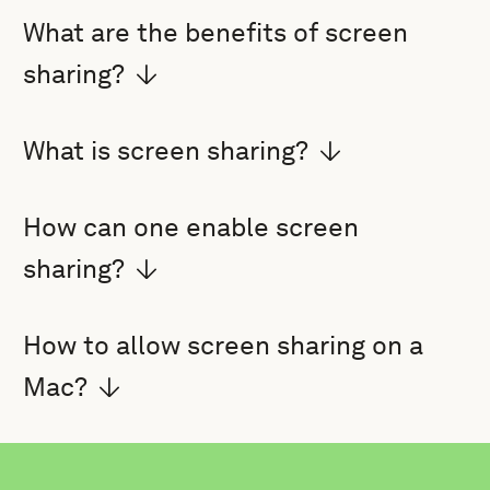
What are the benefits of screen
sharing?
What is screen sharing?
How can one enable screen
sharing?
How to allow screen sharing on a
Mac?