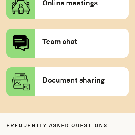
Online meetings
Team chat
Document sharing
FREQUENTLY ASKED QUESTIONS