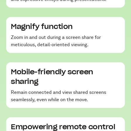
Magnify function
Zoom in and out during a screen share for
meticulous, detail-oriented viewing.
Mobile-friendly screen
sharing
Remain connected and view shared screens
seamlessly, even while on the move.
Empowering remote control