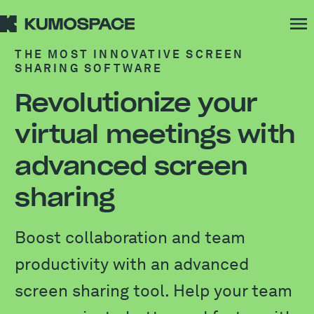
THE MOST INNOVATIVE SCREEN
SHARING SOFTWARE
Revolutionize your
virtual meetings with
advanced screen
sharing
Boost collaboration and team
productivity with an advanced
screen sharing tool. Help your team