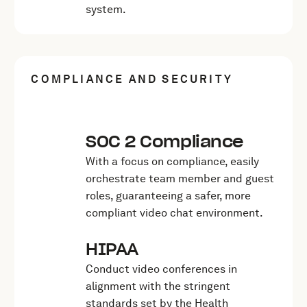
system.
COMPLIANCE AND SECURITY
SOC 2 Compliance
With a focus on compliance, easily
orchestrate team member and guest
roles, guaranteeing a safer, more
compliant video chat environment.
HIPAA
Conduct video conferences in
alignment with the stringent
standards set by the Health