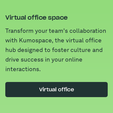
Virtual office space
Transform your team's collaboration
with Kumospace, the virtual office
hub designed to foster culture and
drive success in your online
interactions.
Virtual office