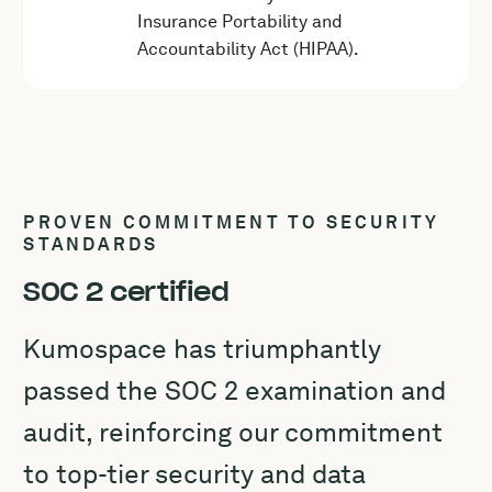
Insurance Portability and
Accountability Act (HIPAA).
PROVEN COMMITMENT TO SECURITY
STANDARDS
SOC 2 certified
Kumospace has triumphantly
passed the SOC 2 examination and
audit, reinforcing our commitment
to top-tier security and data