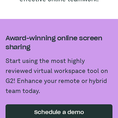
Award-winning online screen
sharing
Start using the most highly
reviewed virtual workspace tool on
G2! Enhance your remote or hybrid
team today.
Schedule a demo