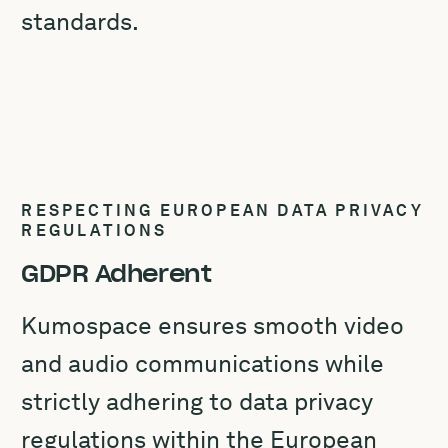
standards.
RESPECTING EUROPEAN DATA PRIVACY
REGULATIONS
GDPR Adherent
Kumospace ensures smooth video
and audio communications while
strictly adhering to data privacy
regulations within the European