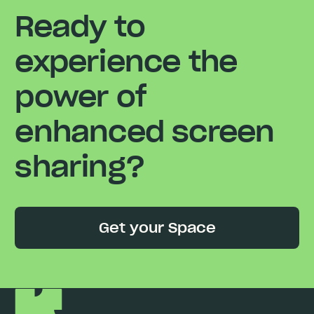
Ready to
experience the
power of
enhanced screen
sharing?
Get your Space