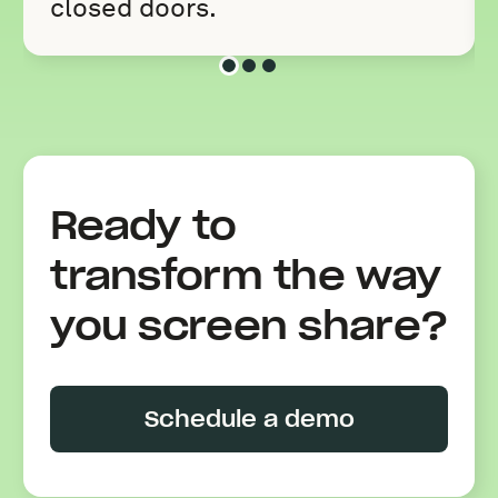
closed doors.
Slide 1 of 3
Slide 2 of 3
Slide 3 of 3
Ready to
transform the way
you screen share?
Schedule a demo