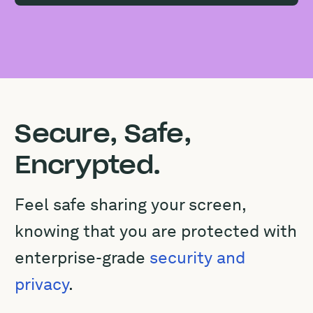
Secure, Safe,
Encrypted.
Feel safe sharing your screen,
knowing that you are protected with
enterprise-grade
security and
privacy
.