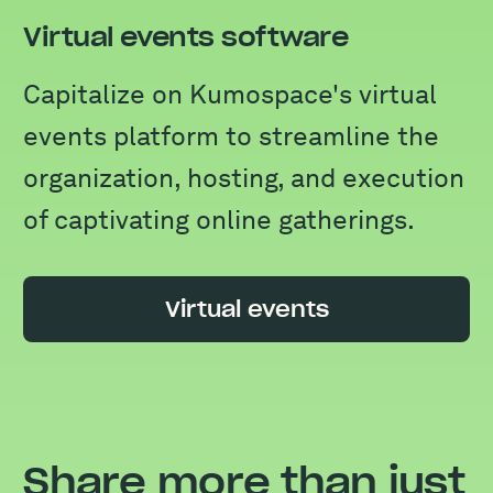
Virtual events software
Capitalize on Kumospace's virtual
events platform to streamline the
organization, hosting, and execution
of captivating online gatherings.
Virtual events
Share more than just