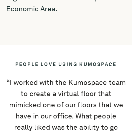
Economic Area.
PEOPLE LOVE USING KUMOSPACE
“I worked with the Kumospace team
to create a virtual floor that
mimicked one of our floors that we
e
have in our office. What people
really liked was the ability to go
K