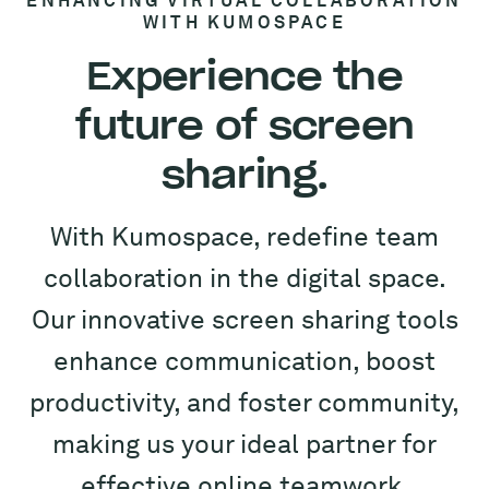
ENHANCING VIRTUAL COLLABORATION
WITH KUMOSPACE
Experience the
future of screen
sharing.
With Kumospace, redefine team
collaboration in the digital space.
Our innovative screen sharing tools
enhance communication, boost
productivity, and foster community,
making us your ideal partner for
effective online teamwork.