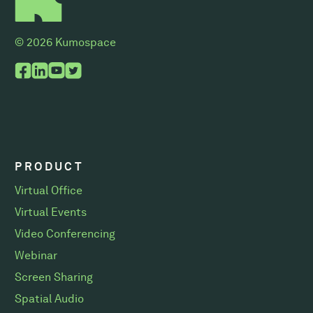
© 2026 Kumospace
PRODUCT
Virtual Office
Virtual Events
Video Conferencing
Webinar
Screen Sharing
Spatial Audio