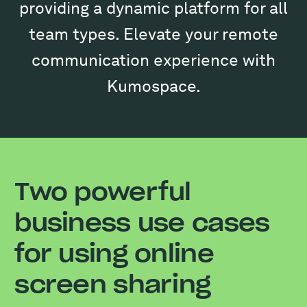
providing a dynamic platform for all
team types. Elevate your remote
communication experience with
Kumospace.
Two powerful
business use cases
for using online
screen sharing