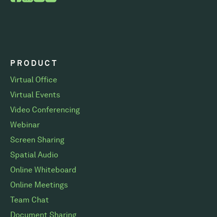
PRODUCT
Virtual Office
Virtual Events
Video Conferencing
Webinar
Screen Sharing
Spatial Audio
Online Whiteboard
Online Meetings
Team Chat
Document Sharing