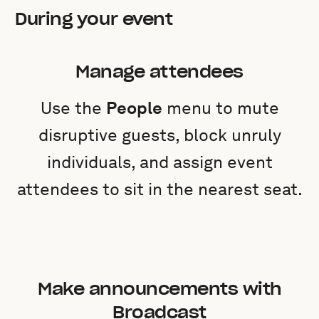
During your event
Manage attendees
Use the
People
menu to mute
disruptive guests, block unruly
individuals, and assign event
attendees to sit in the nearest seat.
Make announcements with
Broadcast