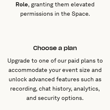
Role
, granting them elevated
permissions in the Space.
Choose a plan
Upgrade to one of our paid plans to
accommodate your event size and
unlock advanced features such as
recording, chat history, analytics,
and security options.