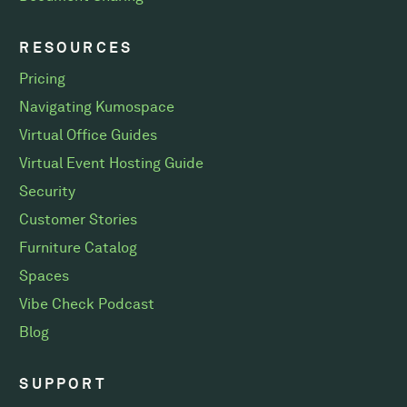
RESOURCES
Pricing
Navigating Kumospace
Virtual Office Guides
Virtual Event Hosting Guide
Security
Customer Stories
Furniture Catalog
Spaces
Vibe Check Podcast
Blog
SUPPORT