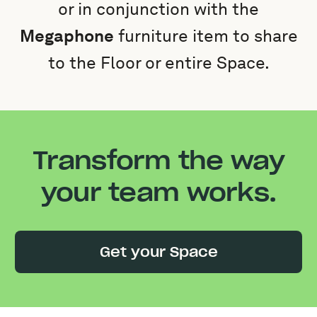
or in conjunction with the
Megaphone
furniture item to share
to the Floor or entire Space.
Transform the way
your team works.
Get your Space