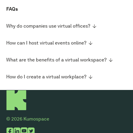
FAQs
Why do companies use virtual offices?
How can I host virtual events online?
What are the benefits of a virtual workspace?
How do I create a virtual workplace?
© 2026 Kumospace