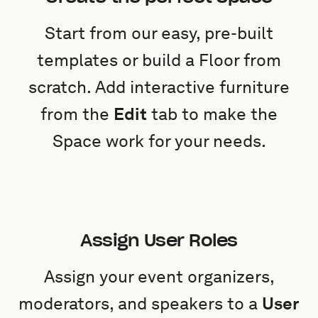
Start from our easy, pre-built
templates or build a Floor from
scratch. Add interactive furniture
from the
Edit
tab to make the
Space work for your needs.
Assign User Roles
Assign your event organizers,
moderators, and speakers to a
User