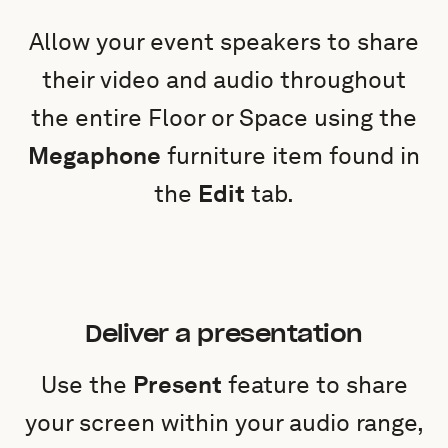
Allow your event speakers to share
their video and audio throughout
the entire Floor or Space using the
Megaphone
furniture item found in
the
Edit
tab.
Deliver a presentation
Use the
Present
feature to share
your screen within your audio range,