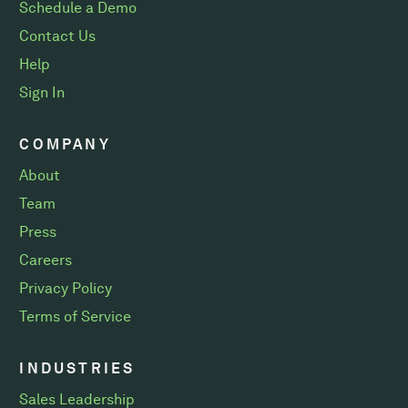
Schedule a Demo
Contact Us
Help
Sign In
COMPANY
About
Team
Press
Careers
Privacy Policy
Terms of Service
INDUSTRIES
Sales Leadership