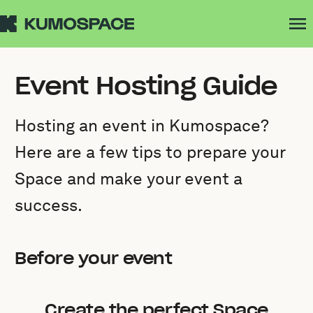
Event Hosting Guide
Hosting an event in Kumospace?
Here are a few tips to prepare your
Space and make your event a
success.
Before your event
Create the perfect Space