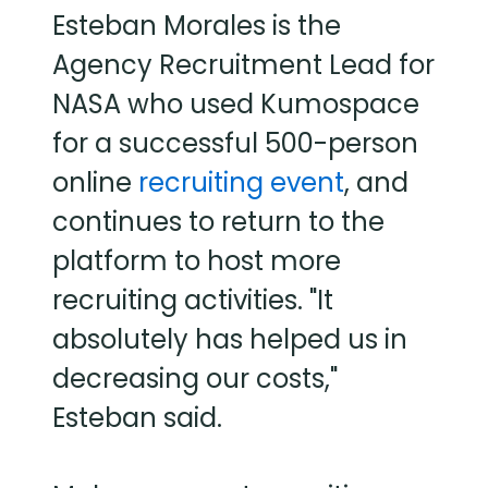
Esteban Morales is the
Agency Recruitment Lead for
NASA who used Kumospace
for a successful 500-person
online
recruiting event
, and
continues to return to the
platform to host more
recruiting activities. "It
absolutely has helped us in
decreasing our costs,"
Esteban said.