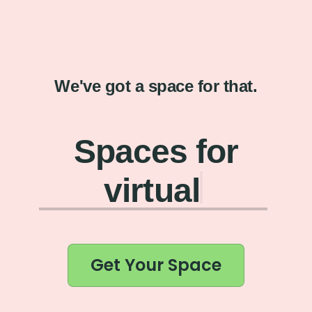
We've got a space for that.
Spaces for
virtual coff
Get Your Space