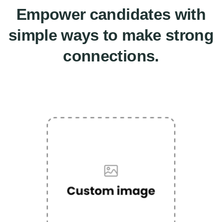
Empower candidates with
simple ways to make strong
connections.