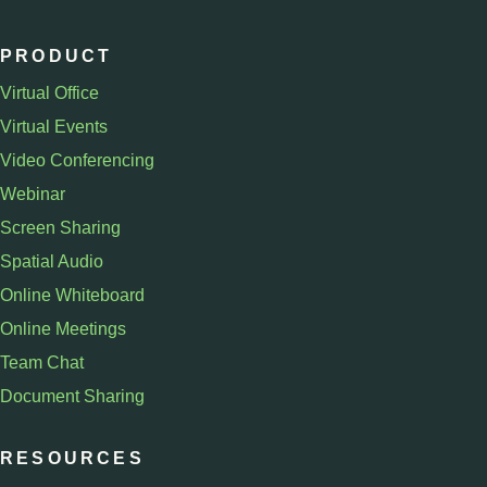
PRODUCT
Virtual Office
Virtual Events
Video Conferencing
Webinar
Screen Sharing
Spatial Audio
Online Whiteboard
Online Meetings
Team Chat
Document Sharing
RESOURCES