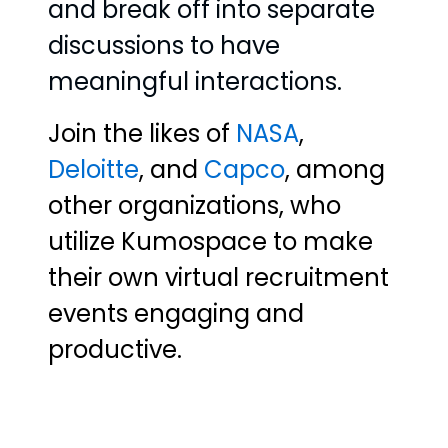
and break off into separate
discussions to have
meaningful interactions.
Join the likes of
NASA
,
Deloitte
, and
Capco
, among
other organizations, who
utilize Kumospace to make
their own virtual recruitment
events engaging and
productive.