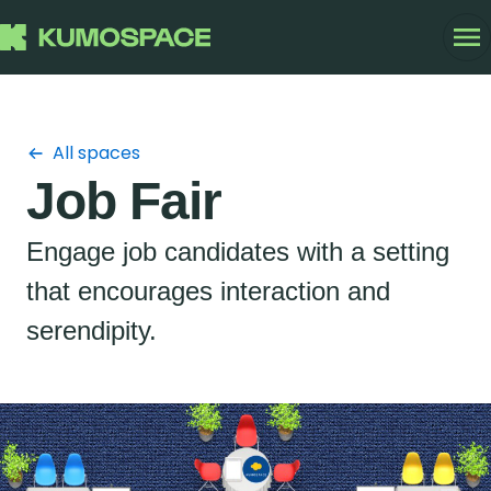
All spaces
Job Fair
Engage job candidates with a setting
that encourages interaction and
serendipity.