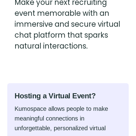
Make your next recruiting
event memorable with an
immersive and secure virtual
chat platform that sparks
natural interactions.
Hosting a Virtual Event?
Kumospace allows people to make
meaningful connections in
unforgettable, personalized virtual