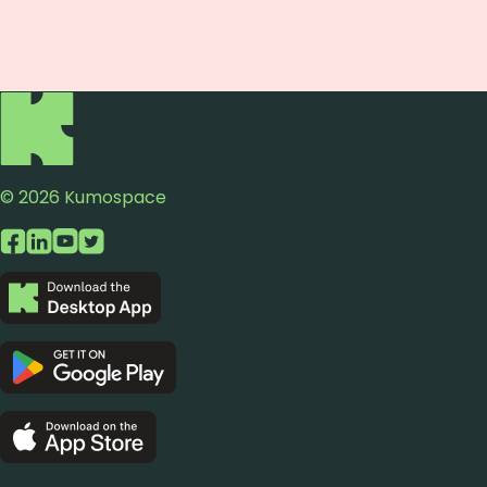
© 2026 Kumospace