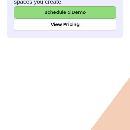
spaces you create.
Schedule a Demo
View Pricing