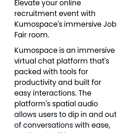
Elevate your online
recruitment event with
Kumospace's immersive Job
Fair room.
Kumospace is an immersive
virtual chat platform that's
packed with tools for
productivity and built for
easy interactions. The
platform's spatial audio
allows users to dip in and out
of conversations with ease,