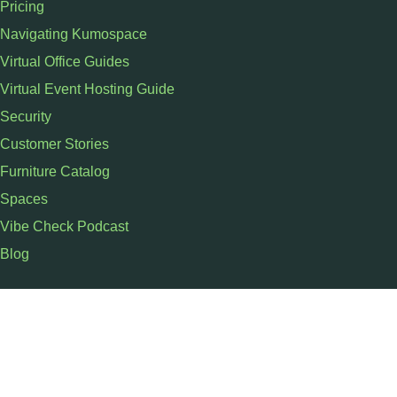
Pricing
Navigating Kumospace
Virtual Office Guides
Virtual Event Hosting Guide
Security
Customer Stories
Furniture Catalog
Spaces
Vibe Check Podcast
Blog
SUPPORT
Schedule a Demo
Contact Us
Help