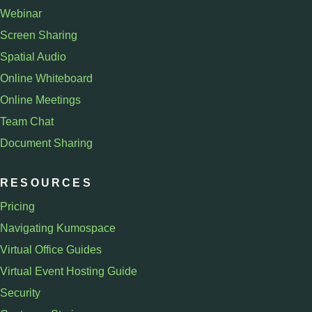
Webinar
Screen Sharing
Spatial Audio
Online Whiteboard
Online Meetings
Team Chat
Document Sharing
RESOURCES
Pricing
Navigating Kumospace
Virtual Office Guides
Virtual Event Hosting Guide
Security