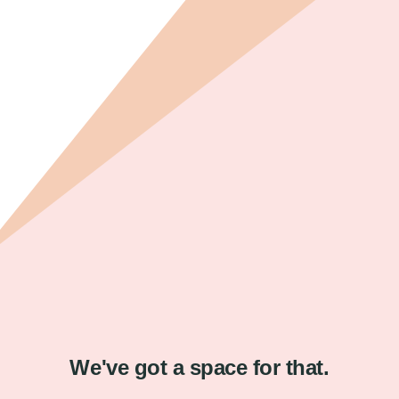
We've got a space for that.