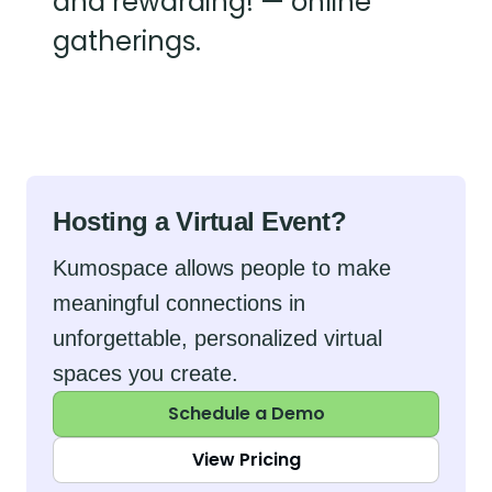
and rewarding! — online
gatherings.
Hosting a Virtual Event?
Kumospace allows people to make
meaningful connections in
unforgettable, personalized virtual
spaces you create.
Schedule a Demo
View Pricing