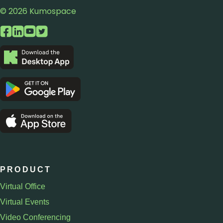
© 2026 Kumospace
PRODUCT
Virtual Office
Virtual Events
Video Conferencing