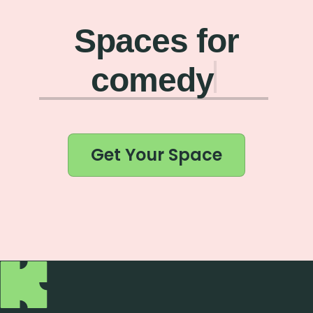
Spaces for
co
Get Your Space