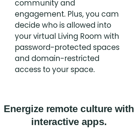
community and
engagement. Plus, you cam
decide who is allowed into
your virtual Living Room with
password-protected spaces
and domain-restricted
access to your space.
Energize remote culture with
interactive apps.