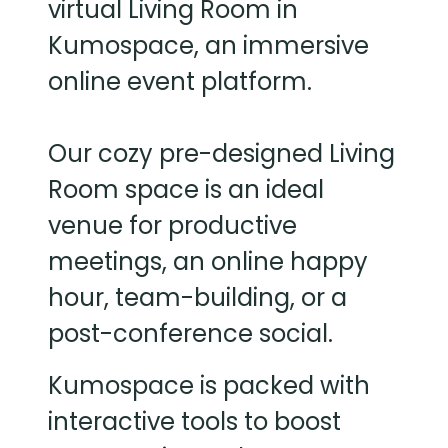
virtual Living Room in
Kumospace, an immersive
online event platform.
Our cozy pre-designed Living
Room space is an ideal
venue for productive
meetings, an online happy
hour, team-building, or a
post-conference social.
Kumospace is packed with
interactive tools to boost