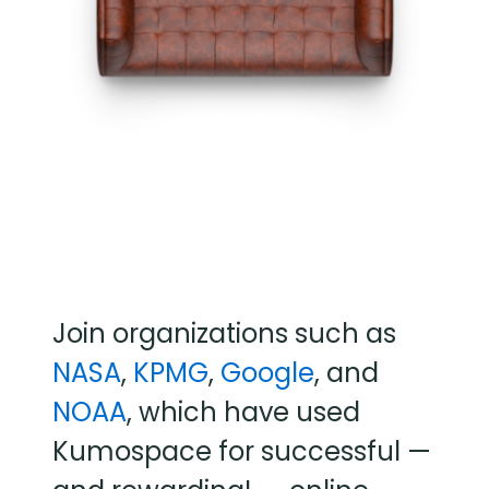
Join organizations such as
NASA
,
KPMG
,
Google
, and
NOAA
, which have used
Kumospace for successful —