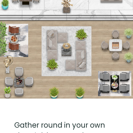
Gather round in your own