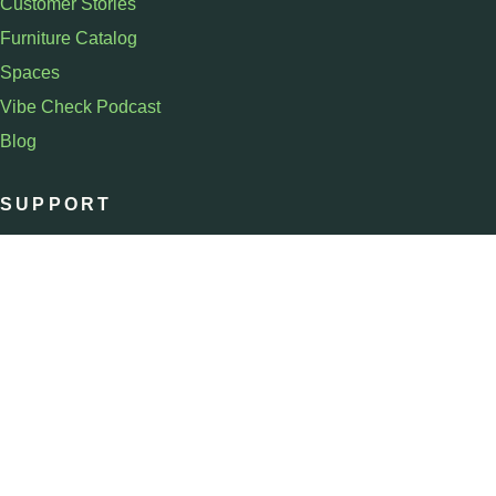
Customer Stories
Furniture Catalog
Spaces
Vibe Check Podcast
Blog
SUPPORT
Schedule a Demo
Contact Us
Help
Sign In
COMPANY
About
Team