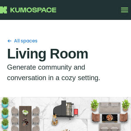
All spaces
Living Room
Generate community and
conversation in a cozy setting.