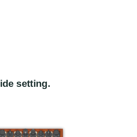
ide setting.