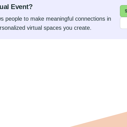
tual Event?
s people to make meaningful connections in
rsonalized virtual spaces you create.