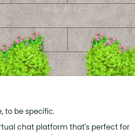
to be specific.
ual chat platform that's perfect for