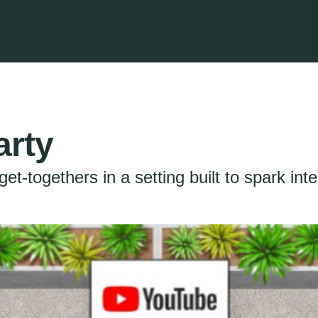
arty
get-togethers in a setting built to spark inte