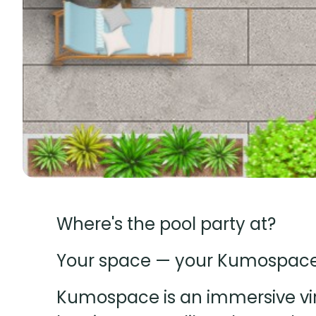
Where's the pool party at?
Your space — your Kumospace, 
Kumospace is an immersive virt