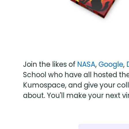
Join the likes of
NASA
,
Google
,
School who have all hosted the
Kumospace, and give your colle
about. You'll make your next vi