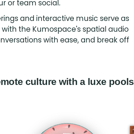
ur or team social.
ferings and interactive music serve as
, with the Kumospace's spatial audio
onversations with ease, and break off
mote culture with a luxe pools