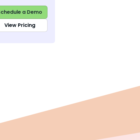
Schedule a Demo
View Pricing