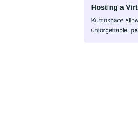
Hosting a Vir
Kumospace allow
unforgettable, pe