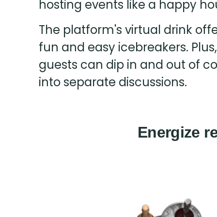
hosting events like a happy ho
The platform's virtual drink of
fun and easy icebreakers. Plus
guests can dip in and out of c
into separate discussions.
Energize re