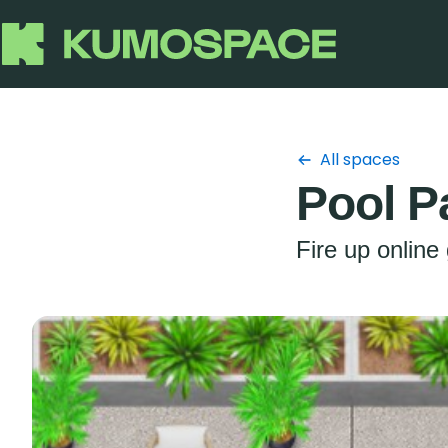
All spaces
Pool P
Fire up online 