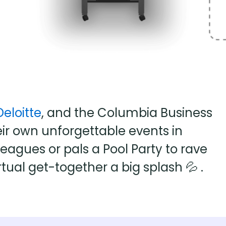
Deloitte
, and the Columbia Business
ir own unforgettable events in
agues or pals a Pool Party to rave
rtual get-together a big splash 💦 .