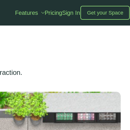
Features
Pricing
Sign In
Get your Space
raction.