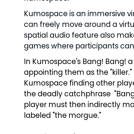
Kumospace is an immersive vir
can freely move around a virtua
spatial audio feature also make
games where participants can 
In Kumospace's Bang! Bang! a p
appointing them as the "killer
Kumospace finding other play
the deadly catchphrase "Bang,
player must then indirectly mo
labeled "the morgue."