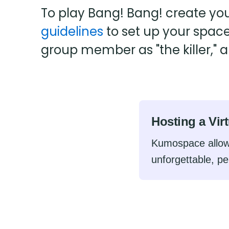
To play Bang! Bang! create yo
guidelines
to set up your spac
group member as "the killer," 
Hosting a Vir
Kumospace allow
unforgettable, pe