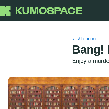
All spaces
Bang! 
Enjoy a murder