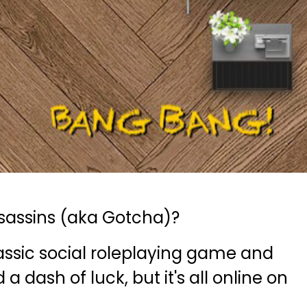
sassins (aka Gotcha)?
classic social roleplaying game and
a dash of luck, but it's all online on