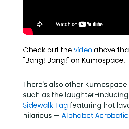
Check out the
video
above that
"Bang! Bang!" on Kumospace.
There's also other Kumospace 
such as the laughter-induci
Sidewalk Tag
featuring hot lav
hilarious —
Alphabet Acrobatic