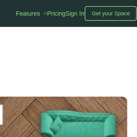
Features
Pricing
Sign In
Get your Space