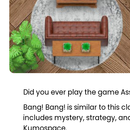
Did you ever play the game As
Bang! Bang! is similar to this 
includes mystery, strategy, and 
Kumospace.