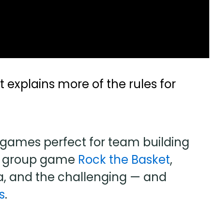
 explains more of the rules for
games perfect for team building
ng group game
Rock the Basket
,
a, and the challenging — and
s
.