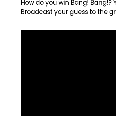
How do you win Bang! Bang!? Y
Broadcast your guess to the gr