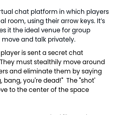
tual chat platform in which players
l room, using their arrow keys. It’s
s it the ideal venue for group
move and talk privately.
layer is sent a secret chat
." They must stealthily move around
ers and eliminate them by saying
 bang, you're dead!" The "shot'
ve to the center of the space