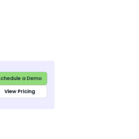
Schedule a Demo
View Pricing