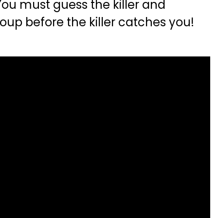
ou must guess the killer and
oup before the killer catches you!