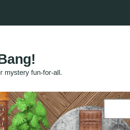
Bang!
 mystery fun-for-all.