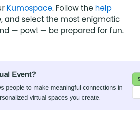
ur
Kumospace
. Follow the
help
e, and select the most enigmatic
and — pow! — be prepared for fun.
tual Event?
s people to make meaningful connections in
rsonalized virtual spaces you create.