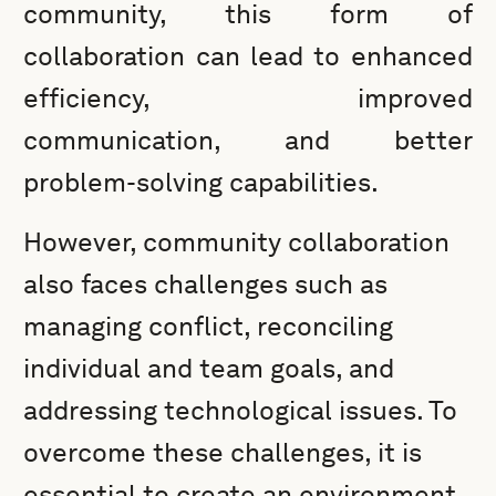
community, this form of
collaboration can lead to enhanced
efficiency, improved
communication, and better
problem-solving capabilities.
However, community collaboration
also faces challenges such as
managing conflict, reconciling
individual and team goals, and
addressing technological issues. To
overcome these challenges, it is
essential to create an environment