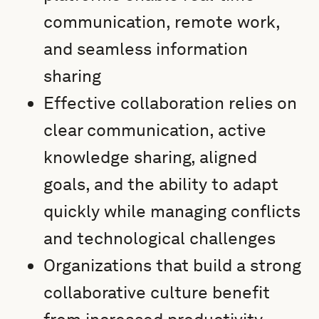
communication, remote work,
and seamless information
sharing
Effective collaboration relies on
clear communication, active
knowledge sharing, aligned
goals, and the ability to adapt
quickly while managing conflicts
and technological challenges
Organizations that build a strong
collaborative culture benefit