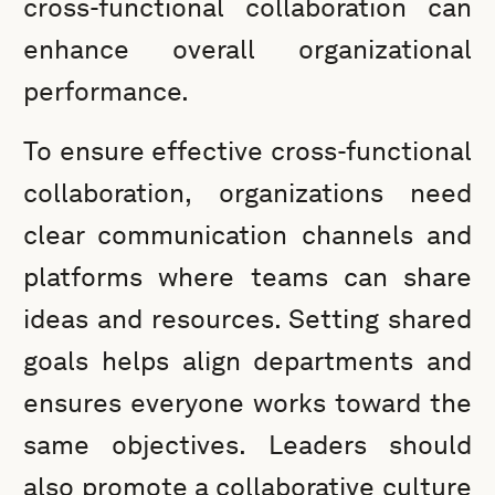
cross-functional collaboration can
enhance overall organizational
performance.
To ensure effective cross-functional
collaboration, organizations need
clear communication channels and
platforms where teams can share
ideas and resources. Setting shared
goals helps align departments and
ensures everyone works toward the
same objectives. Leaders should
also promote a collaborative culture