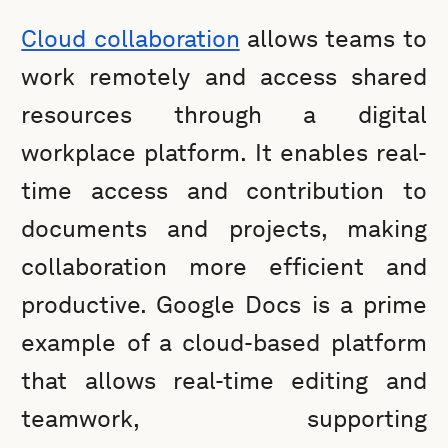
Cloud collaboration
allows teams to
work remotely and access shared
resources through a digital
workplace platform. It enables real-
time access and contribution to
documents and projects, making
collaboration more efficient and
productive. Google Docs is a prime
example of a cloud-based platform
that allows real-time editing and
teamwork, supporting