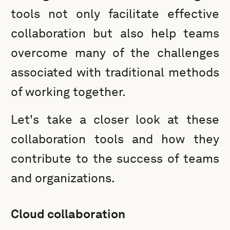
tools not only facilitate effective
collaboration but also help teams
overcome many of the challenges
associated with traditional methods
of working together.
Let's take a closer look at these
collaboration tools and how they
contribute to the success of teams
and organizations.
Cloud collaboration