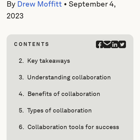
By
Drew Moffitt
•
September 4,
2023
CONTENTS
Key takeaways
Understanding collaboration
Benefits of collaboration
Types of collaboration
Collaboration tools for success