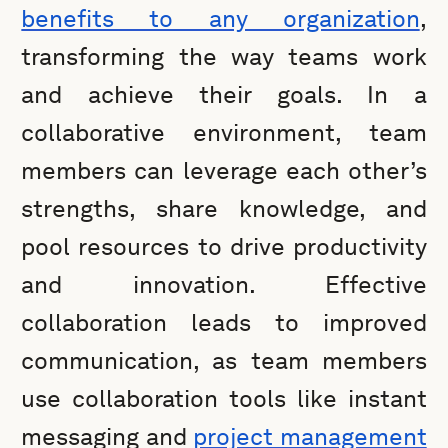
benefits to any organization
,
transforming the way teams work
and achieve their goals. In a
collaborative environment, team
members can leverage each other’s
strengths, share knowledge, and
pool resources to drive productivity
and innovation. Effective
collaboration leads to improved
communication, as team members
use collaboration tools like instant
messaging and
project management