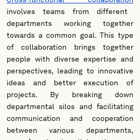
involves teams from different
departments working together
towards a common goal. This type
of collaboration brings together
people with diverse expertise and
perspectives, leading to innovative
ideas and better execution of
projects. By breaking down
departmental silos and facilitating
communication and cooperation
between various departments,