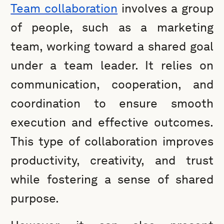
Team collaboration
involves a group
of people, such as a marketing
team, working toward a shared goal
under a team leader. It relies on
communication, cooperation, and
coordination to ensure smooth
execution and effective outcomes.
This type of collaboration improves
productivity, creativity, and trust
while fostering a sense of shared
purpose.