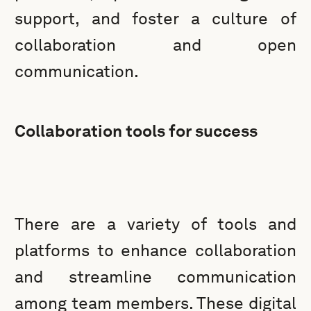
support, and foster a culture of
collaboration and open
communication.
Collaboration tools for success
There are a variety of tools and
platforms to enhance collaboration
and streamline communication
among team members. These digital