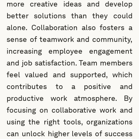
more creative ideas and develop
better solutions than they could
alone. Collaboration also fosters a
sense of teamwork and community,
increasing employee engagement
and job satisfaction. Team members
feel valued and supported, which
contributes to a positive and
productive work atmosphere. By
focusing on collaborative work and
using the right tools, organizations
can unlock higher levels of success