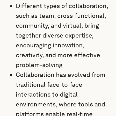
Different types of collaboration,
such as team, cross-functional,
community, and virtual, bring
together diverse expertise,
encouraging innovation,
creativity, and more effective
problem-solving
Collaboration has evolved from
traditional face-to-face
interactions to digital
environments, where tools and
platforms enable real-time