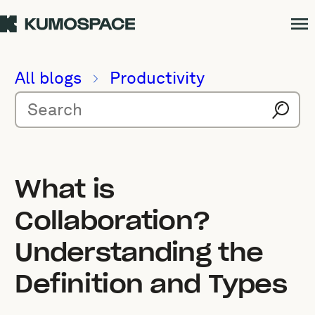
All blogs
Productivity
What is
Collaboration?
Understanding the
Definition and Types