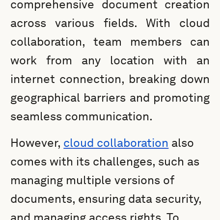
comprehensive document creation
across various fields. With cloud
collaboration, team members can
work from any location with an
internet connection, breaking down
geographical barriers and promoting
seamless communication.
However,
cloud collaboration
also
comes with its challenges, such as
managing multiple versions of
documents, ensuring data security,
and managing access rights. To