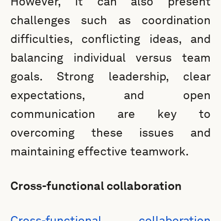
However, it can also present
challenges such as coordination
difficulties, conflicting ideas, and
balancing individual versus team
goals. Strong leadership, clear
expectations, and open
communication are key to
overcoming these issues and
maintaining effective teamwork.
Cross-functional collaboration
Cross-functional collaboration