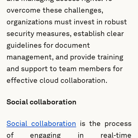
overcome these challenges,
organizations must invest in robust
security measures, establish clear
guidelines for document
management, and provide training
and support to team members for
effective cloud collaboration.
Social collaboration
Social collaboration
is the process
of engaging in real-time