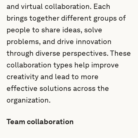
and virtual collaboration. Each
brings together different groups of
people to share ideas, solve
problems, and drive innovation
through diverse perspectives. These
collaboration types help improve
creativity and lead to more
effective solutions across the
organization.
Team collaboration