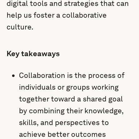
digital tools and strategies that can
help us foster a collaborative
culture.
Key takeaways
Collaboration is the process of
individuals or groups working
together toward a shared goal
by combining their knowledge,
skills, and perspectives to
achieve better outcomes