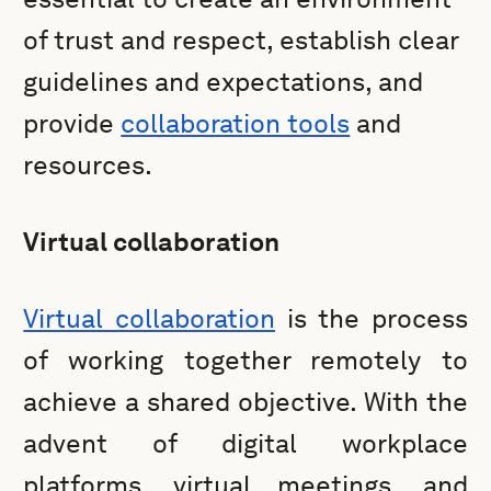
of trust and respect, establish clear
guidelines and expectations, and
provide
collaboration tools
and
resources.
Virtual collaboration
Virtual collaboration
is the process
of working together remotely to
achieve a shared objective. With the
advent of digital workplace
platforms, virtual meetings, and