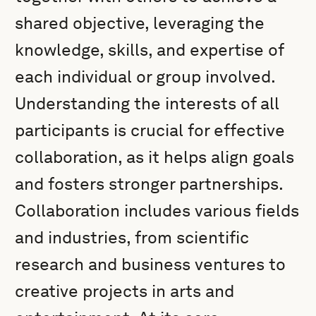
shared objective, leveraging the
knowledge, skills, and expertise of
each individual or group involved.
Understanding the interests of all
participants is crucial for effective
collaboration, as it helps align goals
and fosters stronger partnerships.
Collaboration includes various fields
and industries, from scientific
research and business ventures to
creative projects in arts and