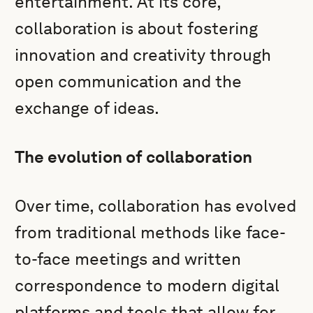
entertainment. At its core,
collaboration is about fostering
innovation and creativity through
open communication and the
exchange of ideas.
The evolution of collaboration
Over time, collaboration has evolved
from traditional methods like face-
to-face meetings and written
correspondence to modern digital
platforms and tools that allow for