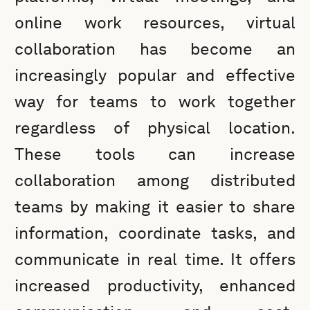
online work resources, virtual
collaboration has become an
increasingly popular and effective
way for teams to work together
regardless of physical location.
These tools can increase
collaboration among distributed
teams by making it easier to share
information, coordinate tasks, and
communicate in real time. It offers
increased productivity, enhanced