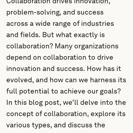
Collaboration drives innovation,
problem-solving, and success
across a wide range of industries
and fields. But what exactly is
collaboration? Many organizations
depend on collaboration to drive
innovation and success. How has it
evolved, and how can we harness its
full potential to achieve our goals?
In this blog post, we’ll delve into the
concept of collaboration, explore its
various types, and discuss the