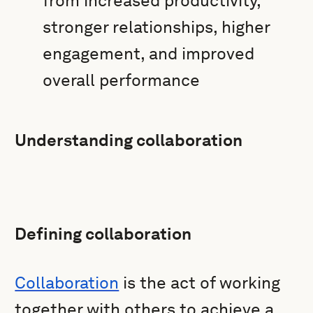
from increased productivity,
stronger relationships, higher
engagement, and improved
overall performance
Understanding collaboration
Defining collaboration
Collaboration
is the act of working
together with others to achieve a