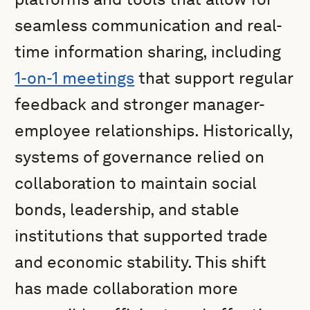
seamless communication and real-
time information sharing, including
1-on-1 meetings
that support regular
feedback and stronger manager-
employee relationships. Historically,
systems of governance relied on
collaboration to maintain social
bonds, leadership, and stable
institutions that supported trade
and economic stability. This shift
has made collaboration more