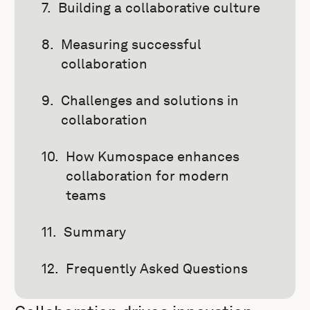
Building a collaborative culture
Measuring successful
collaboration
Challenges and solutions in
collaboration
How Kumospace enhances
collaboration for modern
teams
Summary
Frequently Asked Questions