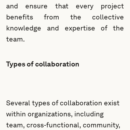
and ensure that every project
benefits from the collective
knowledge and expertise of the
team.
Types of collaboration
Several types of collaboration exist
within organizations, including
team, cross-functional, community,