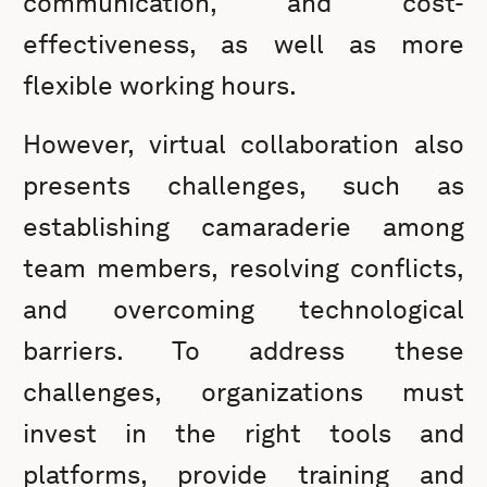
communication, and cost-
effectiveness, as well as more
flexible working hours.
However, virtual collaboration also
presents challenges, such as
establishing camaraderie among
team members, resolving conflicts,
and overcoming technological
barriers. To address these
challenges, organizations must
invest in the right tools and
platforms, provide training and