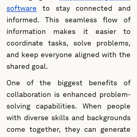
software
to stay connected and
informed. This seamless flow of
information makes it easier to
coordinate tasks, solve problems,
and keep everyone aligned with the
shared goal.
One of the biggest benefits of
collaboration is enhanced problem-
solving capabilities. When people
with diverse skills and backgrounds
come together, they can generate