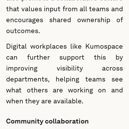
that values input from all teams and
encourages shared ownership of
outcomes.
Digital workplaces like Kumospace
can further support this by
improving visibility across
departments, helping teams see
what others are working on and
when they are available.
Community collaboration