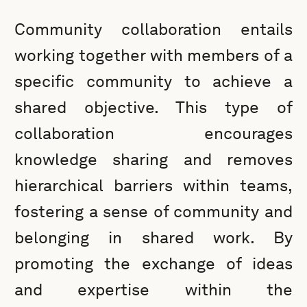
Community collaboration entails
working together with members of a
specific community to achieve a
shared objective. This type of
collaboration encourages
knowledge sharing and removes
hierarchical barriers within teams,
fostering a sense of community and
belonging in shared work. By
promoting the exchange of ideas
and expertise within the