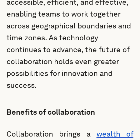
accessible, efficient, and effective,
enabling teams to work together
across geographical boundaries and
time zones. As technology
continues to advance, the future of
collaboration holds even greater
possibilities for innovation and
success.
Benefits of collaboration
Collaboration brings a
wealth of