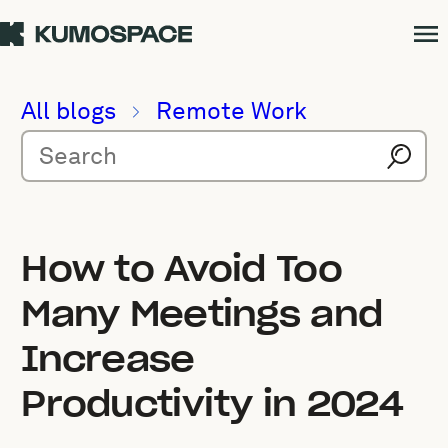
All blogs
Remote Work
How to Avoid Too
Many Meetings and
Increase
Productivity in 2024