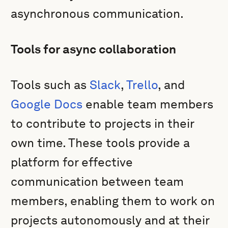
asynchronous communication.
Tools for async collaboration
Tools such as
Slack
,
Trello
, and
Google Docs
enable team members
to contribute to projects in their
own time. These tools provide a
platform for effective
communication between team
members, enabling them to work on
projects autonomously and at their