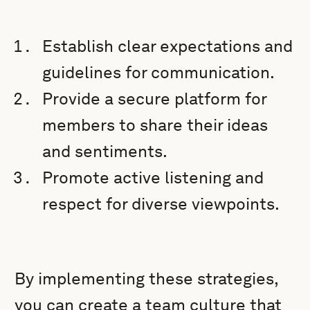
Establish clear expectations and
guidelines for communication.
Provide a secure platform for
members to share their ideas
and sentiments.
Promote active listening and
respect for diverse viewpoints.
By implementing these strategies,
you can create a team culture that