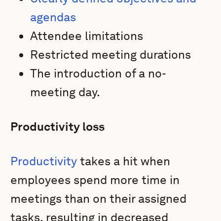
agendas
Attendee limitations
Restricted meeting durations
The introduction of a no-
meeting day.
Productivity loss
Productivity
takes a hit when
employees spend more time in
meetings than on their assigned
tasks, resulting in decreased