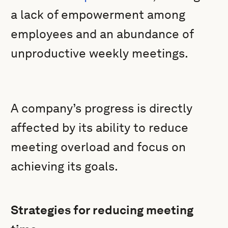
a lack of empowerment among
employees and an abundance of
unproductive weekly meetings.
A company’s progress is directly
affected by its ability to reduce
meeting overload and focus on
achieving its goals.
Strategies for reducing meeting