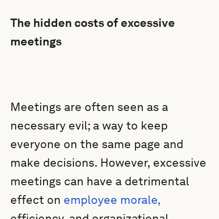
The hidden costs of excessive
meetings
Meetings are often seen as a
necessary evil; a way to keep
everyone on the same page and
make decisions. However, excessive
meetings can have a detrimental
effect on
employee morale,
efficiency, and organizational