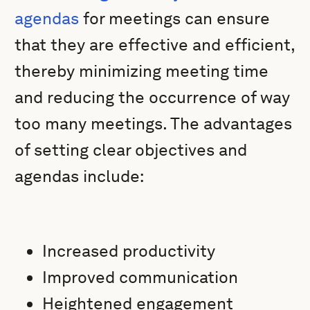
agendas
for meetings can ensure
that they are effective and efficient,
thereby minimizing meeting time
and reducing the occurrence of way
too many meetings. The advantages
of setting clear objectives and
agendas include:
Increased productivity
Improved communication
Heightened engagement