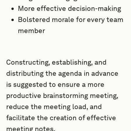
More effective decision-making
Bolstered morale for every team
member
Constructing, establishing, and
distributing the agenda in advance
is suggested to ensure a more
productive brainstorming meeting,
reduce the meeting load, and
facilitate the creation of effective
meeting notes.