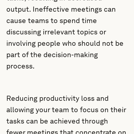
output. Ineffective meetings can
cause teams to spend time
discussing irrelevant topics or
involving people who should not be
part of the decision-making
process.
Reducing productivity loss and
allowing your team to focus on their
tasks can be achieved through
fewer meetings that concentrate on