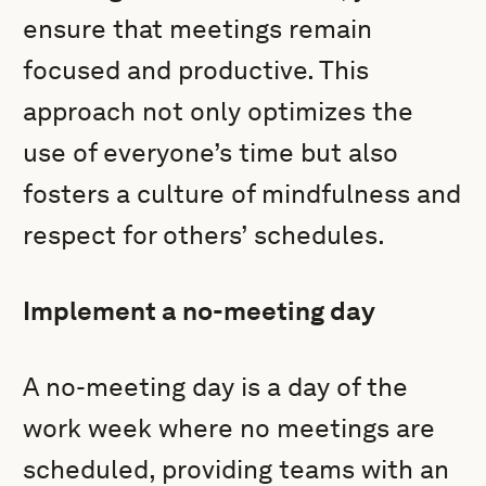
ensure that meetings remain
focused and productive. This
approach not only optimizes the
use of everyone’s time but also
fosters a culture of mindfulness and
respect for others’ schedules.
Implement a no-meeting day
A no-meeting day is a day of the
work week where no meetings are
scheduled, providing teams with an