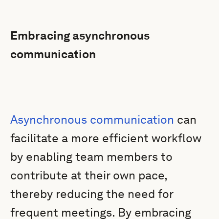
Embracing asynchronous
communication
Asynchronous communication
can
facilitate a more efficient workflow
by enabling team members to
contribute at their own pace,
thereby reducing the need for
frequent meetings. By embracing