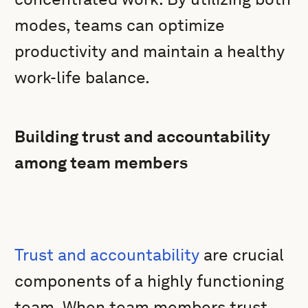
modes, teams can optimize
productivity and maintain a healthy
work-life balance.
Building trust and accountability
among team members
Trust and accountability
are crucial
components of a highly functioning
team. When team members trust