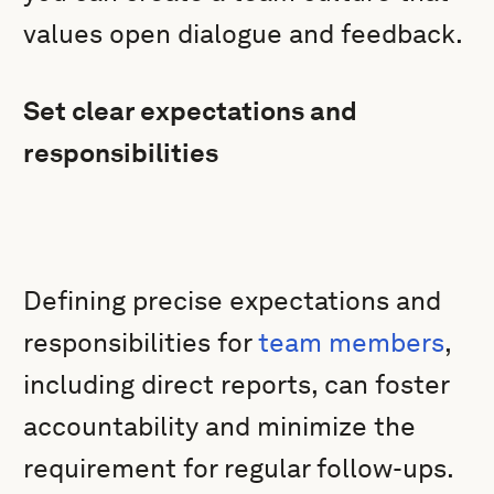
values open dialogue and feedback.
Set clear expectations and
responsibilities
Defining precise expectations and
responsibilities for
team members
,
including direct reports, can foster
accountability and minimize the
requirement for regular follow-ups.