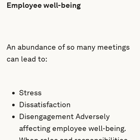
Employee well-being
An abundance of so many meetings
can lead to:
Stress
Dissatisfaction
Disengagement Adversely
affecting employee well-being.