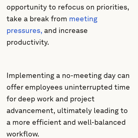
opportunity to refocus on priorities,
take a break from
meeting
pressures,
and increase
productivity.
Implementing a no-meeting day can
offer employees uninterrupted time
for deep work and project
advancement, ultimately leading to
a more efficient and well-balanced
workflow.