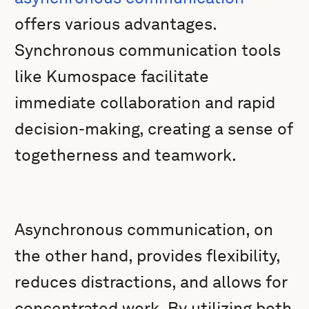
offers various advantages.
Synchronous communication tools
like Kumospace facilitate
immediate collaboration and rapid
decision-making, creating a sense of
togetherness and teamwork.
Asynchronous communication, on
the other hand, provides flexibility,
reduces distractions, and allows for
concentrated work. By utilizing both