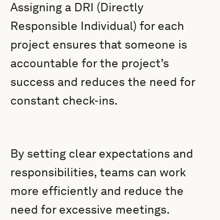
Assigning a DRI (Directly
Responsible Individual) for each
project ensures that someone is
accountable for the project’s
success and reduces the need for
constant check-ins.
By setting clear expectations and
responsibilities, teams can work
more efficiently and reduce the
need for excessive meetings.