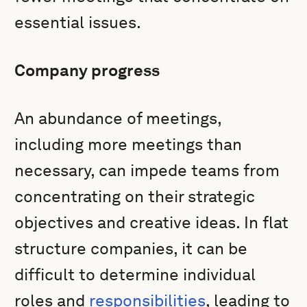
essential issues.
Company progress
An abundance of meetings,
including more meetings than
necessary, can impede teams from
concentrating on their strategic
objectives and creative ideas. In flat
structure companies, it can be
difficult to determine individual
roles and
responsibilities
, leading to