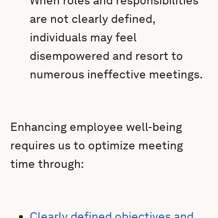
When roles and responsibilities
are not clearly defined,
individuals may feel
disempowered and resort to
numerous ineffective meetings.
Enhancing employee well-being
requires us to optimize meeting
time through:
Clearly defined objectives and