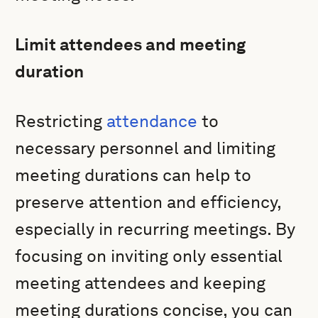
Limit attendees and meeting
duration
Restricting
attendance
to
necessary personnel and limiting
meeting durations can help to
preserve attention and efficiency,
especially in recurring meetings. By
focusing on inviting only essential
meeting attendees and keeping
meeting durations concise, you can