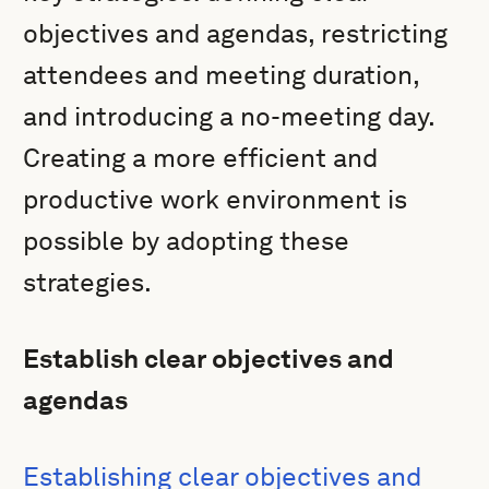
objectives and agendas, restricting
attendees and meeting duration,
and introducing a no-meeting day.
Creating a more efficient and
productive work environment is
possible by adopting these
strategies.
Establish clear objectives and
agendas
Establishing clear objectives and