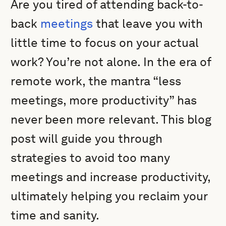
Are you tired of attending back-to-
back
meetings
that leave you with
little time to focus on your actual
work? You’re not alone. In the era of
remote work, the mantra “less
meetings, more productivity” has
never been more relevant. This blog
post will guide you through
strategies to avoid too many
meetings and increase productivity,
ultimately helping you reclaim your
time and sanity.