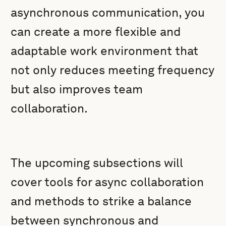
asynchronous communication, you
can create a more flexible and
adaptable work environment that
not only reduces meeting frequency
but also improves team
collaboration.
The upcoming subsections will
cover tools for async collaboration
and methods to strike a balance
between synchronous and