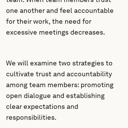
one another and feel accountable
for their work, the need for
excessive meetings decreases.
We will examine two strategies to
cultivate trust and accountability
among team members: promoting
open dialogue and establishing
clear expectations and
responsibilities.