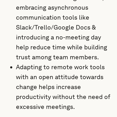
embracing asynchronous
communication tools like
Slack/Trello/Google Docs &
introducing a no-meeting day
help reduce time while building
trust among team members.
Adapting to remote work tools
with an open attitude towards
change helps increase
productivity without the need of
excessive meetings.