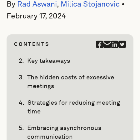
By
Rad Aswani
,
Milica Stojanovic
•
February 17, 2024
CONTENTS
Key takeaways
The hidden costs of excessive
meetings
Strategies for reducing meeting
time
Embracing asynchronous
communication