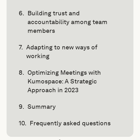
Building trust and
accountability among team
members
Adapting to new ways of
working
Optimizing Meetings with
Kumospace: A Strategic
Approach in 2023
Summary
Frequently asked questions