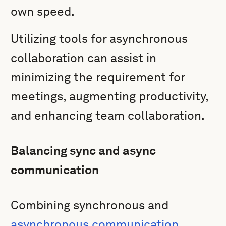
own speed.
Utilizing tools for asynchronous
collaboration can assist in
minimizing the requirement for
meetings, augmenting productivity,
and enhancing team collaboration.
Balancing sync and async
communication
Combining synchronous and
asynchronous communication