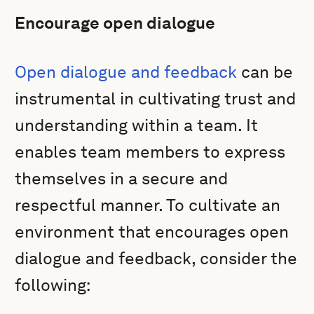
Encourage open dialogue
Open dialogue and feedback
can be
instrumental in cultivating trust and
understanding within a team. It
enables team members to express
themselves in a secure and
respectful manner. To cultivate an
environment that encourages open
dialogue and feedback, consider the
following: