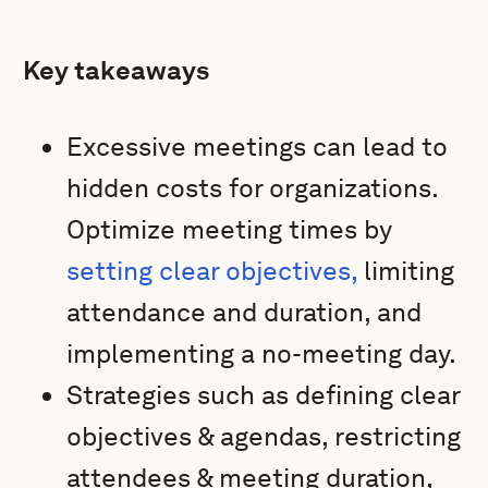
Key takeaways
Excessive meetings can lead to
hidden costs for organizations.
Optimize meeting times by
setting clear objectives,
limiting
attendance and duration, and
implementing a no-meeting day.
Strategies such as defining clear
objectives & agendas, restricting
attendees & meeting duration,