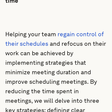
time
Helping your team
regain control of
their schedules
and refocus on their
work can be achieved by
implementing strategies that
minimize meeting duration and
improve scheduling meetings. By
reducing the time spent in
meetings, we will delve into three
key strategies: defining clear