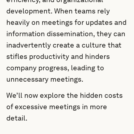
development. When teams rely
heavily on meetings for updates and
information dissemination, they can
inadvertently create a culture that
stifles productivity and hinders
company progress, leading to
unnecessary meetings.
We’ll now explore the hidden costs
of excessive meetings in more
detail.