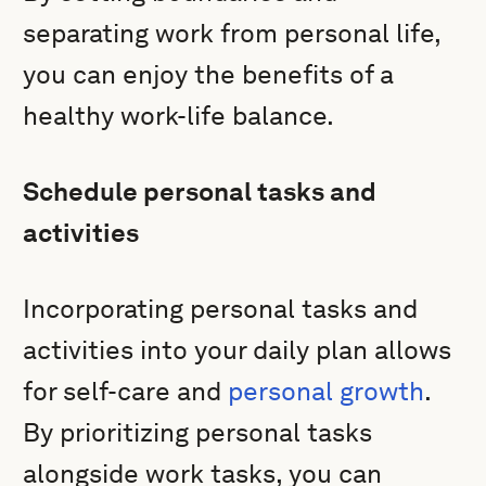
separating work from personal life,
you can enjoy the benefits of a
healthy work-life balance.
Schedule personal tasks and
activities
Incorporating personal tasks and
activities into your daily plan allows
for self-care and
personal growth
.
By prioritizing personal tasks
alongside work tasks, you can