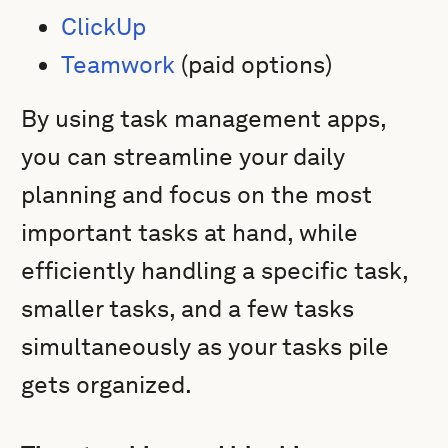
ClickUp
Teamwork
(paid options)
By using task management apps,
you can streamline your daily
planning and focus on the most
important tasks at hand, while
efficiently handling a specific task,
smaller tasks, and a few tasks
simultaneously as your tasks pile
gets organized.