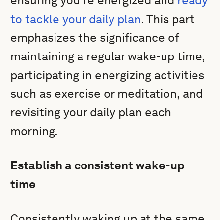
ensuring you’re energized and
ready
to tackle your daily plan
. This part
emphasizes the significance of
maintaining a regular wake-up time,
participating in energizing activities
such as exercise or meditation, and
revisiting your daily plan each
morning.
Establish a consistent wake-up
time
Consistently waking up at the same