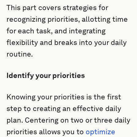
This part covers strategies for
recognizing priorities, allotting time
for each task, and integrating
flexibility and breaks into your daily
routine.
Identify your priorities
Knowing your priorities is the first
step to creating an effective daily
plan. Centering on two or three daily
priorities allows you to
optimize