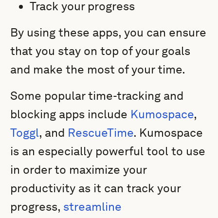
Track your progress
By using these apps, you can ensure
that you stay on top of your goals
and make the most of your time.
Some popular time-tracking and
blocking apps include
Kumospace
,
Toggl
, and
RescueTime
. Kumospace
is an especially powerful tool to use
in order to maximize your
productivity as it can track your
progress,
streamline