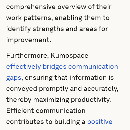
comprehensive overview of their
work patterns, enabling them to
identify strengths and areas for
improvement.
Furthermore, Kumospace
effectively bridges communication
gaps
, ensuring that information is
conveyed promptly and accurately,
thereby maximizing productivity.
Efficient communication
contributes to building a
positive