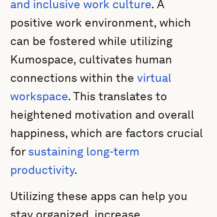
and inclusive work culture
. A
positive work environment, which
can be fostered while utilizing
Kumospace, cultivates human
connections within the
virtual
workspace
. This translates to
heightened motivation and overall
happiness, which are factors crucial
for
sustaining long-term
productivity
.
Utilizing these apps can help you
stay organized, increase