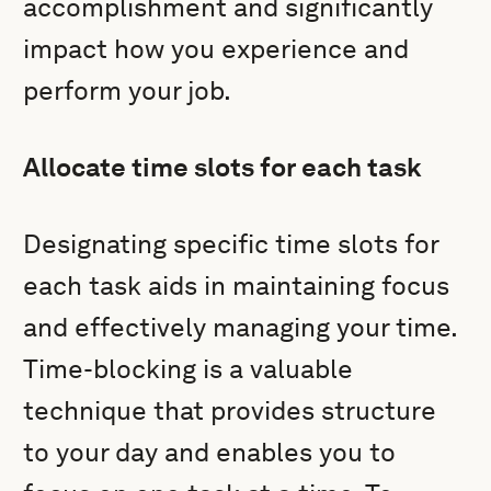
accomplishment and significantly
impact how you experience and
perform your job.
Allocate time slots for each task
Designating specific time slots for
each task aids in maintaining focus
and effectively managing your time.
Time-blocking is a valuable
technique that provides structure
to your day and enables you to