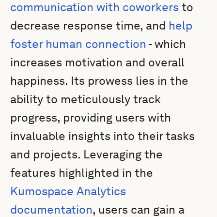
communication with coworkers
to
decrease response time, and
help
foster human connection
- which
increases motivation and overall
happiness. Its prowess lies in the
ability to meticulously track
progress, providing users with
invaluable insights into their tasks
and projects. Leveraging the
features highlighted in the
Kumospace Analytics
documentation
, users can gain a