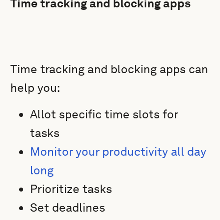
Time tracking and blocking apps
Time tracking and blocking apps can
help you:
Allot specific time slots for
tasks
Monitor your productivity all day
long
Prioritize tasks
Set deadlines