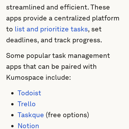
streamlined and efficient. These
apps provide a centralized platform
to
list and prioritize tasks
, set
deadlines, and track progress.
Some popular task management
apps that can be paired with
Kumospace include:
Todoist
Trello
Taskque
(free options)
Notion