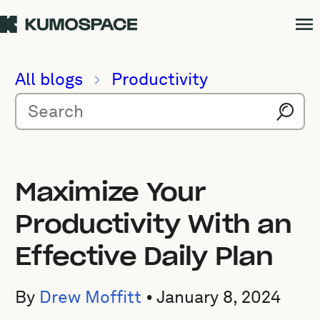
All blogs
Productivity
Maximize Your
Productivity With an
Effective Daily Plan
By
Drew Moffitt
•
January 8, 2024