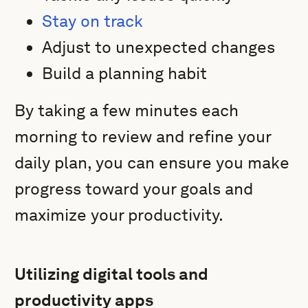
Stay on track
Adjust to unexpected changes
Build a planning habit
By taking a few minutes each
morning to review and refine your
daily plan, you can ensure you make
progress toward your goals and
maximize your productivity.
Utilizing digital tools and
productivity apps