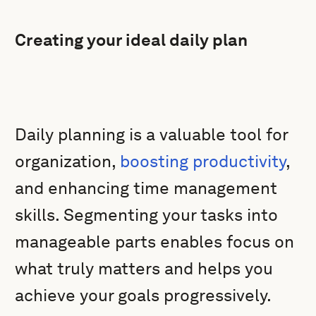
Creating your ideal daily plan
Daily planning is a valuable tool for
organization,
boosting productivity
,
and enhancing time management
skills. Segmenting your tasks into
manageable parts enables focus on
what truly matters and helps you
achieve your goals progressively.