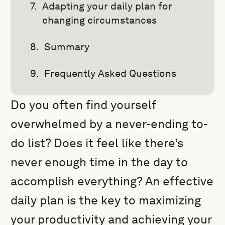
Adapting your daily plan for
changing circumstances
Summary
Frequently Asked Questions
Do you often find yourself
overwhelmed by a never-ending to-
do list? Does it feel like there’s
never enough time in the day to
accomplish everything? An effective
daily plan is the key to maximizing
your productivity and achieving your