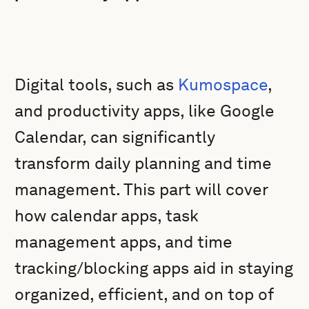
Digital tools, such as
Kumospace
,
and productivity apps, like Google
Calendar, can significantly
transform daily planning and time
management. This part will cover
how calendar apps, task
management apps, and time
tracking/blocking apps aid in staying
organized, efficient, and on top of