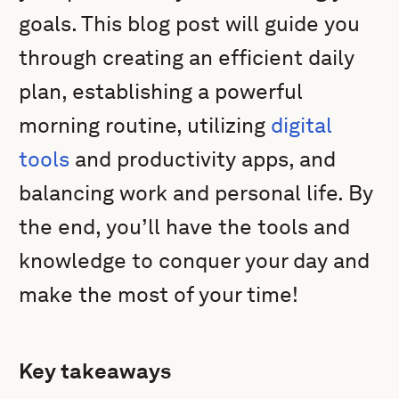
goals. This blog post will guide you
through creating an efficient daily
plan, establishing a powerful
morning routine, utilizing
digital
tools
and productivity apps, and
balancing work and personal life. By
the end, you’ll have the tools and
knowledge to conquer your day and
make the most of your time!
Key takeaways