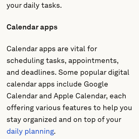
your daily tasks.
Calendar apps
Calendar apps are vital for
scheduling tasks, appointments,
and deadlines. Some popular digital
calendar apps include Google
Calendar and Apple Calendar, each
offering various features to help you
stay organized and on top of your
daily planning
.