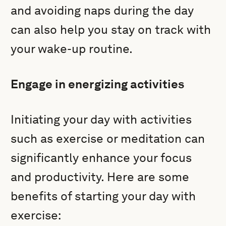
and avoiding naps during the day
can also help you stay on track with
your wake-up routine.
Engage in energizing activities
Initiating your day with activities
such as exercise or meditation can
significantly enhance your focus
and productivity. Here are some
benefits of starting your day with
exercise: