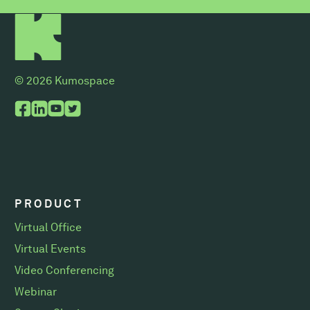
© 2026 Kumospace
PRODUCT
Virtual Office
Virtual Events
Video Conferencing
Webinar