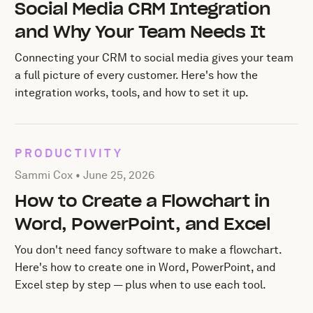
Social Media CRM Integration
and Why Your Team Needs It
Connecting your CRM to social media gives your team
a full picture of every customer. Here's how the
integration works, tools, and how to set it up.
PRODUCTIVITY
Posted by Sammi Cox on
June 25, 2026
Sammi Cox •
June 25, 2026
How to Create a Flowchart in
Word, PowerPoint, and Excel
You don't need fancy software to make a flowchart.
Here's how to create one in Word, PowerPoint, and
Excel step by step — plus when to use each tool.