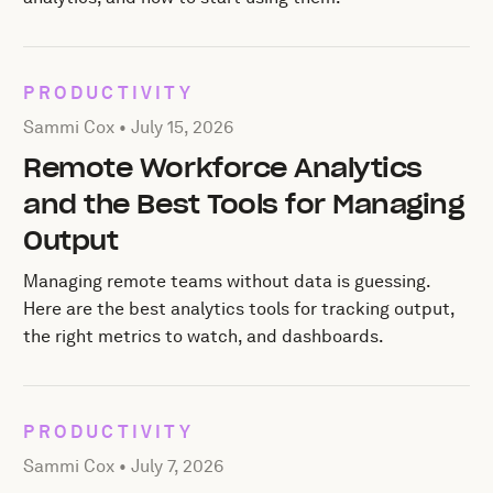
PRODUCTIVITY
Posted by Sammi Cox on
July 15, 2026
Sammi Cox •
July 15, 2026
Remote Workforce Analytics
and the Best Tools for Managing
Output
Managing remote teams without data is guessing.
Here are the best analytics tools for tracking output,
the right metrics to watch, and dashboards.
PRODUCTIVITY
Posted by Sammi Cox on
July 7, 2026
Sammi Cox •
July 7, 2026