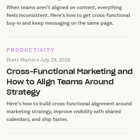
When teams aren't aligned on content, everything
feels inconsistent. Here's how to get cross-functional
buy-in and keep messaging on the same page.
PRODUCTIVITY
Posted by Brett Martin on
July 29, 2026
Brett Martin •
July 29, 2026
Cross-Functional Marketing and
How to Align Teams Around
Strategy
Here's how to build cross-functional alignment around
marketing strategy, improve visibility with shared
calendars, and ship faster.