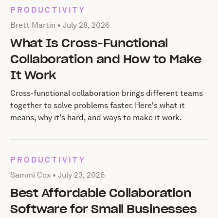
PRODUCTIVITY
Posted by Brett Martin on
July 28, 2026
Brett Martin •
July 28, 2026
What Is Cross-Functional
Collaboration and How to Make
It Work
Cross-functional collaboration brings different teams
together to solve problems faster. Here's what it
means, why it's hard, and ways to make it work.
PRODUCTIVITY
Posted by Sammi Cox on
July 23, 2026
Sammi Cox •
July 23, 2026
Best Affordable Collaboration
Software for Small Businesses