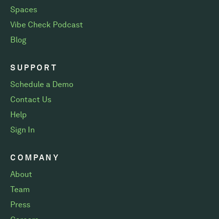
Spaces
Vibe Check Podcast
Blog
SUPPORT
Schedule a Demo
Contact Us
Help
Sign In
COMPANY
About
Team
Press