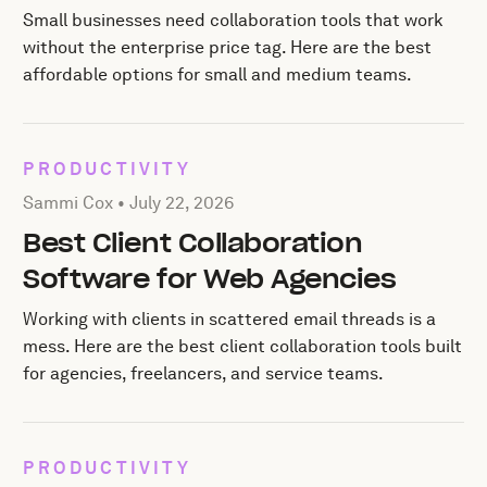
Small businesses need collaboration tools that work
without the enterprise price tag. Here are the best
affordable options for small and medium teams.
PRODUCTIVITY
Posted by Sammi Cox on
July 22, 2026
Sammi Cox •
July 22, 2026
Best Client Collaboration
Software for Web Agencies
Working with clients in scattered email threads is a
mess. Here are the best client collaboration tools built
for agencies, freelancers, and service teams.
PRODUCTIVITY