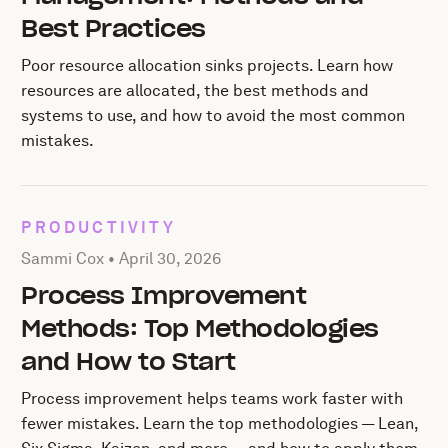
Best Practices
Poor resource allocation sinks projects. Learn how
resources are allocated, the best methods and
systems to use, and how to avoid the most common
mistakes.
PRODUCTIVITY
Posted by Sammi Cox on
April 30, 2026
Sammi Cox •
April 30, 2026
Process Improvement
Methods: Top Methodologies
and How to Start
Process improvement helps teams work faster with
fewer mistakes. Learn the top methodologies — Lean,