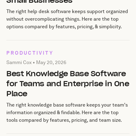
Small Businesses
The right help desk software keeps support organized
without overcomplicating things. Here are the top
options compared by features, pricing, & simplicity.
PRODUCTIVITY
Posted by Sammi Cox on
May 20, 2026
Sammi Cox •
May 20, 2026
Best Knowledge Base Software
for Teams and Enterprise in One
Place
The right knowledge base software keeps your team's
information organized & findable. Here are the top
tools compared by features, pricing, and team size.