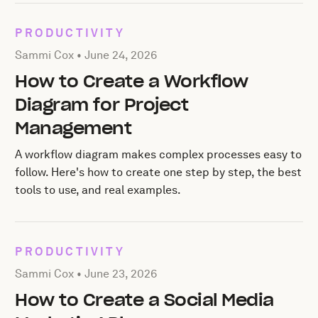
PRODUCTIVITY
Posted by Sammi Cox on
June 24, 2026
Sammi Cox •
June 24, 2026
How to Create a Workflow
Diagram for Project
Management
A workflow diagram makes complex processes easy to
follow. Here's how to create one step by step, the best
tools to use, and real examples.
PRODUCTIVITY
Posted by Sammi Cox on
June 23, 2026
Sammi Cox •
June 23, 2026
How to Create a Social Media