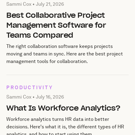
Posted by Sammi Cox on
July 21, 2026
Sammi Cox •
July 21, 2026
Best Collaborative Project
Management Software for
Teams Compared
The right collaboration software keeps projects
moving and teams in sync. Here are the best project
management tools for collaboration.
PRODUCTIVITY
Posted by Sammi Cox on
July 16, 2026
Sammi Cox •
July 16, 2026
What Is Workforce Analytics?
Workforce analytics turns HR data into better
decisions. Here's what it is, the different types of HR
analytics, and how to start using them.