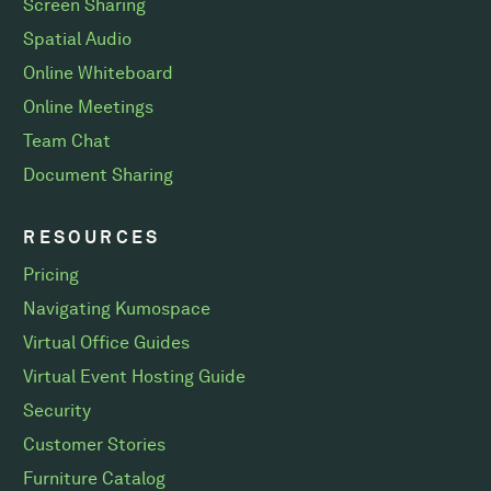
Screen Sharing
Spatial Audio
Online Whiteboard
Online Meetings
Team Chat
Document Sharing
RESOURCES
Pricing
Navigating Kumospace
Virtual Office Guides
Virtual Event Hosting Guide
Security
Customer Stories
Furniture Catalog