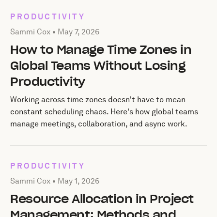
PRODUCTIVITY
Posted by Sammi Cox on
May 7, 2026
Sammi Cox •
May 7, 2026
How to Manage Time Zones in
Global Teams Without Losing
Productivity
Working across time zones doesn't have to mean
constant scheduling chaos. Here's how global teams
manage meetings, collaboration, and async work.
PRODUCTIVITY
Posted by Sammi Cox on
May 1, 2026
Sammi Cox •
May 1, 2026
Resource Allocation in Project
Management: Methods and