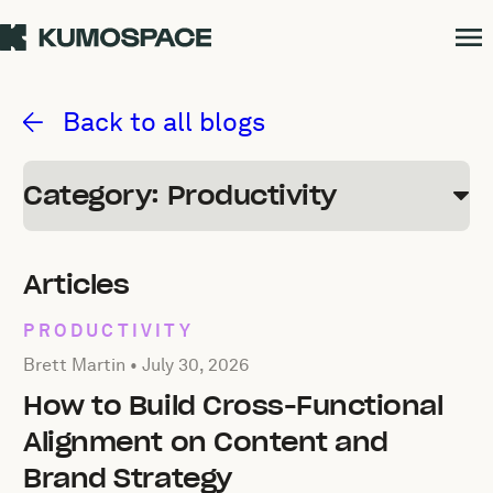
Productivity
Back to all blogs
Category: Productivity
Articles
PRODUCTIVITY
Posted by Brett Martin on
July 30, 2026
Brett Martin •
July 30, 2026
How to Build Cross-Functional
Alignment on Content and
Brand Strategy