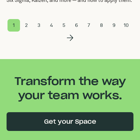
Six Sigma, Kaizen, and more — and how to apply them.
1
2
3
4
5
6
7
8
9
10
Transform the way
your team works.
Get your Space