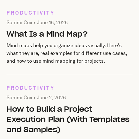
PRODUCTIVITY
Posted by Sammi Cox on
June 16, 2026
Sammi Cox •
June 16, 2026
What Is a Mind Map?
Mind maps help you organize ideas visually. Here's
what they are, real examples for different use cases,
and how to use mind mapping for projects.
PRODUCTIVITY
Posted by Sammi Cox on
June 2, 2026
Sammi Cox •
June 2, 2026
How to Build a Project
Execution Plan (With Templates
and Samples)