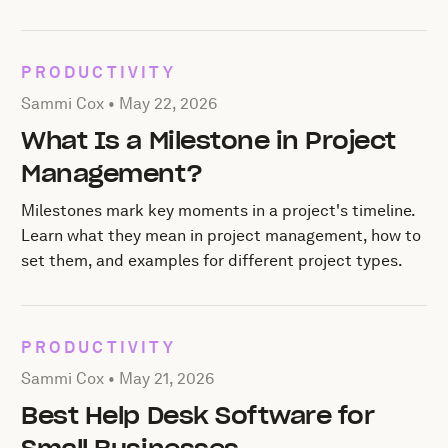
PRODUCTIVITY
Posted by Sammi Cox on
May 22, 2026
Sammi Cox •
May 22, 2026
What Is a Milestone in Project
Management?
Milestones mark key moments in a project's timeline.
Learn what they mean in project management, how to
set them, and examples for different project types.
PRODUCTIVITY
Posted by Sammi Cox on
May 21, 2026
Sammi Cox •
May 21, 2026
Best Help Desk Software for