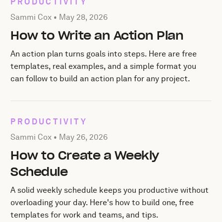
PRODUCTIVITY
Posted by Sammi Cox on
May 28, 2026
Sammi Cox •
May 28, 2026
How to Write an Action Plan
An action plan turns goals into steps. Here are free
templates, real examples, and a simple format you
can follow to build an action plan for any project.
PRODUCTIVITY
Posted by Sammi Cox on
May 26, 2026
Sammi Cox •
May 26, 2026
How to Create a Weekly
Schedule
A solid weekly schedule keeps you productive without
overloading your day. Here's how to build one, free
templates for work and teams, and tips.