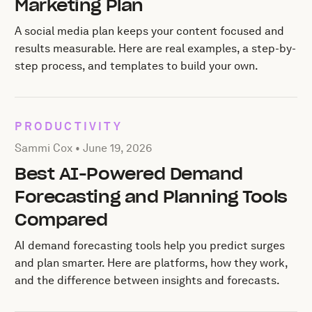
Marketing Plan
A social media plan keeps your content focused and
results measurable. Here are real examples, a step-by-
step process, and templates to build your own.
PRODUCTIVITY
Posted by Sammi Cox on
June 19, 2026
Sammi Cox •
June 19, 2026
Best AI-Powered Demand
Forecasting and Planning Tools
Compared
AI demand forecasting tools help you predict surges
and plan smarter. Here are platforms, how they work,
and the difference between insights and forecasts.