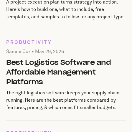
A project execution plan turns strategy into action.
Here's how to build one, what to include, free
templates, and samples to follow for any project type.
PRODUCTIVITY
Posted by Sammi Cox on
May 29, 2026
Sammi Cox •
May 29, 2026
Best Logistics Software and
Affordable Management
Platforms
The right logistics software keeps your supply chain
running. Here are the best platforms compared by
features, pricing, & which ones fit smaller budgets.