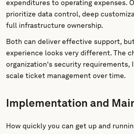
expenditures to operating expenses. 
prioritize data control, deep customiz
full infrastructure ownership.
Both can deliver effective support, bu
experience looks very different. The 
organization's security requirements,
scale ticket management over time.
Implementation and Mai
How quickly you can get up and runni