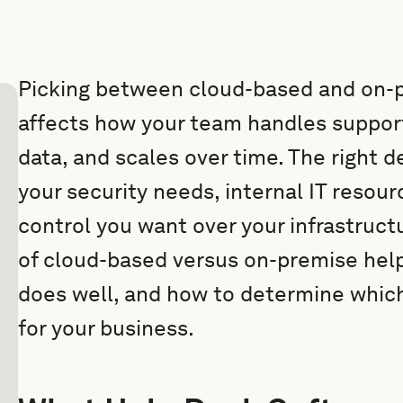
Picking between cloud-based and on-
affects how your team handles suppor
data, and scales over time. The righ
your security needs, internal IT reso
control you want over your infrastruct
of cloud-based versus on-premise help
does well, and how to determine whic
for your business.