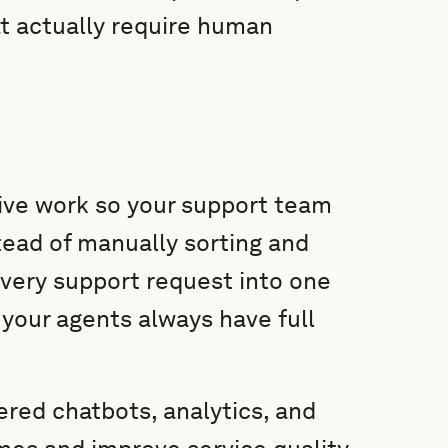
at actually require human
ive work so your support team
ead of manually sorting and
 every support request into one
your agents always have full
red chatbots, analytics, and