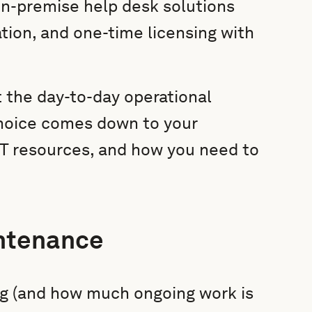
On-premise help desk solutions
ation, and one-time licensing with
t the day-to-day operational
choice comes down to your
 IT resources, and how you need to
ntenance
ng (and how much ongoing work is