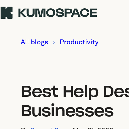
All blogs
Productivity
Best Help De
Businesses