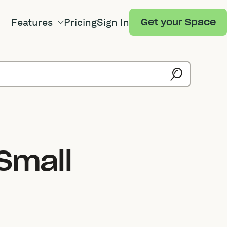
Features
Pricing
Sign In
Get your Space
Small