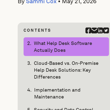
By
Sammi Cox
•
May 21, 2026
CONTENTS
What Help Desk Software
Actually Does
Cloud-Based vs. On-Premise
Help Desk Solutions: Key
Differences
Implementation and
Maintenance
Security and Data Control