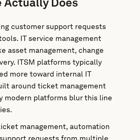
 Actually Does
ing customer support requests
tools. IT service management
like asset management, change
ery. ITSM platforms typically
red more toward internal IT
built around ticket management
 modern platforms blur this line
ies.
 ticket management, automation
 support requests from multiple