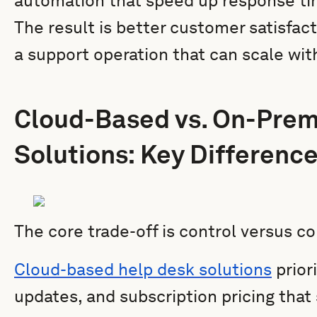
automation that speed up response tim
The result is better customer satisfact
a support operation that can scale wit
Cloud-Based vs. On-Prem
Solutions: Key Differenc
The core trade-off is control versus c
Cloud-based help desk solutions
priori
updates, and subscription pricing that 