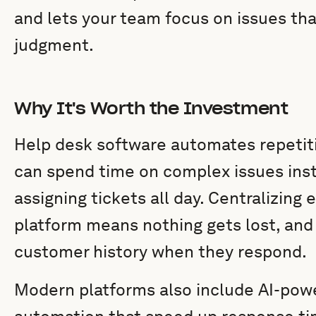
and lets your team focus on issues th
judgment.
Why It's Worth the Investment
Help desk software automates repetit
can spend time on complex issues inst
assigning tickets all day. Centralizing
platform means nothing gets lost, and 
customer history when they respond.
Modern platforms also include AI-powe