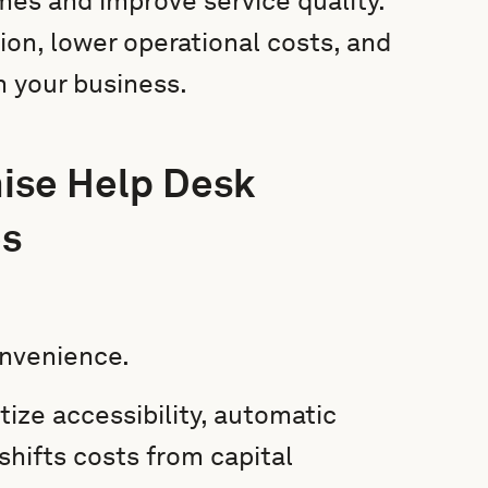
es and improve service quality.
ion, lower operational costs, and
h your business.
ise Help Desk
es
onvenience.
tize accessibility, automatic
shifts costs from capital