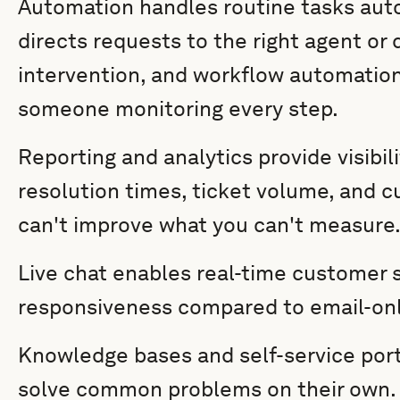
Automation handles routine tasks auto
directs requests to the right agent o
intervention, and workflow automatio
someone monitoring every step.
Reporting and analytics provide visibil
resolution times, ticket volume, and c
can't improve what you can't measure
Live chat enables real-time customer 
responsiveness compared to email-onl
Knowledge bases and self-service por
solve common problems on their own. 