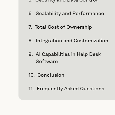
Scalability and Performance
Total Cost of Ownership
Integration and Customization
AI Capabilities in Help Desk
Software
Conclusion
Frequently Asked Questions