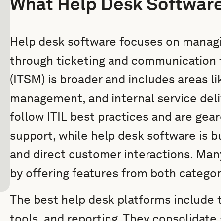
What Help Desk Software
Help desk software focuses on manag
through ticketing and communication 
(ITSM) is broader and includes areas 
management, and internal service deliv
follow ITIL best practices and are gea
support, while help desk software is 
and direct customer interactions. Many
by offering features from both categor
The best help desk platforms include
tools, and reporting. They consolidate