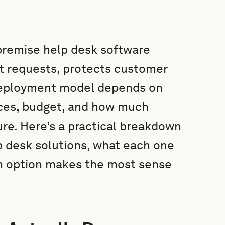
premise help desk software
t requests, protects customer
t deployment model depends on
urces, budget, and how much
ure. Here’s a practical breakdown
 desk solutions, what each one
h option makes the most sense