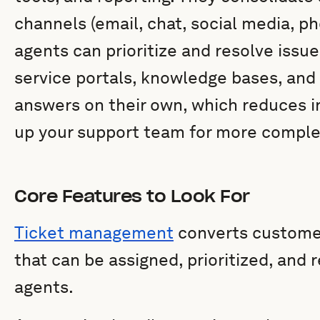
channels (email, chat, social media, ph
agents can prioritize and resolve issues
service portals, knowledge bases, and 
answers on their own, which reduces 
up your support team for more compl
Core Features to Look For
Ticket management
converts customer 
that can be assigned, prioritized, and 
agents.