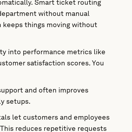
matically. Smart ticket routing
r department without manual
n keeps things moving without
ity into performance metrics like
ustomer satisfaction scores. You
.
support and often improves
y setups.
tals let customers and employees
This reduces repetitive requests