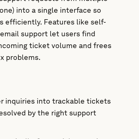
one) into a single interface so
 efficiently. Features like self-
email support let users find
incoming ticket volume and frees
ex problems.
inquiries into trackable tickets
resolved by the right support