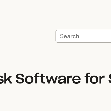
sk Software for 