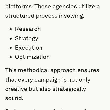
platforms. These agencies utilize a
structured process involving:
Research
Strategy
Execution
Optimization
This methodical approach ensures
that every campaign is not only
creative but also strategically
sound.