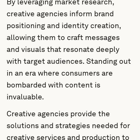
By leveraging market research,
creative agencies inform brand
positioning and identity creation,
allowing them to craft messages
and visuals that resonate deeply
with target audiences. Standing out
in an era where consumers are
bombarded with content is
invaluable.
Creative agencies provide the
solutions and strategies needed for
creative services and production to