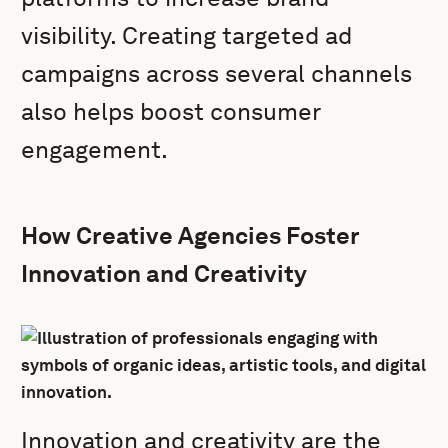
visibility. Creating targeted ad
campaigns across several channels
also helps boost consumer
engagement.
How Creative Agencies Foster
Innovation and Creativity
Innovation and creativity are the