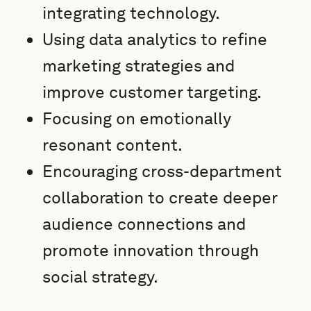
integrating technology.
Using data analytics to refine
marketing strategies and
improve customer targeting.
Focusing on emotionally
resonant content.
Encouraging cross-department
collaboration to create deeper
audience connections and
promote innovation through
social strategy.