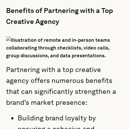
Benefits of Partnering with a Top
Creative Agency
Partnering with a top creative
agency offers numerous benefits
that can significantly strengthen a
brand’s market presence:
Building brand loyalty by
ensuring a cohesive and