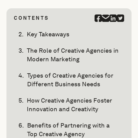
CONTENTS
Key Takeaways
The Role of Creative Agencies in
Modern Marketing
Types of Creative Agencies for
Different Business Needs
How Creative Agencies Foster
Innovation and Creativity
Benefits of Partnering with a
Top Creative Agency