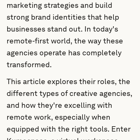
marketing strategies and build
strong brand identities that help
businesses stand out. In today's
remote-first world, the way these
agencies operate has completely
transformed.
This article explores their roles, the
different types of creative agencies,
and how they're excelling with
remote work, especially when
equipped with the right tools. Enter