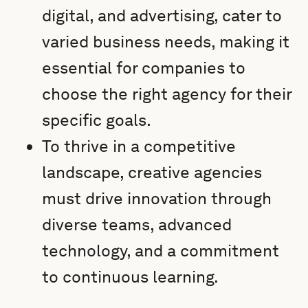
digital, and advertising, cater to
varied business needs, making it
essential for companies to
choose the right agency for their
specific goals.
To thrive in a competitive
landscape, creative agencies
must drive innovation through
diverse teams, advanced
technology, and a commitment
to continuous learning.