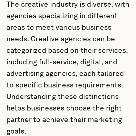
The creative industry is diverse, with
agencies specializing in different
areas to meet various business
needs. Creative agencies can be
categorized based on their services,
including full-service, digital, and
advertising agencies, each tailored
to specific business requirements.
Understanding these distinctions
helps businesses choose the right
partner to achieve their marketing
goals.