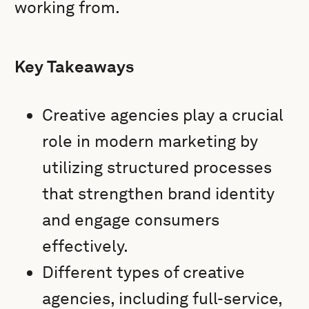
working from.
Key Takeaways
Creative agencies play a crucial
role in modern marketing by
utilizing structured processes
that strengthen brand identity
and engage consumers
effectively.
Different types of creative
agencies, including full-service,