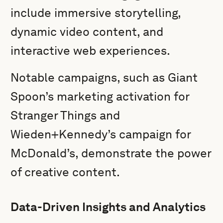
include immersive storytelling,
dynamic video content, and
interactive web experiences.
Notable campaigns, such as Giant
Spoon’s marketing activation for
Stranger Things and
Wieden+Kennedy’s campaign for
McDonald’s, demonstrate the power
of creative content.
Data-Driven Insights and Analytics