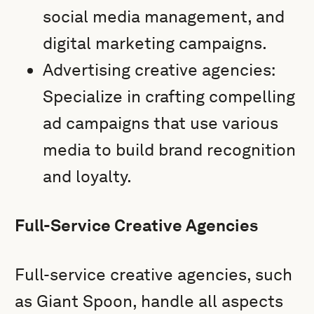
social media management, and
digital marketing campaigns.
Advertising creative agencies:
Specialize in crafting compelling
ad campaigns that use various
media to build brand recognition
and loyalty.
Full-Service Creative Agencies
Full-service creative agencies, such
as Giant Spoon, handle all aspects