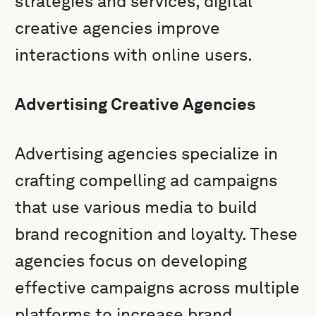
strategies and services, digital
creative agencies improve
interactions with online users.
Advertising Creative Agencies
Advertising agencies specialize in
crafting compelling ad campaigns
that use various media to build
brand recognition and loyalty. These
agencies focus on developing
effective campaigns across multiple
platforms to increase brand