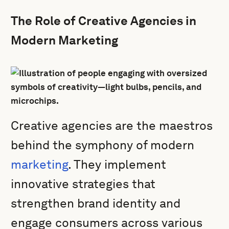
The Role of Creative Agencies in
Modern Marketing
Creative agencies are the maestros
behind the symphony of modern
marketing
. They implement
innovative strategies that
strengthen brand identity and
engage consumers across various