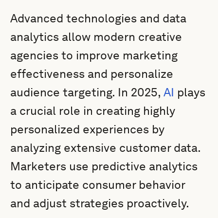
Advanced technologies and data
analytics allow modern creative
agencies to improve marketing
effectiveness and personalize
audience targeting. In 2025,
AI
plays
a crucial role in creating highly
personalized experiences by
analyzing extensive customer data.
Marketers use predictive analytics
to anticipate consumer behavior
and adjust strategies proactively.