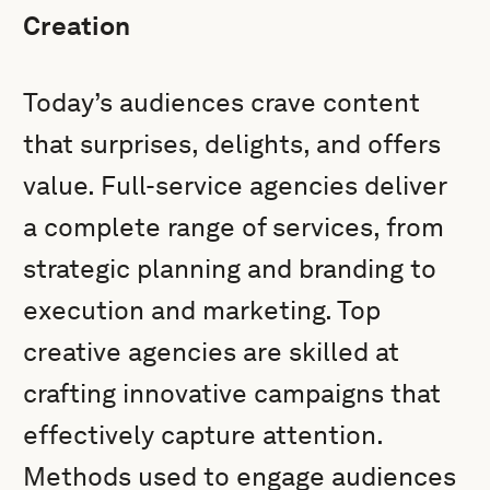
Creation
Today’s audiences crave content
that surprises, delights, and offers
value. Full-service agencies deliver
a complete range of services, from
strategic planning and branding to
execution and marketing. Top
creative agencies are skilled at
crafting innovative campaigns that
effectively capture attention.
Methods used to engage audiences