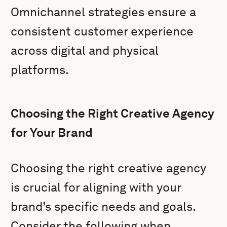
Omnichannel strategies ensure a
consistent customer experience
across digital and physical
platforms.
Choosing the Right Creative Agency
for Your Brand
Choosing the right creative agency
is crucial for aligning with your
brand’s specific needs and goals.
Consider the following when