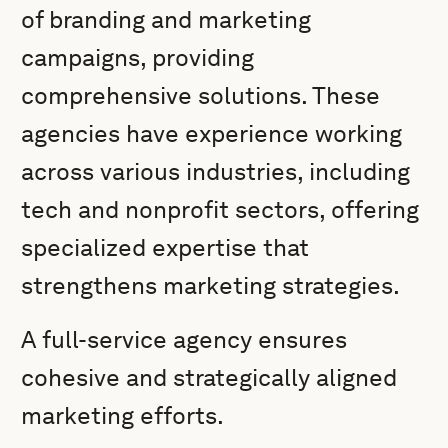
of branding and marketing
campaigns, providing
comprehensive solutions. These
agencies have experience working
across various industries, including
tech and nonprofit sectors, offering
specialized expertise that
strengthens marketing strategies.
A full-service agency ensures
cohesive and strategically aligned
marketing efforts.