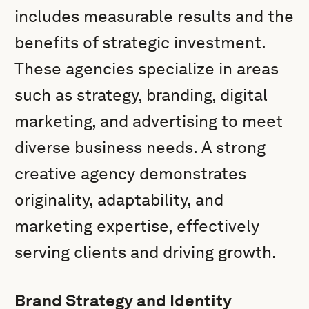
includes measurable results and the
benefits of strategic investment.
These agencies specialize in areas
such as strategy, branding, digital
marketing, and advertising to meet
diverse business needs. A strong
creative agency demonstrates
originality, adaptability, and
marketing expertise, effectively
serving clients and driving growth.
Brand Strategy and Identity