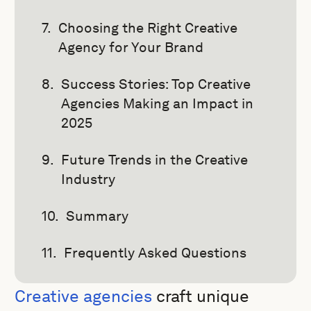
Choosing the Right Creative
Agency for Your Brand
Success Stories: Top Creative
Agencies Making an Impact in
2025
Future Trends in the Creative
Industry
Summary
Frequently Asked Questions
Creative agencies
craft unique