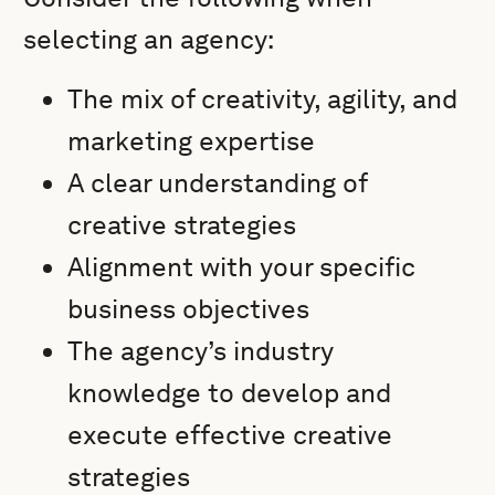
selecting an agency:
The mix of creativity, agility, and
marketing expertise
A clear understanding of
creative strategies
Alignment with your specific
business objectives
The agency’s industry
knowledge to develop and
execute effective creative
strategies