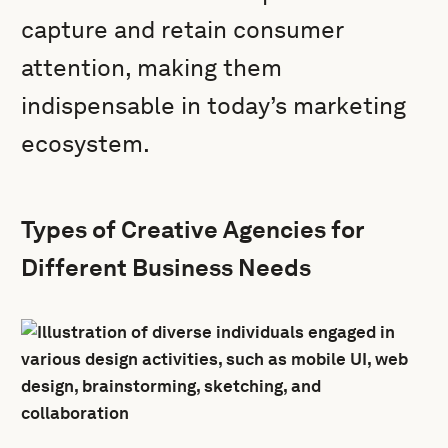
capture and retain consumer
attention, making them
indispensable in today’s marketing
ecosystem.
Types of Creative Agencies for
Different Business Needs