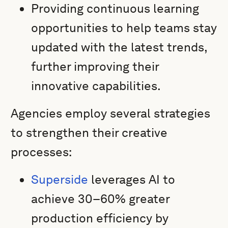
Providing continuous learning
opportunities to help teams stay
updated with the latest trends,
further improving their
innovative capabilities.
Agencies employ several strategies
to strengthen their creative
processes:
Superside
leverages AI to
achieve 30–60% greater
production efficiency by