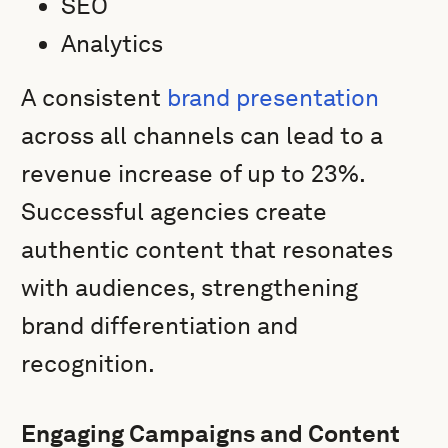
SEO
Analytics
A consistent
brand presentation
across all channels can lead to a
revenue increase of up to 23%.
Successful agencies create
authentic content that resonates
with audiences, strengthening
brand differentiation and
recognition.
Engaging Campaigns and Content