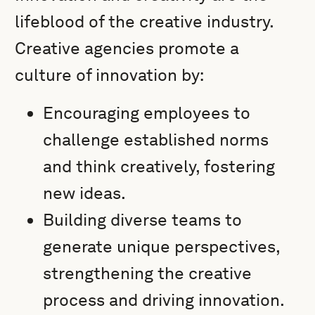
lifeblood of the creative industry.
Creative agencies promote a
culture of innovation by:
Encouraging employees to
challenge established norms
and think creatively, fostering
new ideas.
Building diverse teams to
generate unique perspectives,
strengthening the creative
process and driving innovation.