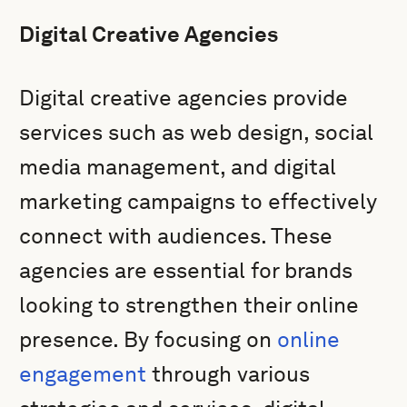
Digital Creative Agencies
Digital creative agencies provide
services such as web design, social
media management, and digital
marketing campaigns to effectively
connect with audiences. These
agencies are essential for brands
looking to strengthen their online
presence. By focusing on
online
engagement
through various