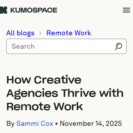
All blogs
Remote Work
How Creative
Agencies Thrive with
Remote Work
By
Sammi Cox
•
November 14, 2025