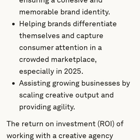
memorable brand identity.
Helping brands differentiate
themselves and capture
consumer attention in a
crowded marketplace,
especially in 2025.
Assisting growing businesses by
scaling creative output and
providing agility.
The return on investment (ROI) of
working with a creative agency