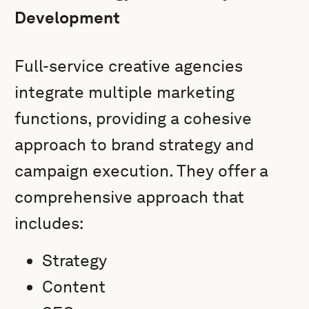
Development
Full-service creative agencies
integrate multiple marketing
functions, providing a cohesive
approach to brand strategy and
campaign execution. They offer a
comprehensive approach that
includes:
Strategy
Content