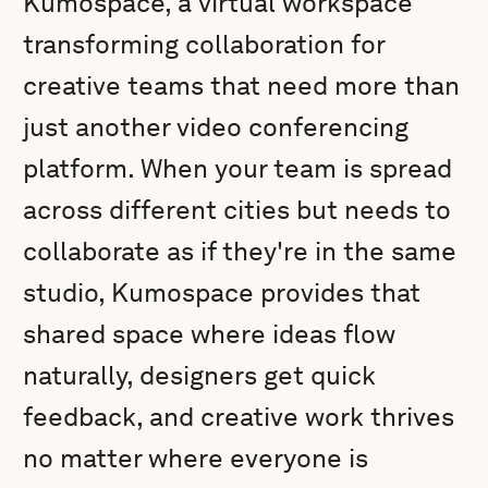
Kumospace, a virtual workspace
transforming collaboration for
creative teams that need more than
just another video conferencing
platform. When your team is spread
across different cities but needs to
collaborate as if they're in the same
studio, Kumospace provides that
shared space where ideas flow
naturally, designers get quick
feedback, and creative work thrives
no matter where everyone is