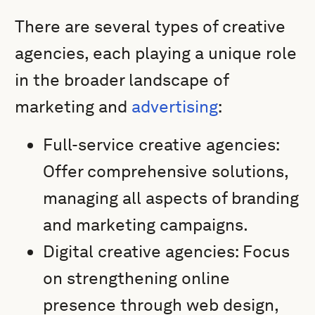
There are several types of creative
agencies, each playing a unique role
in the broader landscape of
marketing and
advertising
:
Full-service creative agencies:
Offer comprehensive solutions,
managing all aspects of branding
and marketing campaigns.
Digital creative agencies: Focus
on strengthening online
presence through web design,