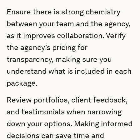
Ensure there is strong chemistry
between your team and the agency,
as it improves collaboration. Verify
the agency’s pricing for
transparency, making sure you
understand what is included in each
package.
Review portfolios, client feedback,
and testimonials when narrowing
down your options. Making informed
decisions can save time and