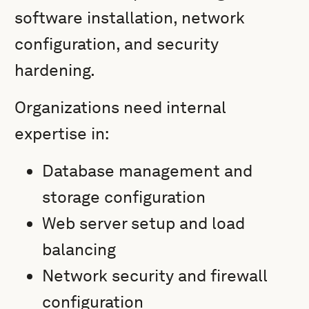
software installation, network
configuration, and security
hardening.
Organizations need internal
expertise in:
Database management and
storage configuration
Web server setup and load
balancing
Network security and firewall
configuration