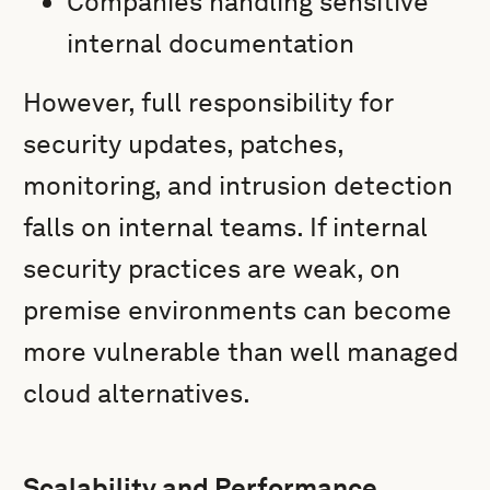
Companies handling sensitive
internal documentation
However, full responsibility for
security updates, patches,
monitoring, and intrusion detection
falls on internal teams. If internal
security practices are weak, on
premise environments can become
more vulnerable than well managed
cloud alternatives.
Scalability and Performance