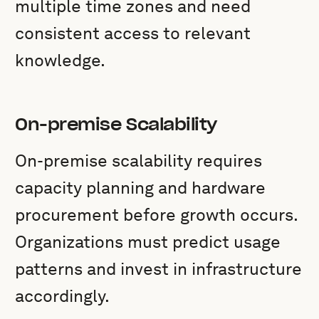
multiple time zones and need
consistent access to relevant
knowledge.
On-premise Scalability
On-premise scalability requires
capacity planning and hardware
procurement before growth occurs.
Organizations must predict usage
patterns and invest in infrastructure
accordingly.