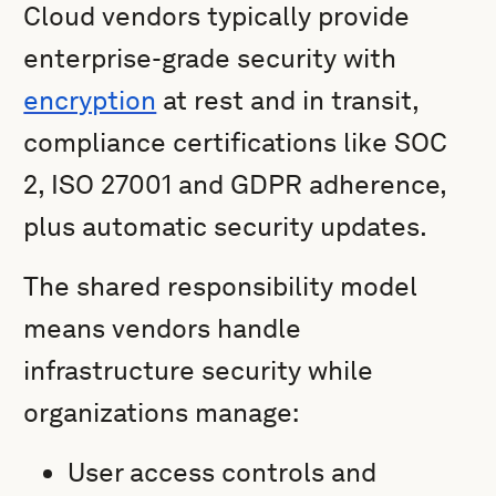
Cloud vendors typically provide
enterprise-grade security with
encryption
at rest and in transit,
compliance certifications like SOC
2, ISO 27001 and GDPR adherence,
plus automatic security updates.
The shared responsibility model
means vendors handle
infrastructure security while
organizations manage:
User access controls and