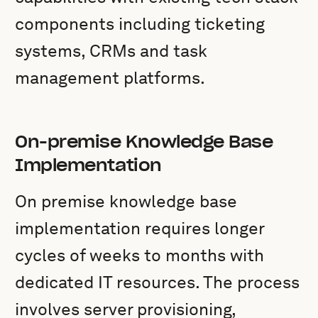
components including ticketing
systems, CRMs and task
management platforms.
On-premise Knowledge Base
Implementation
On premise knowledge base
implementation requires longer
cycles of weeks to months with
dedicated IT resources. The process
involves server provisioning,