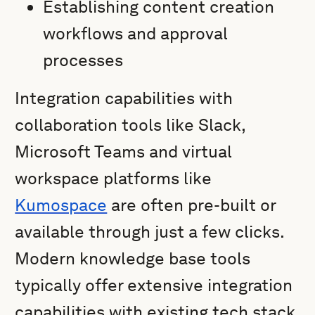
Establishing content creation
workflows and approval
processes
Integration capabilities with
collaboration tools like Slack,
Microsoft Teams and virtual
workspace platforms like
Kumospace
are often pre-built or
available through just a few clicks.
Modern knowledge base tools
typically offer extensive integration
capabilities with existing tech stack