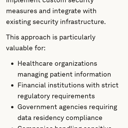
measures and integrate with
existing security infrastructure.
This approach is particularly
valuable for:
Healthcare organizations
managing patient information
Financial institutions with strict
regulatory requirements
Government agencies requiring
data residency compliance