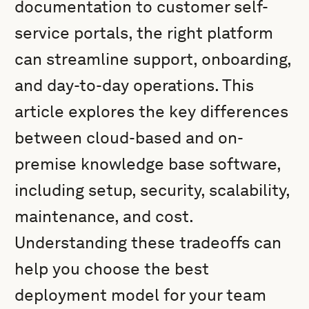
documentation to customer self-
service portals, the right platform
can streamline support, onboarding,
and day-to-day operations. This
article explores the key differences
between cloud-based and on-
premise knowledge base software,
including setup, security, scalability,
maintenance, and cost.
Understanding these tradeoffs can
help you choose the best
deployment model for your team