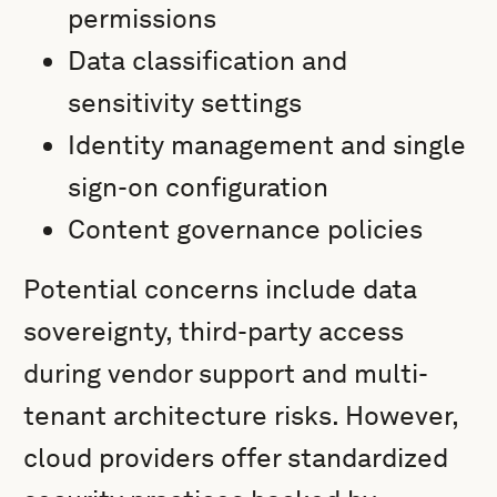
permissions
Data classification and
sensitivity settings
Identity management and single
sign-on configuration
Content governance policies
Potential concerns include data
sovereignty, third-party access
during vendor support and multi-
tenant architecture risks. However,
cloud providers offer standardized