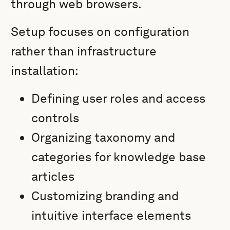
through web browsers.
Setup focuses on configuration
rather than infrastructure
installation:
Defining user roles and access
controls
Organizing taxonomy and
categories for knowledge base
articles
Customizing branding and
intuitive interface elements