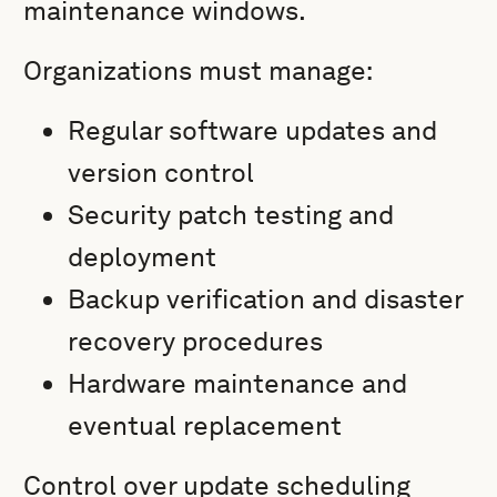
maintenance windows.
Organizations must manage:
Regular software updates and
version control
Security patch testing and
deployment
Backup verification and disaster
recovery procedures
Hardware maintenance and
eventual replacement
Control over update scheduling