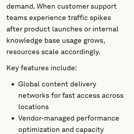
demand. When customer support
teams experience traffic spikes
after product launches or internal
knowledge base usage grows,
resources scale accordingly.
Key features include:
Global content delivery
networks for fast access across
locations
Vendor-managed performance
optimization and capacity