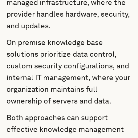
managed infrastructure, where the
provider handles hardware, security,
and updates.
On premise knowledge base
solutions prioritize data control,
custom security configurations, and
internal IT management, where your
organization maintains full
ownership of servers and data.
Both approaches can support
effective knowledge management