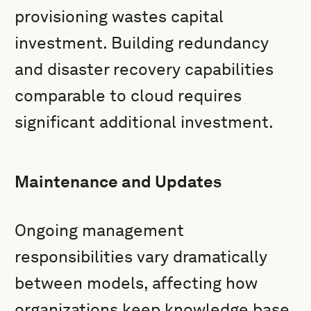
provisioning wastes capital
investment. Building redundancy
and disaster recovery capabilities
comparable to cloud requires
significant additional investment.
Maintenance and Updates
Ongoing management
responsibilities vary dramatically
between models, affecting how
organizations keep knowledge base