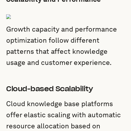
Growth capacity and performance
optimization follow different
patterns that affect knowledge
usage and customer experience.
Cloud-based Scalability
Cloud knowledge base platforms
offer elastic scaling with automatic
resource allocation based on