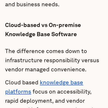
and business needs.
Cloud-based vs On-premise
Knowledge Base Software
The difference comes down to
infrastructure responsibility versus
vendor managed convenience.
Cloud based
knowledge base
platforms
focus on accessibility,
rapid deployment, and vendor