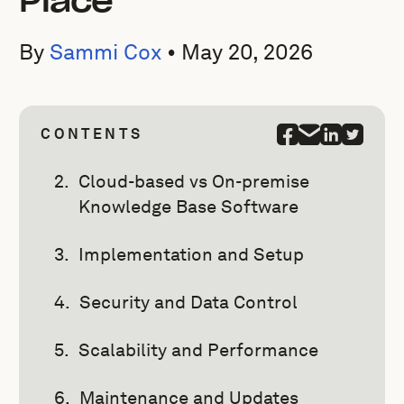
Place
By
Sammi Cox
•
May 20, 2026
CONTENTS
Cloud-based vs On-premise
Knowledge Base Software
Implementation and Setup
Security and Data Control
Scalability and Performance
Maintenance and Updates