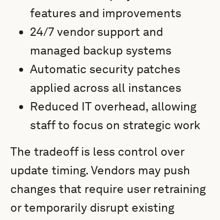
features and improvements
24/7 vendor support and
managed backup systems
Automatic security patches
applied across all instances
Reduced IT overhead, allowing
staff to focus on strategic work
The tradeoff is less control over
update timing. Vendors may push
changes that require user retraining
or temporarily disrupt existing