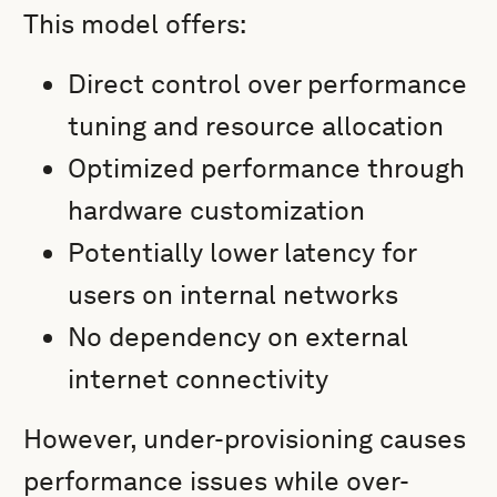
This model offers:
Direct control over performance
tuning and resource allocation
Optimized performance through
hardware customization
Potentially lower latency for
users on internal networks
No dependency on external
internet connectivity
However, under-provisioning causes
performance issues while over-