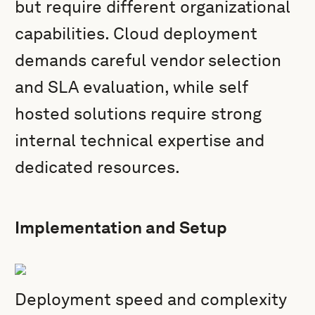
but require different organizational
capabilities. Cloud deployment
demands careful vendor selection
and SLA evaluation, while self
hosted solutions require strong
internal technical expertise and
dedicated resources.
Implementation and Setup
Deployment speed and complexity