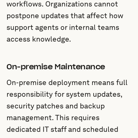
workflows. Organizations cannot
postpone updates that affect how
support agents or internal teams
access knowledge.
On-premise Maintenance
On-premise deployment means full
responsibility for system updates,
security patches and backup
management. This requires
dedicated IT staff and scheduled