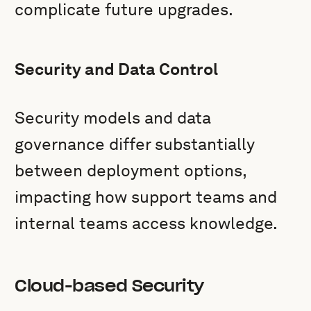
complicate future upgrades.
Security and Data Control
Security models and data
governance differ substantially
between deployment options,
impacting how support teams and
internal teams access knowledge.
Cloud-based Security