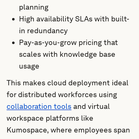
planning
High availability SLAs with built-
in redundancy
Pay-as-you-grow pricing that
scales with knowledge base
usage
This makes cloud deployment ideal
for distributed workforces using
collaboration tools
and virtual
workspace platforms like
Kumospace, where employees span