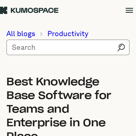
All blogs
Productivity
Best Knowledge
Base Software for
Teams and
Enterprise in One