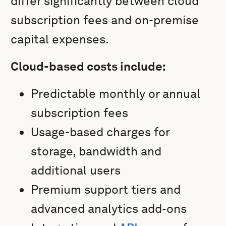
differ significantly between cloud
subscription fees and on-premise
capital expenses.
Cloud-based costs include:
Predictable monthly or annual
subscription fees
Usage-based charges for
storage, bandwidth and
additional users
Premium support tiers and
advanced analytics add-ons