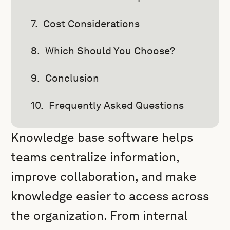
Cost Considerations
Which Should You Choose?
Conclusion
Frequently Asked Questions
Knowledge base software helps
teams centralize information,
improve collaboration, and make
knowledge easier to access across
the organization. From internal