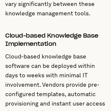
vary significantly between these
knowledge management tools.
Cloud-based Knowledge Base
Implementation
Cloud-based knowledge base
software can be deployed within
days to weeks with minimal IT
involvement. Vendors provide pre-
configured templates, automatic
provisioning and instant user access