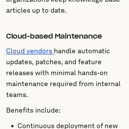
articles up to date.
Cloud-based Maintenance
Cloud vendors
handle automatic
updates, patches, and feature
releases with minimal hands-on
maintenance required from internal
teams.
Benefits include:
Continuous deployment of new