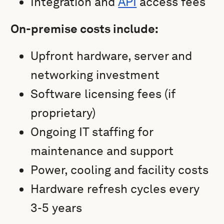
Integration and
API
access fees
On-premise costs include:
Upfront hardware, server and
networking investment
Software licensing fees (if
proprietary)
Ongoing IT staffing for
maintenance and support
Power, cooling and facility costs
Hardware refresh cycles every
3-5 years