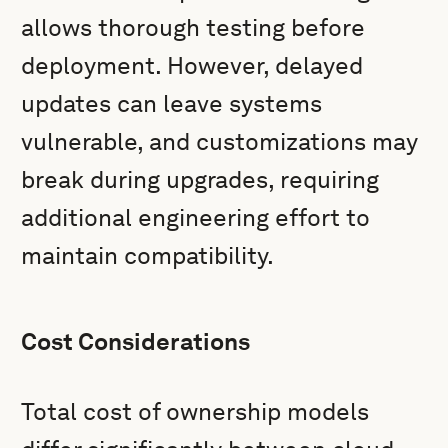
allows thorough testing before
deployment. However, delayed
updates can leave systems
vulnerable, and customizations may
break during upgrades, requiring
additional engineering effort to
maintain compatibility.
Cost Considerations
Total cost of ownership models