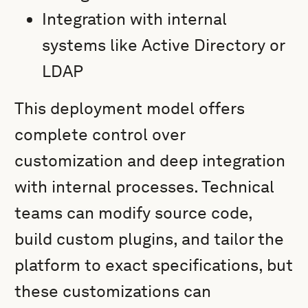
Integration with internal
systems like Active Directory or
LDAP
This deployment model offers
complete control over
customization and deep integration
with internal processes. Technical
teams can modify source code,
build custom plugins, and tailor the
platform to exact specifications, but
these customizations can