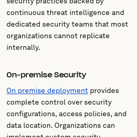
security practices backed by
continuous threat intelligence and
dedicated security teams that most
organizations cannot replicate
internally.
On-premise Security
On premise deployment
provides
complete control over security
configurations, access policies, and
data location. Organizations can
implement custom security