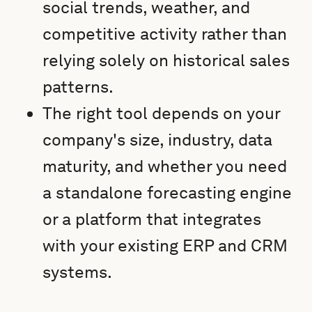
social trends, weather, and
competitive activity rather than
relying solely on historical sales
patterns.
The right tool depends on your
company's size, industry, data
maturity, and whether you need
a standalone forecasting engine
or a platform that integrates
with your existing ERP and CRM
systems.