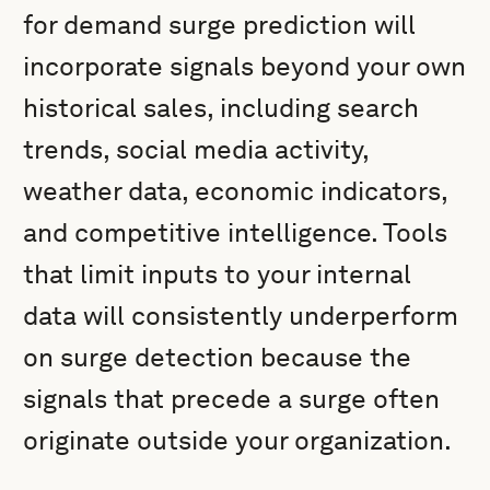
for demand surge prediction will
incorporate signals beyond your own
historical sales, including search
trends, social media activity,
weather data, economic indicators,
and competitive intelligence. Tools
that limit inputs to your internal
data will consistently underperform
on surge detection because the
signals that precede a surge often
originate outside your organization.