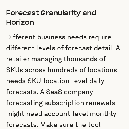
Forecast Granularity and
Horizon
Different business needs require
different levels of forecast detail. A
retailer managing thousands of
SKUs across hundreds of locations
needs SKU-location-level daily
forecasts. A SaaS company
forecasting subscription renewals
might need account-level monthly
forecasts. Make sure the tool