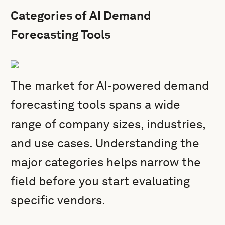
Categories of AI Demand
Forecasting Tools
The market for AI-powered demand
forecasting tools spans a wide
range of company sizes, industries,
and use cases. Understanding the
major categories helps narrow the
field before you start evaluating
specific vendors.