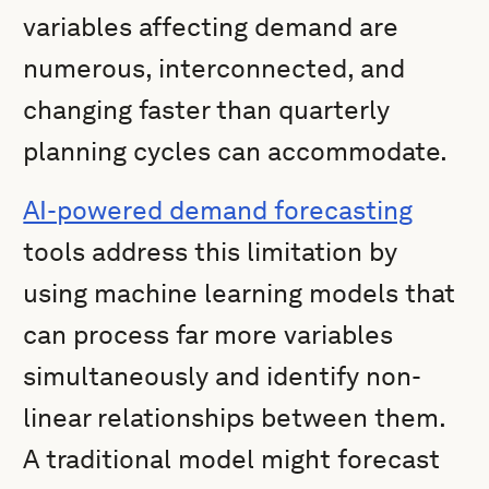
variables affecting demand are
numerous, interconnected, and
changing faster than quarterly
planning cycles can accommodate.
AI-powered demand forecasting
tools address this limitation by
using machine learning models that
can process far more variables
simultaneously and identify non-
linear relationships between them.
A traditional model might forecast