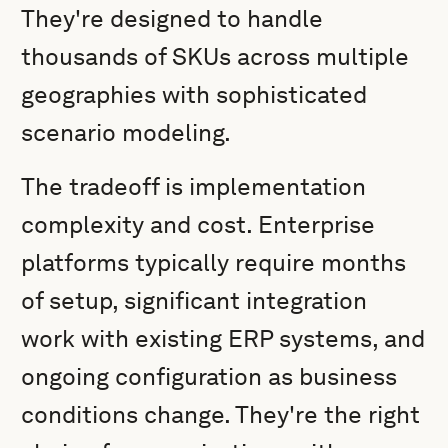
They're designed to handle
thousands of SKUs across multiple
geographies with sophisticated
scenario modeling.
The tradeoff is implementation
complexity and cost. Enterprise
platforms typically require months
of setup, significant integration
work with existing ERP systems, and
ongoing configuration as business
conditions change. They're the right