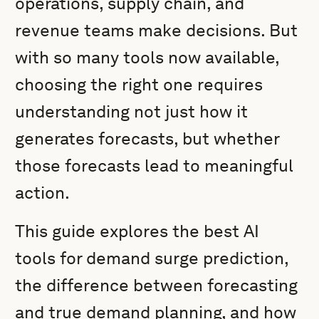
operations, supply chain, and
revenue teams make decisions. But
with so many tools now available,
choosing the right one requires
understanding not just how it
generates forecasts, but whether
those forecasts lead to meaningful
action.
This guide explores the best AI
tools for demand surge prediction,
the difference between forecasting
and true demand planning, and how