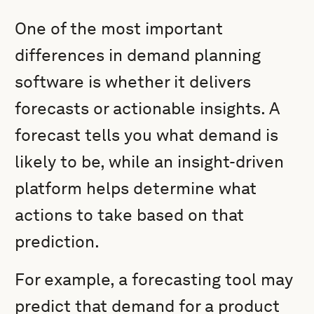
One of the most important
differences in demand planning
software is whether it delivers
forecasts or actionable insights. A
forecast tells you what demand is
likely to be, while an insight-driven
platform helps determine what
actions to take based on that
prediction.
For example, a forecasting tool may
predict that demand for a product