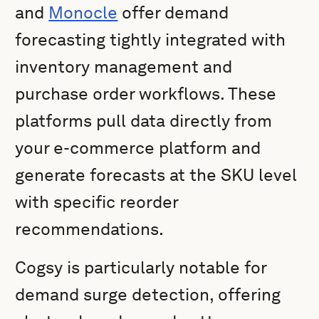
and
Monocle
offer demand
forecasting tightly integrated with
inventory management and
purchase order workflows. These
platforms pull data directly from
your e-commerce platform and
generate forecasts at the SKU level
with specific reorder
recommendations.
Cogsy is particularly notable for
demand surge detection, offering