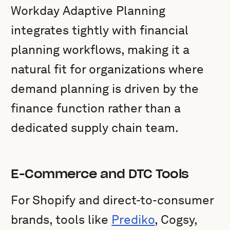
Workday Adaptive Planning
integrates tightly with financial
planning workflows, making it a
natural fit for organizations where
demand planning is driven by the
finance function rather than a
dedicated supply chain team.
E-Commerce and DTC Tools
For Shopify and direct-to-consumer
brands, tools like
Prediko
, Cogsy,