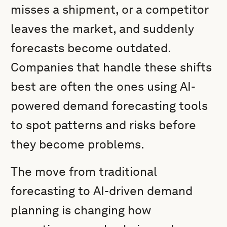
misses a shipment, or a competitor
leaves the market, and suddenly
forecasts become outdated.
Companies that handle these shifts
best are often the ones using AI-
powered demand forecasting tools
to spot patterns and risks before
they become problems.
The move from traditional
forecasting to AI-driven demand
planning is changing how