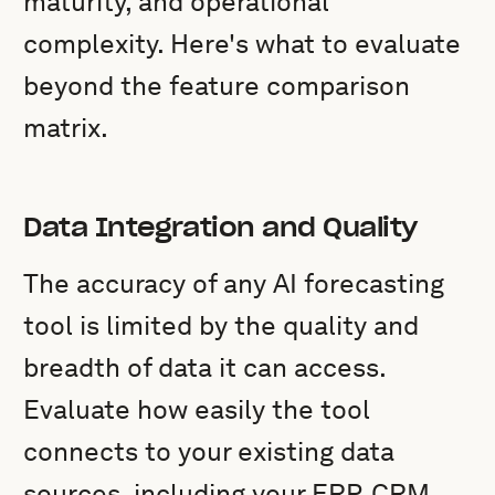
maturity, and operational
complexity. Here's what to evaluate
beyond the feature comparison
matrix.
Data Integration and Quality
The accuracy of any AI forecasting
tool is limited by the quality and
breadth of data it can access.
Evaluate how easily the tool
connects to your existing data
sources, including your ERP, CRM,