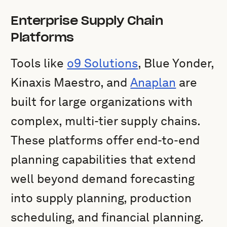
Enterprise Supply Chain
Platforms
Tools like
o9 Solutions
, Blue Yonder,
Kinaxis Maestro, and
Anaplan
are
built for large organizations with
complex, multi-tier supply chains.
These platforms offer end-to-end
planning capabilities that extend
well beyond demand forecasting
into supply planning, production
scheduling, and financial planning.