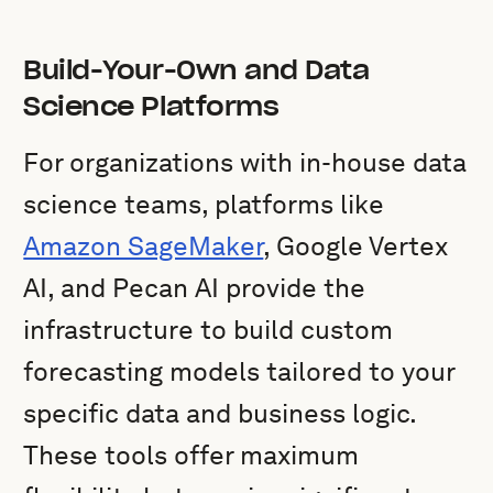
Build-Your-Own and Data
Science Platforms
For organizations with in-house data
science teams, platforms like
Amazon SageMaker
, Google Vertex
AI, and Pecan AI provide the
infrastructure to build custom
forecasting models tailored to your
specific data and business logic.
These tools offer maximum