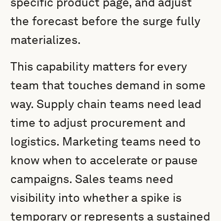
specific product page, and adjust
the forecast before the surge fully
materializes.
This capability matters for every
team that touches demand in some
way. Supply chain teams need lead
time to adjust procurement and
logistics. Marketing teams need to
know when to accelerate or pause
campaigns. Sales teams need
visibility into whether a spike is
temporary or represents a sustained