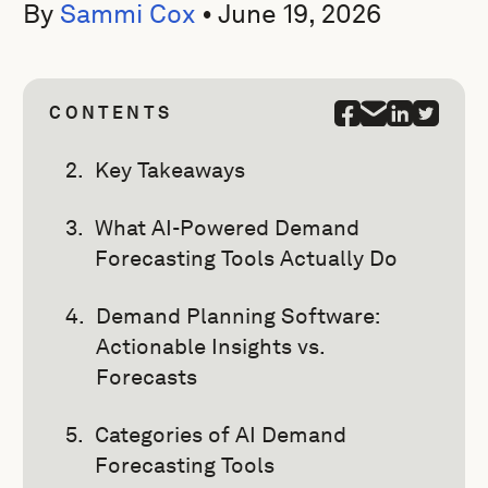
By
Sammi Cox
•
June 19, 2026
CONTENTS
Key Takeaways
What AI-Powered Demand
Forecasting Tools Actually Do
Demand Planning Software:
Actionable Insights vs.
Forecasts
Categories of AI Demand
Forecasting Tools