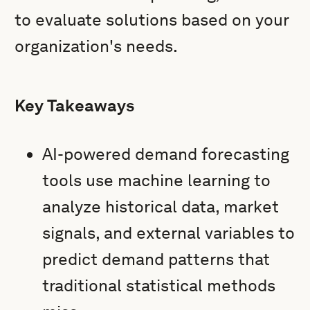
to evaluate solutions based on your
organization's needs.
Key Takeaways
AI-powered demand forecasting
tools use machine learning to
analyze historical data, market
signals, and external variables to
predict demand patterns that
traditional statistical methods