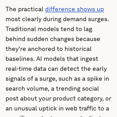
The practical
difference shows up
most clearly during demand surges.
Traditional models tend to lag
behind sudden changes because
they're anchored to historical
baselines. AI models that ingest
real-time data can detect the early
signals of a surge, such as a spike in
search volume, a trending social
post about your product category, or
an unusual uptick in web traffic to a