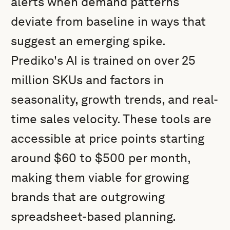
alerts when demand patterns
deviate from baseline in ways that
suggest an emerging spike.
Prediko's AI is trained on over 25
million SKUs and factors in
seasonality, growth trends, and real-
time sales velocity. These tools are
accessible at price points starting
around $60 to $500 per month,
making them viable for growing
brands that are outgrowing
spreadsheet-based planning.