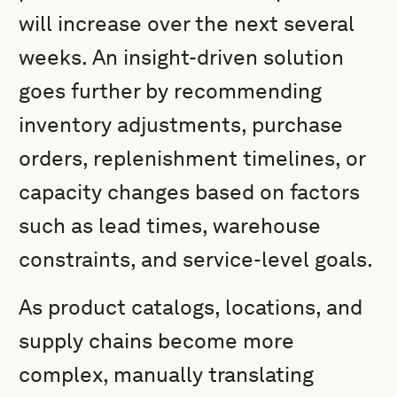
will increase over the next several
weeks. An insight-driven solution
goes further by recommending
inventory adjustments, purchase
orders, replenishment timelines, or
capacity changes based on factors
such as lead times, warehouse
constraints, and service-level goals.
As product catalogs, locations, and
supply chains become more
complex, manually translating