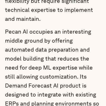
flexibility but require significant
technical expertise to implement
and maintain.
Pecan AI occupies an interesting
middle ground by offering
automated data preparation and
model building that reduces the
need for deep ML expertise while
still allowing customization. Its
Demand Forecast AI product is
designed to integrate with existing
ERPs and planning environments so