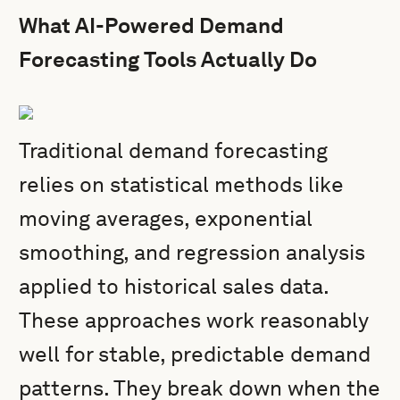
What AI-Powered Demand
Forecasting Tools Actually Do
Traditional demand forecasting
relies on statistical methods like
moving averages, exponential
smoothing, and regression analysis
applied to historical sales data.
These approaches work reasonably
well for stable, predictable demand
patterns. They break down when the