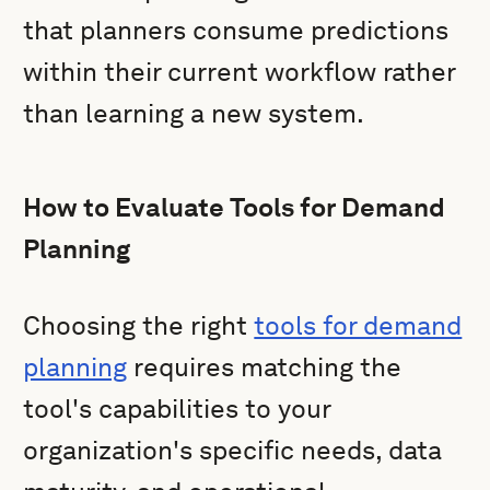
that planners consume predictions
within their current workflow rather
than learning a new system.
How to Evaluate Tools for Demand
Planning
Choosing the right
tools for demand
planning
requires matching the
tool's capabilities to your
organization's specific needs, data