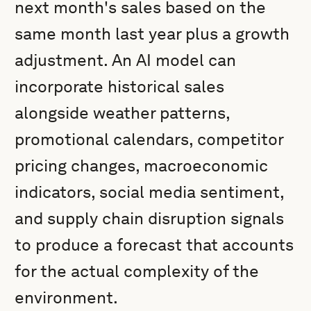
next month's sales based on the
same month last year plus a growth
adjustment. An AI model can
incorporate historical sales
alongside weather patterns,
promotional calendars, competitor
pricing changes, macroeconomic
indicators, social media sentiment,
and supply chain disruption signals
to produce a forecast that accounts
for the actual complexity of the
environment.