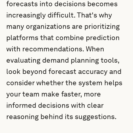
forecasts into decisions becomes
increasingly difficult. That's why
many organizations are prioritizing
platforms that combine prediction
with recommendations. When
evaluating demand planning tools,
look beyond forecast accuracy and
consider whether the system helps
your team make faster, more
informed decisions with clear
reasoning behind its suggestions.