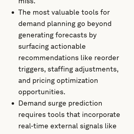
miss.
The most valuable tools for
demand planning go beyond
generating forecasts by
surfacing actionable
recommendations like reorder
triggers, staffing adjustments,
and pricing optimization
opportunities.
Demand surge prediction
requires tools that incorporate
real-time external signals like