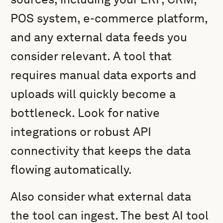
POS system, e-commerce platform,
and any external data feeds you
consider relevant. A tool that
requires manual data exports and
uploads will quickly become a
bottleneck. Look for native
integrations or robust API
connectivity that keeps the data
flowing automatically.
Also consider what external data
the tool can ingest. The best AI tool