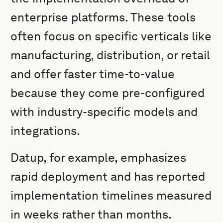
enterprise platforms. These tools
often focus on specific verticals like
manufacturing, distribution, or retail
and offer faster time-to-value
because they come pre-configured
with industry-specific models and
integrations.
Datup, for example, emphasizes
rapid deployment and has reported
implementation timelines measured
in weeks rather than months.