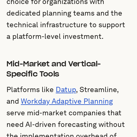
choice for organizations with
dedicated planning teams and the
technical infrastructure to support
a platform-level investment.
Mid-Market and Vertical-
Specific Tools
Platforms like
Datup
, Streamline,
and
Workday Adaptive Planning
serve mid-market companies that
need AI-driven forecasting without
the implementation overhead of