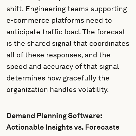
shift. Engineering teams supporting
e-commerce platforms need to
anticipate traffic load. The forecast
is the shared signal that coordinates
all of these responses, and the
speed and accuracy of that signal
determines how gracefully the
organization handles volatility.
Demand Planning Software:
Actionable Insights vs. Forecasts