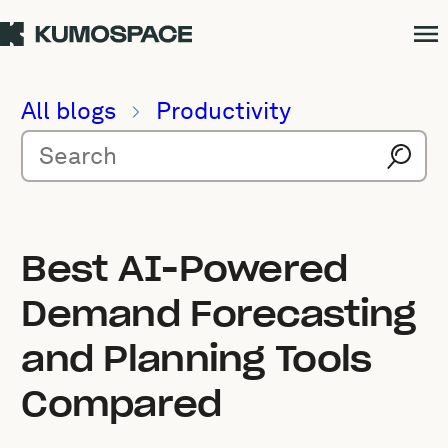
All blogs
Productivity
Best AI-Powered
Demand Forecasting
and Planning Tools
Compared