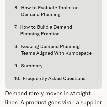
How to Evaluate Tools for
Demand Planning
How to Build a Demand
Planning Practice
Keeping Demand Planning
Teams Aligned With Kumospace
Summary
Frequently Asked Questions
Demand rarely moves in straight
lines. A product goes viral, a supplier