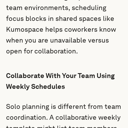
team environments, scheduling
focus blocks in shared spaces like
Kumospace helps coworkers know
when you are unavailable versus
open for collaboration.
Collaborate With Your Team Using
Weekly Schedules
Solo planning is different from team
coordination. A collaborative weekly