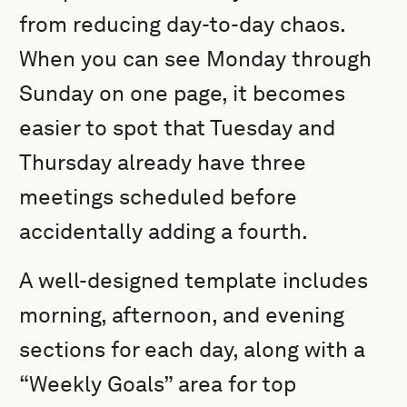
from reducing day-to-day chaos.
When you can see Monday through
Sunday on one page, it becomes
easier to spot that Tuesday and
Thursday already have three
meetings scheduled before
accidentally adding a fourth.
A well-designed template includes
morning, afternoon, and evening
sections for each day, along with a
“Weekly Goals” area for top