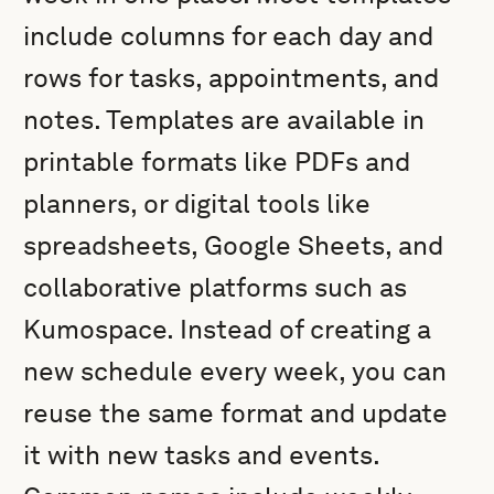
include columns for each day and
rows for tasks, appointments, and
notes. Templates are available in
printable formats like PDFs and
planners, or digital tools like
spreadsheets, Google Sheets, and
collaborative platforms such as
Kumospace. Instead of creating a
new schedule every week, you can
reuse the same format and update
it with new tasks and events.