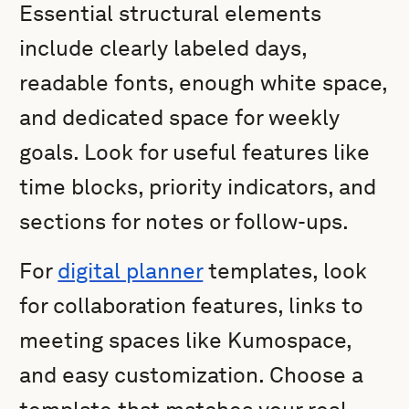
Essential structural elements
include clearly labeled days,
readable fonts, enough white space,
and dedicated space for weekly
goals. Look for useful features like
time blocks, priority indicators, and
sections for notes or follow-ups.
For
digital planner
templates, look
for collaboration features, links to
meeting spaces like Kumospace,
and easy customization. Choose a