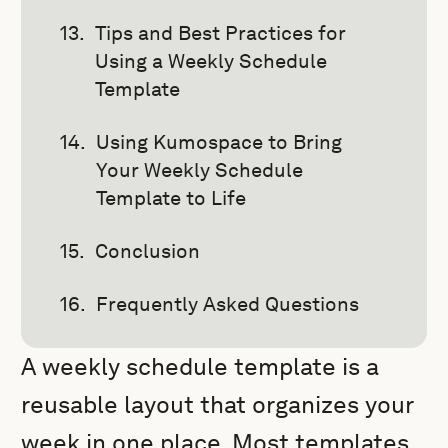
Tips and Best Practices for
Using a Weekly Schedule
Template
Using Kumospace to Bring
Your Weekly Schedule
Template to Life
Conclusion
Frequently Asked Questions
A weekly schedule template is a
reusable layout that organizes your
week in one place. Most templates