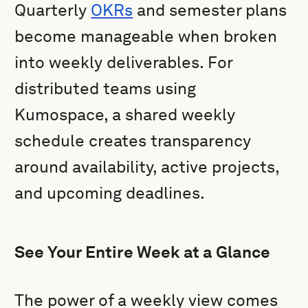
Quarterly
OKRs
and semester plans
become manageable when broken
into weekly deliverables. For
distributed teams using
Kumospace, a shared weekly
schedule creates transparency
around availability, active projects,
and upcoming deadlines.
See Your Entire Week at a Glance
The power of a weekly view comes