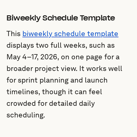
Biweekly Schedule Template
This
biweekly schedule template
displays two full weeks, such as
May 4–17, 2026, on one page for a
broader project view. It works well
for sprint planning and launch
timelines, though it can feel
crowded for detailed daily
scheduling.