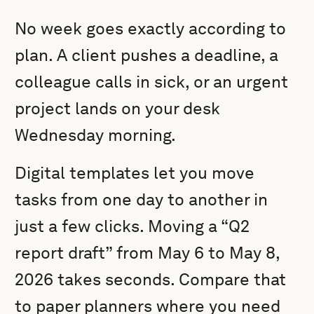
No week goes exactly according to
plan. A client pushes a deadline, a
colleague calls in sick, or an urgent
project lands on your desk
Wednesday morning.
Digital templates let you move
tasks from one day to another in
just a few clicks. Moving a “Q2
report draft” from May 6 to May 8,
2026 takes seconds. Compare that
to paper planners where you need