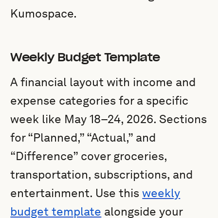
Kumospace.
Weekly Budget Template
A financial layout with income and
expense categories for a specific
week like May 18–24, 2026. Sections
for “Planned,” “Actual,” and
“Difference” cover groceries,
transportation, subscriptions, and
entertainment. Use this
weekly
budget template
alongside your