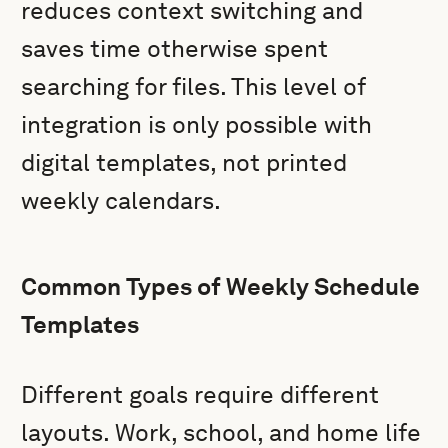
reduces context switching and
saves time otherwise spent
searching for files. This level of
integration is only possible with
digital templates, not printed
weekly calendars.
Common Types of Weekly Schedule
Templates
Different goals require different
layouts. Work, school, and home life