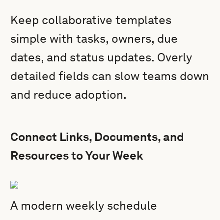
Keep collaborative templates
simple with tasks, owners, due
dates, and status updates. Overly
detailed fields can slow teams down
and reduce adoption.
Connect Links, Documents, and
Resources to Your Week
A modern weekly schedule