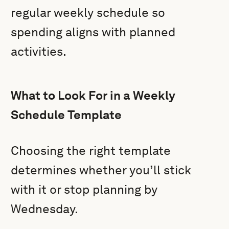
regular weekly schedule so
spending aligns with planned
activities.
What to Look For in a Weekly
Schedule Template
Choosing the right template
determines whether you’ll stick
with it or stop planning by
Wednesday.