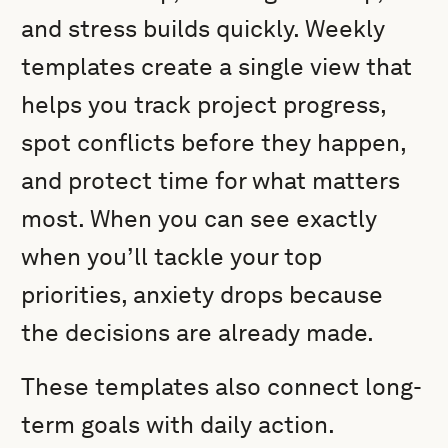
and stress builds quickly. Weekly
templates create a single view that
helps you track project progress,
spot conflicts before they happen,
and protect time for what matters
most. When you can see exactly
when you’ll tackle your top
priorities, anxiety drops because
the decisions are already made.
These templates also connect long-
term goals with daily action.