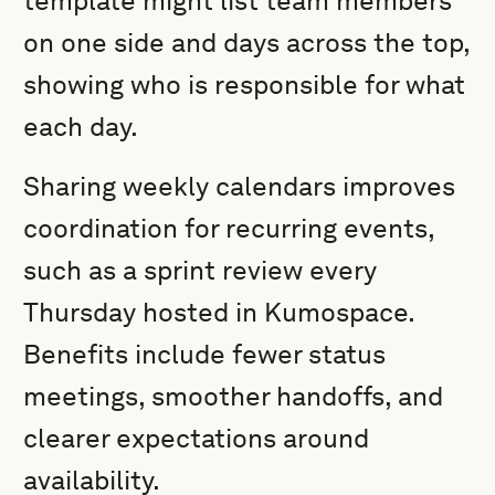
template might list team members
on one side and days across the top,
showing who is responsible for what
each day.
Sharing weekly calendars improves
coordination for recurring events,
such as a sprint review every
Thursday hosted in Kumospace.
Benefits include fewer status
meetings, smoother handoffs, and
clearer expectations around
availability.