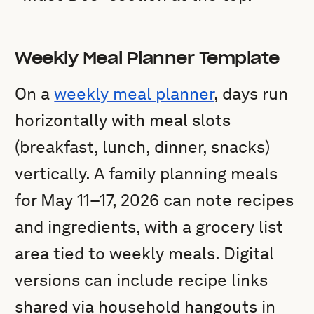
Weekly Meal Planner Template
On a
weekly meal planner
, days run
horizontally with meal slots
(breakfast, lunch, dinner, snacks)
vertically. A family planning meals
for May 11–17, 2026 can note recipes
and ingredients, with a grocery list
area tied to weekly meals. Digital
versions can include recipe links
shared via household hangouts in