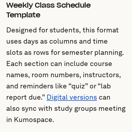
Weekly Class Schedule
Template
Designed for students, this format
uses days as columns and time
slots as rows for semester planning.
Each section can include course
names, room numbers, instructors,
and reminders like “quiz” or “lab
report due.”
Digital versions
can
also sync with study groups meeting
in Kumospace.