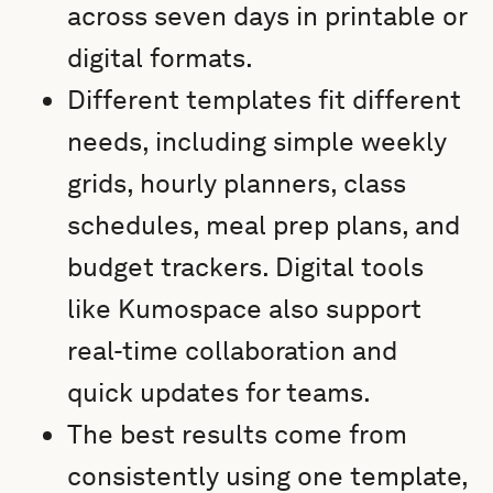
across seven days in printable or
digital formats.
Different templates fit different
needs, including simple weekly
grids, hourly planners, class
schedules, meal prep plans, and
budget trackers. Digital tools
like Kumospace also support
real-time collaboration and
quick updates for teams.
The best results come from
consistently using one template,