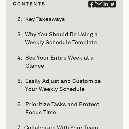
CONTENTS
Key Takeaways
Why You Should Be Using a
Weekly Schedule Template
See Your Entire Week at a
Glance
Easily Adjust and Customize
Your Weekly Schedule
Prioritize Tasks and Protect
Focus Time
Collaborate With Your Team