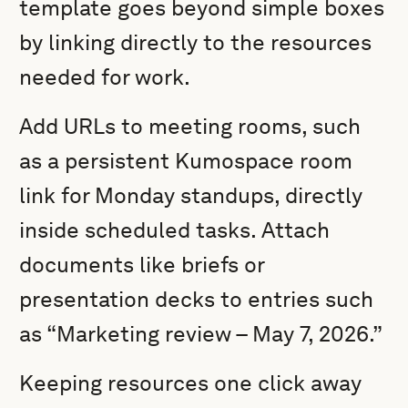
template goes beyond simple boxes
by linking directly to the resources
needed for work.
Add URLs to meeting rooms, such
as a persistent Kumospace room
link for Monday standups, directly
inside scheduled tasks. Attach
documents like briefs or
presentation decks to entries such
as “Marketing review – May 7, 2026.”
Keeping resources one click away