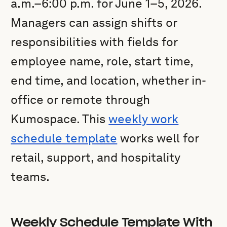
a.m.–6:00 p.m. for June 1–5, 2026.
Managers can assign shifts or
responsibilities with fields for
employee name, role, start time,
end time, and location, whether in-
office or remote through
Kumospace. This
weekly work
schedule template
works well for
retail, support, and hospitality
teams.
Weekly Schedule Template With