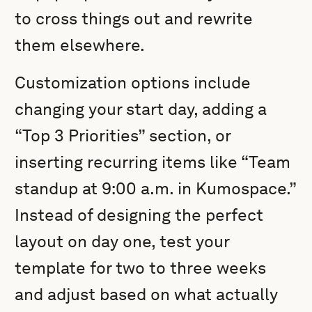
to cross things out and rewrite
them elsewhere.
Customization options include
changing your start day, adding a
“Top 3 Priorities” section, or
inserting recurring items like “Team
standup at 9:00 a.m. in Kumospace.”
Instead of designing the perfect
layout on day one, test your
template for two to three weeks
and adjust based on what actually