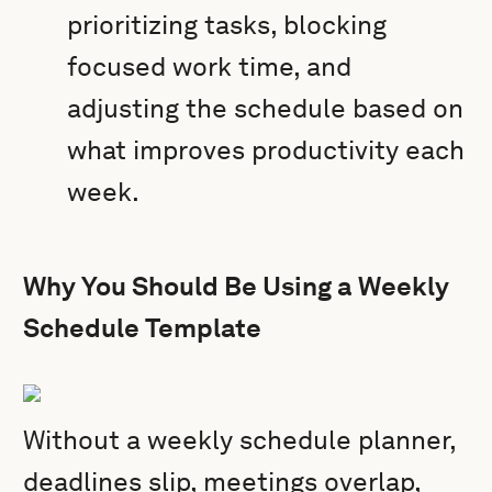
prioritizing tasks, blocking
focused work time, and
adjusting the schedule based on
what improves productivity each
week.
Why You Should Be Using a Weekly
Schedule Template
Without a weekly schedule planner,
deadlines slip, meetings overlap,