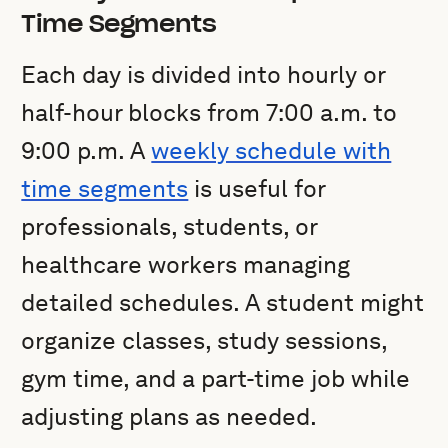
Time Segments
Each day is divided into hourly or
half-hour blocks from 7:00 a.m. to
9:00 p.m. A
weekly schedule with
time segments
is useful for
professionals, students, or
healthcare workers managing
detailed schedules. A student might
organize classes, study sessions,
gym time, and a part-time job while
adjusting plans as needed.