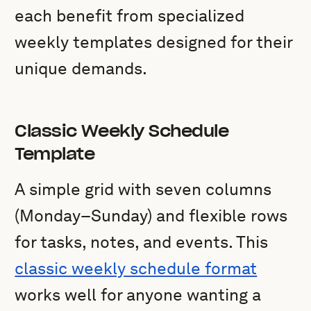
each benefit from specialized
weekly templates designed for their
unique demands.
Classic Weekly Schedule
Template
A simple grid with seven columns
(Monday–Sunday) and flexible rows
for tasks, notes, and events. This
classic weekly schedule format
works well for anyone wanting a