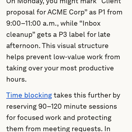
On Monday, you might mark “Client
proposal for ACME Corp” as P1 from
9:00–11:00 a.m., while “Inbox
cleanup” gets a P3 label for late
afternoon. This visual structure
helps prevent low-value work from
taking over your most productive
hours.
Time blocking
takes this further by
reserving 90–120 minute sessions
for focused work and protecting
them from meeting requests. In