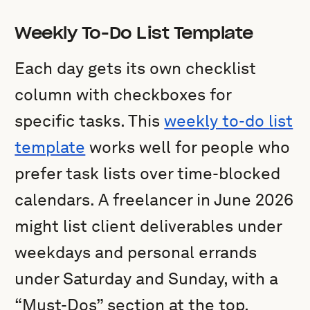
Weekly To-Do List Template
Each day gets its own checklist
column with checkboxes for
specific tasks. This
weekly to-do list
template
works well for people who
prefer task lists over time-blocked
calendars. A freelancer in June 2026
might list client deliverables under
weekdays and personal errands
under Saturday and Sunday, with a
“Must-Dos” section at the top.