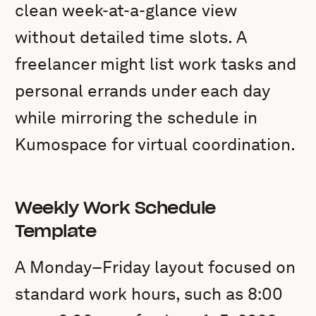
clean week-at-a-glance view
without detailed time slots. A
freelancer might list work tasks and
personal errands under each day
while mirroring the schedule in
Kumospace for virtual coordination.
Weekly Work Schedule
Template
A Monday–Friday layout focused on
standard work hours, such as 8:00