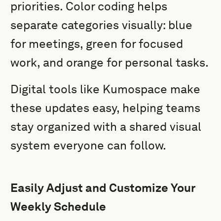
priorities. Color coding helps
separate categories visually: blue
for meetings, green for focused
work, and orange for personal tasks.
Digital tools like Kumospace make
these updates easy, helping teams
stay organized with a shared visual
system everyone can follow.
Easily Adjust and Customize Your
Weekly Schedule