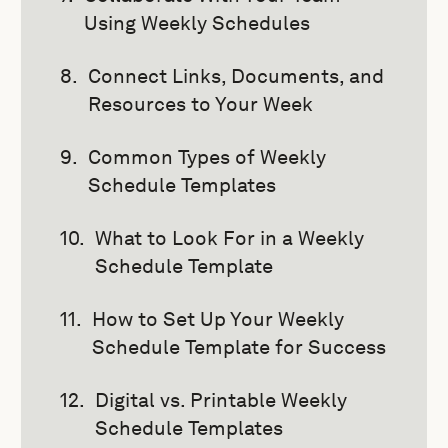
Using Weekly Schedules
Connect Links, Documents, and
Resources to Your Week
Common Types of Weekly
Schedule Templates
What to Look For in a Weekly
Schedule Template
How to Set Up Your Weekly
Schedule Template for Success
Digital vs. Printable Weekly
Schedule Templates