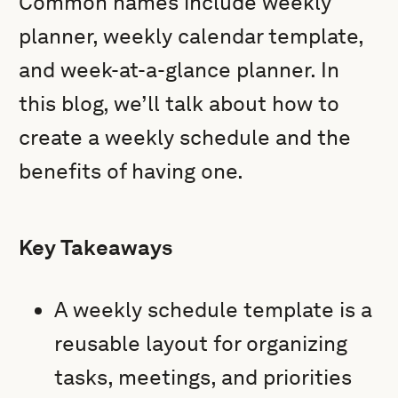
Common names include weekly
planner, weekly calendar template,
and week-at-a-glance planner. In
this blog, we’ll talk about how to
create a weekly schedule and the
benefits of having one.
Key Takeaways
A weekly schedule template is a
reusable layout for organizing
tasks, meetings, and priorities