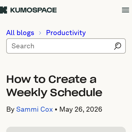
All blogs
Productivity
How to Create a
Weekly Schedule
By
Sammi Cox
•
May 26, 2026