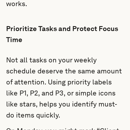
works.
Prioritize Tasks and Protect Focus
Time
Not all tasks on your weekly
schedule deserve the same amount
of attention. Using priority labels
like P1, P2, and P3, or simple icons
like stars, helps you identify must-
do items quickly.