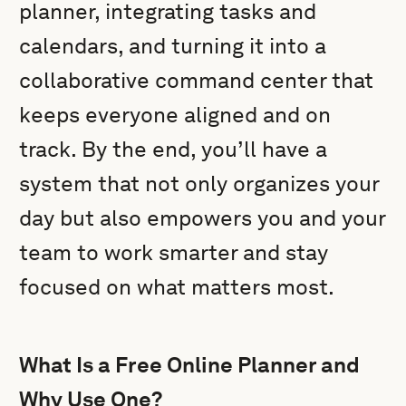
planner, integrating tasks and
calendars, and turning it into a
collaborative command center that
keeps everyone aligned and on
track. By the end, you’ll have a
system that not only organizes your
day but also empowers you and your
team to work smarter and stay
focused on what matters most.
What Is a Free Online Planner and
Why Use One?