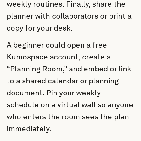
weekly routines. Finally, share the
planner with collaborators or print a
copy for your desk.
A beginner could open a free
Kumospace account, create a
“Planning Room,” and embed or link
to a shared calendar or planning
document. Pin your weekly
schedule on a virtual wall so anyone
who enters the room sees the plan
immediately.