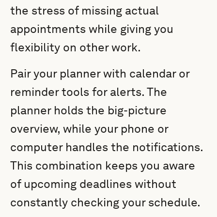
the stress of missing actual
appointments while giving you
flexibility on other work.
Pair your planner with calendar or
reminder tools for alerts. The
planner holds the big-picture
overview, while your phone or
computer handles the notifications.
This combination keeps you aware
of upcoming deadlines without
constantly checking your schedule.