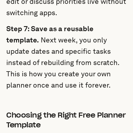
edit or discuss priorities live without
switching apps.
Step 7: Save as a reusable
template.
Next week, you only
update dates and specific tasks
instead of rebuilding from scratch.
This is how you create your own
planner once and use it forever.
Choosing the Right Free Planner
Template