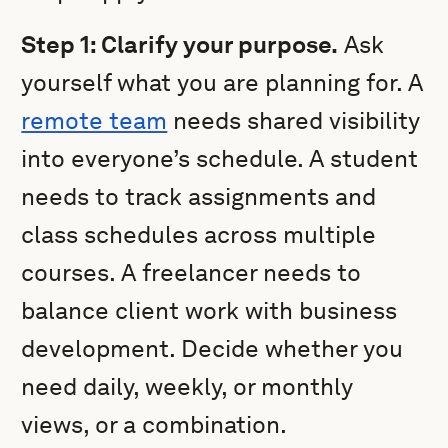
Step 1: Clarify your purpose.
Ask
yourself what you are planning for. A
remote team
needs shared visibility
into everyone’s schedule. A student
needs to track assignments and
class schedules across multiple
courses. A freelancer needs to
balance client work with business
development. Decide whether you
need daily, weekly, or monthly
views, or a combination.