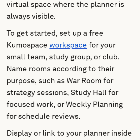
virtual space where the planner is
always visible.
To get started, set up a free
Kumospace
workspace
for your
small team, study group, or club.
Name rooms according to their
purpose, such as War Room for
strategy sessions, Study Hall for
focused work, or Weekly Planning
for schedule reviews.
Display or link to your planner inside