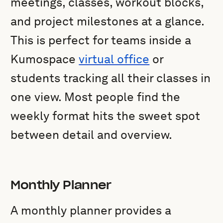
meetings, classes, workout blocks,
and project milestones at a glance.
This is perfect for teams inside a
Kumospace
virtual office
or
students tracking all their classes in
one view. Most people find the
weekly format hits the sweet spot
between detail and overview.
Monthly Planner
A monthly planner provides a