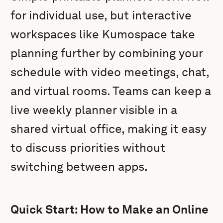
for individual use, but interactive
workspaces like Kumospace take
planning further by combining your
schedule with video meetings, chat,
and virtual rooms. Teams can keep a
live weekly planner visible in a
shared virtual office, making it easy
to discuss priorities without
switching between apps.
Quick Start: How to Make an Online