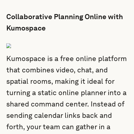
Collaborative Planning Online with
Kumospace
Kumospace is a free online platform
that combines video, chat, and
spatial rooms, making it ideal for
turning a static online planner into a
shared command center. Instead of
sending calendar links back and
forth, your team can gather in a