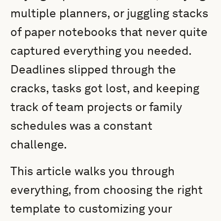
multiple planners, or juggling stacks
of paper notebooks that never quite
captured everything you needed.
Deadlines slipped through the
cracks, tasks got lost, and keeping
track of team projects or family
schedules was a constant
challenge.
This article walks you through
everything, from choosing the right
template to customizing your