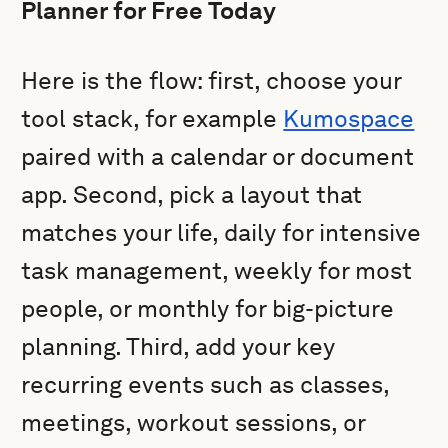
Planner for Free Today
Here is the flow: first, choose your
tool stack, for example
Kumospace
paired with a calendar or document
app. Second, pick a layout that
matches your life, daily for intensive
task management, weekly for most
people, or monthly for big-picture
planning. Third, add your key
recurring events such as classes,
meetings, workout sessions, or