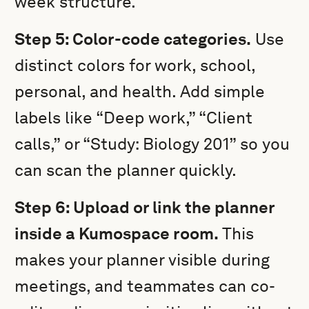
week structure.
Step 5: Color-code categories.
Use
distinct colors for work, school,
personal, and health. Add simple
labels like “Deep work,” “Client
calls,” or “Study: Biology 201” so you
can scan the planner quickly.
Step 6: Upload or link the planner
inside a Kumospace room.
This
makes your planner visible during
meetings, and teammates can co-