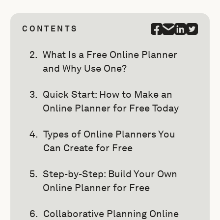
CONTENTS
What Is a Free Online Planner
and Why Use One?
Quick Start: How to Make an
Online Planner for Free Today
Types of Online Planners You
Can Create for Free
Step-by-Step: Build Your Own
Online Planner for Free
Collaborative Planning Online