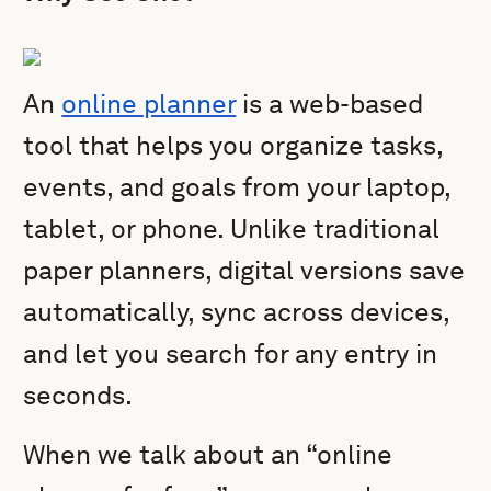
An
online planner
is a web-based
tool that helps you organize tasks,
events, and goals from your laptop,
tablet, or phone. Unlike traditional
paper planners, digital versions save
automatically, sync across devices,
and let you search for any entry in
seconds.
When we talk about an “online