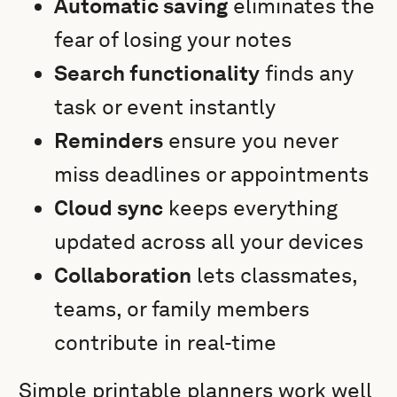
Automatic saving
eliminates the
fear of losing your notes
Search functionality
finds any
task or event instantly
Reminders
ensure you never
miss deadlines or appointments
Cloud sync
keeps everything
updated across all your devices
Collaboration
lets classmates,
teams, or family members
contribute in real-time
Simple printable planners work well