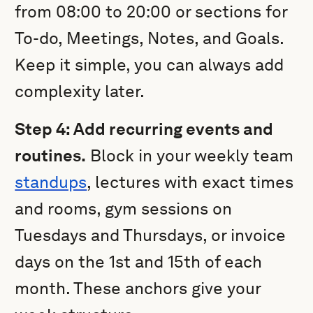
from 08:00 to 20:00 or sections for
To-do, Meetings, Notes, and Goals.
Keep it simple, you can always add
complexity later.
Step 4: Add recurring events and
routines.
Block in your weekly team
standups
, lectures with exact times
and rooms, gym sessions on
Tuesdays and Thursdays, or invoice
days on the 1st and 15th of each
month. These anchors give your