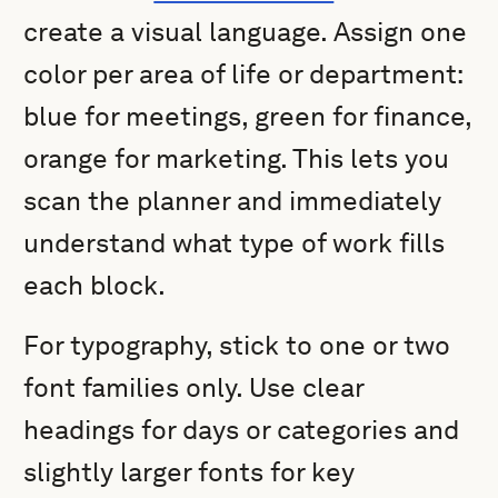
create a visual language. Assign one
color per area of life or department:
blue for meetings, green for finance,
orange for marketing. This lets you
scan the planner and immediately
understand what type of work fills
each block.
For typography, stick to one or two
font families only. Use clear
headings for days or categories and
slightly larger fonts for key