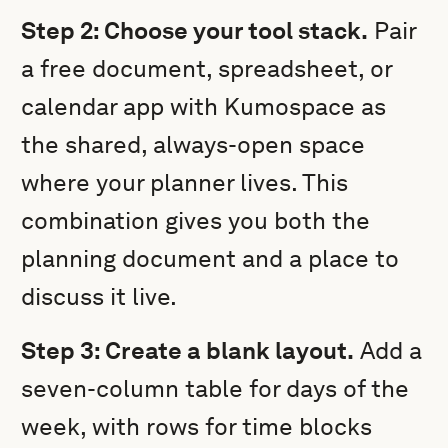
Step 2: Choose your tool stack.
Pair
a free document, spreadsheet, or
calendar app with Kumospace as
the shared, always-open space
where your planner lives. This
combination gives you both the
planning document and a place to
discuss it live.
Step 3: Create a blank layout.
Add a
seven-column table for days of the
week, with rows for time blocks