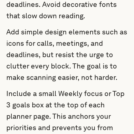
deadlines. Avoid decorative fonts
that slow down reading.
Add simple design elements such as
icons for calls, meetings, and
deadlines, but resist the urge to
clutter every block. The goal is to
make scanning easier, not harder.
Include a small Weekly focus or Top
3 goals box at the top of each
planner page. This anchors your
priorities and prevents you from