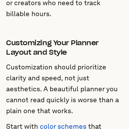
or creators who need to track
billable hours.
Customizing Your Planner
Layout and Style
Customization should prioritize
clarity and speed, not just
aesthetics. A beautiful planner you
cannot read quickly is worse than a
plain one that works.
Start with
color schemes
that