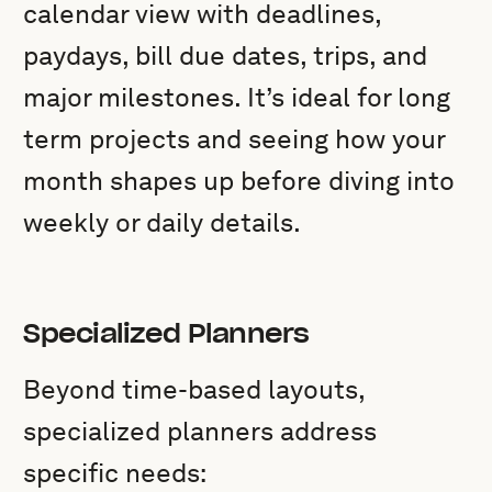
calendar view with deadlines,
paydays, bill due dates, trips, and
major milestones. It’s ideal for long
term projects and seeing how your
month shapes up before diving into
weekly or daily details.
Specialized Planners
Beyond time-based layouts,
specialized planners address
specific needs: