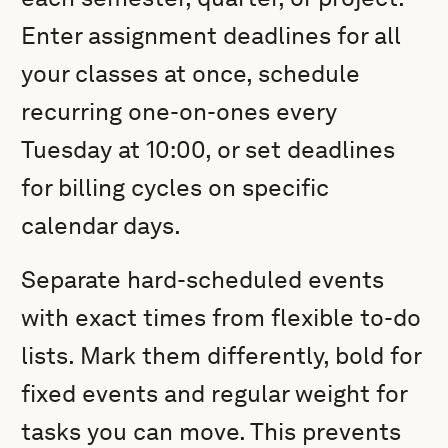
Enter assignment deadlines for all
your classes at once, schedule
recurring one-on-ones every
Tuesday at 10:00, or set deadlines
for billing cycles on specific
calendar days.
Separate hard-scheduled events
with exact times from flexible to-do
lists. Mark them differently, bold for
fixed events and regular weight for
tasks you can move. This prevents