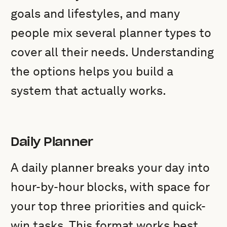
goals and lifestyles, and many
people mix several planner types to
cover all their needs. Understanding
the options helps you build a
system that actually works.
Daily Planner
A daily planner breaks your day into
hour-by-hour blocks, with space for
your top three priorities and quick-
win tasks. This format works best