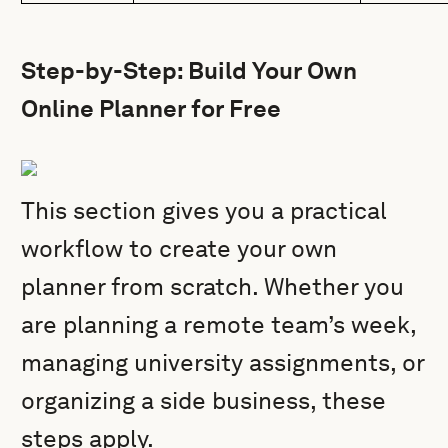
Step-by-Step: Build Your Own
Online Planner for Free
This section gives you a practical
workflow to create your own
planner from scratch. Whether you
are planning a remote team’s week,
managing university assignments, or
organizing a side business, these
steps apply.