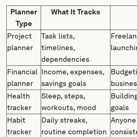
Planner
What It Tracks
Type
Project
Task lists,
Freelan
planner
timelines,
launchi
dependencies
Financial
Income, expenses,
Budgeti
planner
savings goals
busine
Health
Sleep, steps,
Building
tracker
workouts, mood
goals
Habit
Daily streaks,
Anyone 
tracker
routine completion
consist