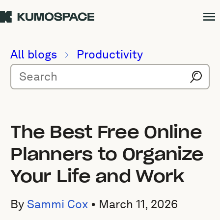
All blogs
Productivity
The Best Free Online
Planners to Organize
Your Life and Work
By
Sammi Cox
•
March 11, 2026