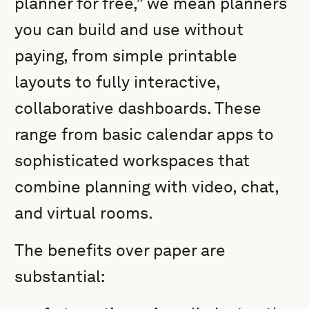
planner for free,” we mean planners
you can build and use without
paying, from simple printable
layouts to fully interactive,
collaborative dashboards. These
range from basic calendar apps to
sophisticated workspaces that
combine planning with video, chat,
and virtual rooms.
The benefits over paper are
substantial: