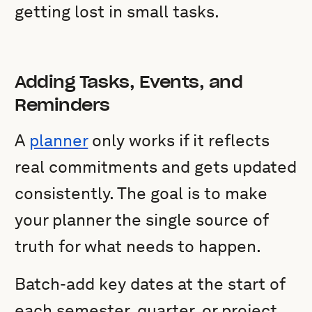
getting lost in small tasks.
Adding Tasks, Events, and
Reminders
A
planner
only works if it reflects
real commitments and gets updated
consistently. The goal is to make
your planner the single source of
truth for what needs to happen.
Batch-add key dates at the start of
each semester, quarter, or project.