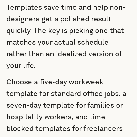
Templates save time and help non-
designers get a polished result
quickly. The key is picking one that
matches your actual schedule
rather than an idealized version of
your life.
Choose a five-day workweek
template for standard office jobs, a
seven-day template for families or
hospitality workers, and time-
blocked templates for freelancers