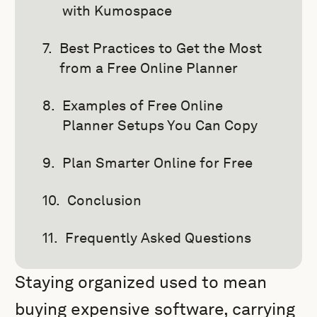
with Kumospace
Best Practices to Get the Most
from a Free Online Planner
Examples of Free Online
Planner Setups You Can Copy
Plan Smarter Online for Free
Conclusion
Frequently Asked Questions
Staying organized used to mean
buying expensive software, carrying