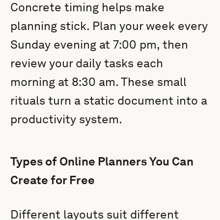
Concrete timing helps make
planning stick. Plan your week every
Sunday evening at 7:00 pm, then
review your daily tasks each
morning at 8:30 am. These small
rituals turn a static document into a
productivity system.
Types of Online Planners You Can
Create for Free
Different layouts suit different