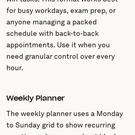
for busy workdays, exam prep, or
anyone managing a packed
schedule with back-to-back
appointments. Use it when you
need granular control over every
hour.
Weekly Planner
The weekly planner uses a Monday
to Sunday grid to show recurring