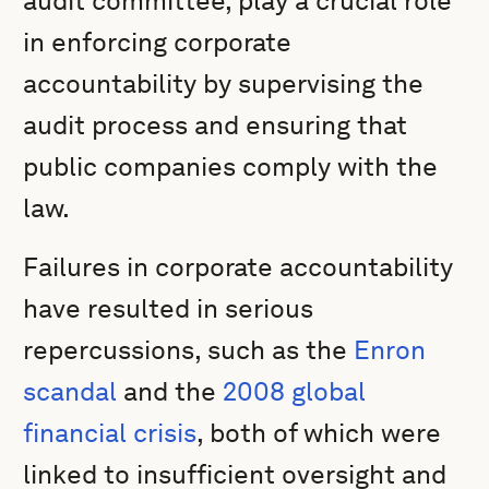
audit committee, play a crucial role
in enforcing corporate
accountability by supervising the
audit process and ensuring that
public companies comply with the
law.
Failures in corporate accountability
have resulted in serious
repercussions, such as the
Enron
scandal
and the
2008 global
financial crisis
, both of which were
linked to insufficient oversight and