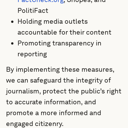
PolitiFact
Holding media outlets
accountable for their content
Promoting transparency in
reporting
By implementing these measures,
we can safeguard the integrity of
journalism, protect the public’s right
to accurate information, and
promote a more informed and
engaged citizenry.