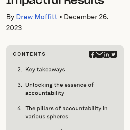
Impactful Results
By
Drew Moffitt
•
December 26,
2023
CONTENTS
Key takeaways
Unlocking the essence of
accountability
The pillars of accountability in
various spheres