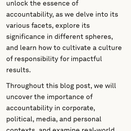
unlock the essence of
accountability, as we delve into its
various facets, explore its
significance in different spheres,
and learn how to cultivate a culture
of responsibility for impactful
results.
Throughout this blog post, we will
uncover the importance of
accountability in corporate,
political, media, and personal
contexts, and examine real-world