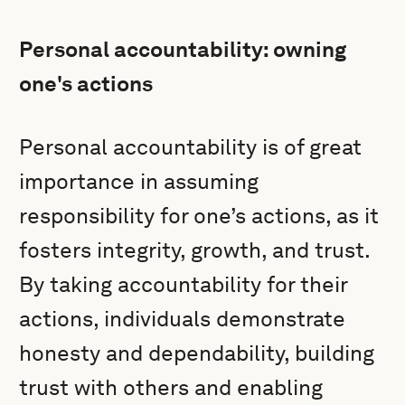
Personal accountability: owning
one's actions
Personal accountability is of great
importance in assuming
responsibility for one’s actions, as it
fosters integrity, growth, and trust.
By taking accountability for their
actions, individuals demonstrate
honesty and dependability, building
trust with others and enabling