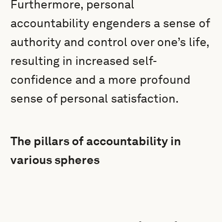
Furthermore, personal
accountability engenders a sense of
authority and control over one’s life,
resulting in increased self-
confidence and a more profound
sense of personal satisfaction.
The pillars of accountability in
various spheres