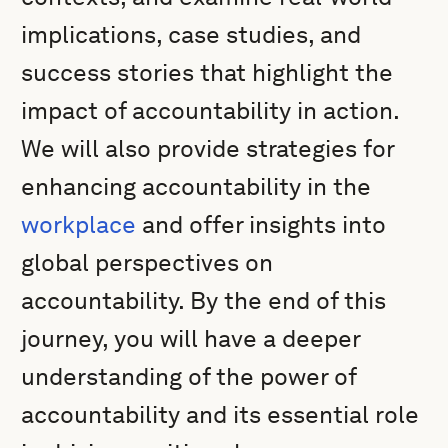
implications, case studies, and
success stories that highlight the
impact of accountability in action.
We will also provide strategies for
enhancing accountability in the
workplace
and offer insights into
global perspectives on
accountability. By the end of this
journey, you will have a deeper
understanding of the power of
accountability and its essential role