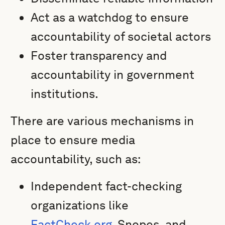
Act as a watchdog to ensure
accountability of societal actors
Foster transparency and
accountability in government
institutions.
There are various mechanisms in
place to ensure media
accountability, such as:
Independent fact-checking
organizations like
FactCheck.org
, Snopes, and