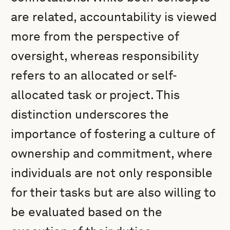
are related, accountability is viewed
more from the perspective of
oversight, whereas responsibility
refers to an allocated or self-
allocated task or project. This
distinction underscores the
importance of fostering a culture of
ownership and commitment, where
individuals are not only responsible
for their tasks but are also willing to
be evaluated based on the