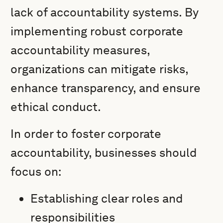
lack of accountability systems. By
implementing robust corporate
accountability measures,
organizations can mitigate risks,
enhance transparency, and ensure
ethical conduct.
In order to foster corporate
accountability, businesses should
focus on:
Establishing clear roles and
responsibilities