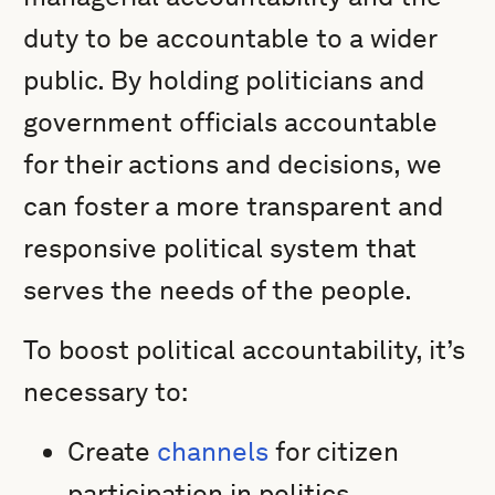
duty to be accountable to a wider
public. By holding politicians and
government officials accountable
for their actions and decisions, we
can foster a more transparent and
responsive political system that
serves the needs of the people.
To boost political accountability, it’s
necessary to:
Create
channels
for citizen
participation in politics