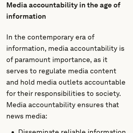
Media accountability in the age of
information
In the contemporary era of
information, media accountability is
of paramount importance, as it
serves to regulate media content
and hold media outlets accountable
for their responsibilities to society.
Media accountability ensures that
news media:
Disseminate reliable information