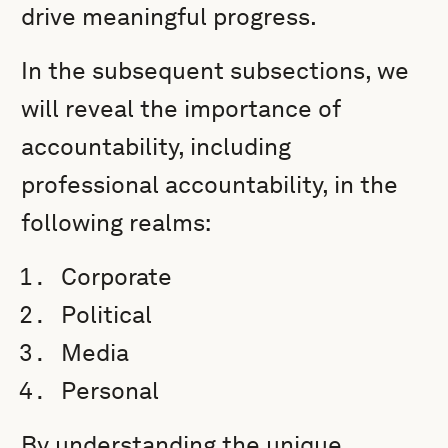
drive meaningful progress.
In the subsequent subsections, we
will reveal the importance of
accountability, including
professional accountability, in the
following realms:
Corporate
Political
Media
Personal
By understanding the unique