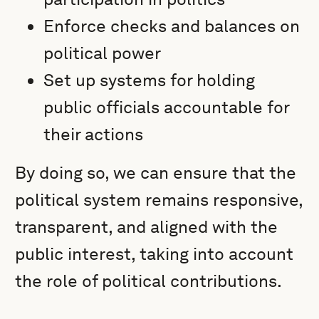
Enforce checks and balances on
political power
Set up systems for holding
public officials accountable for
their actions
By doing so, we can ensure that the
political system remains responsive,
transparent, and aligned with the
public interest, taking into account
the role of political contributions.