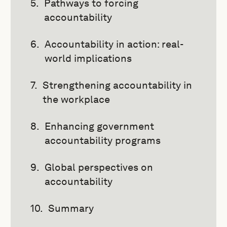
Pathways to forcing
accountability
Accountability in action: real-
world implications
Strengthening accountability in
the workplace
Enhancing government
accountability programs
Global perspectives on
accountability
Summary