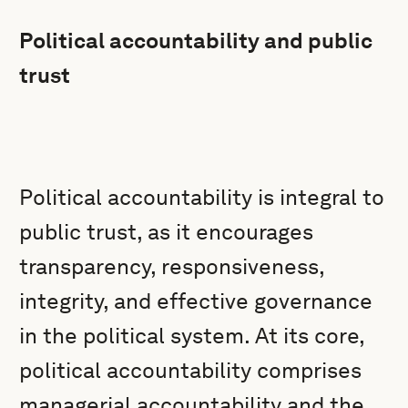
Political accountability and public
trust
Political accountability is integral to
public trust, as it encourages
transparency, responsiveness,
integrity, and effective governance
in the political system. At its core,
political accountability comprises
managerial accountability and the