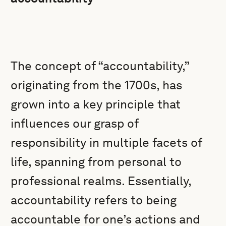
The concept of “accountability,”
originating from the 1700s, has
grown into a key principle that
influences our grasp of
responsibility in multiple facets of
life, spanning from personal to
professional realms. Essentially,
accountability refers to being
accountable for one’s actions and