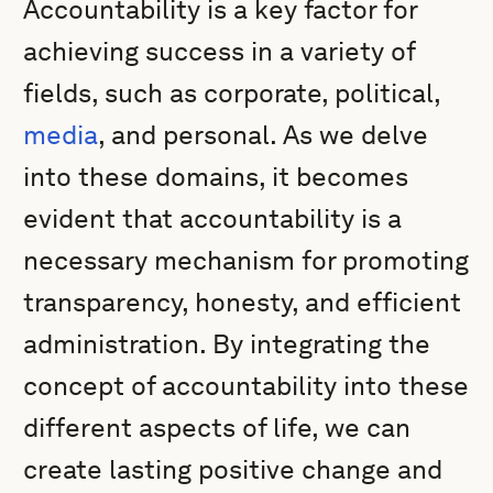
Accountability is a key factor for
achieving success in a variety of
fields, such as corporate, political,
media
, and personal. As we delve
into these domains, it becomes
evident that accountability is a
necessary mechanism for promoting
transparency, honesty, and efficient
administration. By integrating the
concept of accountability into these
different aspects of life, we can
create lasting positive change and