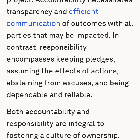
transparency and
efficient
communication
of outcomes with all
parties that may be impacted. In
contrast, responsibility
encompasses keeping pledges,
assuming the effects of actions,
abstaining from excuses, and being
dependable and reliable.
Both accountability and
responsibility are integral to
fostering a culture of ownership.