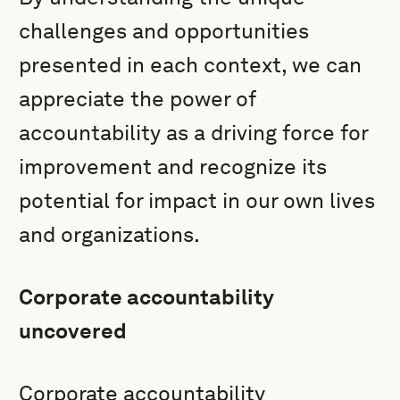
challenges and opportunities
presented in each context, we can
appreciate the power of
accountability as a driving force for
improvement and recognize its
potential for impact in our own lives
and organizations.
Corporate accountability
uncovered
Corporate accountability