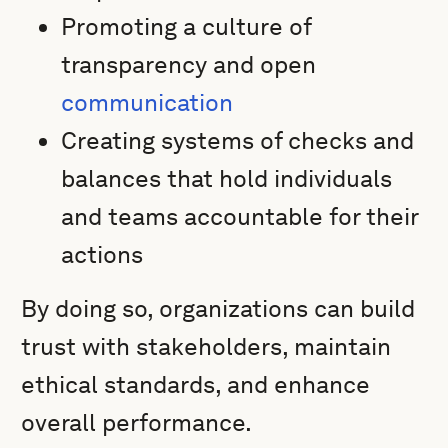
Promoting a culture of
transparency and open
communication
Creating systems of checks and
balances that hold individuals
and teams accountable for their
actions
By doing so, organizations can build
trust with stakeholders, maintain
ethical standards, and enhance
overall performance.