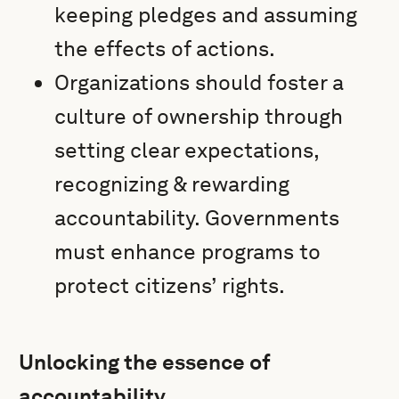
keeping pledges and assuming
the effects of actions.
Organizations should foster a
culture of ownership through
setting clear expectations,
recognizing & rewarding
accountability. Governments
must enhance programs to
protect citizens’ rights.
Unlocking the essence of
accountability