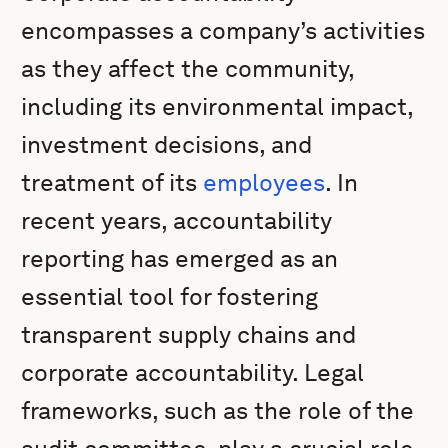
encompasses a company’s activities
as they affect the community,
including its environmental impact,
investment decisions, and
treatment of its
employees
. In
recent years, accountability
reporting has emerged as an
essential tool for fostering
transparent supply chains and
corporate accountability. Legal
frameworks, such as the role of the