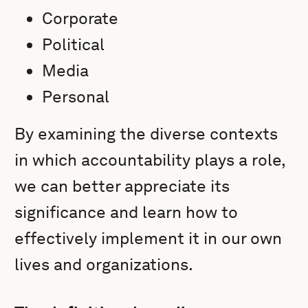
Corporate
Political
Media
Personal
By examining the diverse contexts
in which accountability plays a role,
we can better appreciate its
significance and learn how to
effectively implement it in our own
lives and organizations.