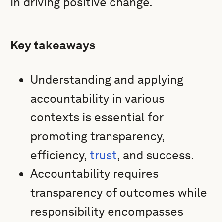
in driving positive change.
Key takeaways
Understanding and applying
accountability in various
contexts is essential for
promoting transparency,
efficiency,
trust
, and success.
Accountability requires
transparency of outcomes while
responsibility encompasses