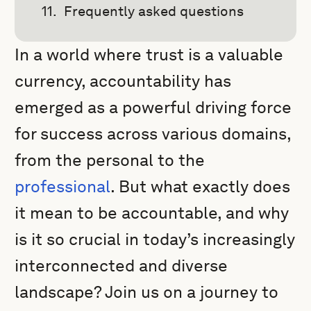
Frequently asked questions
In a world where trust is a valuable
currency, accountability has
emerged as a powerful driving force
for success across various domains,
from the personal to the
professional
. But what exactly does
it mean to be accountable, and why
is it so crucial in today’s increasingly
interconnected and diverse
landscape? Join us on a journey to