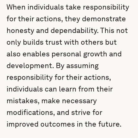
When individuals take responsibility
for their actions, they demonstrate
honesty and dependability. This not
only builds trust with others but
also enables personal growth and
development. By assuming
responsibility for their actions,
individuals can learn from their
mistakes, make necessary
modifications, and strive for
improved outcomes in the future.