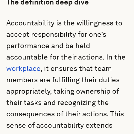
The definition deep dive
Accountability is the willingness to
accept responsibility for one’s
performance and be held
accountable for their actions. In the
workplace
, it ensures that team
members are fulfilling their duties
appropriately, taking ownership of
their tasks and recognizing the
consequences of their actions. This
sense of accountability extends