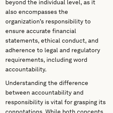
beyond the individual level, as it
also encompasses the
organization’s responsibility to
ensure accurate financial
statements, ethical conduct, and
adherence to legal and regulatory
requirements, including word
accountability.
Understanding the difference
between accountability and
responsibility is vital for grasping its
connotations. While both concepts