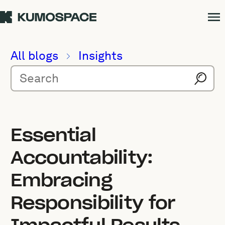
All blogs
Insights
Essential
Accountability:
Embracing
Responsibility for