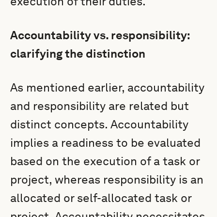
execution of their duties.
Accountability vs. responsibility:
clarifying the distinction
As mentioned earlier, accountability
and responsibility are related but
distinct concepts. Accountability
implies a readiness to be evaluated
based on the execution of a task or
project, whereas responsibility is an
allocated or self-allocated task or
project. Accountability necessitates