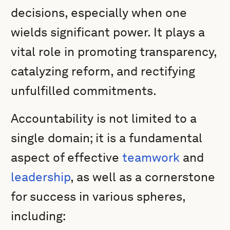
decisions, especially when one
wields significant power. It plays a
vital role in promoting transparency,
catalyzing reform, and rectifying
unfulfilled commitments.
Accountability is not limited to a
single domain; it is a fundamental
aspect of effective
teamwork
and
leadership
, as well as a cornerstone
for success in various spheres,
including: