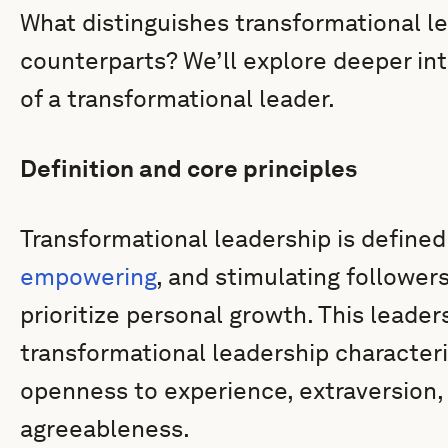
What distinguishes transformational le
counterparts? We’ll explore deeper int
of a transformational leader.
Definition and core principles
Transformational leadership is defined 
empowering
, and stimulating followe
prioritize personal growth. This leader
transformational leadership characteri
openness to experience, extraversion,
agreeableness.