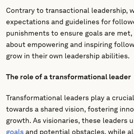
Contrary to transactional leadership, 
expectations and guidelines for follow
punishments to ensure goals are met, t
about empowering and inspiring follow
grow in their own leadership abilities.
The role of a transformational leader
Transformational leaders play a crucial 
towards a shared vision, fostering inn
growth. As visionaries, these leaders us
goals
and potential obstacles, while al