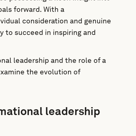
als forward. With a
ividual consideration and genuine
y to succeed in inspiring and
nal leadership and the role of a
 examine the evolution of
rmational leadership