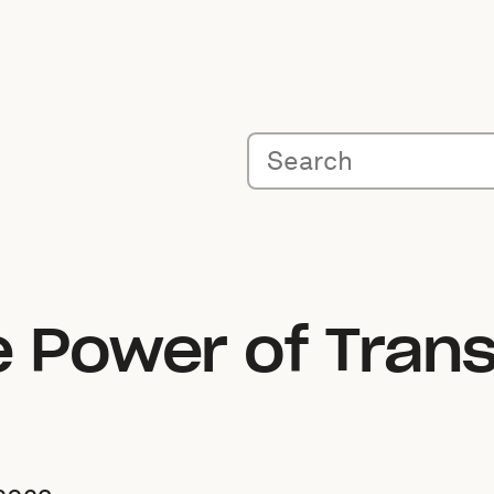
e Power of Tran