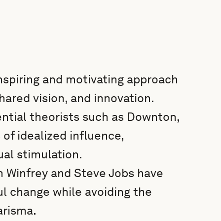
inspiring and motivating approach
hared vision, and innovation.
ential theorists such as Downton,
f idealized influence,
ual stimulation.
ah Winfrey and Steve Jobs have
ul change while avoiding the
harisma.