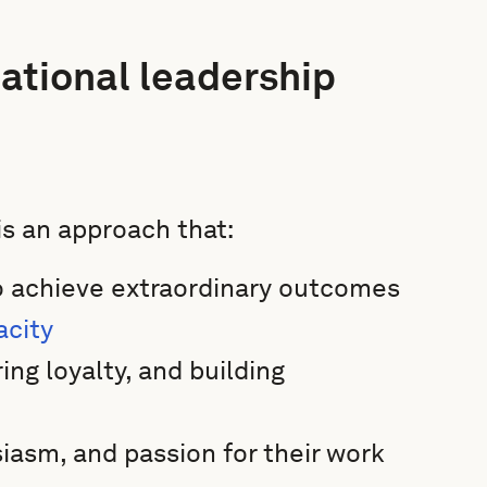
ational leadership
is an approach that:
to achieve extraordinary outcomes
acity
ing loyalty, and building
iasm, and passion for their work