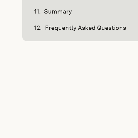
Summary
Frequently Asked Questions