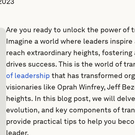
2023
Are you ready to unlock the power of 
Imagine a world where leaders inspire 
reach extraordinary heights, fostering 
drives success. This is the world of tr
of leadership
that has transformed org
visionaries like Oprah Winfrey, Jeff B
heights. In this blog post, we will delv
evolution, and key components of tran
provide practical tips to help you bec
leader.