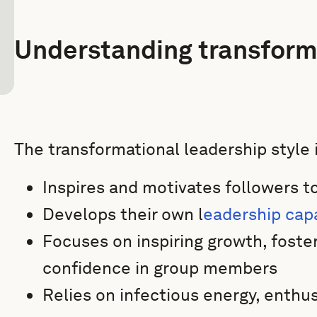
Understanding transform
The transformational leadership style 
Inspires and motivates followers 
Develops their own l
eadership cap
Focuses on inspiring growth, foster
confidence in group members
Relies on infectious energy, enthus