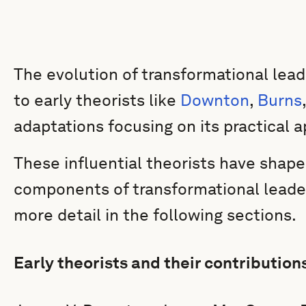
The evolution of transformational lea
to early theorists like
Downton
,
Burns
adaptations focusing on its practical ap
These influential theorists have shape
components of transformational leader
more detail in the following sections.
Early theorists and their contribution