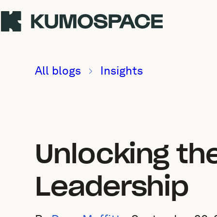
All blogs
Insights
Unlocking th
Leadership