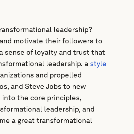
transformational leadership?
and motivate their followers to
a sense of loyalty and trust that
ansformational leadership, a
style
anizations and propelled
ezos, and Steve Jobs to new
e into the core principles,
sformational leadership, and
ome a great transformational