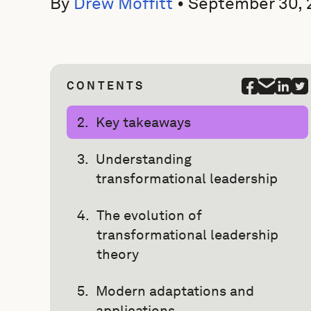
By
Drew Moffitt
•
September 30, 
CONTENTS
Key takeaways
Understanding
transformational leadership
The evolution of
transformational leadership
theory
Modern adaptations and
applications