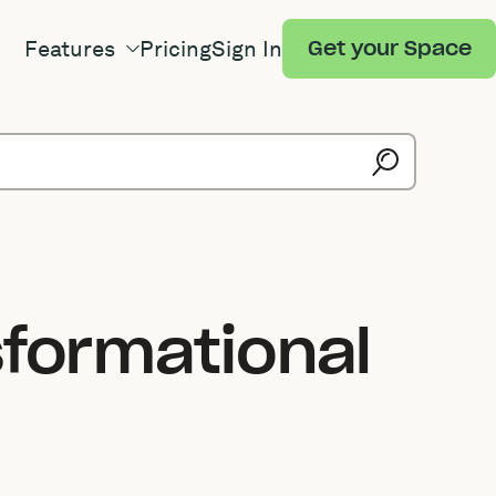
Features
Pricing
Sign In
Get your Space
sformational