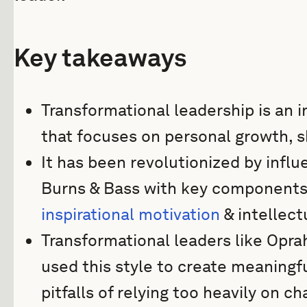
Key takeaways
Transformational leadership is an 
that focuses on personal growth, s
It has been revolutionized by influ
Burns & Bass with key components o
inspirational motivation
& intellect
Transformational leaders like Opr
used this style to create meaningf
pitfalls of relying too heavily on c