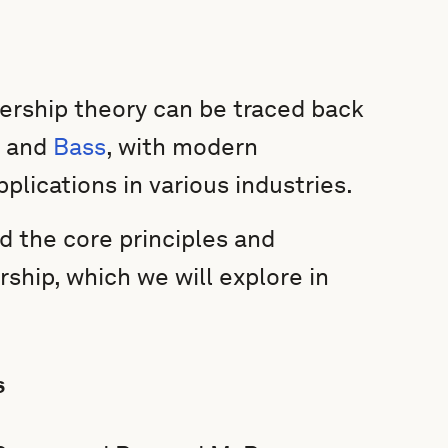
dership theory can be traced back
, and
Bass
, with modern
plications in various industries.
d the core principles and
ship, which we will explore in
s