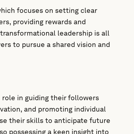
which focuses on setting clear
ers, providing rewards and
ransformational leadership is all
ers to pursue a shared vision and
role in guiding their followers
ovation, and promoting individual
e their skills to anticipate future
so possessing a keen insight into