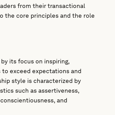
aders from their transactional
o the core principles and the role
by its focus on inspiring,
rs to exceed expectations and
ship style is characterized by
stics such as assertiveness,
 conscientiousness, and