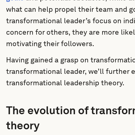
what can help propel their team and go
transformational leader’s focus on ind
concern for others, they are more likel
motivating their followers.
Having gained a grasp on transformatio
transformational leader, we’ll further
transformational leadership theory.
The evolution of transfo
theory