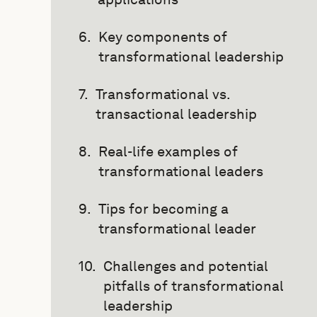
Key components of
transformational leadership
Transformational vs.
transactional leadership
Real-life examples of
transformational leaders
Tips for becoming a
transformational leader
Challenges and potential
pitfalls of transformational
leadership