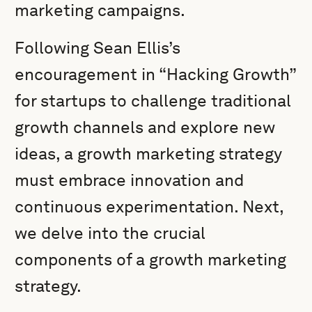
marketing campaigns.
Following Sean Ellis’s
encouragement in “Hacking Growth”
for startups to challenge traditional
growth channels and explore new
ideas, a growth marketing strategy
must embrace innovation and
continuous experimentation. Next,
we delve into the crucial
components of a growth marketing
strategy.