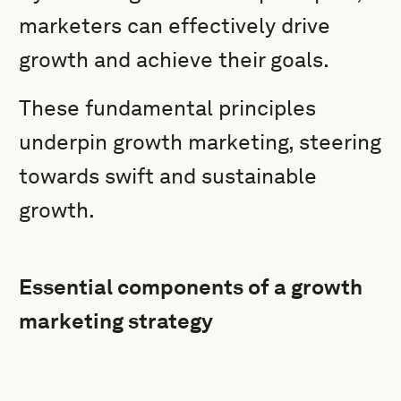
marketers can effectively drive
growth and achieve their goals.
These fundamental principles
underpin growth marketing, steering
towards swift and sustainable
growth.
Essential components of a growth
marketing strategy