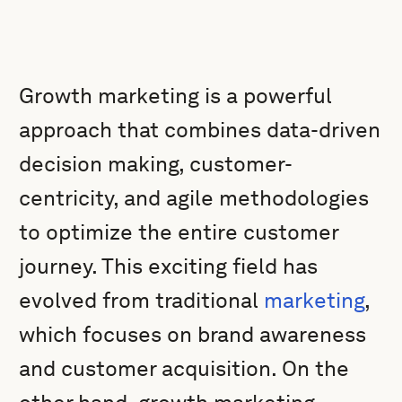
Growth marketing is a powerful
approach that combines data-driven
decision making, customer-
centricity, and agile methodologies
to optimize the entire customer
journey. This exciting field has
evolved from traditional
marketing
,
which focuses on brand awareness
and customer acquisition. On the