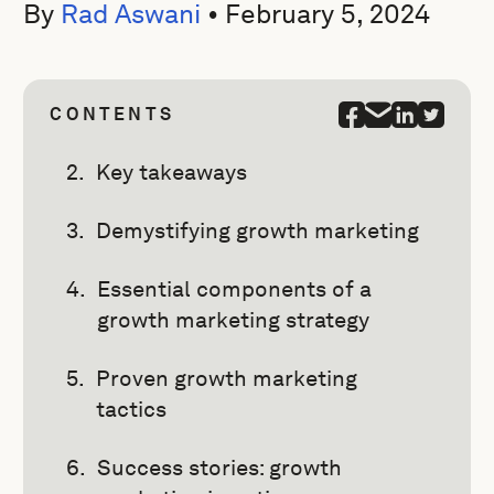
By
Rad Aswani
•
February 5, 2024
CONTENTS
Key takeaways
Demystifying growth marketing
Essential components of a
growth marketing strategy
Proven growth marketing
tactics
Success stories: growth