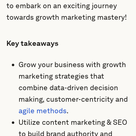
to embark on an exciting journey
towards growth marketing mastery!
Key takeaways
Grow your business with growth
marketing strategies that
combine data-driven decision
making, customer-centricity and
agile methods
.
Utilize content marketing & SEO
to build brand authority and