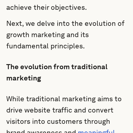
achieve their objectives.
Next, we delve into the evolution of
growth marketing and its
fundamental principles.
The evolution from traditional
marketing
While traditional marketing aims to
drive website traffic and convert
visitors into customers through
brand awareness and
meaningful