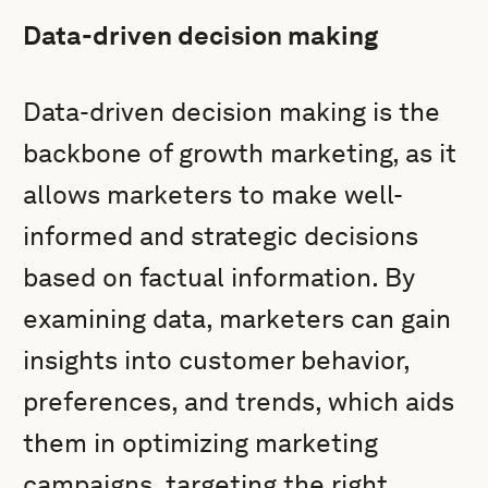
Data-driven decision making
Data-driven decision making is the
backbone of growth marketing, as it
allows marketers to make well-
informed and strategic decisions
based on factual information. By
examining data, marketers can gain
insights into customer behavior,
preferences, and trends, which aids
them in optimizing marketing
campaigns, targeting the right