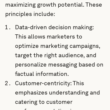
maximizing growth potential. These
principles include:
Data-driven decision making:
This allows marketers to
optimize marketing campaigns,
target the right audience, and
personalize messaging based on
factual information.
Customer-centricity: This
emphasizes understanding and
catering to customer