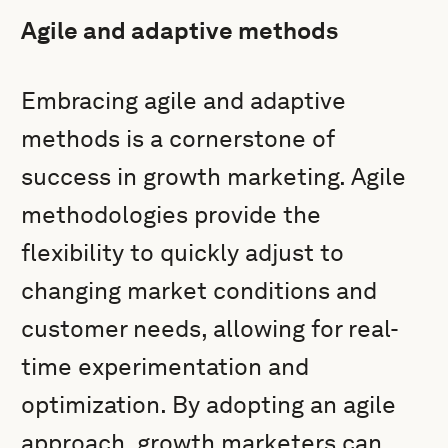
Agile and adaptive methods
Embracing agile and adaptive
methods is a cornerstone of
success in growth marketing. Agile
methodologies provide the
flexibility to quickly adjust to
changing market conditions and
customer needs, allowing for real-
time experimentation and
optimization. By adopting an agile
approach, growth marketers can