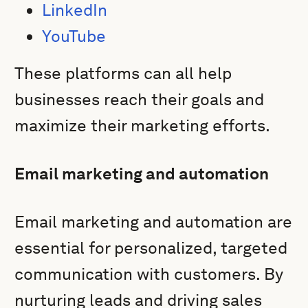
LinkedIn
YouTube
These platforms can all help
businesses reach their goals and
maximize their marketing efforts.
Email marketing and automation
Email marketing and automation are
essential for personalized, targeted
communication with customers. By
nurturing leads and driving sales