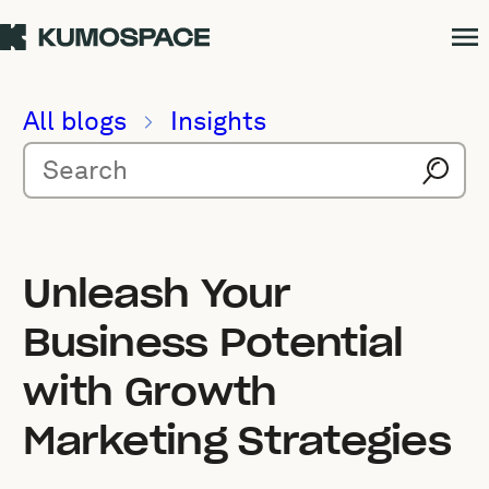
All blogs
Insights
Unleash Your
Business Potential
with Growth
Marketing Strategies