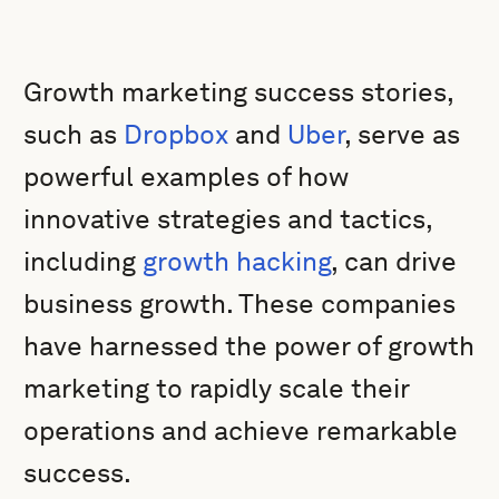
Growth marketing success stories,
such as
Dropbox
and
Uber
, serve as
powerful examples of how
innovative strategies and tactics,
including
growth hacking
, can drive
business growth. These companies
have harnessed the power of growth
marketing to rapidly scale their
operations and achieve remarkable
success.