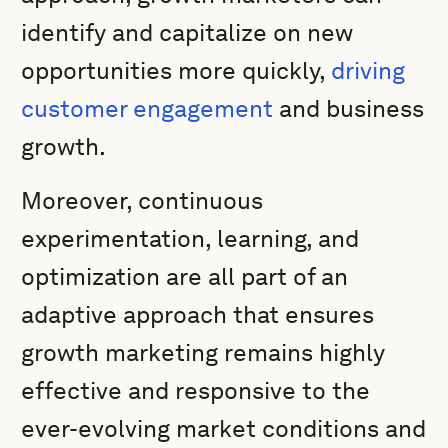
identify and capitalize on new
opportunities more quickly,
driving
customer engagement
and business
growth.
Moreover, continuous
experimentation, learning, and
optimization are all part of an
adaptive approach that ensures
growth marketing remains highly
effective and responsive to the
ever-evolving market conditions and