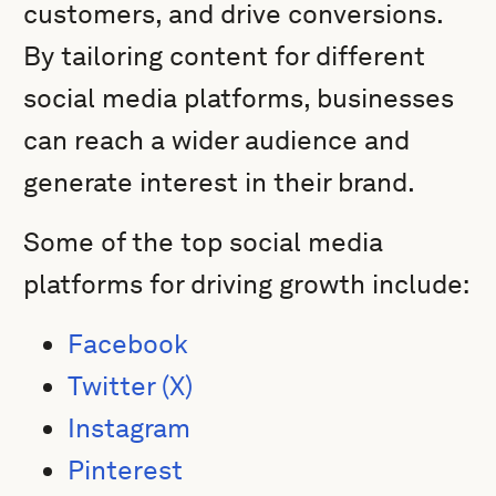
customers, and drive conversions.
By tailoring content for different
social media platforms, businesses
can reach a wider audience and
generate interest in their brand.
Some of the top social media
platforms for driving growth include:
Facebook
Twitter (X)
Instagram
Pinterest