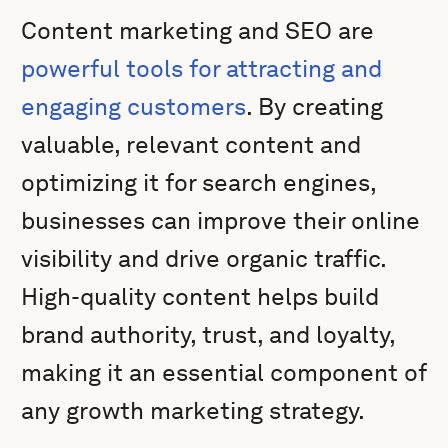
Content marketing and SEO are
powerful tools for attracting and
engaging customers
. By creating
valuable, relevant content and
optimizing it for search engines,
businesses can improve their online
visibility and drive organic traffic.
High-quality content helps build
brand authority, trust, and loyalty,
making it an essential component of
any growth marketing strategy.