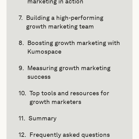
marketing in action
Building a high-performing
growth marketing team
Boosting growth marketing with
Kumospace
Measuring growth marketing
success
Top tools and resources for
growth marketers
Summary
Frequently asked questions