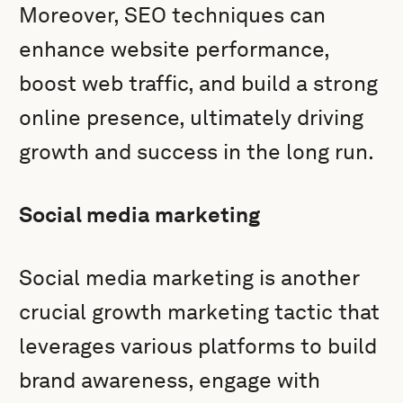
Moreover, SEO techniques can
enhance website performance,
boost web traffic, and build a strong
online presence, ultimately driving
growth and success in the long run.
Social media marketing
Social media marketing is another
crucial growth marketing tactic that
leverages various platforms to build
brand awareness, engage with