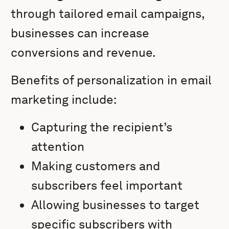
through tailored email campaigns,
businesses can increase
conversions and revenue.
Benefits of personalization in email
marketing include:
Capturing the recipient’s
attention
Making customers and
subscribers feel important
Allowing businesses to target
specific subscribers with