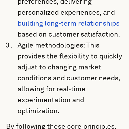
preferences, delivering
personalized experiences, and
building long-term relationships
based on customer satisfaction.
Agile methodologies: This
provides the flexibility to quickly
adjust to changing market
conditions and customer needs,
allowing for real-time
experimentation and
optimization.
By following these core principles,