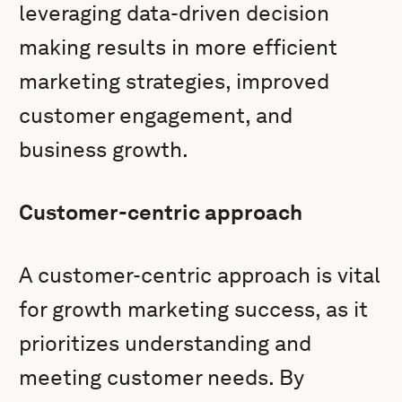
leveraging data-driven decision
making results in more efficient
marketing strategies, improved
customer engagement, and
business growth.
Customer-centric approach
A customer-centric approach is vital
for growth marketing success, as it
prioritizes understanding and
meeting customer needs. By