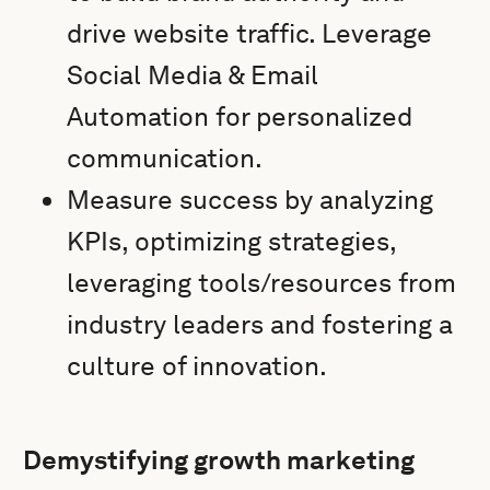
drive website traffic. Leverage
Social Media & Email
Automation for personalized
communication.
Measure success by analyzing
KPIs, optimizing strategies,
leveraging tools/resources from
industry leaders and fostering a
culture of innovation.
Demystifying growth marketing