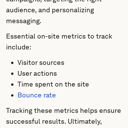
audience, and personalizing
messaging.
Essential on-site metrics to track
include:
Visitor sources
User actions
Time spent on the site
Bounce rate
Tracking these metrics helps ensure
successful results. Ultimately,