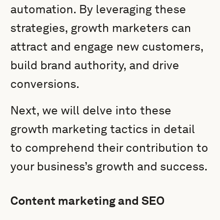
automation. By leveraging these
strategies, growth marketers can
attract and engage new customers,
build brand authority, and drive
conversions.
Next, we will delve into these
growth marketing tactics in detail
to comprehend their contribution to
your business’s growth and success.
Content marketing and SEO