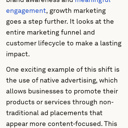
engagement
, growth marketing
goes a step further. It looks at the
entire marketing funnel and
customer lifecycle to make a lasting
impact.
One exciting example of this shift is
the use of native advertising, which
allows businesses to promote their
products or services through non-
traditional ad placements that
appear more content-focused. This