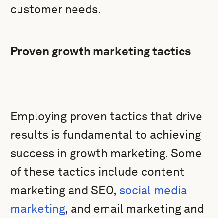
customer needs.
Proven growth marketing tactics
Employing proven tactics that drive
results is fundamental to achieving
success in growth marketing. Some
of these tactics include content
marketing and SEO,
social media
marketing
, and email marketing and