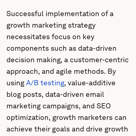
Successful implementation of a
growth marketing strategy
necessitates focus on key
components such as data-driven
decision making, a customer-centric
approach, and agile methods. By
using
A/B testing
, value-additive
blog posts, data-driven email
marketing campaigns, and SEO
optimization, growth marketers can
achieve their goals and drive growth