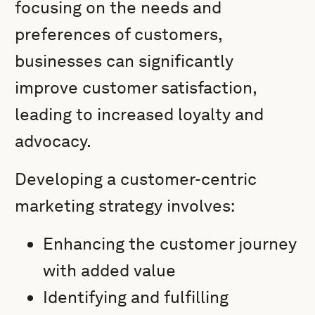
focusing on the needs and
preferences of customers,
businesses can significantly
improve customer satisfaction,
leading to increased loyalty and
advocacy.
Developing a customer-centric
marketing strategy involves:
Enhancing the customer journey
with added value
Identifying and fulfilling