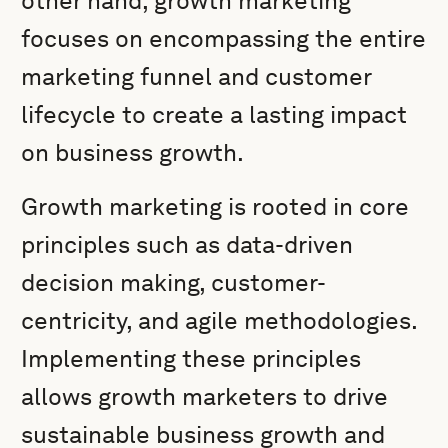
other hand, growth marketing
focuses on encompassing the entire
marketing funnel and customer
lifecycle to create a lasting impact
on business growth.
Growth marketing is rooted in core
principles such as data-driven
decision making, customer-
centricity, and agile methodologies.
Implementing these principles
allows growth marketers to drive
sustainable business growth and