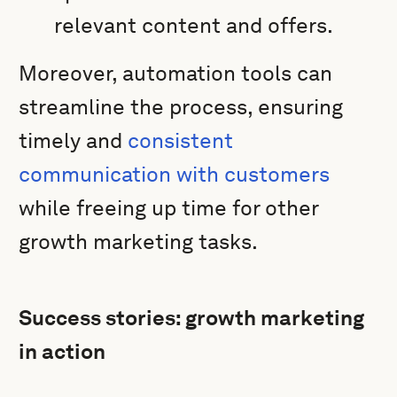
relevant content and offers.
Moreover, automation tools can
streamline the process, ensuring
timely and
consistent
communication with customers
while freeing up time for other
growth marketing tasks.
Success stories: growth marketing
in action