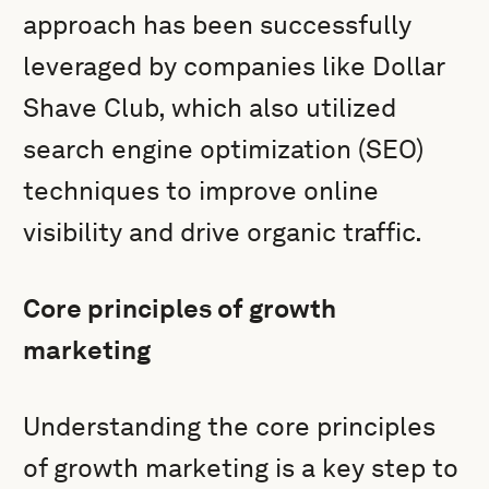
approach has been successfully
leveraged by companies like Dollar
Shave Club, which also utilized
search engine optimization (SEO)
techniques to improve online
visibility and drive organic traffic.
Core principles of growth
marketing
Understanding the core principles
of growth marketing is a key step to