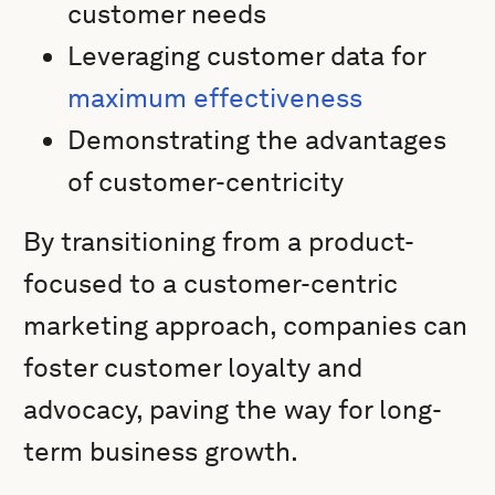
customer needs
Leveraging customer data for
maximum effectiveness
Demonstrating the advantages
of customer-centricity
By transitioning from a product-
focused to a customer-centric
marketing approach, companies can
foster customer loyalty and
advocacy, paving the way for long-
term business growth.