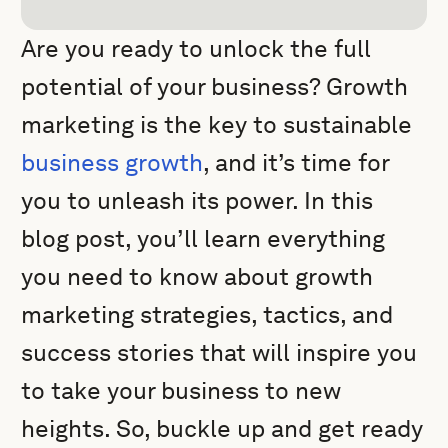
Are you ready to unlock the full
potential of your business? Growth
marketing is the key to sustainable
business growth
, and it’s time for
you to unleash its power. In this
blog post, you’ll learn everything
you need to know about growth
marketing strategies, tactics, and
success stories that will inspire you
to take your business to new
heights. So, buckle up and get ready