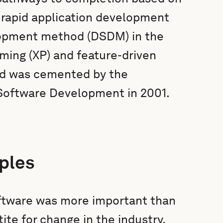
h rapid application development
opment method (DSDM) in the
ming (XP) and feature-driven
and was cemented by the
e Software Development in 2001.
ples
oftware was more important than
ite for change in the industry,