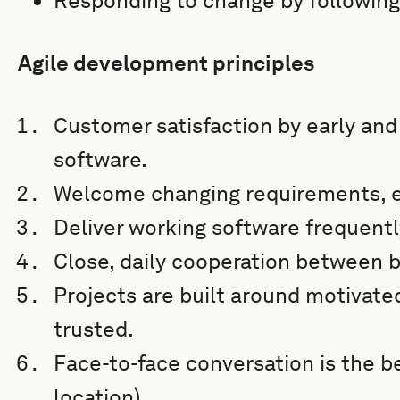
Responding to change by following
Agile development principles
Customer satisfaction by early and
software.
Welcome changing requirements, e
Deliver working software frequentl
Close, daily cooperation between 
Projects are built around motivate
trusted.
Face-to-face conversation is the b
location).