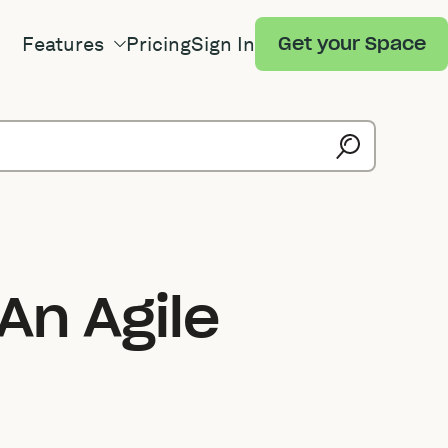
Features
Pricing
Sign In
Get your Space
An Agile