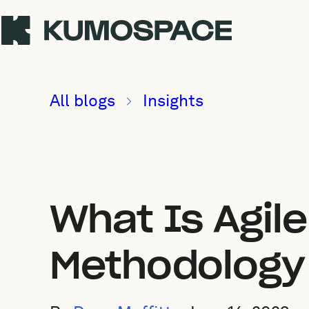
All blogs
Insights
What Is Agil
Methodology