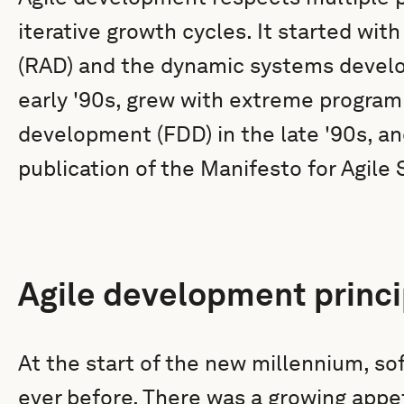
iterative growth cycles. It started wit
(RAD) and the dynamic systems devel
early '90s, grew with extreme program
development (FDD) in the late '90s, 
publication of the Manifesto for Agil
Agile development princi
At the start of the new millennium, s
ever before. There was a growing appet