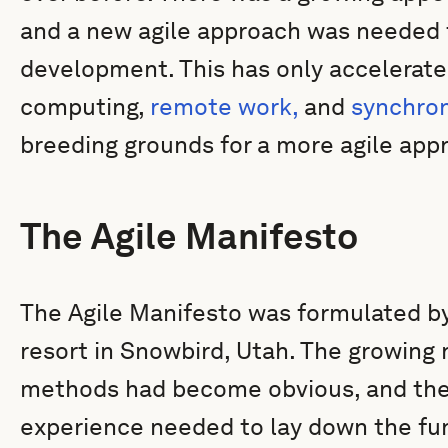
and a new agile approach was needed t
development. This has only accelerated
computing,
remote work,
and
synchro
breeding grounds for a more agile app
The Agile Manifesto
The Agile Manifesto was formulated by
resort in Snowbird, Utah. The growing
methods had become obvious, and thes
experience needed to lay down the fu