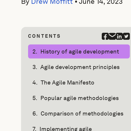
By
Drew Moffitt
•
June 14, 2023
CONTENTS
History of agile development
Agile development principles
The Agile Manifesto
Popular agile methodologies
Comparison of methodologies
Implementing agile