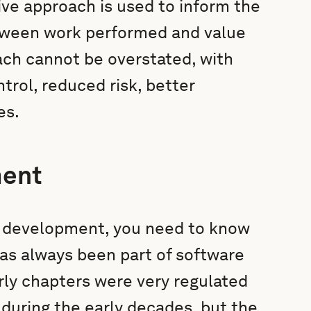
ptive approach is used to inform the
tween work performed and value
ach cannot be overstated, with
trol, reduced risk, better
es.
ment
e development, you need to know
 has always been part of software
arly chapters were very regulated
 during the early decades, but the