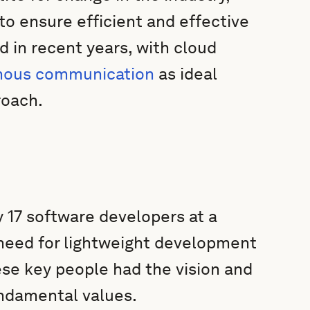
o ensure efficient and effective
 in recent years, with cloud
nous communication
as ideal
roach.
 17 software developers at a
 need for lightweight development
e key people had the vision and
ndamental values.