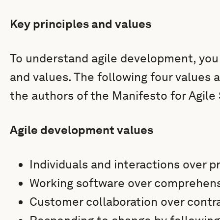
Key principles and values
To understand agile development, you 
and values. The following four values 
the authors of the Manifesto for Agil
Agile development values
Individuals and interactions over 
Working software over comprehen
Customer collaboration over contr