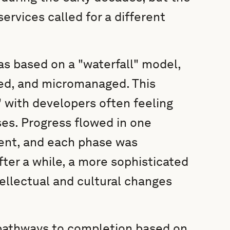
services called for a different
s based on a "waterfall" model,
ned, and micromanaged. This
 with developers often feeling
es. Progress flowed in one
ent, and each phase was
ter a while, a more sophisticated
ellectual and cultural changes
pathways to completion based on