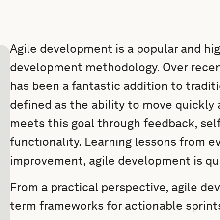
Agile development is a popular and hig
development methodology. Over recent
has been a fantastic addition to traditio
defined as the ability to move quickly
meets this goal through feedback, self
functionality. Learning lessons from e
improvement, agile development is qu
From a practical perspective, agile d
term frameworks for actionable sprint