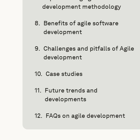
development methodology
Benefits of agile software
development
Challenges and pitfalls of Agile
development
Case studies
Future trends and
developments
FAQs on agile development