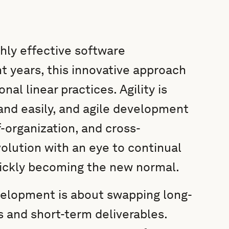
hly effective software
 years, this innovative approach
nal linear practices. Agility is
 and easily, and agile development
-organization, and cross-
volution with an eye to continual
ickly becoming the new normal.
evelopment is about swapping long-
s and short-term deliverables.