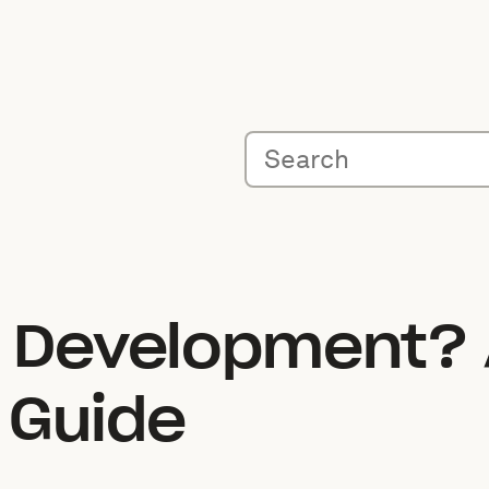
e Development? 
 Guide