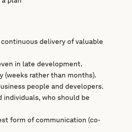
 a plan
 continuous delivery of valuable
ven in late development.
y (weeks rather than months).
business people and developers.
d individuals, who should be
est form of communication (co-