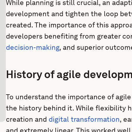
While planning is still crucial, an ada
development and tighten the loop be
created. The importance of this appro
developers benefiting from greater con
decision-making
, and superior outcom
History of agile develop
To understand the importance of agil
the history behind it. While flexibility
creation and
digital transformation
, e
and extremely linear. This worked well