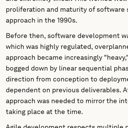
proliferation and maturity of software 
approach in the 1990s.
Before then, software development wa
which was highly regulated, overplan
approach became increasingly "heavy,"
bogged down by linear sequential phas
direction from conception to deploym
dependent on previous deliverables. Af
approach was needed to mirror the int
taking place at the time.
Agile development respects multiple 