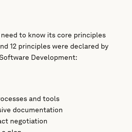
need to know its core principles
and 12 principles were declared by
e Software Development:
processes and tools
sive documentation
act negotiation