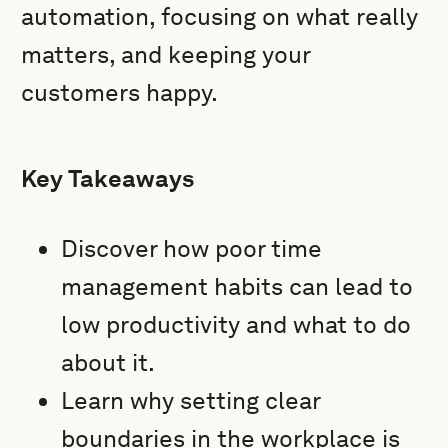
automation, focusing on what really
matters, and keeping your
customers happy.
Key Takeaways
Discover how poor time
management habits can lead to
low productivity and what to do
about it.
Learn why setting clear
boundaries in the workplace is