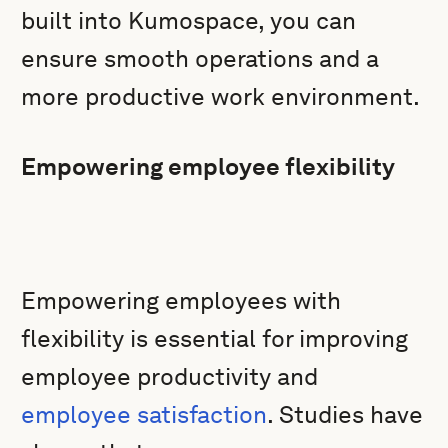
built into Kumospace, you can
ensure smooth operations and a
more productive work environment.
Empowering employee flexibility
Empowering employees with
flexibility is essential for improving
employee productivity and
employee satisfaction
. Studies have