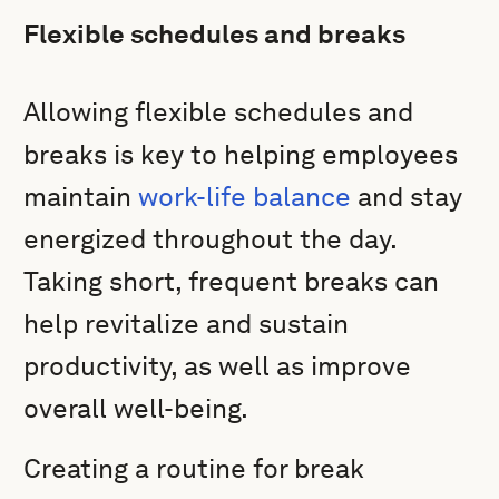
Flexible schedules and breaks
Allowing flexible schedules and
breaks is key to helping employees
maintain
work-life balance
and stay
energized throughout the day.
Taking short, frequent breaks can
help revitalize and sustain
productivity, as well as improve
overall well-being.
Creating a routine for break