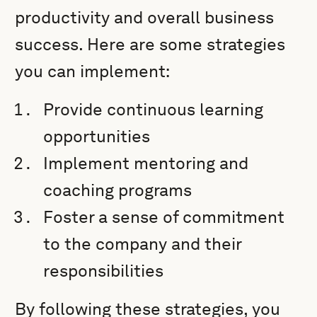
productivity and overall business
success. Here are some strategies
you can implement:
Provide continuous learning
opportunities
Implement mentoring and
coaching programs
Foster a sense of commitment
to the company and their
responsibilities
By following these strategies, you