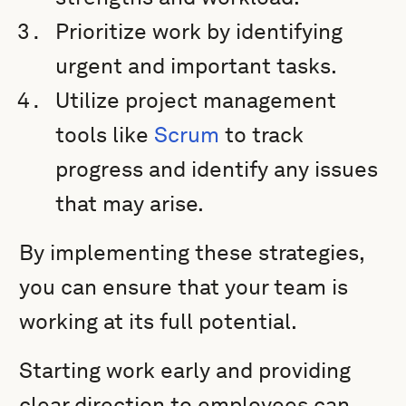
Prioritize work by identifying
urgent and important tasks.
Utilize project management
tools like
Scrum
to track
progress and identify any issues
that may arise.
By implementing these strategies,
you can ensure that your team is
working at its full potential.
Starting work early and providing
clear direction to employees can