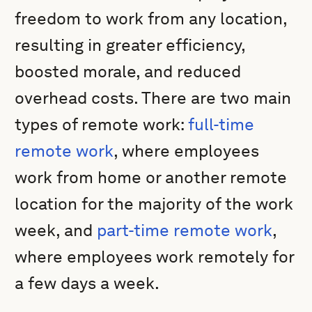
freedom to work from any location,
resulting in greater efficiency,
boosted morale, and reduced
overhead costs. There are two main
types of remote work:
full-time
remote work
, where employees
work from home or another remote
location for the majority of the work
week, and
part-time remote work
,
where employees work remotely for
a few days a week.