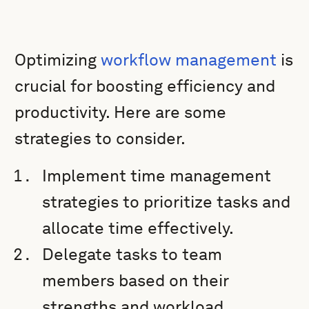
Optimizing
workflow management
is
crucial for boosting efficiency and
productivity. Here are some
strategies to consider.
Implement time management
strategies to prioritize tasks and
allocate time effectively.
Delegate tasks to team
members based on their
strengths and workload.