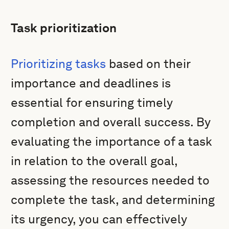
Task prioritization
Prioritizing tasks
based on their
importance and deadlines is
essential for ensuring timely
completion and overall success. By
evaluating the importance of a task
in relation to the overall goal,
assessing the resources needed to
complete the task, and determining
its urgency, you can effectively