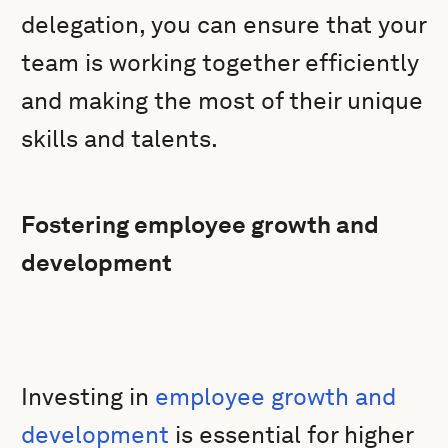
delegation, you can ensure that your
team is working together efficiently
and making the most of their unique
skills and talents.
Fostering employee growth and
development
Investing in
employee growth and
development
is essential for higher