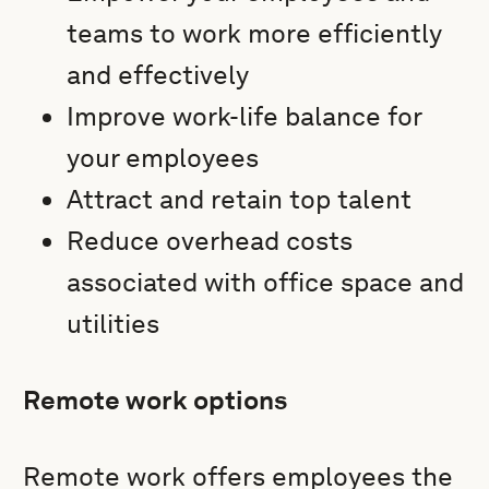
teams to work more efficiently
and effectively
Improve work-life balance for
your employees
Attract and retain top talent
Reduce overhead costs
associated with office space and
utilities
Remote work options
Remote work offers employees the