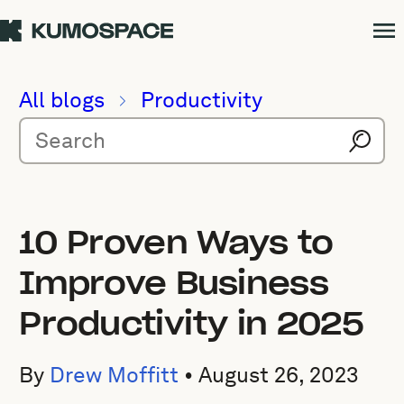
All blogs
Productivity
10 Proven Ways to
Improve Business
Productivity in 2025
By
Drew Moffitt
•
August 26, 2023