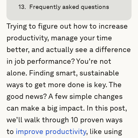
Frequently asked questions
Trying to figure out how to increase
productivity, manage your time
better, and actually see a difference
in job performance? You're not
alone. Finding smart, sustainable
ways to get more done is key. The
good news? A few simple changes
can make a big impact. In this post,
we’ll walk through 10 proven ways
to
improve productivity
, like using