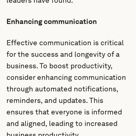
leaders have found.
Enhancing communication
Effective communication is critical
for the success and longevity of a
business. To boost productivity,
consider enhancing communication
through automated notifications,
reminders, and updates. This
ensures that everyone is informed
and aligned, leading to increased
business productivity.