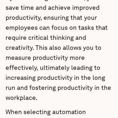
save time and achieve improved
productivity, ensuring that your
employees can focus on tasks that
require critical thinking and
creativity. This also allows you to
measure productivity more
effectively, ultimately leading to
increasing productivity in the long
run and fostering productivity in the
workplace.
When selecting automation