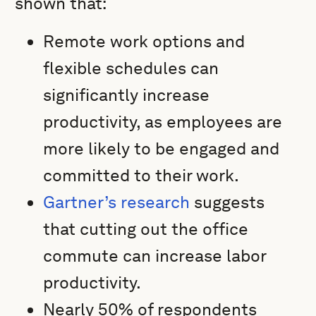
shown that:
Remote work options and
flexible schedules can
significantly increase
productivity, as employees are
more likely to be engaged and
committed to their work.
Gartner’s research
suggests
that cutting out the office
commute can increase labor
productivity.
Nearly 50% of respondents