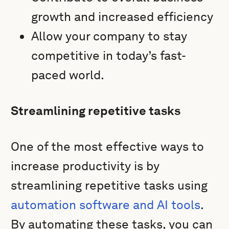
growth and increased efficiency
Allow your company to stay
competitive in today’s fast-
paced world.
Streamlining repetitive tasks
One of the most effective ways to
increase productivity is by
streamlining repetitive tasks using
automation software and AI tools
.
By automating these tasks, you can