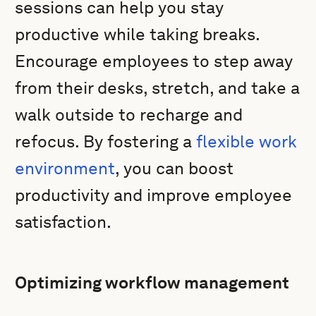
sessions can help you stay
productive while taking breaks.
Encourage employees to step away
from their desks, stretch, and take a
walk outside to recharge and
refocus. By fostering a
flexible work
environment
, you can boost
productivity and improve employee
satisfaction.
Optimizing workflow management