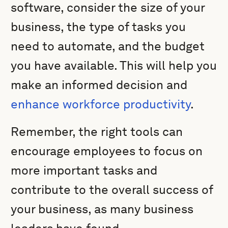
software, consider the size of your
business, the type of tasks you
need to automate, and the budget
you have available. This will help you
make an informed decision and
enhance workforce productivity
.
Remember, the right tools can
encourage employees to focus on
more important tasks and
contribute to the overall success of
your business, as many business