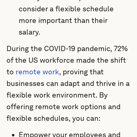
consider a flexible schedule
more important than their
salary.
During the COVID-19 pandemic, 72%
of the US workforce made the shift
to
remote work
, proving that
businesses can adapt and thrive in a
flexible work environment. By
offering remote work options and
flexible schedules, you can:
Empower your employees and