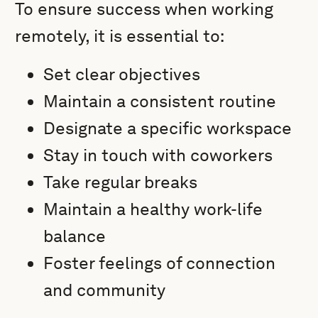
To ensure success when working
remotely, it is essential to:
Set clear objectives
Maintain a consistent routine
Designate a specific workspace
Stay in touch with coworkers
Take regular breaks
Maintain a healthy work-life
balance
Foster feelings of connection
and community