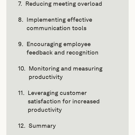
Reducing meeting overload
Implementing effective
communication tools
Encouraging employee
feedback and recognition
Monitoring and measuring
productivity
Leveraging customer
satisfaction for increased
productivity
Summary