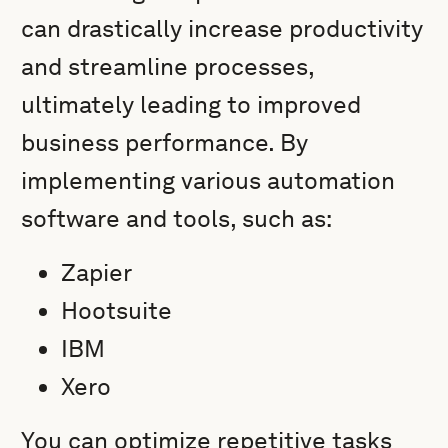
can drastically increase productivity
and streamline processes,
ultimately leading to improved
business performance. By
implementing various automation
software and tools, such as:
Zapier
Hootsuite
IBM
Xero
You can optimize repetitive tasks