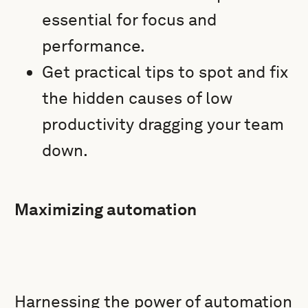
essential for focus and
performance.
Get practical tips to spot and fix
the hidden causes of low
productivity dragging your team
down.
Maximizing automation
Harnessing the power of automation