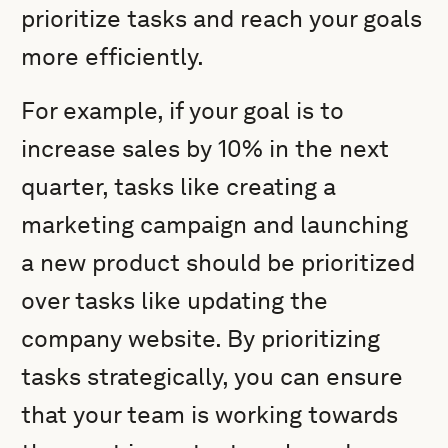
prioritize tasks and reach your goals
more efficiently.
For example, if your goal is to
increase sales by 10% in the next
quarter, tasks like creating a
marketing campaign and launching
a new product should be prioritized
over tasks like updating the
company website. By prioritizing
tasks strategically, you can ensure
that your team is working towards