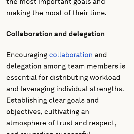
the most important goals and
making the most of their time.
Collaboration and delegation
Encouraging
collaboration
and
delegation among team members is
essential for distributing workload
and leveraging individual strengths.
Establishing clear goals and
objectives, cultivating an
atmosphere of trust and respect,