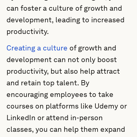
can foster a culture of growth and
development, leading to increased
productivity.
Creating a culture
of growth and
development can not only boost
productivity, but also help attract
and retain top talent. By
encouraging employees to take
courses on platforms like Udemy or
LinkedIn or attend in-person
classes, you can help them expand