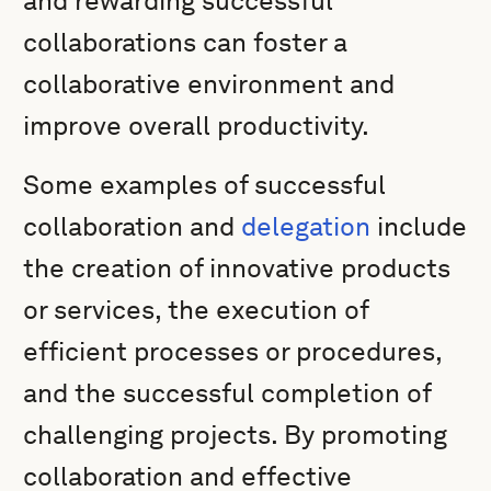
and rewarding successful
collaborations can foster a
collaborative environment and
improve overall productivity.
Some examples of successful
collaboration and
delegation
include
the creation of innovative products
or services, the execution of
efficient processes or procedures,
and the successful completion of
challenging projects. By promoting
collaboration and effective