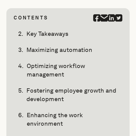
CONTENTS
Key Takeaways
Maximizing automation
Optimizing workflow
management
Fostering employee growth and
development
Enhancing the work
environment