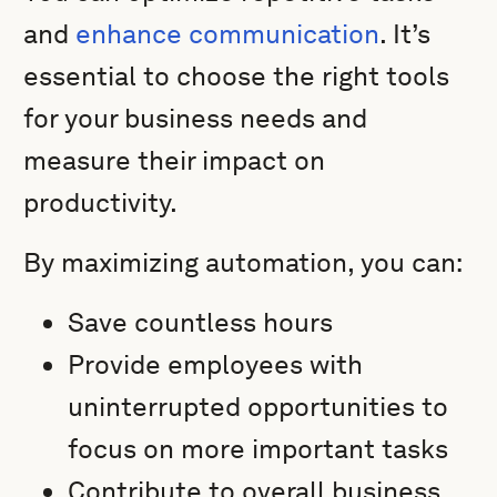
and
enhance communication
. It’s
essential to choose the right tools
for your business needs and
measure their impact on
productivity.
By maximizing automation, you can:
Save countless hours
Provide employees with
uninterrupted opportunities to
focus on more important tasks
Contribute to overall business