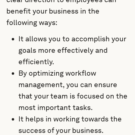
benefit your business in the
following ways:
It allows you to accomplish your
goals more effectively and
efficiently.
By optimizing workflow
management, you can ensure
that your team is focused on the
most important tasks.
It helps in working towards the
success of your business.