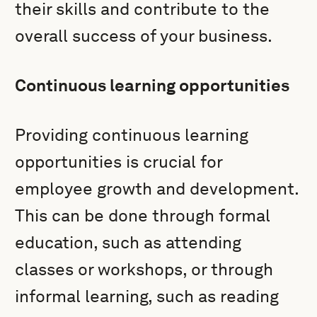
their skills and contribute to the
overall success of your business.
Continuous learning opportunities
Providing continuous learning
opportunities is crucial for
employee growth and development.
This can be done through formal
education, such as attending
classes or workshops, or through
informal learning, such as reading