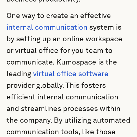
One way to create an effective
internal communication
system is
by setting up an online workspace
or virtual office for you team to
communicate. Kumospace is the
leading
virtual office software
provider globally. This fosters
efficient internal communication
and streamlines processes within
the company. By utilizing automated
communication tools, like those