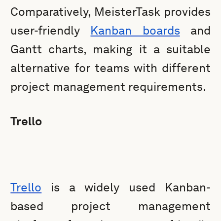
Comparatively, MeisterTask provides
user-friendly
Kanban boards
and
Gantt charts, making it a suitable
alternative for teams with different
project management requirements.
Trello
Trello
is a widely used Kanban-
based project management