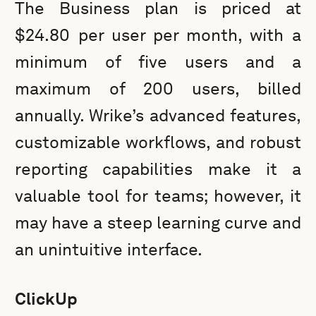
The Business plan is priced at
$24.80 per user per month, with a
minimum of five users and a
maximum of 200 users, billed
annually. Wrike’s advanced features,
customizable workflows, and robust
reporting capabilities make it a
valuable tool for teams; however, it
may have a steep learning curve and
an unintuitive interface.
ClickUp