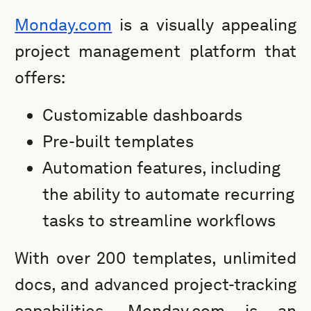
Monday.com
is a visually appealing
project management platform that
offers:
Customizable dashboards
Pre-built templates
Automation features, including
the ability to automate recurring
tasks to streamline workflows
With over 200 templates, unlimited
docs, and advanced project-tracking
capabilities, Monday.com is an