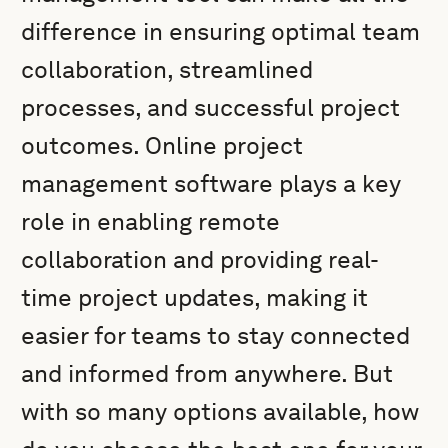
difference in ensuring optimal team
collaboration, streamlined
processes, and successful project
outcomes. Online project
management software plays a key
role in enabling remote
collaboration and providing real-
time project updates, making it
easier for teams to stay connected
and informed from anywhere. But
with so many options available, how