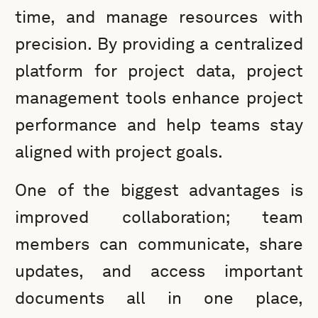
time, and manage resources with
precision. By providing a centralized
platform for project data, project
management tools enhance project
performance and help teams stay
aligned with project goals.
One of the biggest advantages is
improved collaboration; team
members can communicate, share
updates, and access important
documents all in one place,