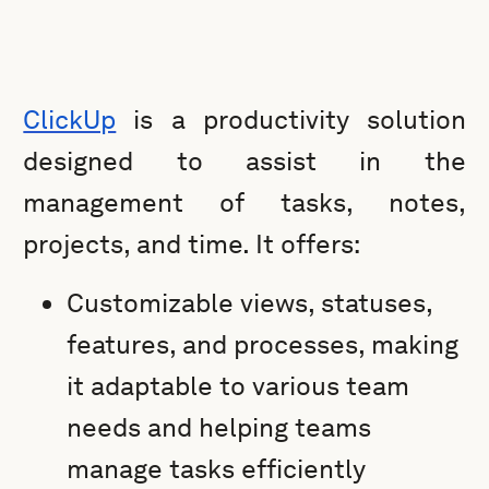
ClickUp
is a productivity solution
designed to assist in the
management of tasks, notes,
projects, and time. It offers:
Customizable views, statuses,
features, and processes, making
it adaptable to various team
needs and helping teams
manage tasks efficiently