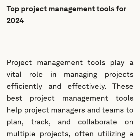
Top project management tools for
2024
Project management tools play a
vital role in managing projects
efficiently and effectively. These
best project management tools
help project managers and teams to
plan, track, and collaborate on
multiple projects, often utilizing a