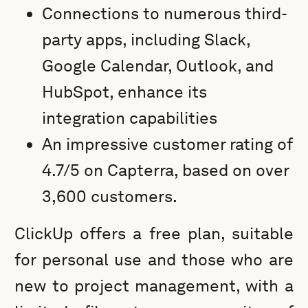
Connections to numerous third-
party apps, including Slack,
Google Calendar, Outlook, and
HubSpot, enhance its
integration capabilities
An impressive customer rating of
4.7/5 on Capterra, based on over
3,600 customers.
ClickUp offers a free plan, suitable
for personal use and those who are
new to project management, with a