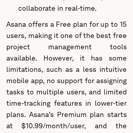
collaborate in real-time.
Asana offers a Free plan for up to 15
users, making it one of the best free
project management tools
available. However, it has some
limitations, such as a less intuitive
mobile app, no support for assigning
tasks to multiple users, and limited
time-tracking features in lower-tier
plans. Asana’s Premium plan starts
at $10.99/month/user, and the