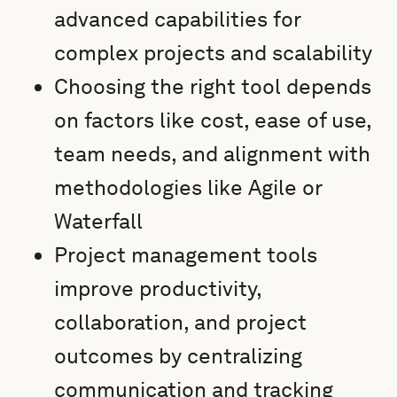
advanced capabilities for
complex projects and scalability
Choosing the right tool depends
on factors like cost, ease of use,
team needs, and alignment with
methodologies like Agile or
Waterfall
Project management tools
improve productivity,
collaboration, and project
outcomes by centralizing
communication and tracking