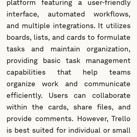
platform featuring a user-friendly
interface, automated workflows,
and multiple integrations. It utilizes
boards, lists, and cards to formulate
tasks and maintain organization,
providing basic task management
capabilities that help teams
organize work and communicate
efficiently. Users can collaborate
within the cards, share files, and
provide comments. However, Trello
is best suited for individual or small