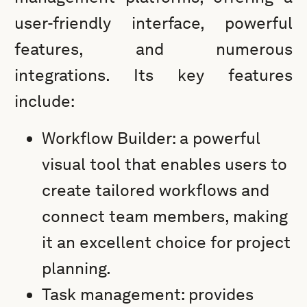
user-friendly interface, powerful
features, and numerous
integrations. Its key features
include:
Workflow Builder: a powerful
visual tool that enables users to
create tailored workflows and
connect team members, making
it an excellent choice for project
planning.
Task management: provides