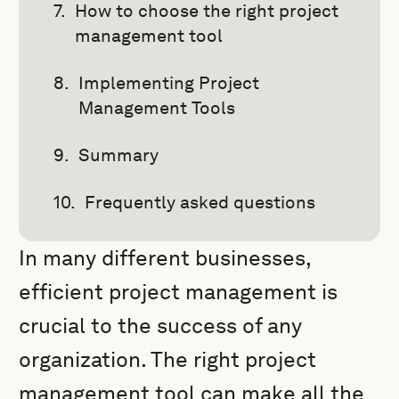
How to choose the right project
management tool
Implementing Project
Management Tools
Summary
Frequently asked questions
In many different businesses,
efficient project management is
crucial to the success of any
organization. The right project
management tool can make all the