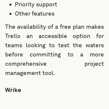
Priority support
Other features
The availability of a free plan makes
Trello an accessible option for
teams looking to test the waters
before committing to a more
comprehensive project
management tool.
Wrike