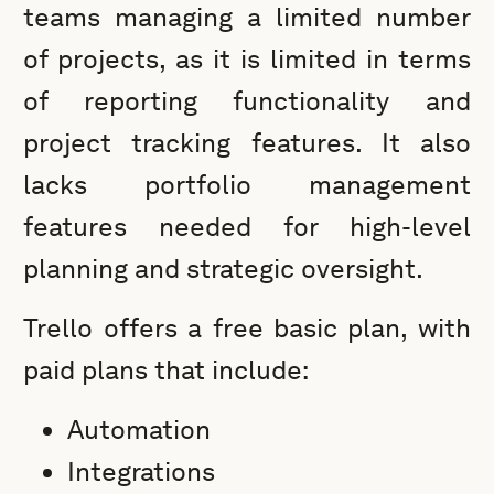
teams managing a limited number
of projects, as it is limited in terms
of reporting functionality and
project tracking features. It also
lacks portfolio management
features needed for high-level
planning and strategic oversight.
Trello offers a free basic plan, with
paid plans that include:
Automation
Integrations