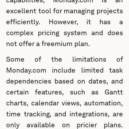
excellent tool for managing projects
efficiently. However, it has a
complex pricing system and does
not offer a freemium plan.
Some of the limitations of
Monday.com include limited task
dependencies based on dates, and
certain features, such as Gantt
charts, calendar views, automation,
time tracking, and integrations, are
only available on pricier plans.