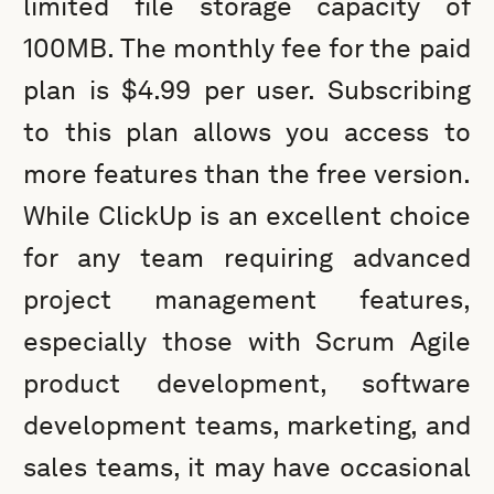
limited file storage capacity of
100MB. The monthly fee for the paid
plan is $4.99 per user. Subscribing
to this plan allows you access to
more features than the free version.
While ClickUp is an excellent choice
for any team requiring advanced
project management features,
especially those with Scrum Agile
product development, software
development teams, marketing, and
sales teams, it may have occasional