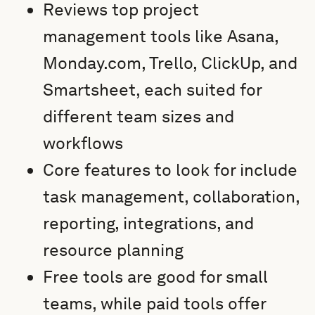
Reviews top project
management tools like Asana,
Monday.com, Trello, ClickUp, and
Smartsheet, each suited for
different team sizes and
workflows
Core features to look for include
task management, collaboration,
reporting, integrations, and
resource planning
Free tools are good for small
teams, while paid tools offer