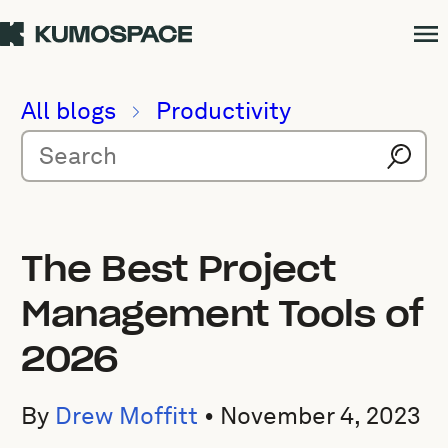
All blogs
Productivity
The Best Project
Management Tools of
2026
By
Drew Moffitt
•
November 4, 2023