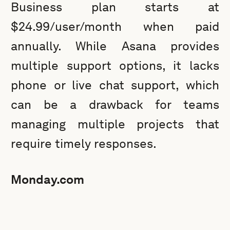
Business plan starts at
$24.99/user/month when paid
annually. While Asana provides
multiple support options, it lacks
phone or live chat support, which
can be a drawback for teams
managing multiple projects that
require timely responses.
Monday.com