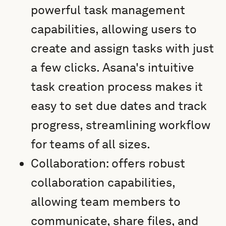
powerful task management
capabilities, allowing users to
create and assign tasks with just
a few clicks. Asana's intuitive
task creation process makes it
easy to set due dates and track
progress, streamlining workflow
for teams of all sizes.
Collaboration: offers robust
collaboration capabilities,
allowing team members to
communicate, share files, and