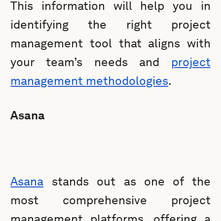
This information will help you in
identifying the right project
management tool that aligns with
your team’s needs and
project
management methodologies
.
Asana
Asana
stands out as one of the
most comprehensive project
management platforms, offering a