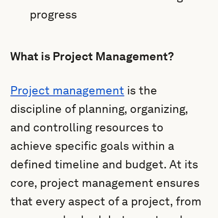
progress
What is Project Management?
Project management
is the
discipline of planning, organizing,
and controlling resources to
achieve specific goals within a
defined timeline and budget. At its
core, project management ensures
that every aspect of a project, from