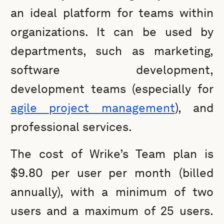
an ideal platform for teams within
organizations. It can be used by
departments, such as marketing,
software development,
development teams (especially for
agile project management
), and
professional services.
The cost of Wrike’s Team plan is
$9.80 per user per month (billed
annually), with a minimum of two
users and a maximum of 25 users.