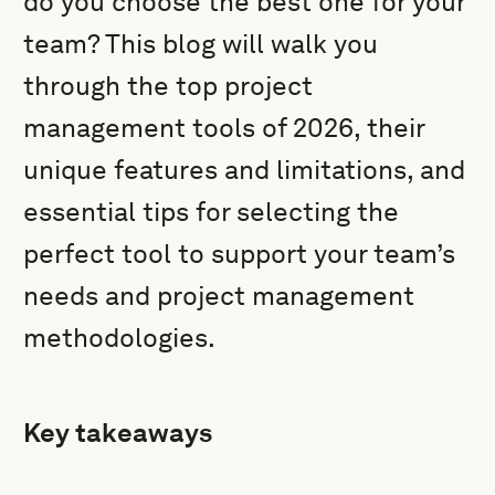
do you choose the best one for your
team? This blog will walk you
through the top project
management tools of 2026, their
unique features and limitations, and
essential tips for selecting the
perfect tool to support your team’s
needs and project management
methodologies.
Key takeaways