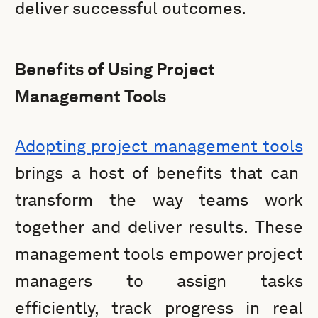
deliver successful outcomes.
Benefits of Using Project
Management Tools
Adopting project management tools
brings a host of benefits that can
transform the way teams work
together and deliver results. These
management tools empower project
managers to assign tasks
efficiently, track progress in real