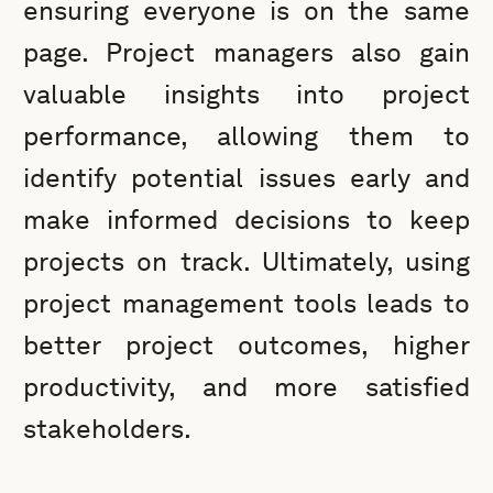
ensuring everyone is on the same
page. Project managers also gain
valuable insights into project
performance, allowing them to
identify potential issues early and
make informed decisions to keep
projects on track. Ultimately, using
project management tools leads to
better project outcomes, higher
productivity, and more satisfied
stakeholders.