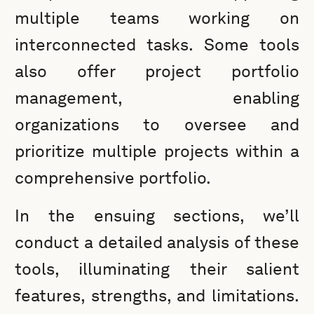
multiple teams working on
interconnected tasks. Some tools
also offer project portfolio
management, enabling
organizations to oversee and
prioritize multiple projects within a
comprehensive portfolio.
In the ensuing sections, we’ll
conduct a detailed analysis of these
tools, illuminating their salient
features, strengths, and limitations.