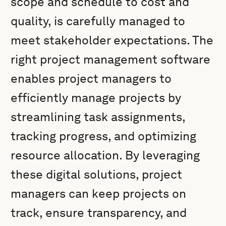
scope and schedule to cost and
quality, is carefully managed to
meet stakeholder expectations. The
right project management software
enables project managers to
efficiently manage projects by
streamlining task assignments,
tracking progress, and optimizing
resource allocation. By leveraging
these digital solutions, project
managers can keep projects on
track, ensure transparency, and