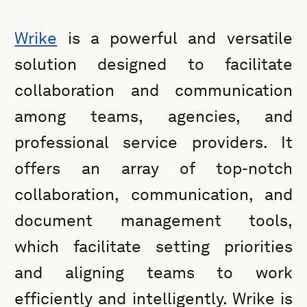
Wrike
is a powerful and versatile
solution designed to facilitate
collaboration and communication
among teams, agencies, and
professional service providers. It
offers an array of top-notch
collaboration, communication, and
document management tools,
which facilitate setting priorities
and aligning teams to work
efficiently and intelligently. Wrike is