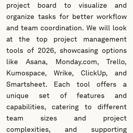
project board to visualize and
organize tasks for better workflow
and team coordination. We will look
at the top project management
tools of 2026, showcasing options
like Asana, Monday.com, Trello,
Kumospace, Wrike, ClickUp, and
Smartsheet. Each tool offers a
unique set of features and
capabilities, catering to different
team sizes and project
complexities, and supporting