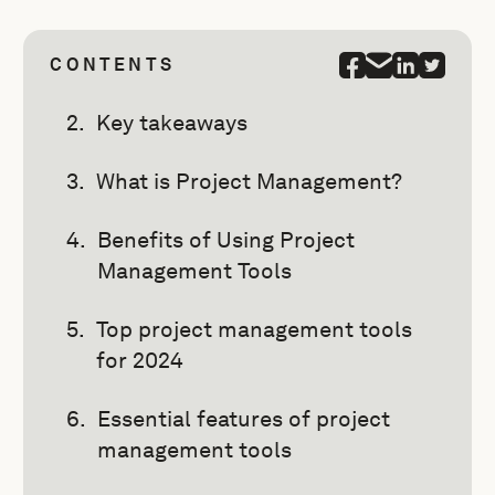
CONTENTS
Key takeaways
What is Project Management?
Benefits of Using Project
Management Tools
Top project management tools
for 2024
Essential features of project
management tools