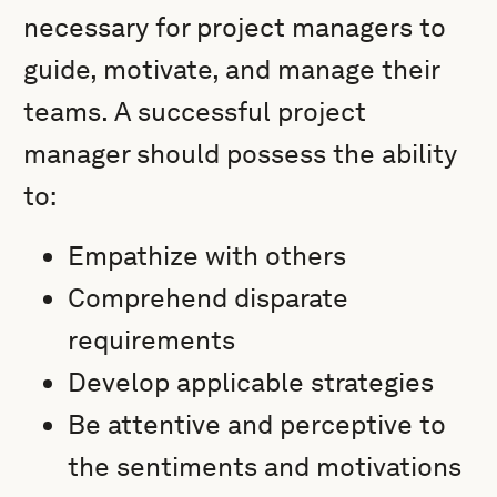
necessary for project managers to
guide, motivate, and manage their
teams. A successful project
manager should possess the ability
to:
Empathize with others
Comprehend disparate
requirements
Develop applicable strategies
Be attentive and perceptive to
the sentiments and motivations