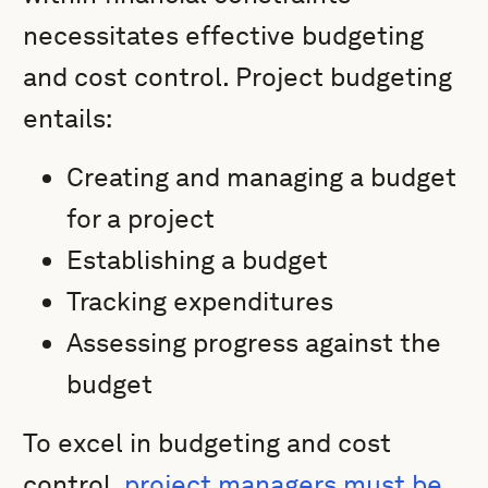
necessitates effective budgeting
and cost control. Project budgeting
entails:
Creating and managing a budget
for a project
Establishing a budget
Tracking expenditures
Assessing progress against the
budget
To excel in budgeting and cost
control,
project managers must be