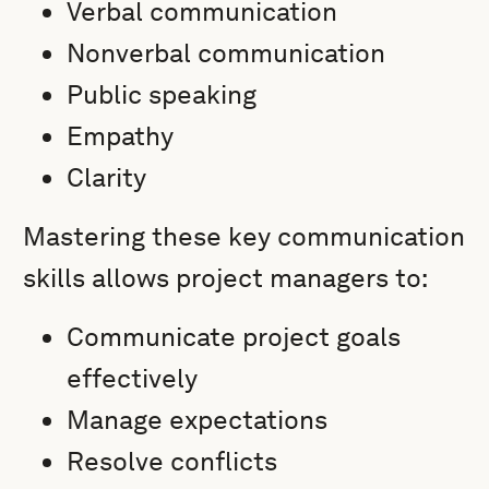
Verbal communication
Nonverbal communication
Public speaking
Empathy
Clarity
Mastering these key communication
skills allows project managers to:
Communicate project goals
effectively
Manage expectations
Resolve conflicts