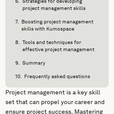
Strategies for developing
project management skills
Boosting project management
skills with Kumospace
Tools and techniques for
effective project management
Summary
Frequently asked questions
Project management is a key skill
set that can propel your career and
ensure project success. Mastering