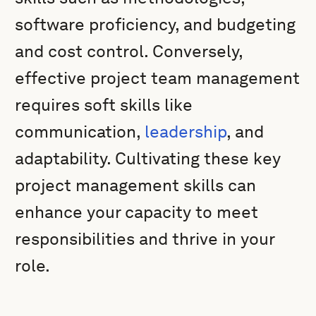
software proficiency, and budgeting
and cost control. Conversely,
effective project team management
requires soft skills like
communication,
leadership
, and
adaptability. Cultivating these key
project management skills can
enhance your capacity to meet
responsibilities and thrive in your
role.