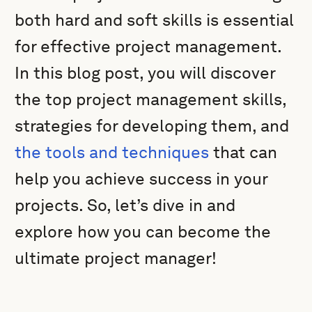
both hard and soft skills is essential
for effective project management.
In this blog post, you will discover
the top project management skills,
strategies for developing them, and
the tools and techniques
that can
help you achieve success in your
projects. So, let’s dive in and
explore how you can become the
ultimate project manager!