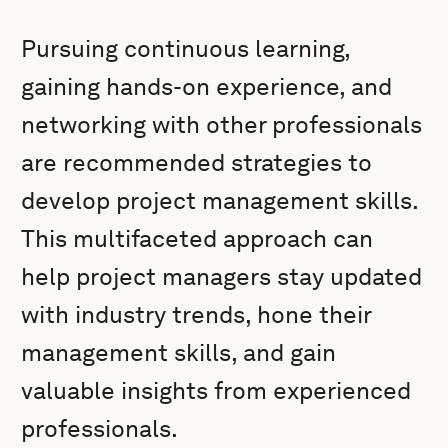
Pursuing continuous learning,
gaining hands-on experience, and
networking with other professionals
are recommended strategies to
develop project management skills.
This multifaceted approach can
help project managers stay updated
with industry trends, hone their
management skills, and gain
valuable insights from experienced
professionals.