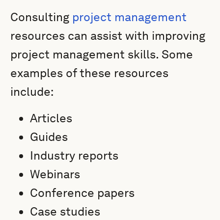
Consulting
project management
resources can assist with improving
project management skills. Some
examples of these resources
include:
Articles
Guides
Industry reports
Webinars
Conference papers
Case studies