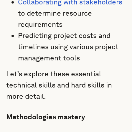
Collaborating with stakeholders
to determine resource
requirements
Predicting project costs and
timelines using various project
management tools
Let’s explore these essential
technical skills and hard skills in
more detail.
Methodologies mastery