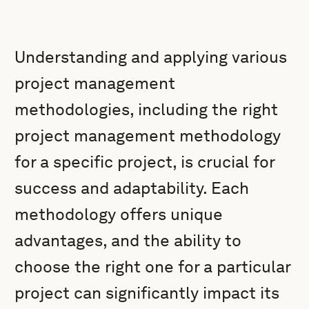
Understanding and applying various
project management
methodologies, including the right
project management methodology
for a specific project, is crucial for
success and adaptability. Each
methodology offers unique
advantages, and the ability to
choose the right one for a particular
project can significantly impact its