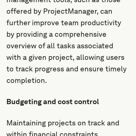
offered by ProjectManager, can
further improve team productivity
by providing a comprehensive
overview of all tasks associated
with a given project, allowing users
to track progress and ensure timely
completion.
Budgeting and cost control
Maintaining projects on track and
within financial constraints