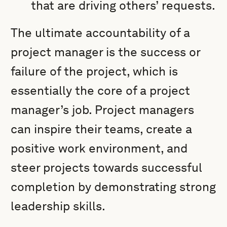
that are driving others’ requests.
The ultimate accountability of a
project manager is the success or
failure of the project, which is
essentially the core of a project
manager’s job. Project managers
can inspire their teams, create a
positive work environment, and
steer projects towards successful
completion by demonstrating strong
leadership skills.