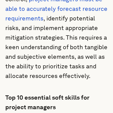
able to accurately forecast resource
requirements
, identify potential
risks, and implement appropriate
mitigation strategies. This requires a
keen understanding of both tangible
and subjective elements, as well as
the ability to prioritize tasks and
allocate resources effectively.
Top 10 essential soft skills for
project managers