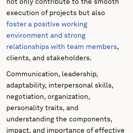
not only contribute to the smooth
execution of projects but also
foster a positive working
environment and strong
relationships with team members
,
clients, and stakeholders.
Communication, leadership,
adaptability, interpersonal skills,
negotiation, organization,
personality traits, and
understanding the components,
impact, and importance of effective