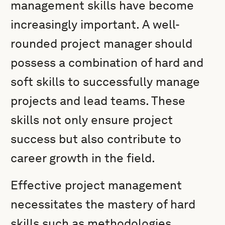
management skills have become
increasingly important. A well-
rounded project manager should
possess a combination of hard and
soft skills to successfully manage
projects and lead teams. These
skills not only ensure project
success but also contribute to
career growth in the field.
Effective project management
necessitates the mastery of hard
skills such as methodologies,