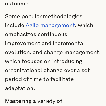
outcome.
Some popular methodologies
include
Agile management
, which
emphasizes continuous
improvement and incremental
evolution, and change management,
which focuses on introducing
organizational change over a set
period of time to facilitate
adaptation.
Mastering a variety of