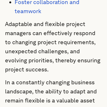
Foster collaboration and
teamwork
Adaptable and flexible project
managers can effectively respond
to changing project requirements,
unexpected challenges, and
evolving priorities, thereby ensuring
project success.
In a constantly changing business
landscape, the ability to adapt and
remain flexible is a valuable asset