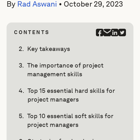
By
Rad Aswani
•
October 29, 2023
CONTENTS
Key takeaways
The importance of project
management skills
Top 15 essential hard skills for
project managers
Top 10 essential soft skills for
project managers