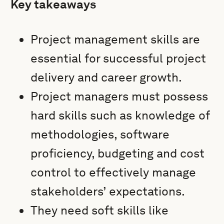
Key takeaways
Project management skills are
essential for successful project
delivery and career growth.
Project managers must possess
hard skills such as knowledge of
methodologies, software
proficiency, budgeting and cost
control to effectively manage
stakeholders’ expectations.
They need soft skills like