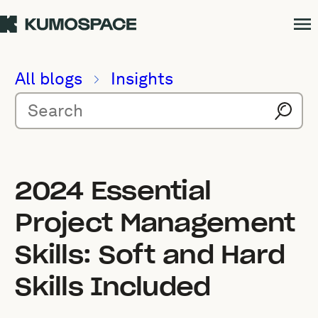
All blogs
Insights
2024 Essential
Project Management
Skills: Soft and Hard
Skills Included