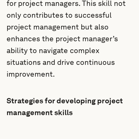
for project managers. This skill not
only contributes to successful
project management but also
enhances the project manager’s
ability to navigate complex
situations and drive continuous
improvement.
Strategies for developing project
management skills