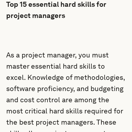
Top 15 essential hard skills for
project managers
As a project manager, you must
master essential hard skills to
excel. Knowledge of methodologies,
software proficiency, and budgeting
and cost control are among the
most critical hard skills required for
the best project managers. These