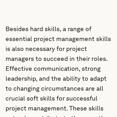
Besides hard skills, a range of
essential project management skills
is also necessary for project
managers to succeed in their roles.
Effective communication, strong
leadership, and the ability to adapt
to changing circumstances are all
crucial soft skills for successful
project management. These skills