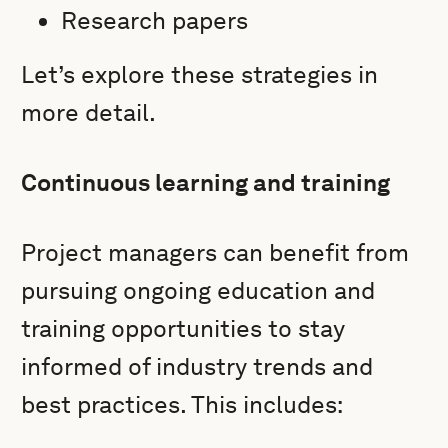
Research papers
Let’s explore these strategies in
more detail.
Continuous learning and training
Project managers can benefit from
pursuing ongoing education and
training opportunities to stay
informed of industry trends and
best practices. This includes: