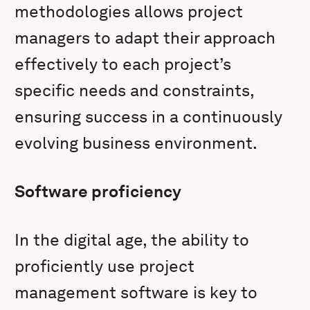
methodologies allows project
managers to adapt their approach
effectively to each project’s
specific needs and constraints,
ensuring success in a continuously
evolving business environment.
Software proficiency
In the digital age, the ability to
proficiently use project
management software is key to