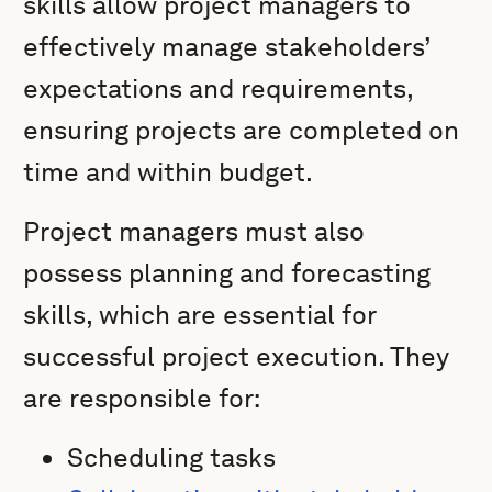
skills allow project managers to
effectively manage stakeholders’
expectations and requirements,
ensuring projects are completed on
time and within budget.
Project managers must also
possess planning and forecasting
skills, which are essential for
successful project execution. They
are responsible for:
Scheduling tasks