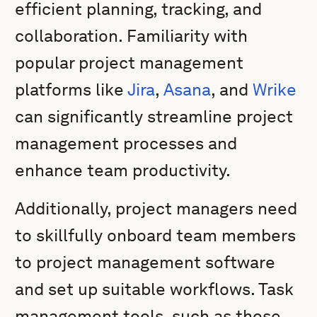
efficient planning, tracking, and
collaboration. Familiarity with
popular project management
platforms like
Jira
,
Asana
, and
Wrike
can significantly streamline project
management processes and
enhance team productivity.
Additionally, project managers need
to skillfully onboard team members
to project management software
and set up suitable workflows. Task
management tools, such as those