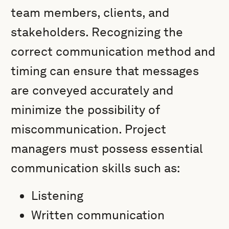
team members, clients, and
stakeholders. Recognizing the
correct communication method and
timing can ensure that messages
are conveyed accurately and
minimize the possibility of
miscommunication. Project
managers must possess essential
communication skills such as:
Listening
Written communication