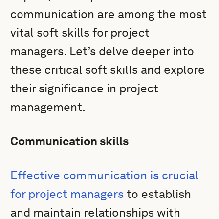
communication are among the most
vital soft skills for project
managers. Let’s delve deeper into
these critical soft skills and explore
their significance in project
management.
Communication skills
Effective communication is crucial
for project managers
to establish
and maintain relationships with