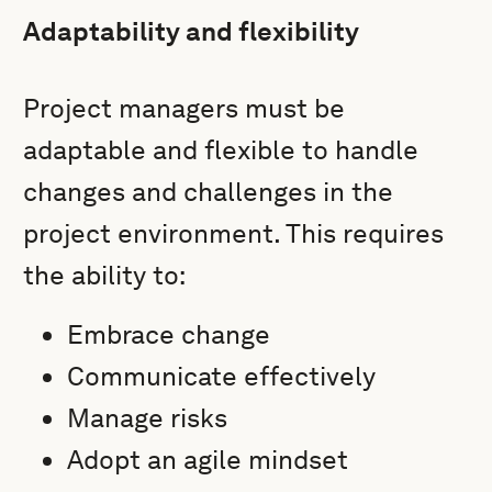
Adaptability and flexibility
Project managers must be
adaptable and flexible to handle
changes and challenges in the
project environment. This requires
the ability to:
Embrace change
Communicate effectively
Manage risks
Adopt an agile mindset