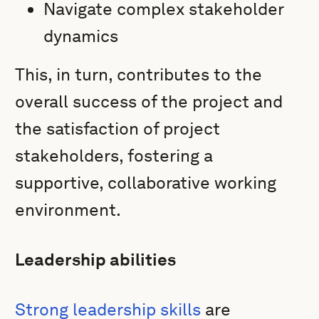
Navigate complex stakeholder
dynamics
This, in turn, contributes to the
overall success of the project and
the satisfaction of project
stakeholders, fostering a
supportive, collaborative working
environment.
Leadership abilities
Strong leadership skills
are