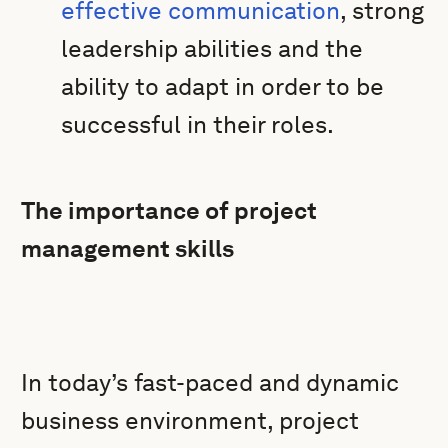
effective communication
, strong
leadership abilities and the
ability to adapt in order to be
successful in their roles.
The importance of project
management skills
In today’s fast-paced and dynamic
business environment, project