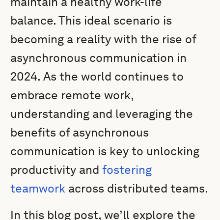
maintain a healthy work-life
balance. This ideal scenario is
becoming a reality with the rise of
asynchronous communication in
2024. As the world continues to
embrace remote work,
understanding and leveraging the
benefits of asynchronous
communication is key to unlocking
productivity and
fostering
teamwork
across distributed teams.
In this blog post, we’ll explore the