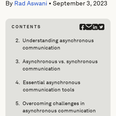
By
Rad Aswani
•
September 3, 2023
CONTENTS
Understanding asynchronous
communication
Asynchronous vs. synchronous
communication
Essential asynchronous
communication tools
Overcoming challenges in
asynchronous communication