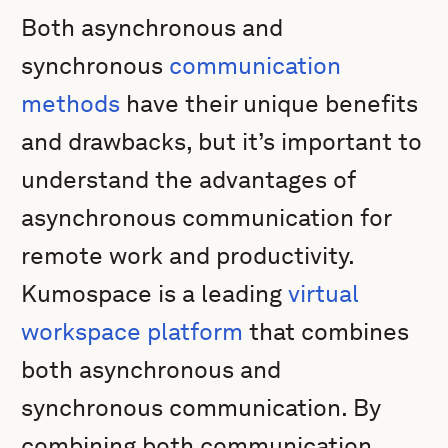
Both asynchronous and
synchronous
communication
methods
have their unique benefits
and drawbacks, but it’s important to
understand the advantages of
asynchronous communication for
remote work and productivity.
Kumospace is a leading
virtual
workspace platform
that combines
both asynchronous and
synchronous communication. By
combining both communication