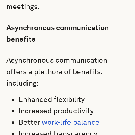
meetings.
Asynchronous communication
benefits
Asynchronous communication
offers a plethora of benefits,
including:
Enhanced flexibility
Increased productivity
Better
work-life balance
Increased transparency