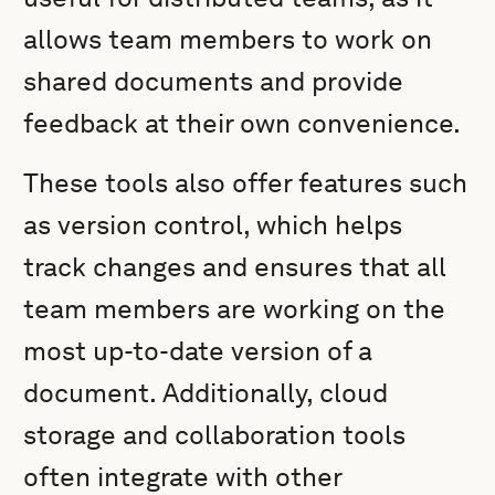
allows team members to work on
shared documents and provide
feedback at their own convenience.
These tools also offer features such
as version control, which helps
track changes and ensures that all
team members are working on the
most up-to-date version of a
document. Additionally, cloud
storage and collaboration tools
often integrate with other