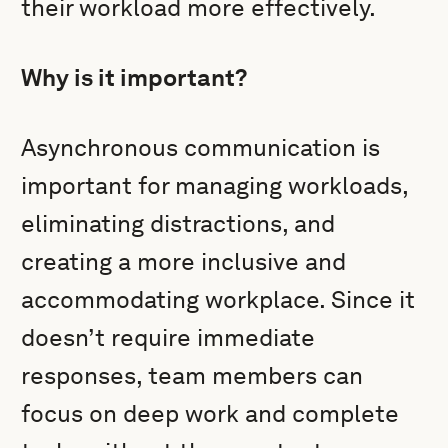
their workload more effectively.
Why is it important?
Asynchronous communication is
important for managing workloads,
eliminating distractions, and
creating a more inclusive and
accommodating workplace. Since it
doesn’t require immediate
responses, team members can
focus on deep work and complete