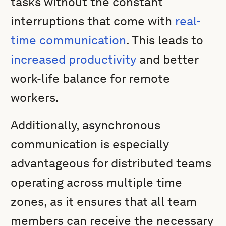
tasks without the constant
interruptions that come with
real-
time communication
. This leads to
increased productivity
and better
work-life balance for remote
workers.
Additionally, asynchronous
communication is especially
advantageous for distributed teams
operating across multiple time
zones, as it ensures that all team
members can receive the necessary