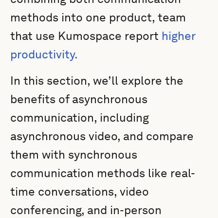
methods into one product, team
that use Kumospace report
higher
productivity.
In this section, we’ll explore the
benefits of asynchronous
communication, including
asynchronous video, and compare
them with synchronous
communication methods like real-
time conversations, video
conferencing, and in-person