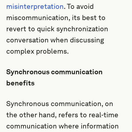
misinterpretation
. To avoid
miscommunication, its best to
revert to quick synchronization
conversation when discussing
complex problems.
Synchronous communication
benefits
Synchronous communication, on
the other hand, refers to real-time
communication where information