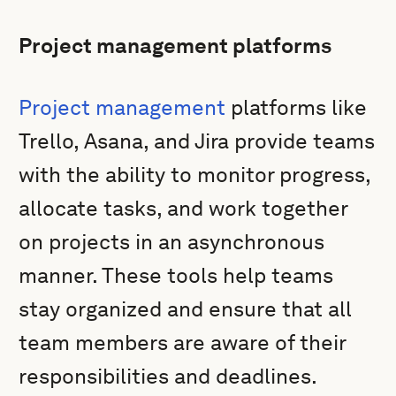
Project management platforms
Project management
platforms like
Trello, Asana, and Jira provide teams
with the ability to monitor progress,
allocate tasks, and work together
on projects in an asynchronous
manner. These tools help teams
stay organized and ensure that all
team members are aware of their
responsibilities and deadlines.