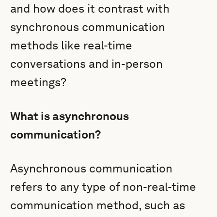
and how does it contrast with
synchronous communication
methods like real-time
conversations and in-person
meetings?
What is asynchronous
communication?
Asynchronous communication
refers to any type of non-real-time
communication method, such as