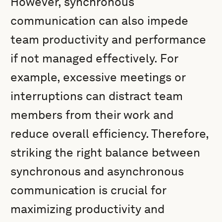
However, synchronous
communication can also impede
team productivity and performance
if not managed effectively. For
example, excessive meetings or
interruptions can distract team
members from their work and
reduce overall efficiency. Therefore,
striking the right balance between
synchronous and asynchronous
communication is crucial for
maximizing productivity and