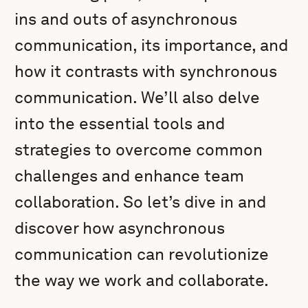
ins and outs of asynchronous
communication, its importance, and
how it contrasts with synchronous
communication. We’ll also delve
into the essential tools and
strategies to overcome common
challenges and enhance team
collaboration. So let’s dive in and
discover how asynchronous
communication can revolutionize
the way we work and collaborate.