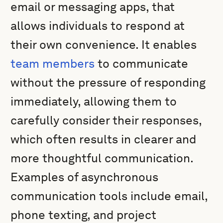
email or messaging apps, that
allows individuals to respond at
their own convenience. It enables
team members
to communicate
without the pressure of responding
immediately, allowing them to
carefully consider their responses,
which often results in clearer and
more thoughtful communication.
Examples of asynchronous
communication tools include email,
phone texting, and project