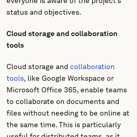
everyone is aware of the project’s
status and objectives.
Cloud storage and collaboration
tools
Cloud storage and
collaboration
tools
, like Google Workspace or
Microsoft Office 365, enable teams
to collaborate on documents and
files without needing to be online at
the same time. This is particularly
useful for distributed teams, as it