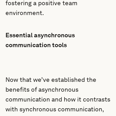
fostering a positive team
environment.
Essential asynchronous
communication tools
Now that we’ve established the
benefits of asynchronous
communication and how it contrasts
with synchronous communication,