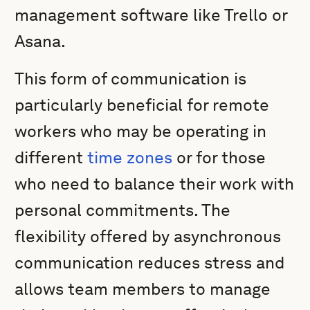
management software like Trello or
Asana.
This form of communication is
particularly beneficial for remote
workers who may be operating in
different
time zones
or for those
who need to balance their work with
personal commitments. The
flexibility offered by asynchronous
communication reduces stress and
allows team members to manage