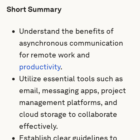
Short Summary
Understand the benefits of
asynchronous communication
for remote work and
productivity
.
Utilize essential tools such as
email, messaging apps, project
management platforms, and
cloud storage to collaborate
effectively.
Establish clear guidelines to