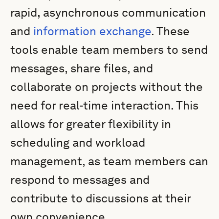
rapid, asynchronous communication
and
information exchange
. These
tools enable team members to send
messages, share files, and
collaborate on projects without the
need for real-time interaction. This
allows for greater flexibility in
scheduling and workload
management, as team members can
respond to messages and
contribute to discussions at their
own convenience.