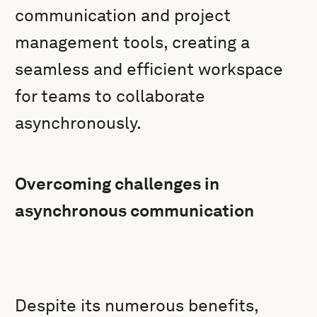
communication and project
management tools, creating a
seamless and efficient workspace
for teams to collaborate
asynchronously.
Overcoming challenges in
asynchronous communication
Despite its numerous benefits,