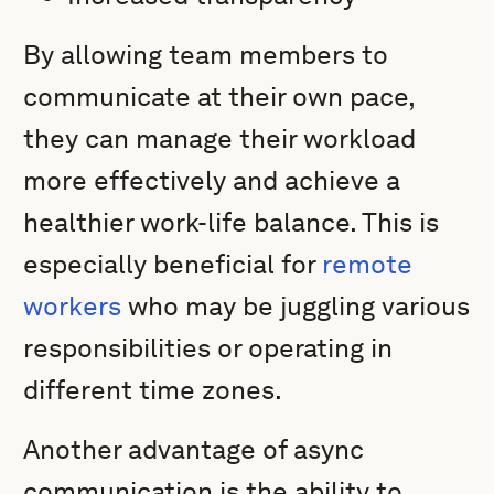
By allowing team members to
communicate at their own pace,
they can manage their workload
more effectively and achieve a
healthier work-life balance. This is
especially beneficial for
remote
workers
who may be juggling various
responsibilities or operating in
different time zones.
Another advantage of async
communication is the ability to