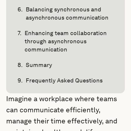
Balancing synchronous and
asynchronous communication
Enhancing team collaboration
through asynchronous
communication
Summary
Frequently Asked Questions
Imagine a workplace where teams
can communicate efficiently,
manage their time effectively, and