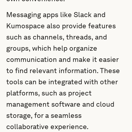
Messaging apps like Slack and
Kumospace also provide features
such as channels, threads, and
groups, which help organize
communication and make it easier
to find relevant information. These
tools can be integrated with other
platforms, such as project
management software and cloud
storage, for a seamless
collaborative experience.