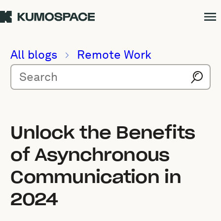
All blogs
Remote Work
Unlock the Benefits
of Asynchronous
Communication in
2024