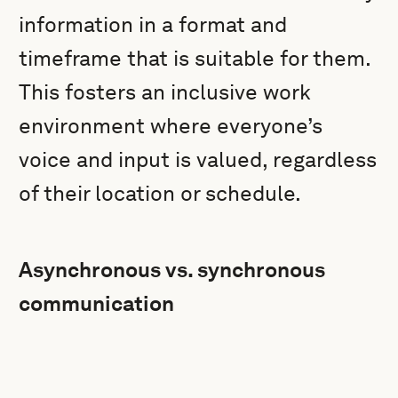
information in a format and
timeframe that is suitable for them.
This fosters an inclusive work
environment where everyone’s
voice and input is valued, regardless
of their location or schedule.
Asynchronous vs. synchronous
communication