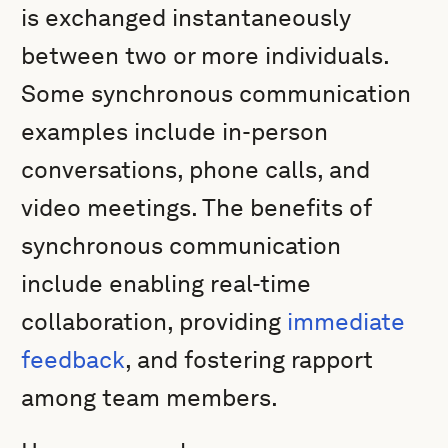
is exchanged instantaneously
between two or more individuals.
Some synchronous communication
examples include in-person
conversations, phone calls, and
video meetings. The benefits of
synchronous communication
include enabling real-time
collaboration, providing
immediate
feedback
, and fostering rapport
among team members.