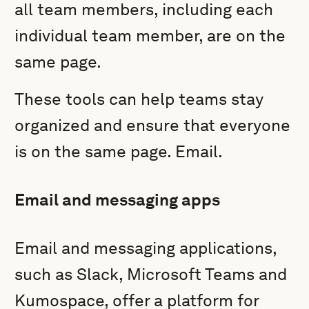
all team members, including each
individual team member, are on the
same page.
These tools can help teams stay
organized and ensure that everyone
is on the same page. Email.
Email and messaging apps
Email and messaging applications,
such as Slack, Microsoft Teams and
Kumospace, offer a platform for