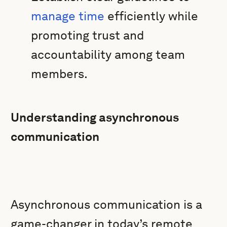
manage time
efficiently while
promoting trust and
accountability among team
members.
Understanding asynchronous
communication
Asynchronous communication is a
game-changer in today’s remote