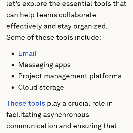
let’s explore the essential tools that
can help teams collaborate
effectively and stay organized.
Some of these tools include:
Email
Messaging apps
Project management platforms
Cloud storage
These tools
play a crucial role in
facilitating asynchronous
communication and ensuring that