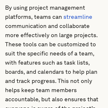
By using project management
platforms, teams can
streamline
communication and collaborate
more effectively on large projects.
These tools can be customized to
suit the specific needs of a team,
with features such as task lists,
boards, and calendars to help plan
and track progress. This not only
helps keep team members
accountable, but also ensures that