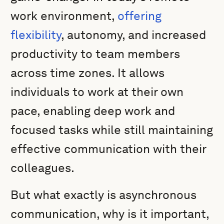
work environment,
offering
flexibility
, autonomy, and increased
productivity to team members
across time zones. It allows
individuals to work at their own
pace, enabling deep work and
focused tasks while still maintaining
effective communication with their
colleagues.
But what exactly is asynchronous
communication, why is it important,