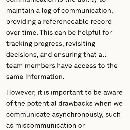
maintain a log of communication,
providing a referenceable record
over time. This can be helpful for
tracking progress, revisiting
decisions, and ensuring that all
team members have access to the
same information.
However, it is important to be aware
of the potential drawbacks when we
communicate asynchronously, such
as miscommunication or