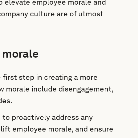
to elevate employee morale and
 company culture are of utmost
e morale
 first step in creating a more
ow morale include disengagement,
des.
 to proactively address any
lift employee morale, and ensure