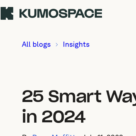
All blogs
Insights
25 Smart Way
in 2024