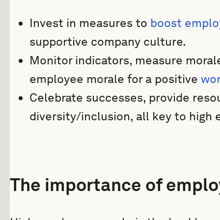
Invest in measures to
boost emplo
supportive company culture.
Monitor indicators, measure moral
employee morale for a positive
wor
Celebrate successes, provide reso
diversity/inclusion, all key to hig
The importance of emplo