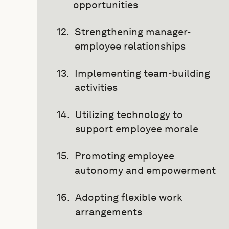
opportunities
Strengthening manager-
employee relationships
Implementing team-building
activities
Utilizing technology to
support employee morale
Promoting employee
autonomy and empowerment
Adopting flexible work
arrangements