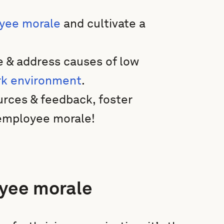
yee morale
and cultivate a
e & address causes of low
k environment
.
urces & feedback, foster
h employee morale!
yee morale