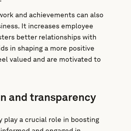
 work and achievements can also
iness. It increases employee
ters better relationships with
ds in shaping a more positive
el valued and are motivated to
n and transparency
play a crucial role in boosting
informed and engaged in