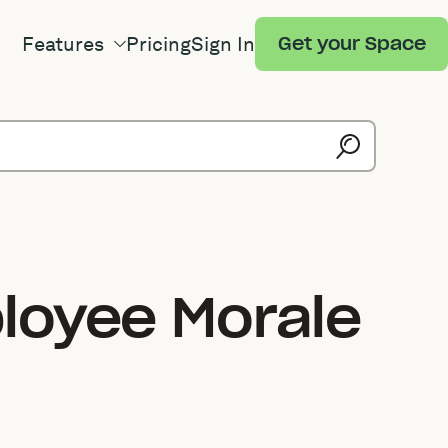
Features
Pricing
Sign In
Get your Space
loyee Morale