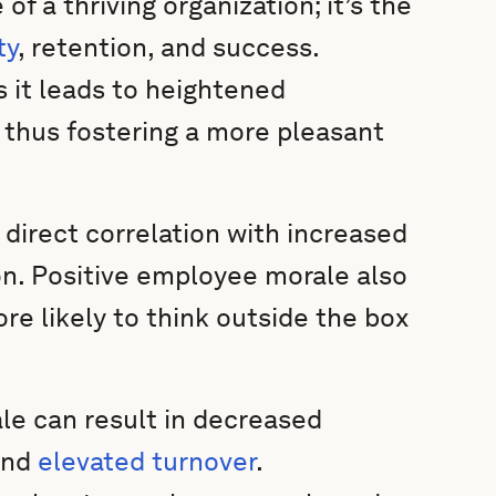
 a thriving organization; it’s the
ty
, retention, and success.
 it leads to heightened
, thus fostering a more pleasant
direct correlation with increased
on. Positive employee morale also
re likely to think outside the box
le can result in decreased
and
elevated turnover
.