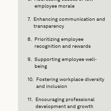
employee morale
Enhancing communication and
transparency
Prioritizing employee
recognition and rewards
Supporting employee well-
being
Fostering workplace diversity
and inclusion
Encouraging professional
development and growth