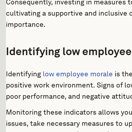
Consequently, investing in measures 
cultivating a supportive and inclusive
importance.
Identifying low employe
Identifying
low employee morale
is the
positive work environment. Signs of l
poor performance, and negative attitu
Monitoring these indicators allows you
issues, take necessary measures to up