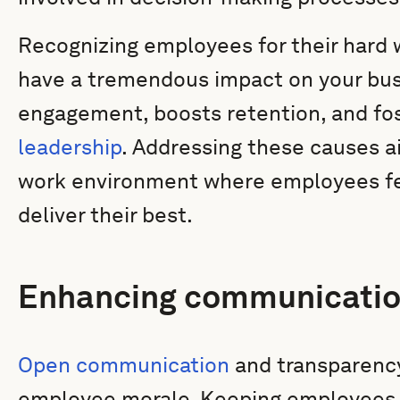
Recognizing employees for their hard
have a tremendous impact on your bus
engagement, boosts retention, and fos
leadership
. Addressing these causes ai
work environment where employees fe
deliver their best.
Enhancing communicatio
Open communication
and transparency 
employee morale. Keeping employees 