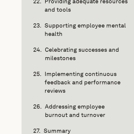
Providing adequate resources
and tools
Supporting employee mental
health
Celebrating successes and
milestones
Implementing continuous
feedback and performance
reviews
Addressing employee
burnout and turnover
Summary