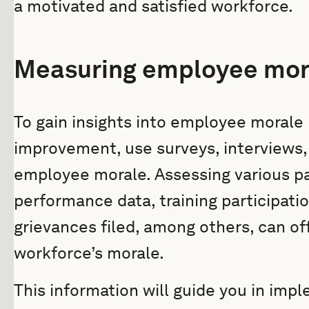
a motivated and satisfied workforce.
Measuring employee mor
To gain insights into employee morale 
improvement, use surveys, interviews,
employee morale. Assessing various p
performance data, training participati
grievances filed, among others, can off
workforce’s morale.
This information will guide you in impl