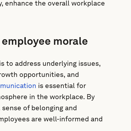
y, enhance the overall workplace
w employee morale
 to address underlying issues,
rowth opportunities, and
mmunication
is essential for
mosphere in the workplace. By
 sense of belonging and
 employees are well-informed and
.