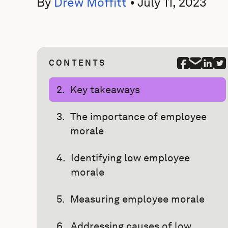
By
Drew Moffitt
•
July 11, 2023
CONTENTS
Key takeaways
The importance of employee
morale
Identifying low employee
morale
Measuring employee morale
Addressing causes of low