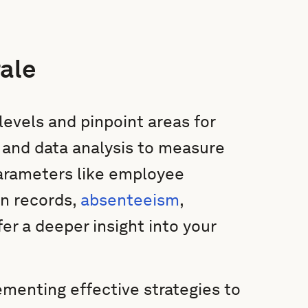
ale
levels and pinpoint areas for
 and data analysis to measure
arameters like employee
on records,
absenteeism
,
er a deeper insight into your
ementing effective strategies to