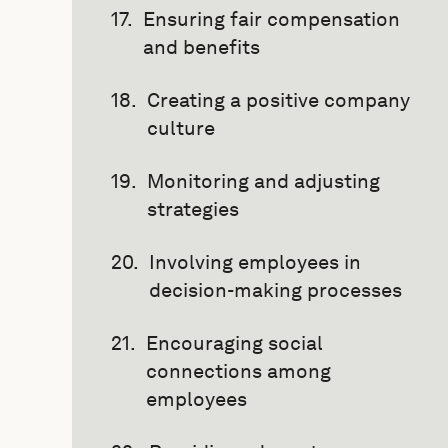
Ensuring fair compensation
and benefits
Creating a positive company
culture
Monitoring and adjusting
strategies
Involving employees in
decision-making processes
Encouraging social
connections among
employees