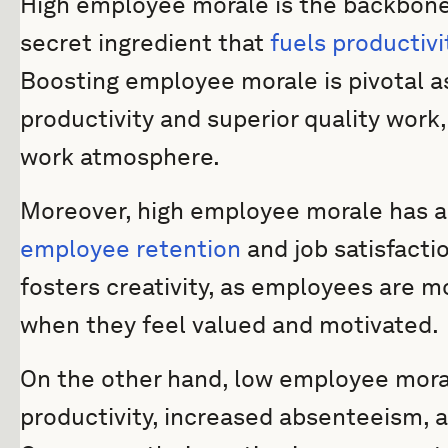
High employee morale is the backbone of
secret ingredient that
fuels productivi
Boosting employee morale is pivotal as
productivity and superior quality work
work atmosphere.
Moreover, high employee morale has a 
employee retention
and job satisfacti
fosters creativity, as employees are mo
when they feel valued and motivated.
On the other hand, low employee mora
productivity, increased absenteeism, 