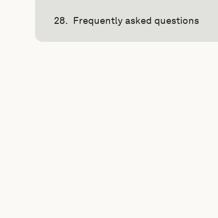
Frequently asked questions