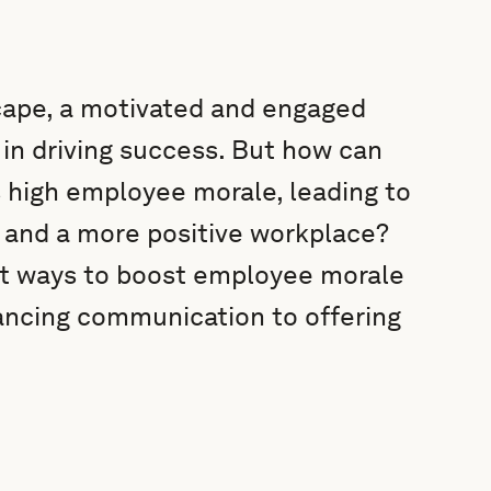
cape, a motivated and engaged
in driving success. But how can
 high employee morale, leading to
, and a more positive workplace?
art ways to boost employee morale
ancing communication to offering