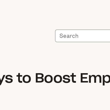
s to Boost Emp