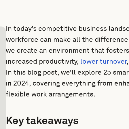
In today’s competitive business lands
workforce can make all the difference 
we create an environment that fosters
increased productivity,
lower turnover
In this blog post, we’ll explore 25 sm
in 2024, covering everything from enh
flexible work arrangements.
Key takeaways