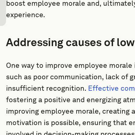
boost employee morale and, ultimatel
experience.
Addressing causes of lo
One way to improve employee morale is
such as poor communication, lack of g
insufficient recognition.
Effective co
fostering a positive and energizing at
improving employee morale, creating a
motivation is possible, ensuring that
involved in decision-making processes