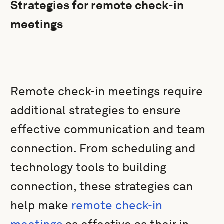
Strategies for remote check-in
meetings
Remote check-in meetings require
additional strategies to ensure
effective communication and team
connection. From scheduling and
technology tools to building
connection, these strategies can
help make
remote check-in