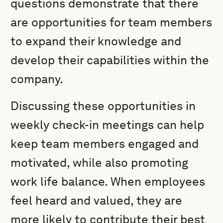
questions demonstrate that there
are opportunities for team members
to expand their knowledge and
develop their capabilities within the
company.
Discussing these opportunities in
weekly check-in meetings can help
keep team members engaged and
motivated, while also promoting
work life balance. When employees
feel heard and valued, they are
more likely to contribute their best