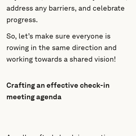
address any barriers, and celebrate
progress.
So, let’s make sure everyone is
rowing in the same direction and
working towards a shared vision!
Crafting an effective check-in
meeting agenda