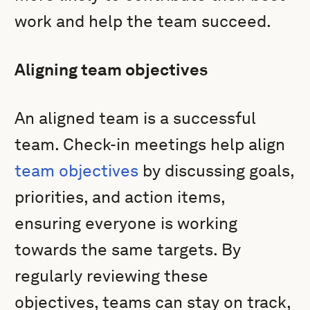
work and help the team succeed.
Aligning team objectives
An aligned team is a successful
team. Check-in meetings help align
team objectives
by discussing goals,
priorities, and action items,
ensuring everyone is working
towards the same targets. By
regularly reviewing these
objectives, teams can stay on track,