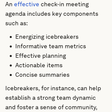
An
effective
check-in meeting
agenda includes key components
such as:
Energizing icebreakers
Informative team metrics
Effective planning
Actionable items
Concise summaries
Icebreakers, for instance, can help
establish a strong team dynamic
and foster a sense of community,