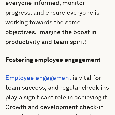
everyone informed, monitor
progress, and ensure everyone is
working towards the same
objectives. Imagine the boost in
productivity and team spirit!
Fostering employee engagement
Employee engagement
is vital for
team success, and regular check-ins
play a significant role in achieving it.
Growth and development check-in