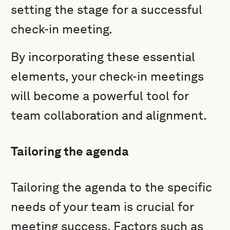
setting the stage for a successful
check-in meeting.
By incorporating these essential
elements, your check-in meetings
will become a powerful tool for
team collaboration and alignment.
Tailoring the agenda
Tailoring the agenda to the specific
needs of your team is crucial for
meeting success. Factors such as