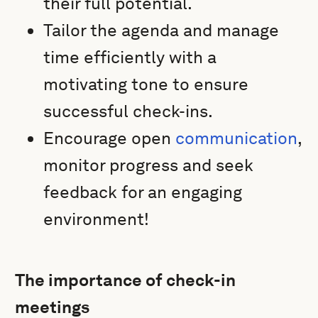
their full potential.
Tailor the agenda and manage
time efficiently with a
motivating tone to ensure
successful check-ins.
Encourage open
communication
,
monitor progress and seek
feedback for an engaging
environment!
The importance of check-in
meetings