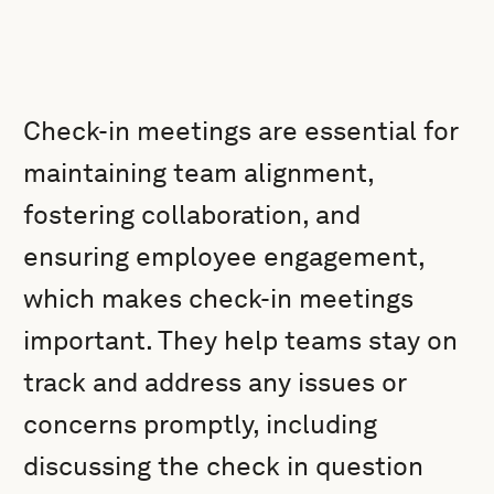
Check-in meetings are essential for
maintaining team alignment,
fostering collaboration, and
ensuring employee engagement,
which makes check-in meetings
important. They help teams stay on
track and address any issues or
concerns promptly, including
discussing the check in question