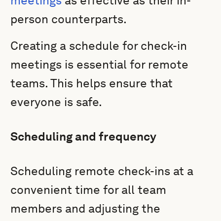
meetings
as effective as their in-
person counterparts.
Creating a schedule for check-in
meetings is essential for remote
teams. This helps ensure that
everyone is safe.
Scheduling and frequency
Scheduling remote check-ins at a
convenient time for all team
members and adjusting the