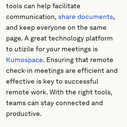
tools can help facilitate
communication,
share documents
,
and keep everyone on the same
page. A great technology platform
to utizile for your meetings is
Kumospace
. Ensuring that remote
check-in meetings are efficient and
effective is key to successful
remote work. With the right tools,
teams can stay connected and
productive.