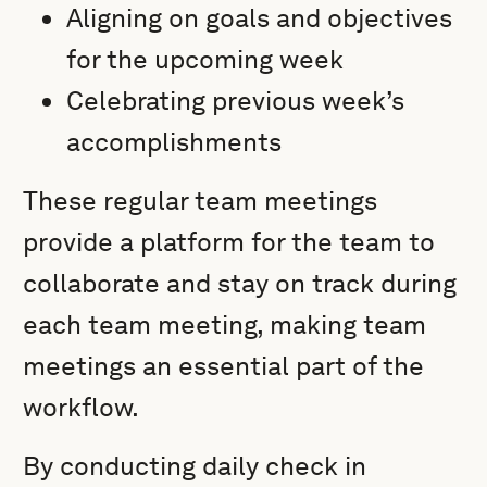
Aligning on goals and objectives
for the upcoming week
Celebrating previous week’s
accomplishments
These regular team meetings
provide a platform for the team to
collaborate and stay on track during
each team meeting, making team
meetings an essential part of the
workflow.
By conducting daily check in