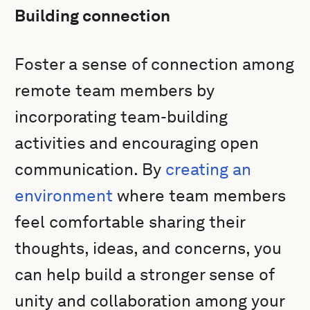
Building connection
Foster a sense of connection among
remote team members by
incorporating team-building
activities and encouraging open
communication. By
creating an
environment
where team members
feel comfortable sharing their
thoughts, ideas, and concerns, you
can help build a stronger sense of
unity and collaboration among your