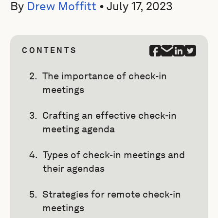
By
Drew Moffitt
•
July 17, 2023
CONTENTS
The importance of check-in
meetings
Crafting an effective check-in
meeting agenda
Types of check-in meetings and
their agendas
Strategies for remote check-in
meetings