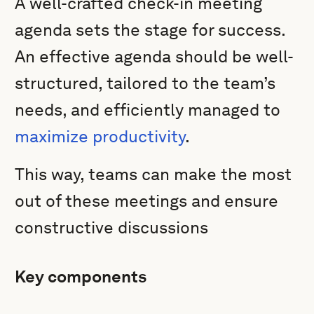
A well-crafted check-in meeting
agenda sets the stage for success.
An effective agenda should be well-
structured, tailored to the team’s
needs, and efficiently managed to
maximize productivity
.
This way, teams can make the most
out of these meetings and ensure
constructive discussions
Key components