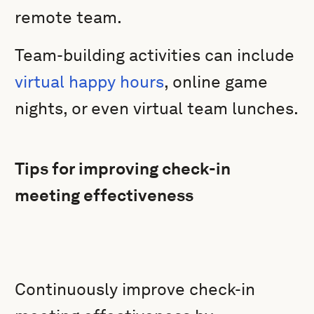
remote team.
Team-building activities can include
virtual happy hours
, online game
nights, or even virtual team lunches.
Tips for improving check-in
meeting effectiveness
Continuously improve check-in