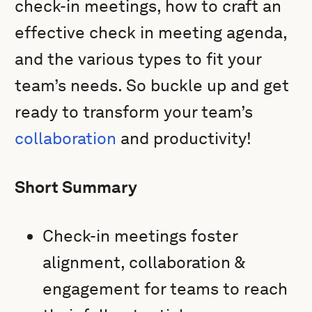
check-in meetings, how to craft an
effective check in meeting agenda,
and the various types to fit your
team’s needs. So buckle up and get
ready to transform your team’s
collaboration
and productivity!
Short Summary
Check-in meetings foster
alignment, collaboration &
engagement for teams to reach