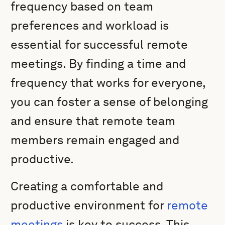
frequency based on team
preferences and workload is
essential for successful remote
meetings. By finding a time and
frequency that works for everyone,
you can foster a sense of belonging
and ensure that remote team
members remain engaged and
productive.
Creating a comfortable and
productive environment for
remote
meetings
is key to success. This