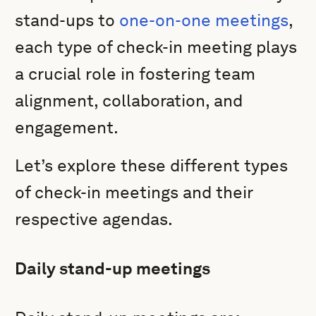
stand-ups to
one-on-one meetings
,
each type of check-in meeting plays
a crucial role in fostering team
alignment, collaboration, and
engagement.
Let’s explore these different types
of check-in meetings and their
respective agendas.
Daily stand-up meetings