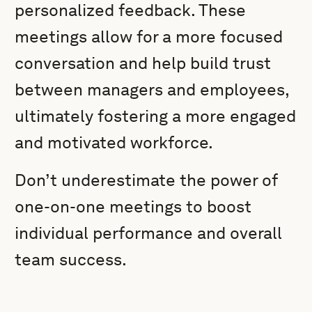
personalized feedback. These
meetings allow for a more focused
conversation and help build trust
between managers and employees,
ultimately fostering a more engaged
and motivated workforce.
Don’t underestimate the power of
one-on-one meetings to boost
individual performance and overall
team success.