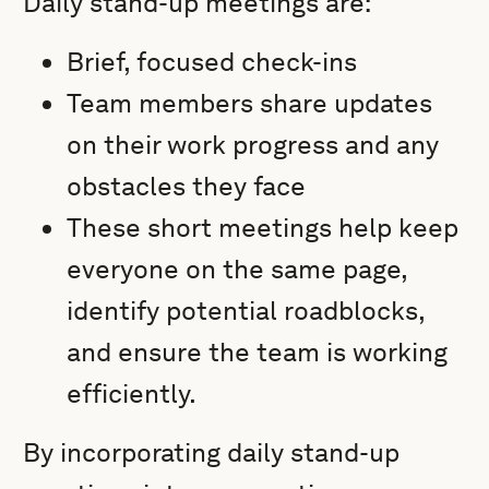
Daily stand-up meetings are:
Brief, focused check-ins
Team members share updates
on their work progress and any
obstacles they face
These short meetings help keep
everyone on the same page,
identify potential roadblocks,
and ensure the team is working
efficiently.
By incorporating daily stand-up