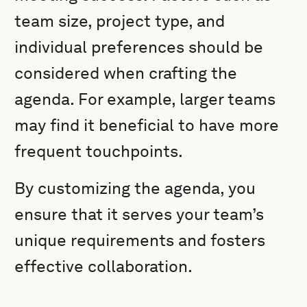
team size, project type, and
individual preferences should be
considered when crafting the
agenda. For example, larger teams
may find it beneficial to have more
frequent touchpoints.
By customizing the agenda, you
ensure that it serves your team’s
unique requirements and fosters
effective collaboration.