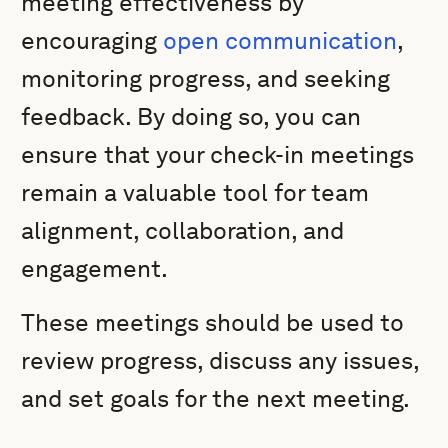
meeting effectiveness by
encouraging
open communication
,
monitoring progress, and seeking
feedback. By doing so, you can
ensure that your check-in meetings
remain a valuable tool for team
alignment, collaboration, and
engagement.
These meetings should be used to
review progress, discuss any issues,
and set goals for the next meeting.