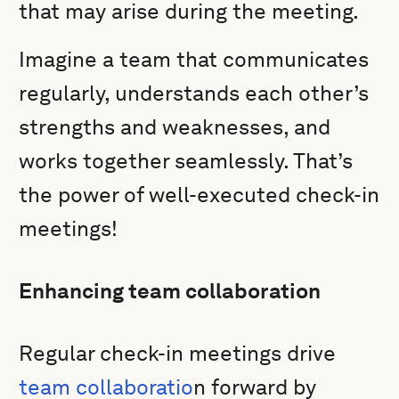
that may arise during the meeting.
Imagine a team that communicates
regularly, understands each other’s
strengths and weaknesses, and
works together seamlessly. That’s
the power of well-executed check-in
meetings!
Enhancing team collaboration
Regular check-in meetings drive
team collaboratio
n forward by