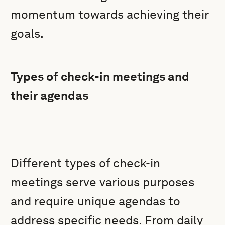
momentum towards achieving their
goals.
Types of check-in meetings and
their agendas
Different types of check-in
meetings serve various purposes
and require unique agendas to
address specific needs. From daily