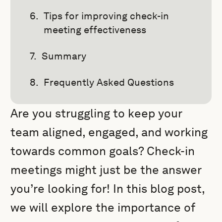
Tips for improving check-in
meeting effectiveness
Summary
Frequently Asked Questions
Are you struggling to keep your
team aligned, engaged, and working
towards common goals? Check-in
meetings might just be the answer
you’re looking for! In this blog post,
we will explore the importance of