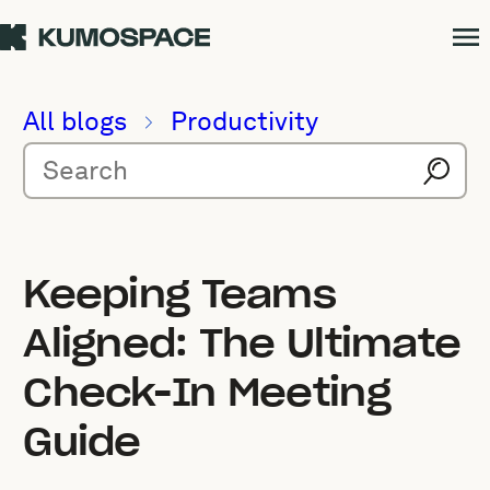
All blogs
Productivity
Keeping Teams
Aligned: The Ultimate
Check-In Meeting
Guide