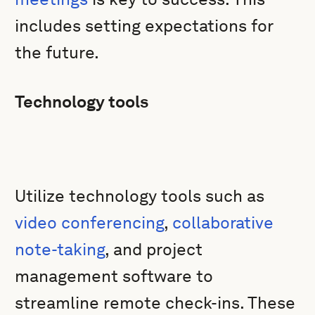
includes setting expectations for
the future.
Technology tools
Utilize technology tools such as
video conferencing
,
collaborative
note-taking
, and project
management software to
streamline remote check-ins. These