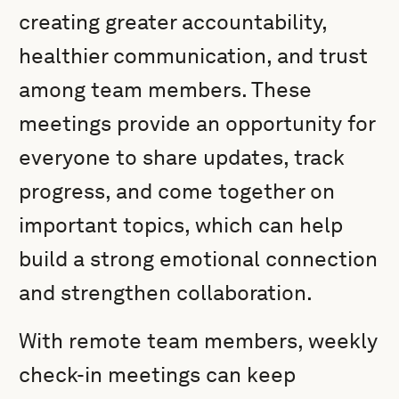
creating greater accountability,
healthier communication, and trust
among team members. These
meetings provide an opportunity for
everyone to share updates, track
progress, and come together on
important topics, which can help
build a strong emotional connection
and strengthen collaboration.
With remote team members, weekly
check-in meetings can keep