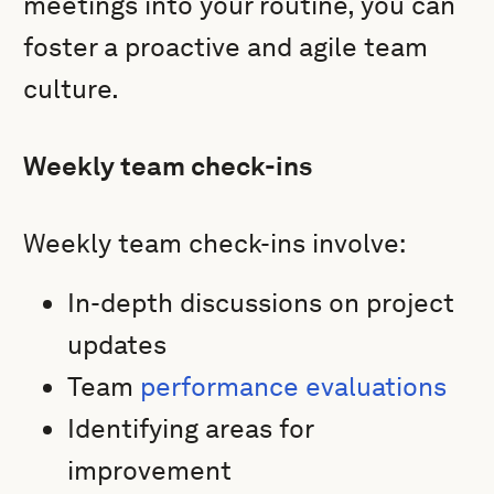
meetings into your routine, you can
foster a proactive and agile team
culture.
Weekly team check-ins
Weekly team check-ins involve:
In-depth discussions on project
updates
Team
performance evaluations
Identifying areas for
improvement