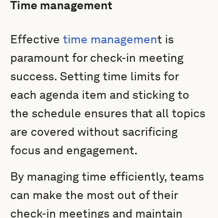
Time management
Effective
time managemen
t is
paramount for check-in meeting
success. Setting time limits for
each agenda item and sticking to
the schedule ensures that all topics
are covered without sacrificing
focus and engagement.
By managing time efficiently, teams
can make the most out of their
check-in meetings and maintain