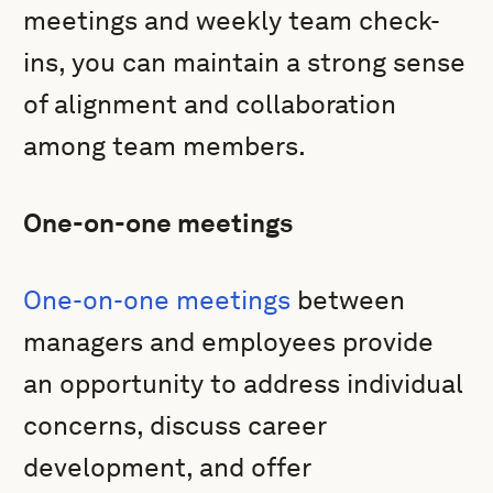
meetings and weekly team check-
ins, you can maintain a strong sense
of alignment and collaboration
among team members.
One-on-one meetings
One-on-one meetings
between
managers and employees provide
an opportunity to address individual
concerns, discuss career
development, and offer