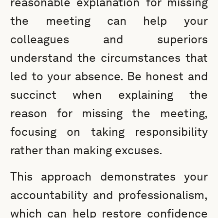
reasonable explanation for missing
the meeting can help your
colleagues and superiors
understand the circumstances that
led to your absence. Be honest and
succinct when explaining the
reason for missing the meeting,
focusing on taking responsibility
rather than making excuses.
This approach demonstrates your
accountability and professionalism,
which can help restore confidence