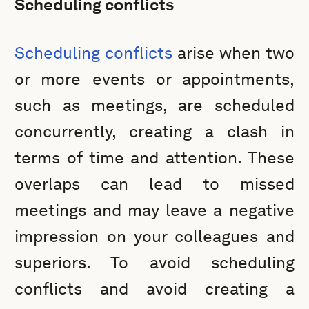
Scheduling conflicts
Scheduling conflicts
arise when two
or more events or appointments,
such as meetings, are scheduled
concurrently, creating a clash in
terms of time and attention. These
overlaps can lead to missed
meetings and may leave a negative
impression on your colleagues and
superiors. To avoid scheduling
conflicts and avoid creating a