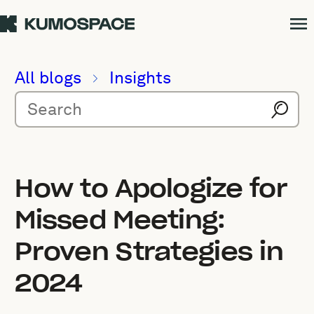
All blogs
Insights
How to Apologize for
Missed Meeting:
Proven Strategies in
2024