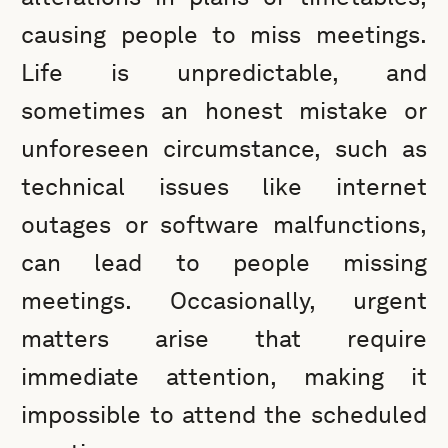
causing people to miss meetings.
Life is unpredictable, and
sometimes an honest mistake or
unforeseen circumstance, such as
technical issues like internet
outages or software malfunctions,
can lead to people missing
meetings. Occasionally, urgent
matters arise that require
immediate attention, making it
impossible to attend the scheduled