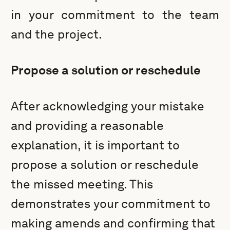
in your commitment to the team
and the project.
Propose a solution or reschedule
After acknowledging your mistake
and providing a reasonable
explanation, it is important to
propose a solution or reschedule
the missed meeting. This
demonstrates your commitment to
making amends and confirming that