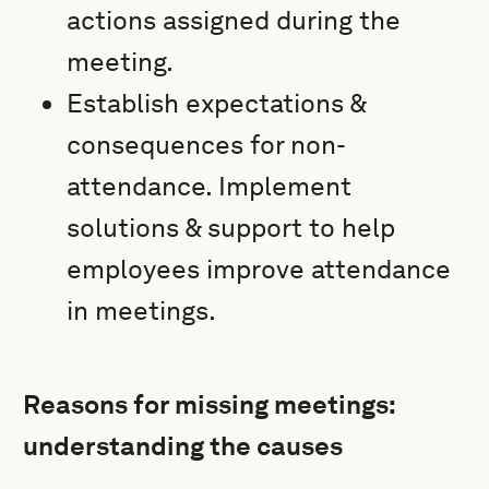
actions assigned during the
meeting.
Establish expectations &
consequences for non-
attendance. Implement
solutions & support to help
employees improve attendance
in meetings.
Reasons for missing meetings:
understanding the causes