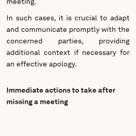
meeting.
In such cases, it is crucial to adapt
and communicate promptly with the
concerned parties, providing
additional context if necessary for
an effective apology.
Immediate actions to take after
missing a meeting