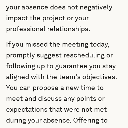
your absence does not negatively
impact the project or your
professional relationships.
If you missed the meeting today,
promptly suggest rescheduling or
following up to guarantee you stay
aligned with the team's objectives.
You can propose a new time to
meet and discuss any points or
expectations that were not met
during your absence. Offering to