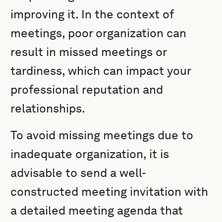
improving it. In the context of
meetings, poor organization can
result in missed meetings or
tardiness, which can impact your
professional reputation and
relationships.
To avoid missing meetings due to
inadequate organization, it is
advisable to send a well-
constructed meeting invitation with
a detailed meeting agenda that