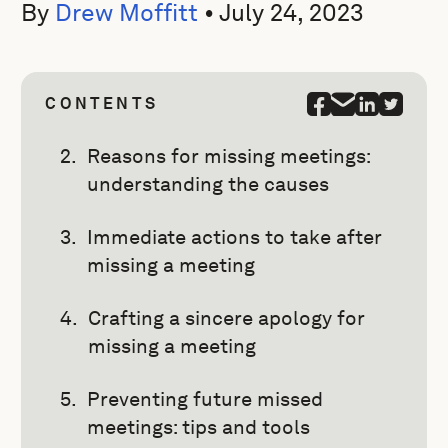
By
Drew Moffitt
•
July 24, 2023
CONTENTS
Reasons for missing meetings:
understanding the causes
Immediate actions to take after
missing a meeting
Crafting a sincere apology for
missing a meeting
Preventing future missed
meetings: tips and tools