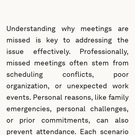
Understanding why meetings are
missed is key to addressing the
issue effectively. Professionally,
missed meetings often stem from
scheduling conflicts, poor
organization, or unexpected work
events. Personal reasons, like family
emergencies, personal challenges,
or prior commitments, can also
prevent attendance. Each scenario