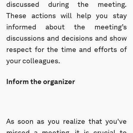
discussed during the meeting.
These actions will help you stay
informed about the meeting’s
discussions and decisions and show
respect for the time and efforts of
your colleagues.
Inform the organizer
As soon as you realize that you've
missed a meeting, it is crucial to