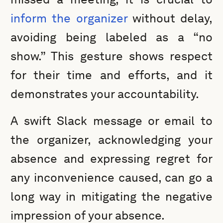
inform the organizer
without delay,
avoiding being labeled as a “no
show.” This gesture shows respect
for their time and efforts, and it
demonstrates your accountability.
A swift Slack message or email to
the organizer, acknowledging your
absence and expressing regret for
any inconvenience caused, can go a
long way in mitigating the negative
impression of your absence.