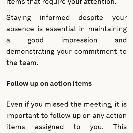
items that require your attention.
Staying informed despite your
absence is essential in maintaining
a good impression and
demonstrating your commitment to
the team.
Follow up on action items
Even if you missed the meeting, it is
important to follow up on any action
items assigned to you. This