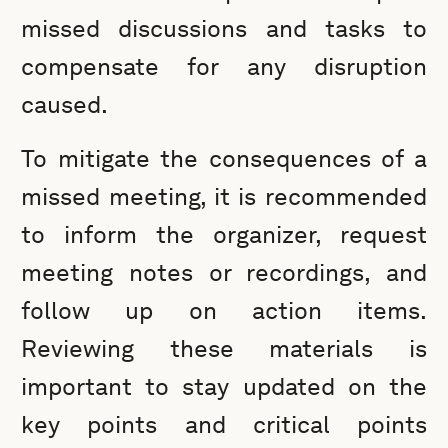
missed discussions and tasks to
compensate for any disruption
caused.
To mitigate the consequences of a
missed meeting, it is recommended
to inform the organizer, request
meeting notes or recordings, and
follow up on action items.
Reviewing these materials is
important to stay updated on the
key points and critical points