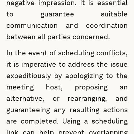
negative impression, it is essential
to guarantee suitable
communication and coordination
between all parties concerned.
In the event of scheduling conflicts,
it is imperative to address the issue
expeditiously by apologizing to the
meeting host, proposing an
alternative, or rearranging, and
guaranteeing any resulting actions
are completed. Using a scheduling
link can help prevent overlapping