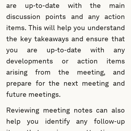
are up-to-date with the main
discussion points and any action
items. This will help you understand
the key takeaways and ensure that
you are up-to-date with any
developments or action items
arising from the meeting, and
prepare for the next meeting and
future meetings.
Reviewing meeting notes can also
help you identify any follow-up