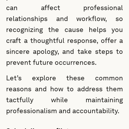
can affect professional
relationships and workflow, so
recognizing the cause helps you
craft a thoughtful response, offer a
sincere apology, and take steps to
prevent future occurrences.
Let’s explore these common
reasons and how to address them
tactfully while maintaining
professionalism and accountability.