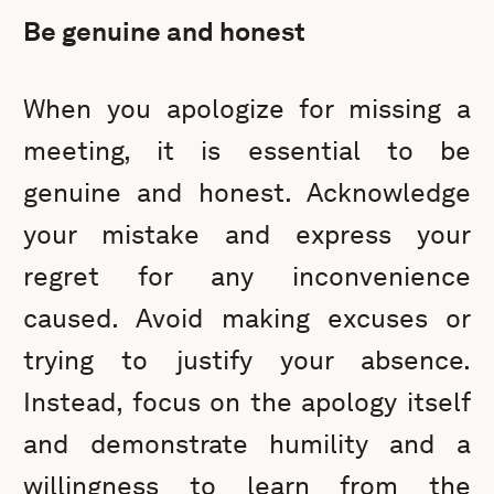
Be genuine and honest
When you apologize for missing a
meeting, it is essential to be
genuine and honest. Acknowledge
your mistake and express your
regret for any inconvenience
caused. Avoid making excuses or
trying to justify your absence.
Instead, focus on the apology itself
and demonstrate humility and a
willingness to learn from the