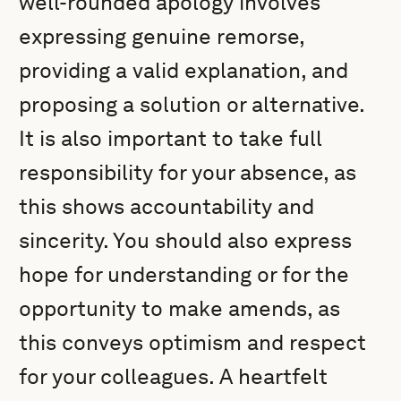
well-rounded apology involves
expressing genuine remorse,
providing a valid explanation, and
proposing a solution or alternative.
It is also important to take full
responsibility for your absence, as
this shows accountability and
sincerity. You should also express
hope for understanding or for the
opportunity to make amends, as
this conveys optimism and respect
for your colleagues. A heartfelt