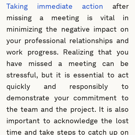
Taking immediate action
after
missing a meeting is vital in
minimizing the negative impact on
your professional relationships and
work progress. Realizing that you
have missed a meeting can be
stressful, but it is essential to act
quickly and responsibly to
demonstrate your commitment to
the team and the project. It is also
important to acknowledge the lost
time and take steps to catch up on