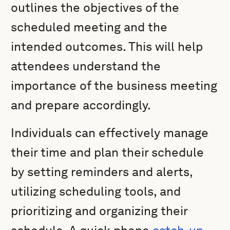
outlines the objectives of the
scheduled meeting and the
intended outcomes. This will help
attendees understand the
importance of the business meeting
and prepare accordingly.
Individuals can effectively manage
their time and plan their schedule
by setting reminders and alerts,
utilizing scheduling tools, and
prioritizing and organizing their