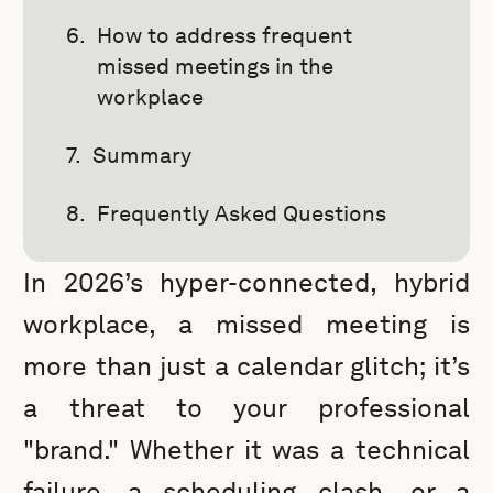
How to address frequent
missed meetings in the
workplace
Summary
Frequently Asked Questions
In 2026’s hyper-connected, hybrid
workplace, a missed meeting is
more than just a calendar glitch; it’s
a threat to your professional
"brand." Whether it was a technical
failure, a scheduling clash, or a