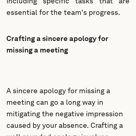
including specific tasks that are
essential for the team's progress.
Crafting a sincere apology for
missing a meeting
A sincere apology for missing a
meeting can go a long way in
mitigating the negative impression
caused by your absence. Crafting a