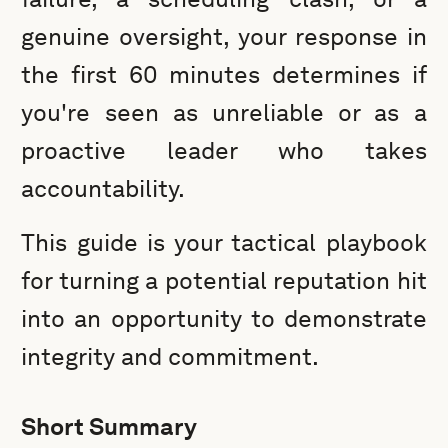
genuine oversight, your response in
the first 60 minutes determines if
you're seen as unreliable or as a
proactive leader who takes
accountability.
This guide is your tactical playbook
for turning a potential reputation hit
into an opportunity to demonstrate
integrity and commitment.
Short Summary