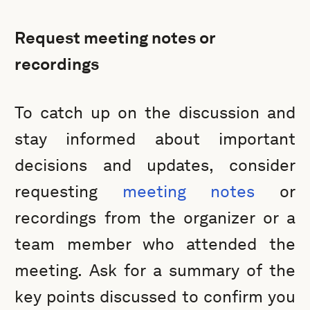
Request meeting notes or
recordings
To catch up on the discussion and
stay informed about important
decisions and updates, consider
requesting
meeting notes
or
recordings from the organizer or a
team member who attended the
meeting. Ask for a summary of the
key points discussed to confirm you