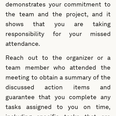
demonstrates your commitment to
the team and the project, and it
shows that you are taking
responsibility for your missed
attendance.
Reach out to the organizer or a
team member who attended the
meeting to obtain a summary of the
discussed action items and
guarantee that you complete any
tasks assigned to you on time,