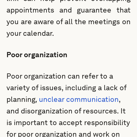
appointments and guarantee that
you are aware of all the meetings on
your calendar.
Poor organization
Poor organization can refer to a
variety of issues, including a lack of
planning,
unclear communication
,
and disorganization of resources. It
is important to accept responsibility
for poor organization and work on