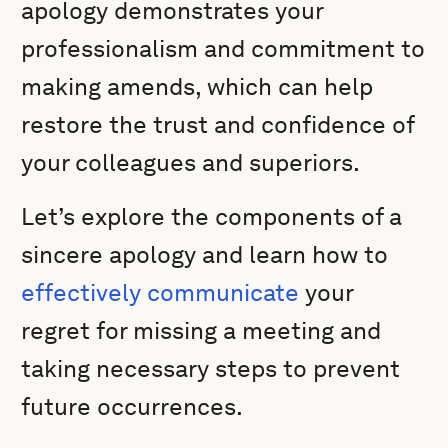
apology demonstrates your
professionalism and commitment to
making amends, which can help
restore the trust and confidence of
your colleagues and superiors.
Let’s explore the components of a
sincere apology and learn how to
effectively communicate
your
regret for missing a meeting and
taking necessary steps to prevent
future occurrences.