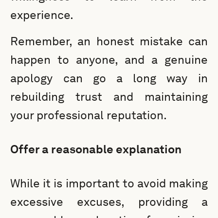
experience.
Remember, an honest mistake can
happen to anyone, and a genuine
apology can go a long way in
rebuilding trust and maintaining
your professional reputation.
Offer a reasonable explanation
While it is important to avoid making
excessive excuses, providing a