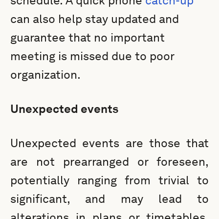
schedule. A quick phone
catch-up
can also help stay updated and
guarantee that no important
meeting is missed due to poor
organization.
Unexpected events
Unexpected events are those that
are not prearranged or foreseen,
potentially ranging from trivial to
significant, and may lead to
alterations in plans or timetables,