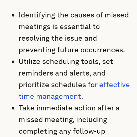
Identifying the causes of missed
meetings is essential to
resolving the issue and
preventing future occurrences.
Utilize scheduling tools, set
reminders and alerts, and
prioritize schedules for
effective
time management
.
Take immediate action after a
missed meeting, including
completing any follow-up