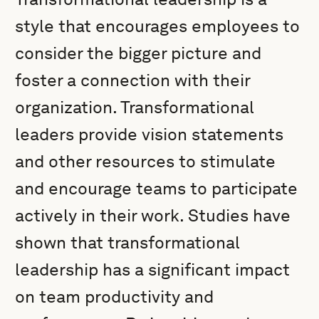
style that encourages employees to
consider the bigger picture and
foster a connection with their
organization. Transformational
leaders provide vision statements
and other resources to stimulate
and encourage teams to participate
actively in their work. Studies have
shown that transformational
leadership has a significant impact
on team productivity and