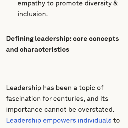
empathy to promote diversity &
inclusion.
Defining leadership: core concepts
and characteristics
Leadership has been a topic of
fascination for centuries, and its
importance cannot be overstated.
Leadership empowers individuals
to