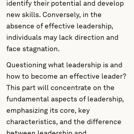
identify their potential and develop
new skills. Conversely, in the
absence of effective leadership,
individuals may lack direction and
face stagnation.
Questioning what leadership is and
how to become an effective leader?
This part will concentrate on the
fundamental aspects of leadership,
emphasizing its core, key
characteristics, and the difference
between leadership and