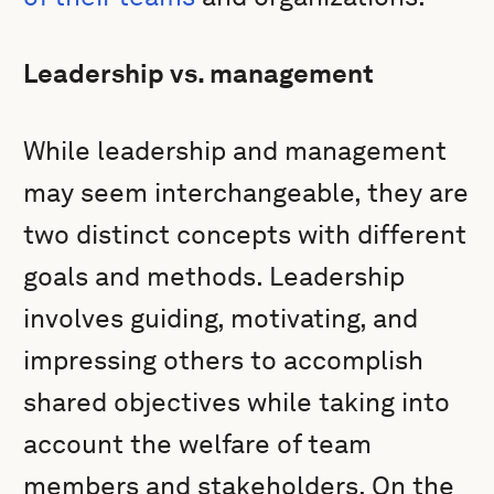
Leadership vs. management
While leadership and management
may seem interchangeable, they are
two distinct concepts with different
goals and methods. Leadership
involves guiding, motivating, and
impressing others to accomplish
shared objectives while taking into
account the welfare of team
members and stakeholders. On the