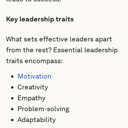
Key leadership traits
What sets effective leaders apart
from the rest? Essential leadership
traits encompass:
Motivation
Creativity
Empathy
Problem-solving
Adaptability