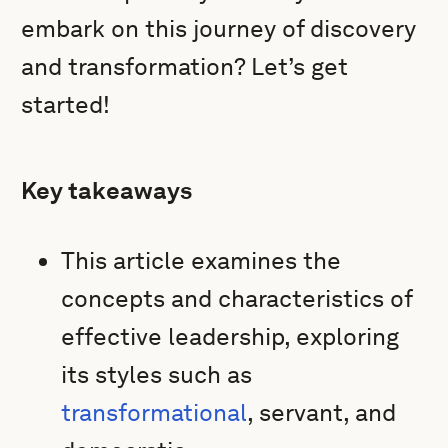
embark on this journey of discovery
and transformation? Let’s get
started!
Key takeaways
This article examines the
concepts and characteristics of
effective leadership, exploring
its styles such as
transformational
, servant, and