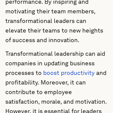
performance. By inspiring and
motivating their team members,
transformational leaders can
elevate their teams to new heights
of success and innovation.
Transformational leadership can aid
companies in updating business
processes to
boost productivity
and
profitability. Moreover, it can
contribute to employee
satisfaction, morale, and motivation.
However, it is essential for leaders