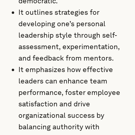
democratic.
It outlines strategies for
developing one’s personal
leadership style through self-
assessment, experimentation,
and feedback from mentors.
It emphasizes how effective
leaders can enhance team
performance, foster employee
satisfaction and drive
organizational success by
balancing authority with