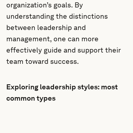
organization’s goals. By
understanding the distinctions
between leadership and
management, one can more
effectively guide and support their
team toward success.
Exploring leadership styles: most
common types