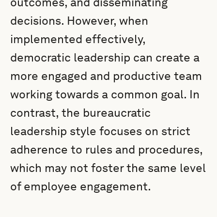
outcomes, and disseminating
decisions. However, when
implemented effectively,
democratic leadership can create a
more engaged and productive team
working towards a common goal. In
contrast, the bureaucratic
leadership style focuses on strict
adherence to rules and procedures,
which may not foster the same level
of employee engagement.