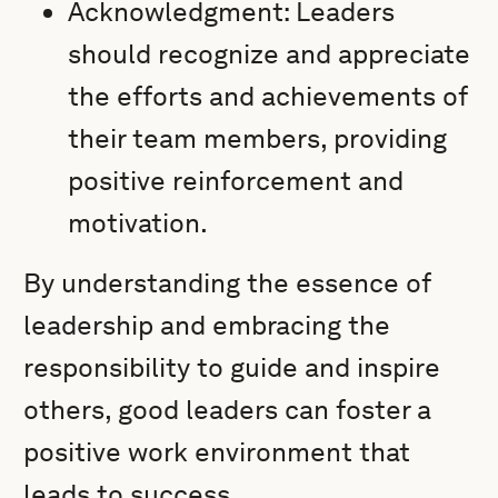
Acknowledgment: Leaders
should recognize and appreciate
the efforts and achievements of
their team members, providing
positive reinforcement and
motivation.
By understanding the essence of
leadership and embracing the
responsibility to guide and inspire
others, good leaders can foster a
positive work environment that
leads to success.