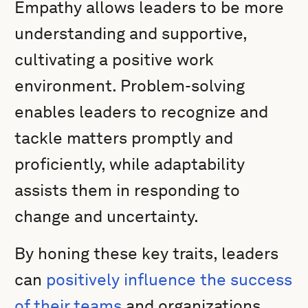
Empathy allows leaders to be more
understanding and supportive,
cultivating a positive work
environment. Problem-solving
enables leaders to recognize and
tackle matters promptly and
proficiently, while adaptability
assists them in responding to
change and uncertainty.
By honing these key traits, leaders
can
positively influence the success
of their teams
and organizations.