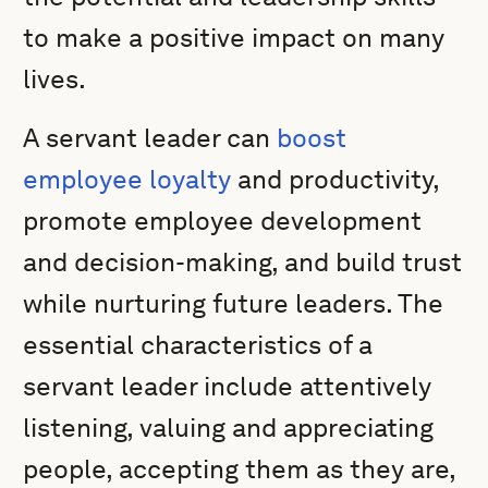
to make a positive impact on many
lives.
A servant leader can
boost
employee loyalty
and productivity,
promote employee development
and decision-making, and build trust
while nurturing future leaders. The
essential characteristics of a
servant leader include attentively
listening, valuing and appreciating
people, accepting them as they are,