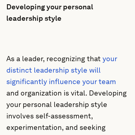
Developing your personal
leadership style
As a leader, recognizing that
your
distinct leadership style will
significantly influence your team
and organization is vital. Developing
your personal leadership style
involves self-assessment,
experimentation, and seeking