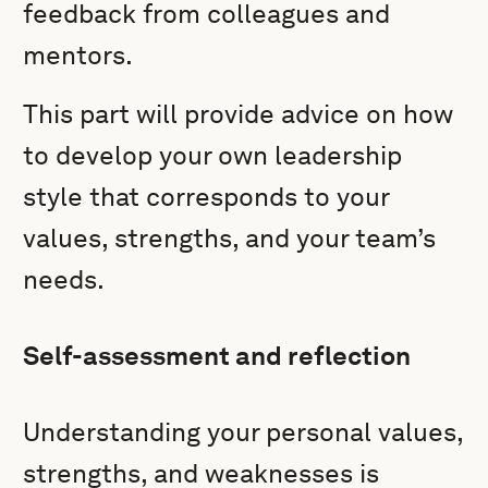
feedback from colleagues and
mentors.
This part will provide advice on how
to develop your own leadership
style that corresponds to your
values, strengths, and your team’s
needs.
Self-assessment and reflection
Understanding your personal values,
strengths, and weaknesses is