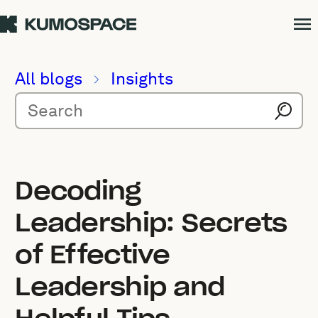
All blogs
Insights
Decoding
Leadership: Secrets
of Effective
Leadership and