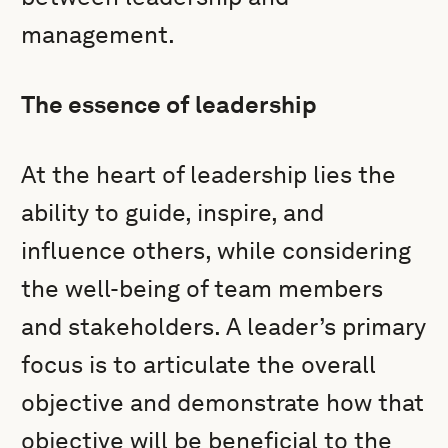
management.
The essence of leadership
At the heart of leadership lies the
ability to guide, inspire, and
influence others, while considering
the well-being of team members
and stakeholders. A leader’s primary
focus is to articulate the overall
objective and demonstrate how that
objective will be beneficial to the