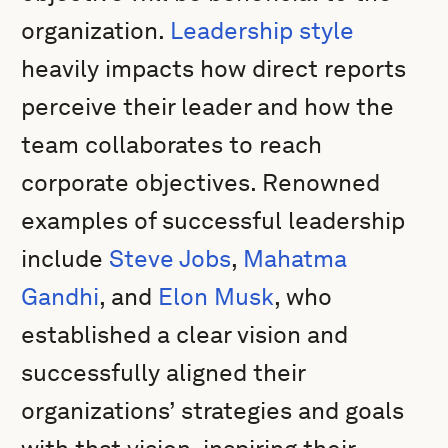
organization.
Leadership style
heavily impacts how direct reports
perceive their leader and how the
team collaborates to reach
corporate objectives. Renowned
examples of successful leadership
include
Steve Jobs
,
Mahatma
Gandhi
, and
Elon Musk
, who
established a clear vision and
successfully aligned their
organizations’ strategies and goals