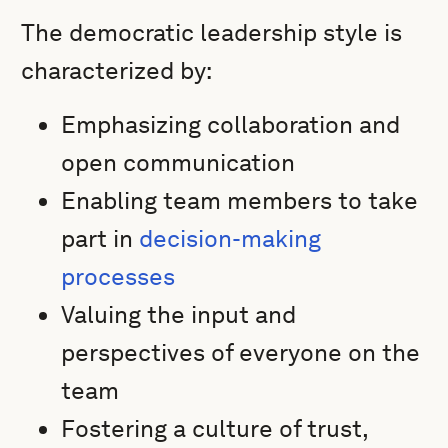
The democratic leadership style is
characterized by:
Emphasizing collaboration and
open communication
Enabling team members to take
part in
decision-making
processes
Valuing the input and
perspectives of everyone on the
team
Fostering a culture of trust,