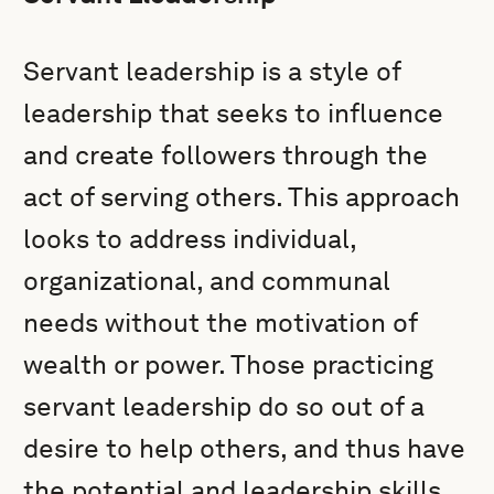
Servant leadership is a style of
leadership that seeks to influence
and create followers through the
act of serving others. This approach
looks to address individual,
organizational, and communal
needs without the motivation of
wealth or power. Those practicing
servant leadership do so out of a
desire to help others, and thus have
the potential and leadership skills