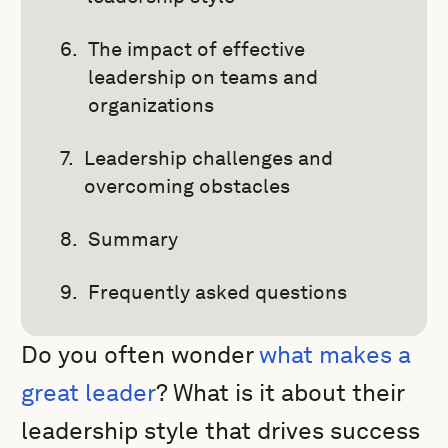
The impact of effective
leadership on teams and
organizations
Leadership challenges and
overcoming obstacles
Summary
Frequently asked questions
Do you often wonder
what makes a
great leader
? What is it about their
leadership style that drives success