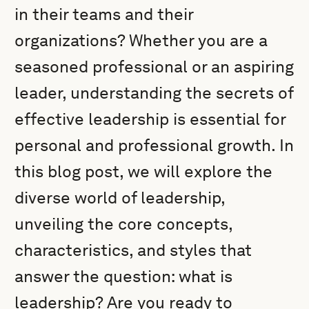
in their teams and their
organizations? Whether you are a
seasoned professional or an aspiring
leader, understanding the secrets of
effective leadership is essential for
personal and professional growth. In
this blog post, we will explore the
diverse world of leadership,
unveiling the core concepts,
characteristics, and styles that
answer the question: what is
leadership? Are you ready to