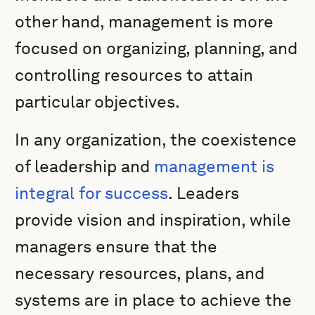
other hand, management is more
focused on organizing, planning, and
controlling resources to attain
particular objectives.
In any organization, the coexistence
of leadership and
management is
integral for success
. Leaders
provide vision and inspiration, while
managers ensure that the
necessary resources, plans, and
systems are in place to achieve the