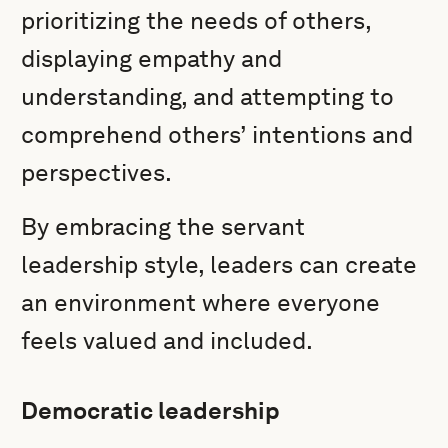
prioritizing the needs of others,
displaying empathy and
understanding, and attempting to
comprehend others’ intentions and
perspectives.
By embracing the servant
leadership style, leaders can create
an environment where everyone
feels valued and included.
Democratic leadership