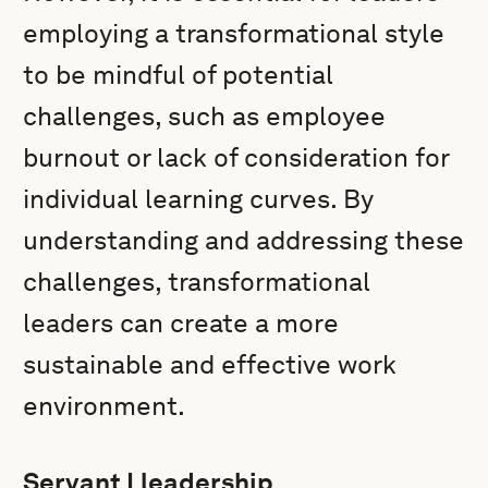
employing a transformational style
to be mindful of potential
challenges, such as employee
burnout or lack of consideration for
individual learning curves. By
understanding and addressing these
challenges, transformational
leaders can create a more
sustainable and effective work
environment.
Servant Lleadership