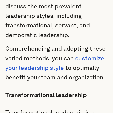
discuss the most prevalent
leadership styles, including
transformational, servant, and
democratic leadership.
Comprehending and adopting these
varied methods, you can
customize
your leadership style
to optimally
benefit your team and organization.
Transformational leadership
Transformational leadership is a