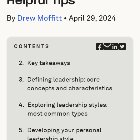
Helpful Tips
By
Drew Moffitt
•
April 29, 2024
CONTENTS
Key takeaways
Defining leadership: core
concepts and characteristics
Exploring leadership styles:
most common types
Developing your personal
leadership style