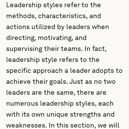
Leadership styles refer to the
methods, characteristics, and
actions utilized by leaders when
directing, motivating, and
supervising their teams. In fact,
leadership style refers to the
specific approach a leader adopts to
achieve their goals. Just as no two
leaders are the same, there are
numerous leadership styles, each
with its own unique strengths and
weaknesses. In this section, we will