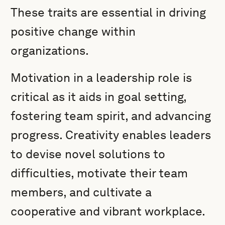
These traits are essential in driving
positive change within
organizations.
Motivation in a leadership role is
critical as it aids in goal setting,
fostering team spirit, and advancing
progress. Creativity enables leaders
to devise novel solutions to
difficulties, motivate their team
members, and cultivate a
cooperative and vibrant workplace.