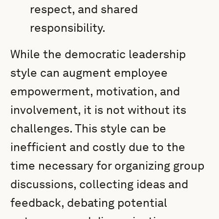
respect, and shared
responsibility.
While the democratic leadership
style can augment employee
empowerment, motivation, and
involvement, it is not without its
challenges. This style can be
inefficient and costly due to the
time necessary for organizing group
discussions, collecting ideas and
feedback, debating potential