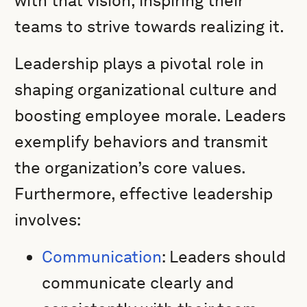
with that vision, inspiring their
teams to strive towards realizing it.
Leadership plays a pivotal role in
shaping organizational culture and
boosting employee morale. Leaders
exemplify behaviors and transmit
the organization’s core values.
Furthermore, effective leadership
involves:
Communication
: Leaders should
communicate clearly and