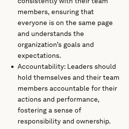
consistently with their team
members, ensuring that
everyone is on the same page
and understands the
organization’s goals and
expectations.
Accountability: Leaders should
hold themselves and their team
members accountable for their
actions and performance,
fostering a sense of
responsibility and ownership.