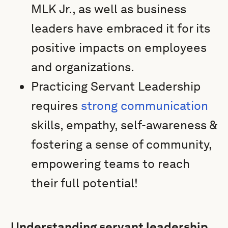
MLK Jr., as well as business
leaders have embraced it for its
positive impacts on employees
and organizations.
Practicing Servant Leadership
requires
strong communication
skills, empathy, self-awareness &
fostering a sense of community,
empowering teams to reach
their full potential!
Understanding servant leadership