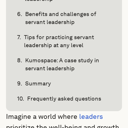
Benefits and challenges of
servant leadership
Tips for practicing servant
leadership at any level
Kumospace: A case study in
servant leadership
Summary
Frequently asked questions
Imagine a world where
leaders
prioritize the well-being and growth