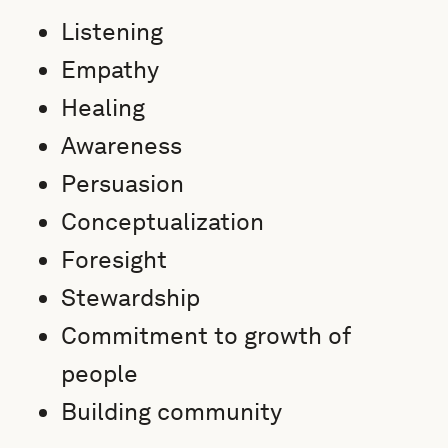
Listening
Empathy
Healing
Awareness
Persuasion
Conceptualization
Foresight
Stewardship
Commitment to growth of
people
Building community