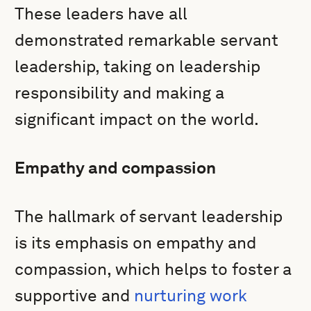
These leaders have all
demonstrated remarkable servant
leadership, taking on leadership
responsibility and making a
significant impact on the world.
Empathy and compassion
The hallmark of servant leadership
is its emphasis on empathy and
compassion, which helps to foster a
supportive and
nurturing work