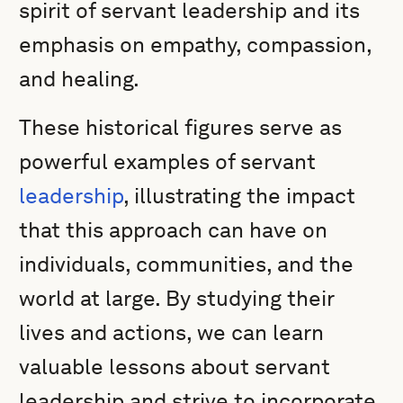
spirit of servant leadership and its
emphasis on empathy, compassion,
and healing.
These historical figures serve as
powerful examples of servant
leadership
, illustrating the impact
that this approach can have on
individuals, communities, and the
world at large. By studying their
lives and actions, we can learn
valuable lessons about servant
leadership and strive to incorporate