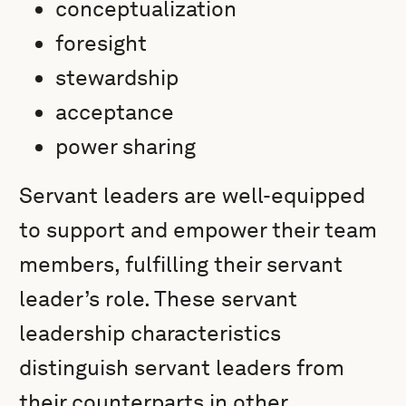
conceptualization
foresight
stewardship
acceptance
power sharing
Servant leaders are well-equipped
to support and empower their team
members, fulfilling their servant
leader’s role. These servant
leadership characteristics
distinguish servant leaders from
their counterparts in other