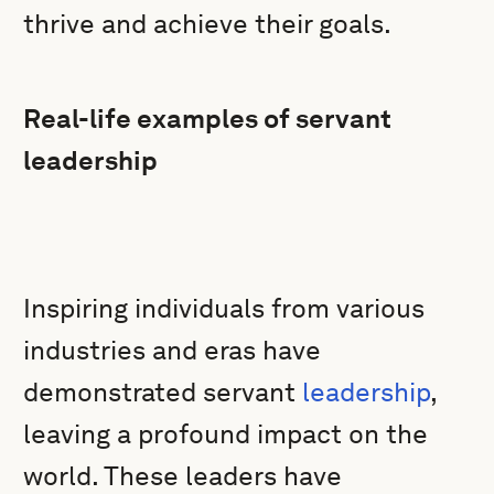
thrive and achieve their goals.
Real-life examples of servant
leadership
Inspiring individuals from various
industries and eras have
demonstrated servant
leadership
,
leaving a profound impact on the
world. These leaders have