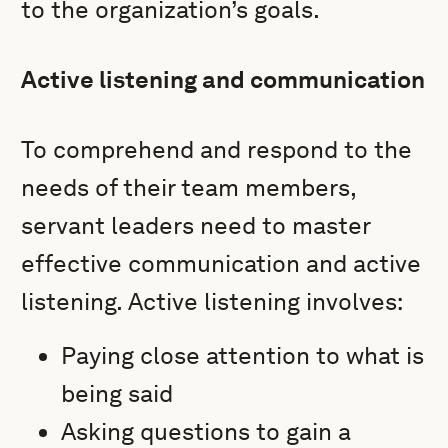
to the organization’s goals.
Active listening and communication
To comprehend and respond to the
needs of their team members,
servant leaders need to master
effective communication and active
listening. Active listening involves:
Paying close attention to what is
being said
Asking questions to gain a