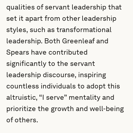
qualities of servant leadership that
set it apart from other leadership
styles, such as transformational
leadership. Both Greenleaf and
Spears have contributed
significantly to the servant
leadership discourse, inspiring
countless individuals to adopt this
altruistic, “I serve” mentality and
prioritize the growth and well-being
of others.