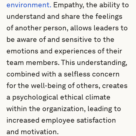
environment.
Empathy, the ability to
understand and share the feelings
of another person, allows leaders to
be aware of and sensitive to the
emotions and experiences of their
team members. This understanding,
combined with a selfless concern
for the well-being of others, creates
a psychological ethical climate
within the organization, leading to
increased employee satisfaction
and motivation.