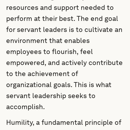
resources and support needed to
perform at their best. The end goal
for servant leaders is to cultivate an
environment that enables
employees to flourish, feel
empowered, and actively contribute
to the achievement of
organizational goals. This is what
servant leadership seeks to
accomplish.
Humility, a fundamental principle of