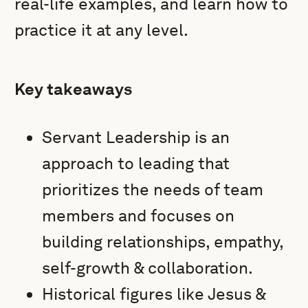
real-life examples, and learn how to
practice it at any level.
Key takeaways
Servant Leadership is an
approach to leading that
prioritizes the needs of team
members and focuses on
building relationships, empathy,
self-growth & collaboration.
Historical figures like Jesus &