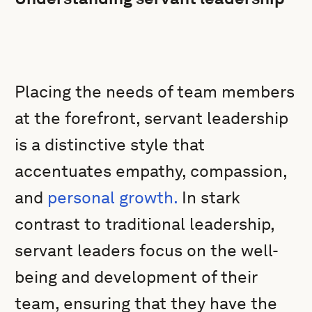
Placing the needs of team members
at the forefront, servant leadership
is a distinctive style that
accentuates empathy, compassion,
and
personal growth.
In stark
contrast to traditional leadership,
servant leaders focus on the well-
being and development of their
team, ensuring that they have the