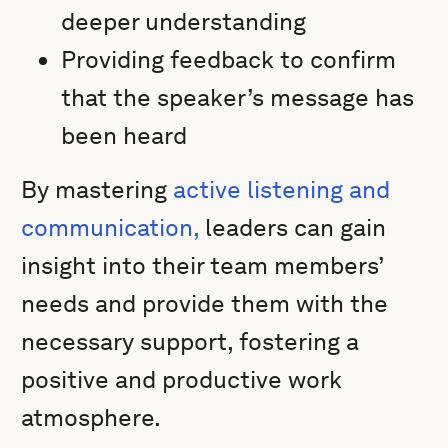
deeper understanding
Providing feedback to confirm
that the speaker’s message has
been heard
By mastering
active listening and
communication,
leaders can gain
insight into their team members’
needs and provide them with the
necessary support, fostering a
positive and productive work
atmosphere.