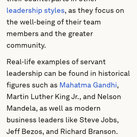
leadership styles
, as they focus on
the well-being of their team
members and the greater
community.
Real-life examples of servant
leadership can be found in historical
figures such as
Mahatma Gandhi
,
Martin Luther King Jr., and Nelson
Mandela, as well as modern
business leaders like Steve Jobs,
Jeff Bezos, and Richard Branson.