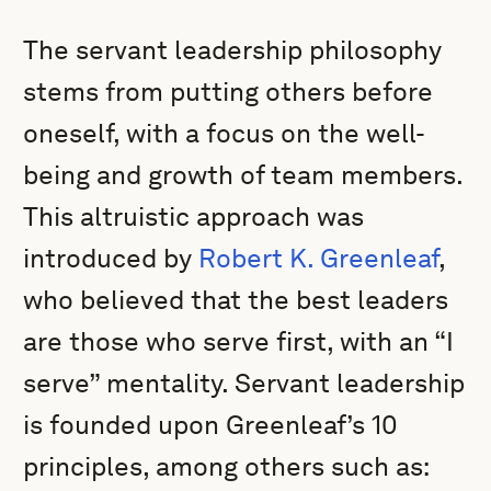
The servant leadership philosophy
stems from putting others before
oneself, with a focus on the well-
being and growth of team members.
This altruistic approach was
introduced by
Robert K. Greenleaf
,
who believed that the best leaders
are those who serve first, with an “I
serve” mentality. Servant leadership
is founded upon Greenleaf’s 10
principles, among others such as: