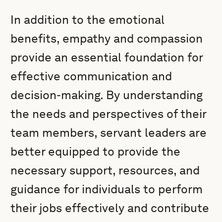
In addition to the emotional
benefits, empathy and compassion
provide an essential foundation for
effective communication and
decision-making. By understanding
the needs and perspectives of their
team members, servant leaders are
better equipped to provide the
necessary support, resources, and
guidance for individuals to perform
their jobs effectively and contribute