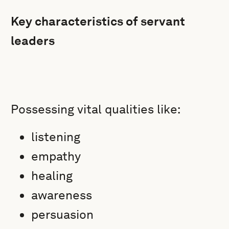
Key characteristics of servant
leaders
Possessing vital qualities like:
listening
empathy
healing
awareness
persuasion