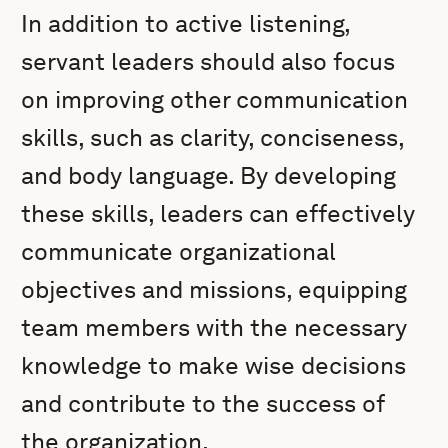
In addition to active listening,
servant leaders should also focus
on improving other communication
skills, such as clarity, conciseness,
and body language. By developing
these skills, leaders can effectively
communicate organizational
objectives and missions, equipping
team members with the necessary
knowledge to make wise decisions
and contribute to the success of
the organization.