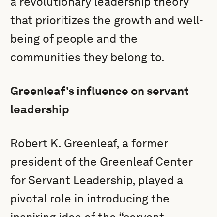
a revolutionary leadership theory
that prioritizes the growth and well-
being of people and the
communities they belong to.
Greenleaf's influence on servant
leadership
Robert K. Greenleaf, a former
president of the Greenleaf Center
for Servant Leadership, played a
pivotal role in introducing the
inspiring idea of the “servant