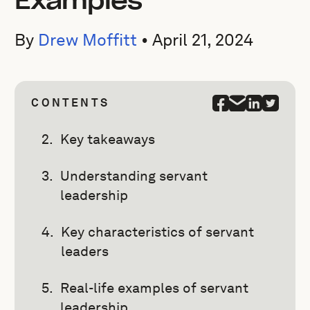
Examples
By
Drew Moffitt
•
April 21, 2024
CONTENTS
Key takeaways
Understanding servant
leadership
Key characteristics of servant
leaders
Real-life examples of servant
leadership