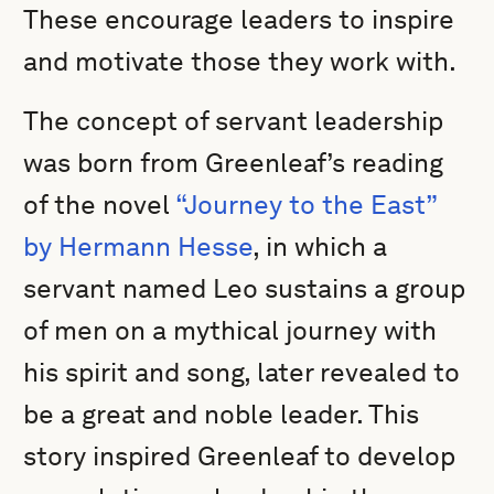
These encourage leaders to inspire
and motivate those they work with.
The concept of servant leadership
was born from Greenleaf’s reading
of the novel
“Journey to the East”
by Hermann Hesse
, in which a
servant named Leo sustains a group
of men on a mythical journey with
his spirit and song, later revealed to
be a great and noble leader. This
story inspired Greenleaf to develop