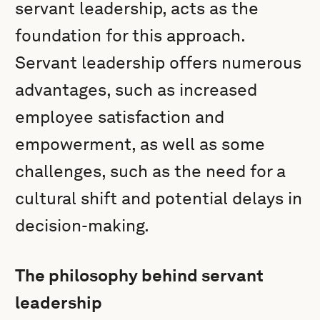
servant leadership, acts as the
foundation for this approach.
Servant leadership offers numerous
advantages, such as increased
employee satisfaction and
empowerment, as well as some
challenges, such as the need for a
cultural shift and potential delays in
decision-making.
The philosophy behind servant
leadership