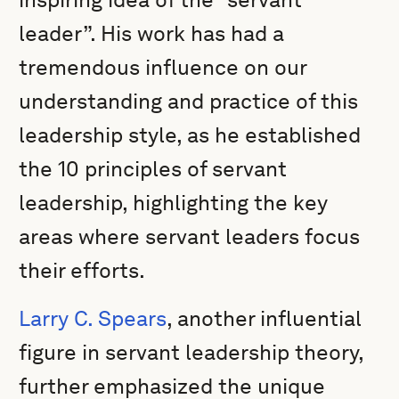
leader”. His work has had a
tremendous influence on our
understanding and practice of this
leadership style, as he established
the 10 principles of servant
leadership, highlighting the key
areas where servant leaders focus
their efforts.
Larry C. Spears
, another influential
figure in servant leadership theory,
further emphasized the unique