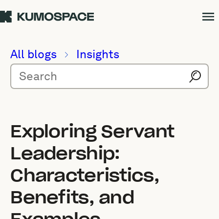
All blogs
Insights
Exploring Servant
Leadership:
Characteristics,
Benefits, and