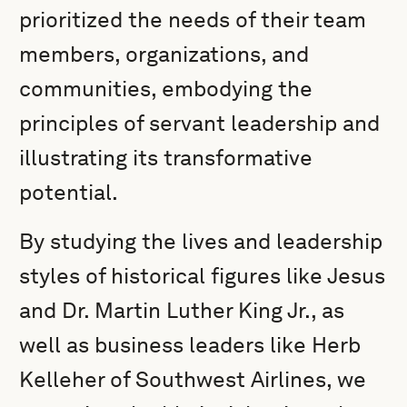
prioritized the needs of their team
members, organizations, and
communities, embodying the
principles of servant leadership and
illustrating its transformative
potential.
By studying the lives and leadership
styles of historical figures like Jesus
and Dr. Martin Luther King Jr., as
well as business leaders like Herb
Kelleher of Southwest Airlines, we