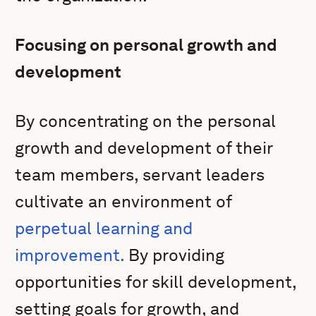
Focusing on personal growth and
development
By concentrating on the personal
growth and development of their
team members, servant leaders
cultivate an environment of
perpetual learning and
improvement.
By providing
opportunities for skill development,
setting goals for growth, and