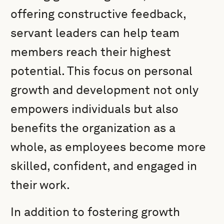
offering constructive feedback,
servant leaders can help team
members reach their highest
potential. This focus on personal
growth and development not only
empowers individuals but also
benefits the organization as a
whole, as employees become more
skilled, confident, and engaged in
their work.
In addition to fostering growth