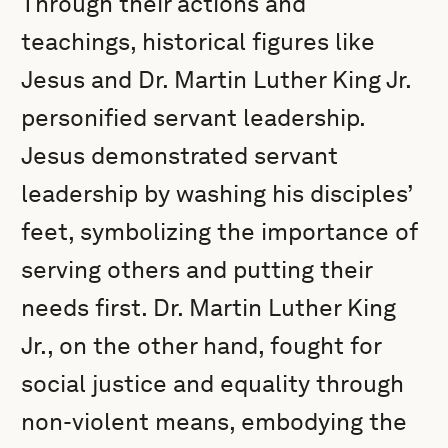
Through their actions and
teachings, historical figures like
Jesus and Dr. Martin Luther King Jr.
personified servant leadership.
Jesus demonstrated servant
leadership by washing his disciples’
feet, symbolizing the importance of
serving others and putting their
needs first. Dr. Martin Luther King
Jr., on the other hand, fought for
social justice and equality through
non-violent means, embodying the