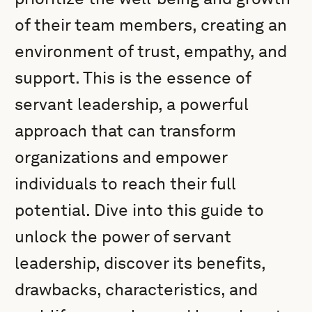
of their team members, creating an
environment of trust, empathy, and
support. This is the essence of
servant leadership, a powerful
approach that can transform
organizations and empower
individuals to reach their full
potential. Dive into this guide to
unlock the power of servant
leadership, discover its benefits,
drawbacks, characteristics, and