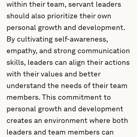
within their team, servant leaders
should also prioritize their own
personal growth and development.
By cultivating self-awareness,
empathy, and strong communication
skills, leaders can align their actions
with their values and better
understand the needs of their team
members. This commitment to
personal growth and development
creates an environment where both
leaders and team members can