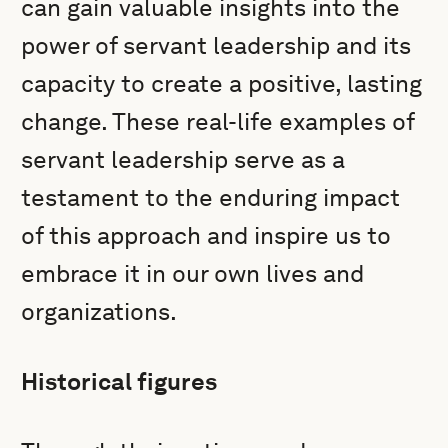
can gain valuable insights into the
power of servant leadership and its
capacity to create a positive, lasting
change. These real-life examples of
servant leadership serve as a
testament to the enduring impact
of this approach and inspire us to
embrace it in our own lives and
organizations.
Historical figures