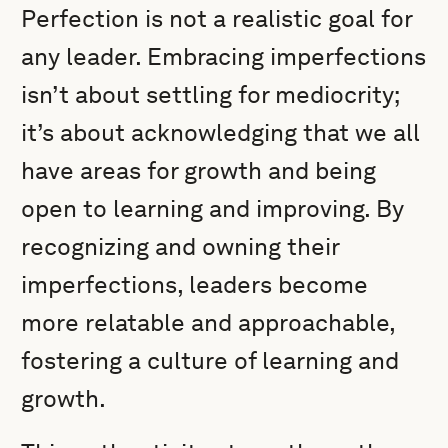
Perfection is not a realistic goal for
any leader. Embracing imperfections
isn’t about settling for mediocrity;
it’s about acknowledging that we all
have areas for growth and being
open to learning and improving. By
recognizing and owning their
imperfections, leaders become
more relatable and approachable,
fostering a culture of learning and
growth.