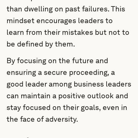
than dwelling on past failures. This
mindset encourages leaders to
learn from their mistakes but not to
be defined by them.
By focusing on the future and
ensuring a secure proceeding, a
good leader among business leaders
can maintain a positive outlook and
stay focused on their goals, even in
the face of adversity.