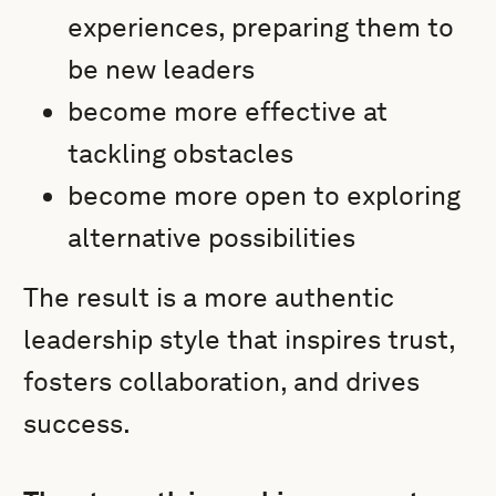
experiences, preparing them to
be new leaders
become more effective at
tackling obstacles
become more open to exploring
alternative possibilities
The result is a more authentic
leadership style that inspires trust,
fosters collaboration, and drives
success.