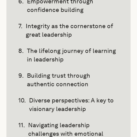
Empowerment through
confidence building
Integrity as the cornerstone of
great leadership
The lifelong journey of learning
in leadership
Building trust through
authentic connection
Diverse perspectives: A key to
visionary leadership
Navigating leadership
challenges with emotional