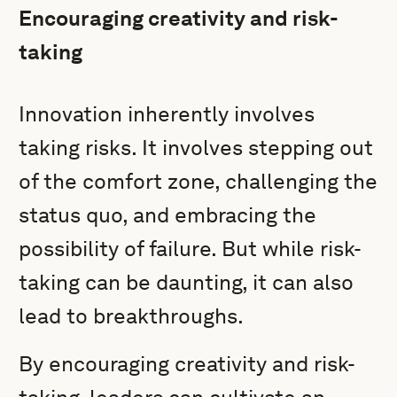
Encouraging creativity and risk-
taking
Innovation inherently involves
taking risks. It involves stepping out
of the comfort zone, challenging the
status quo, and embracing the
possibility of failure. But while risk-
taking can be daunting, it can also
lead to breakthroughs.
By encouraging creativity and risk-