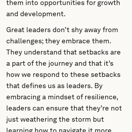
them into opportunities for growth
and development.
Great leaders don’t shy away from
challenges; they embrace them.
They understand that setbacks are
a part of the journey and that it’s
how we respond to these setbacks
that defines us as leaders. By
embracing a mindset of resilience,
leaders can ensure that they’re not
just weathering the storm but
learning how to navigate it more