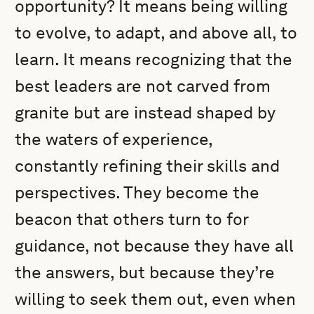
opportunity? It means being willing
to evolve, to adapt, and above all, to
learn. It means recognizing that the
best leaders are not carved from
granite but are instead shaped by
the waters of experience,
constantly refining their skills and
perspectives. They become the
beacon that others turn to for
guidance, not because they have all
the answers, but because they’re
willing to seek them out, even when