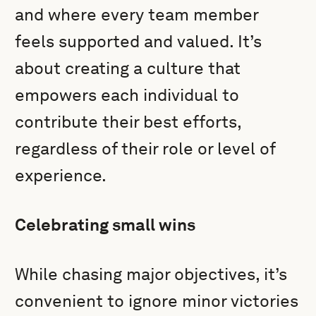
and where every team member
feels supported and valued. It’s
about creating a culture that
empowers each individual to
contribute their best efforts,
regardless of their role or level of
experience.
Celebrating small wins
While chasing major objectives, it’s
convenient to ignore minor victories