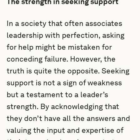
The strength in seeking support
In a society that often associates
leadership with perfection, asking
for help might be mistaken for
conceding failure. However, the
truth is quite the opposite. Seeking
support is not a sign of weakness
but a testament to a leader’s
strength. By acknowledging that
they don’t have all the answers and
valuing the input and expertise of