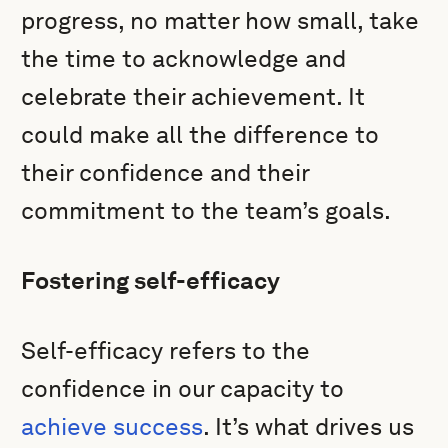
progress, no matter how small, take
the time to acknowledge and
celebrate their achievement. It
could make all the difference to
their confidence and their
commitment to the team’s goals.
Fostering self-efficacy
Self-efficacy refers to the
confidence in our capacity to
achieve success
. It’s what drives us