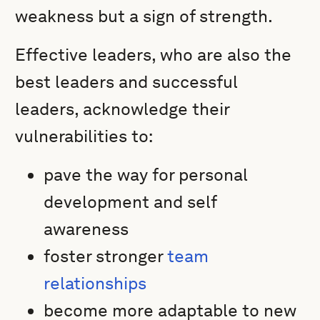
weakness but a sign of strength.
Effective leaders, who are also the
best leaders and successful
leaders, acknowledge their
vulnerabilities to:
pave the way for personal
development and self
awareness
foster stronger
team
relationships
become more adaptable to new