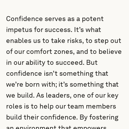
Confidence serves as a potent
impetus for success. It’s what
enables us to take risks, to step out
of our comfort zones, and to believe
in our ability to succeed. But
confidence isn’t something that
we’re born with; it’s something that
we build. As leaders, one of our key
roles is to help our team members
build their confidence. By fostering
an environment that empowers