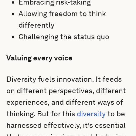
Embracing risk-taking
Allowing freedom to think
differently
Challenging the status quo
Valuing every voice
Diversity fuels innovation. It feeds
on different perspectives, different
experiences, and different ways of
thinking. But for this
diversity
to be
harnessed effectively, it’s essential