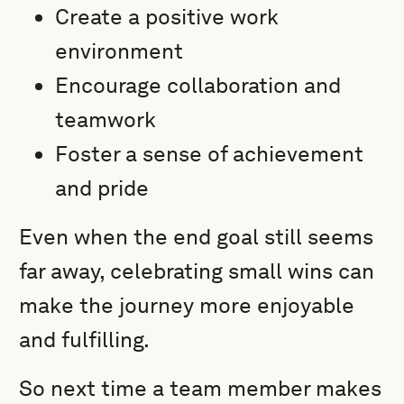
Create a positive work
environment
Encourage collaboration and
teamwork
Foster a sense of achievement
and pride
Even when the end goal still seems
far away, celebrating small wins can
make the journey more enjoyable
and fulfilling.
So next time a team member makes