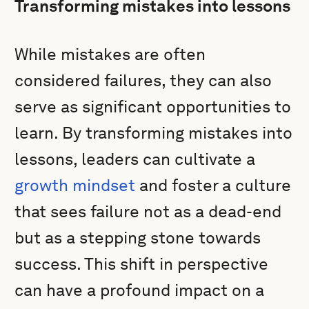
Transforming mistakes into lessons
While mistakes are often
considered failures, they can also
serve as significant opportunities to
learn. By transforming mistakes into
lessons, leaders can cultivate a
growth mindset
and foster a culture
that sees failure not as a dead-end
but as a stepping stone towards
success. This shift in perspective
can have a profound impact on a