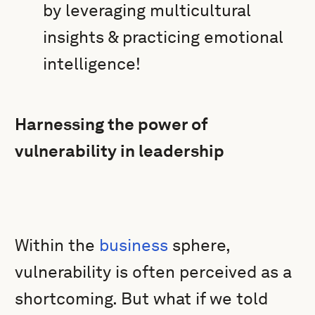
by leveraging multicultural
insights & practicing emotional
intelligence!
Harnessing the power of
vulnerability in leadership
Within the
business
sphere,
vulnerability is often perceived as a
shortcoming. But what if we told