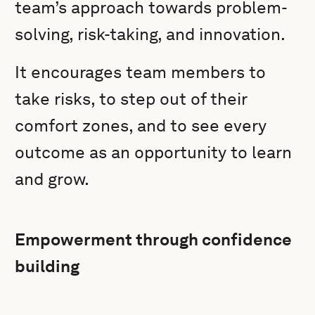
team’s approach towards problem-
solving, risk-taking, and innovation.
It encourages team members to
take risks, to step out of their
comfort zones, and to see every
outcome as an opportunity to learn
and grow.
Empowerment through confidence
building