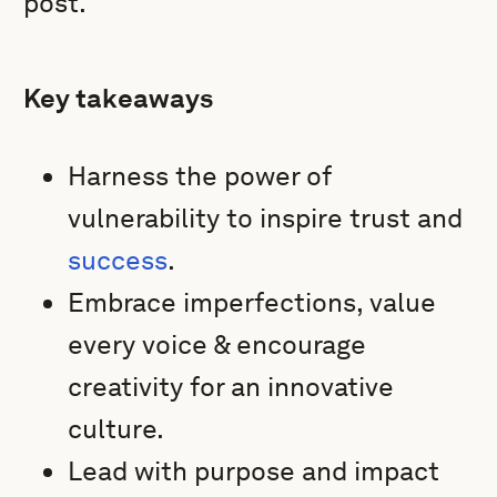
post.
Key takeaways
Harness the power of
vulnerability to inspire trust and
success
.
Embrace imperfections, value
every voice & encourage
creativity for an innovative
culture.
Lead with purpose and impact