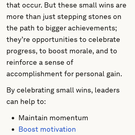
that occur. But these small wins are
more than just stepping stones on
the path to bigger achievements;
they’re opportunities to celebrate
progress, to boost morale, and to
reinforce a sense of
accomplishment for personal gain.
By celebrating small wins, leaders
can help to:
Maintain momentum
Boost motivation