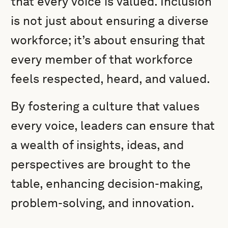
that every voice is valued. Inclusion
is not just about ensuring a diverse
workforce; it’s about ensuring that
every member of that workforce
feels respected, heard, and valued.
By fostering a culture that values
every voice, leaders can ensure that
a wealth of insights, ideas, and
perspectives are brought to the
table, enhancing decision-making,
problem-solving, and innovation.