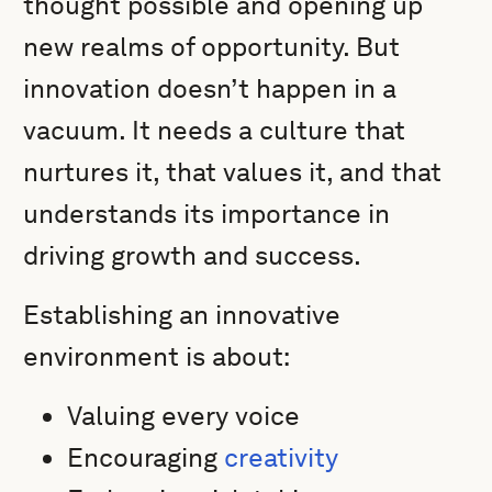
thought possible and opening up
new realms of opportunity. But
innovation doesn’t happen in a
vacuum. It needs a culture that
nurtures it, that values it, and that
understands its importance in
driving growth and success.
Establishing an innovative
environment is about:
Valuing every voice
Encouraging
creativity