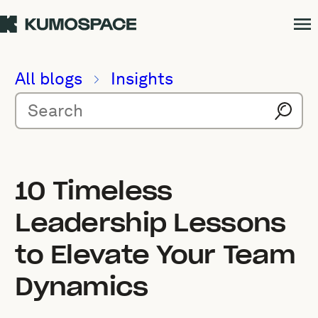
All blogs
Insights
10 Timeless
Leadership Lessons
to Elevate Your Team
Dynamics