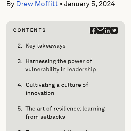
By
Drew Moffitt
•
January 5, 2024
CONTENTS
Key takeaways
Harnessing the power of
vulnerability in leadership
Cultivating a culture of
innovation
The art of resilience: learning
from setbacks