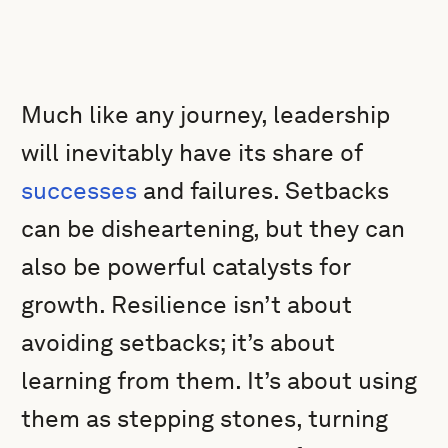
Much like any journey, leadership
will inevitably have its share of
successes
and failures. Setbacks
can be disheartening, but they can
also be powerful catalysts for
growth. Resilience isn’t about
avoiding setbacks; it’s about
learning from them. It’s about using
them as stepping stones, turning