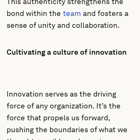
This authenticity strengthens the
bond within the
team
and fosters a
sense of unity and collaboration.
Cultivating a culture of innovation
Innovation serves as the driving
force of any organization. It’s the
force that propels us forward,
pushing the boundaries of what we