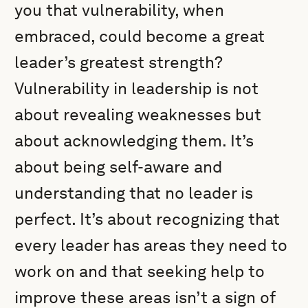
you that vulnerability, when
embraced, could become a great
leader’s greatest strength?
Vulnerability in leadership is not
about revealing weaknesses but
about acknowledging them. It’s
about being self-aware and
understanding that no leader is
perfect. It’s about recognizing that
every leader has areas they need to
work on and that seeking help to
improve these areas isn’t a sign of