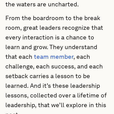
the waters are uncharted.
From the boardroom to the break
room, great leaders recognize that
every interaction is a chance to
learn and grow. They understand
that each
team member
, each
challenge, each success, and each
setback carries a lesson to be
learned. And it’s these leadership
lessons, collected over a lifetime of
leadership, that we’ll explore in this