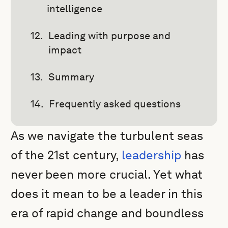
intelligence
Leading with purpose and
impact
Summary
Frequently asked questions
As we navigate the turbulent seas
of the 21st century,
leadership
has
never been more crucial. Yet what
does it mean to be a leader in this
era of rapid change and boundless