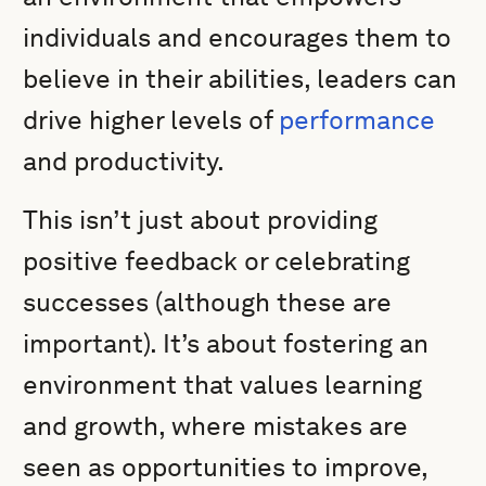
individuals and encourages them to
believe in their abilities, leaders can
drive higher levels of
performance
and productivity.
This isn’t just about providing
positive feedback or celebrating
successes (although these are
important). It’s about fostering an
environment that values learning
and growth, where mistakes are
seen as opportunities to improve,