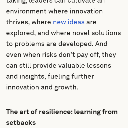
taking, leaders can cultivate an
environment where innovation
thrives, where
new ideas
are
explored, and where novel solutions
to problems are developed. And
even when risks don’t pay off, they
can still provide valuable lessons
and insights, fueling further
innovation and growth.
The art of resilience: learning from
setbacks