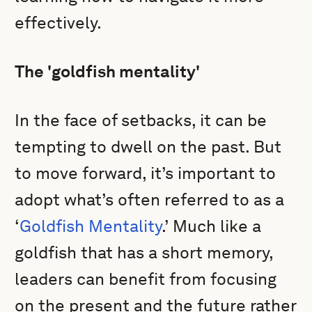
effectively.
The 'goldfish mentality'
In the face of setbacks, it can be
tempting to dwell on the past. But
to move forward, it’s important to
adopt what’s often referred to as a
‘
Goldfish Mentality
.’ Much like a
goldfish that has a short memory,
leaders can benefit from focusing
on the present and the future rather