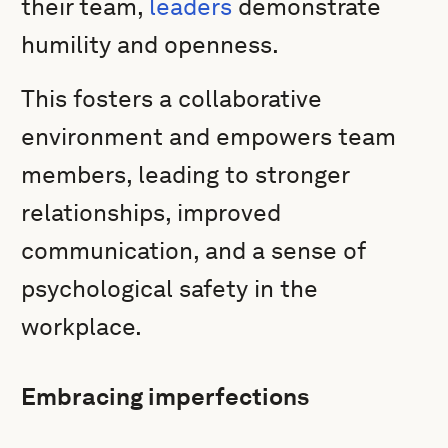
their team,
leaders
demonstrate
humility and openness.
This fosters a collaborative
environment and empowers team
members, leading to stronger
relationships, improved
communication, and a sense of
psychological safety in the
workplace.
Embracing imperfections