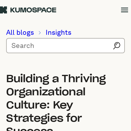
All blogs
Insights
Building a Thriving
Organizational
Culture: Key
Strategies for