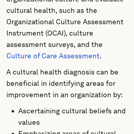
cultural health, such as the
Organizational Culture Assessment
Instrument (OCAI), culture
assessment surveys, and the
Culture of Care Assessment
.
A cultural health diagnosis can be
beneficial in identifying areas for
improvement in an organization by:
Ascertaining cultural beliefs and
values
Emphasizing areas of cultural