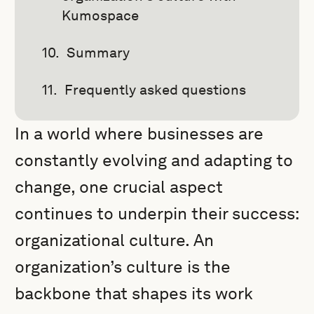
Kumospace
Summary
Frequently asked questions
In a world where businesses are
constantly evolving and adapting to
change, one crucial aspect
continues to underpin their success:
organizational culture. An
organization’s culture is the
backbone that shapes its work