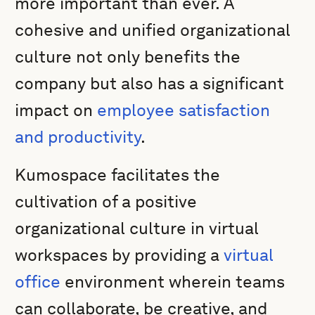
more important than ever. A
cohesive and unified organizational
culture not only benefits the
company but also has a significant
impact on
employee satisfaction
and productivity
.
Kumospace facilitates the
cultivation of a positive
organizational culture in virtual
workspaces by providing a
virtual
office
environment wherein teams
can collaborate, be creative, and