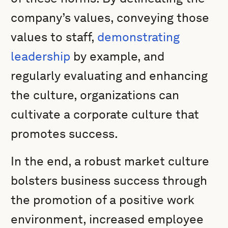
company’s values, conveying those
values to staff,
demonstrating
leadership
by example, and
regularly evaluating and enhancing
the culture, organizations can
cultivate a corporate culture that
promotes success.
In the end, a robust market culture
bolsters business success through
the promotion of a positive work
environment, increased employee