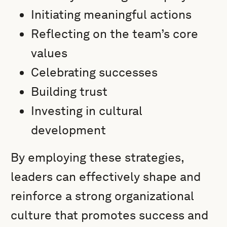
Initiating meaningful actions
Reflecting on the team’s core
values
Celebrating successes
Building trust
Investing in cultural
development
By employing these strategies,
leaders can effectively shape and
reinforce a strong organizational
culture that promotes success and