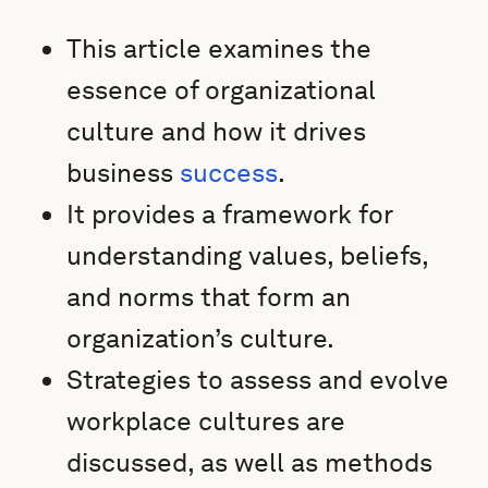
This article examines the
essence of organizational
culture and how it drives
business
success
.
It provides a framework for
understanding values, beliefs,
and norms that form an
organization’s culture.
Strategies to assess and evolve
workplace cultures are
discussed, as well as methods