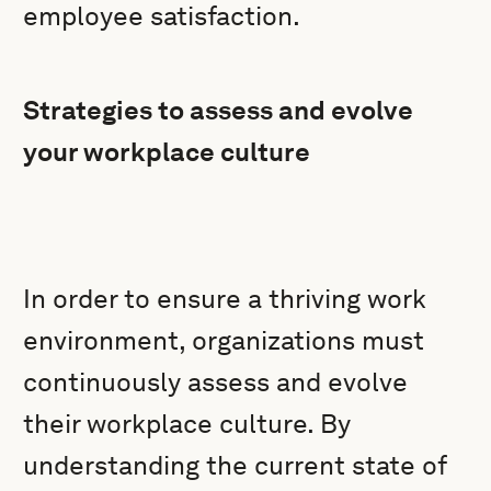
employee satisfaction.
Strategies to assess and evolve
your workplace culture
In order to ensure a thriving work
environment, organizations must
continuously assess and evolve
their workplace culture. By
understanding the current state of