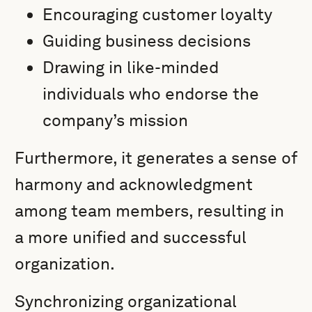
Encouraging customer loyalty
Guiding business decisions
Drawing in like-minded
individuals who endorse the
company’s mission
Furthermore, it generates a sense of
harmony and acknowledgment
among team members, resulting in
a more unified and successful
organization.
Synchronizing organizational