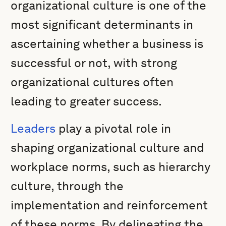
organizational culture is one of the
most significant determinants in
ascertaining whether a business is
successful or not, with strong
organizational cultures often
leading to greater success.
Leaders
play a pivotal role in
shaping organizational culture and
workplace norms, such as hierarchy
culture, through the
implementation and reinforcement
of these norms. By delineating the