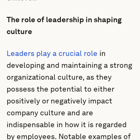
The role of leadership in shaping
culture
Leaders play a crucial role
in
developing and maintaining a strong
organizational culture, as they
possess the potential to either
positively or negatively impact
company culture and are
indispensable in how it is regarded
by employees. Notable examples of