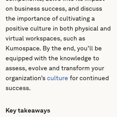
on business success, and discuss
the importance of cultivating a
positive culture in both physical and
virtual workspaces, such as
Kumospace. By the end, you’ll be
equipped with the knowledge to
assess, evolve and transform your
organization’s
culture
for continued
success.
Key takeaways