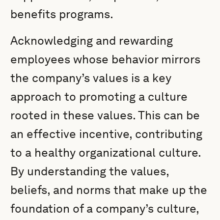
benefits programs.
Acknowledging and rewarding
employees whose behavior mirrors
the company’s values is a key
approach to promoting a culture
rooted in these values. This can be
an effective incentive, contributing
to a healthy organizational culture.
By understanding the values,
beliefs, and norms that make up the
foundation of a company’s culture,