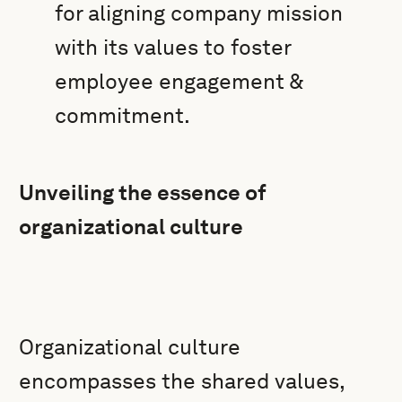
for aligning company mission
with its values to foster
employee engagement &
commitment.
Unveiling the essence of
organizational culture
Organizational culture
encompasses the shared values,