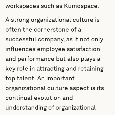
workspaces such as Kumospace.
A strong organizational culture is
often the cornerstone of a
successful company, as it not only
influences employee satisfaction
and performance but also plays a
key role in attracting and retaining
top talent. An important
organizational culture aspect is its
continual evolution and
understanding of organizational