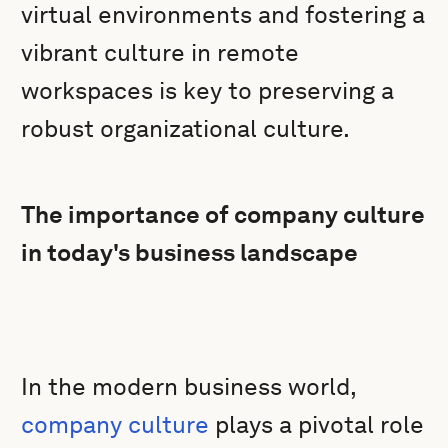
virtual environments and fostering a
vibrant culture in remote
workspaces is key to preserving a
robust organizational culture.
The importance of company culture
in today's business landscape
In the modern business world,
company culture
plays a pivotal role