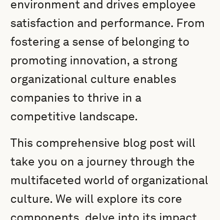
environment and drives employee
satisfaction and performance. From
fostering a sense of belonging to
promoting innovation, a strong
organizational culture enables
companies to thrive in a
competitive landscape.
This comprehensive blog post will
take you on a journey through the
multifaceted world of organizational
culture. We will explore its core
components, delve into its impact