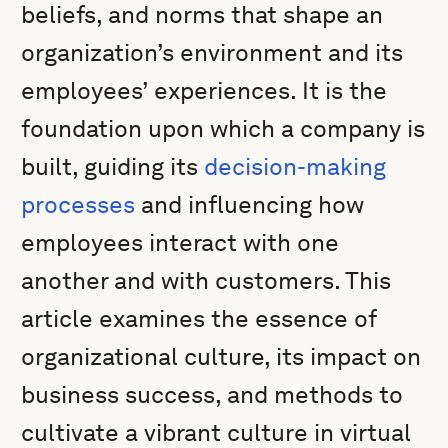
beliefs, and norms that shape an
organization’s environment and its
employees’ experiences. It is the
foundation upon which a company is
built, guiding its
decision-making
processes
and influencing how
employees interact with one
another and with customers. This
article examines the essence of
organizational culture, its impact on
business success, and methods to
cultivate a vibrant culture in virtual