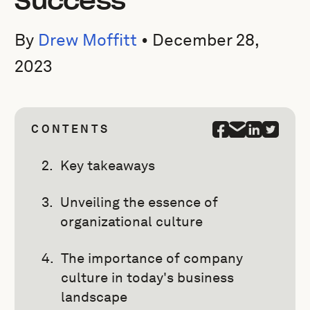
Success
By
Drew Moffitt
•
December 28,
2023
CONTENTS
Key takeaways
Unveiling the essence of
organizational culture
The importance of company
culture in today's business
landscape