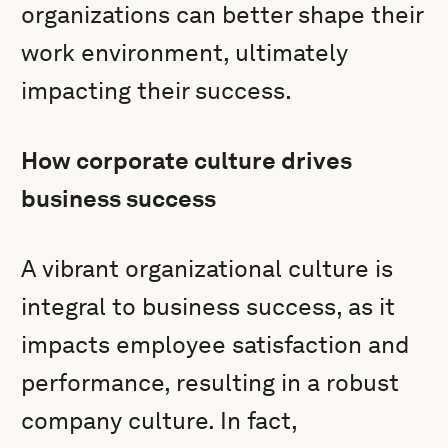
organizations can better shape their
work environment, ultimately
impacting their success.
How corporate culture drives
business success
A vibrant organizational culture is
integral to business success, as it
impacts employee satisfaction and
performance, resulting in a robust
company culture. In fact,