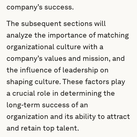
company’s success.
The subsequent sections will
analyze the importance of matching
organizational culture with a
company’s values and mission, and
the influence of leadership on
shaping culture. These factors play
a crucial role in determining the
long-term success of an
organization and its ability to attract
and retain top talent.