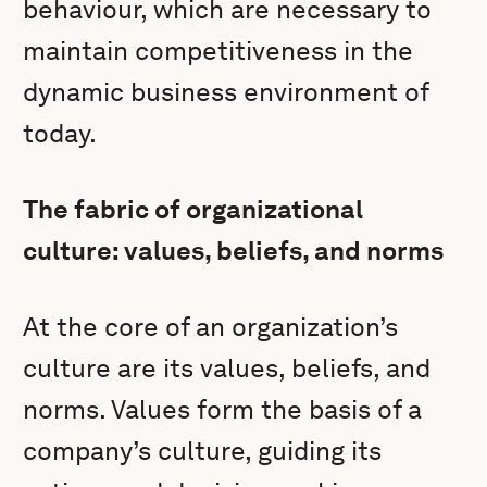
behaviour, which are necessary to
maintain competitiveness in the
dynamic business environment of
today.
The fabric of organizational
culture: values, beliefs, and norms
At the core of an organization’s
culture are its values, beliefs, and
norms. Values form the basis of a
company’s culture, guiding its