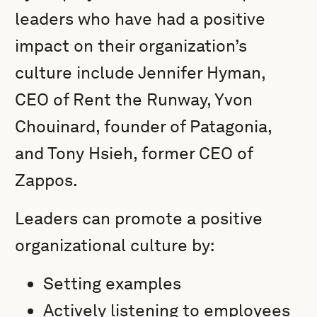
leaders who have had a positive
impact on their organization’s
culture include Jennifer Hyman,
CEO of Rent the Runway, Yvon
Chouinard, founder of Patagonia,
and Tony Hsieh, former CEO of
Zappos.
Leaders can promote a positive
organizational culture by:
Setting examples
Actively listening to employees