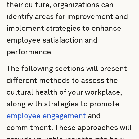
their culture, organizations can
identify areas for improvement and
implement strategies to enhance
employee satisfaction and
performance.
The following sections will present
different methods to assess the
cultural health of your workplace,
along with strategies to promote
employee engagement
and
commitment. These approaches will