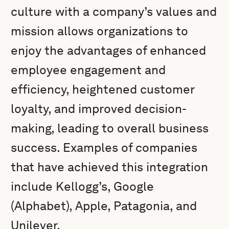
culture with a company’s values and
mission allows organizations to
enjoy the advantages of enhanced
employee engagement and
efficiency, heightened customer
loyalty, and improved decision-
making, leading to overall business
success. Examples of companies
that have achieved this integration
include Kellogg’s, Google
(Alphabet), Apple, Patagonia, and
Unilever.