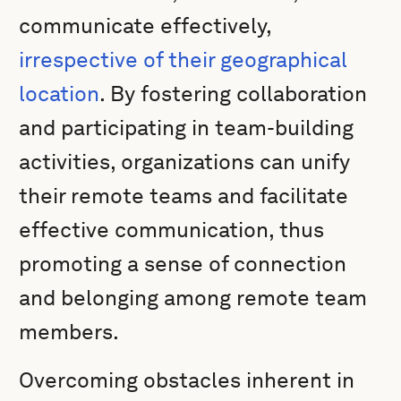
communicate effectively,
irrespective of their geographical
location
. By fostering collaboration
and participating in team-building
activities, organizations can unify
their remote teams and facilitate
effective communication, thus
promoting a sense of connection
and belonging among remote team
members.
Overcoming obstacles inherent in