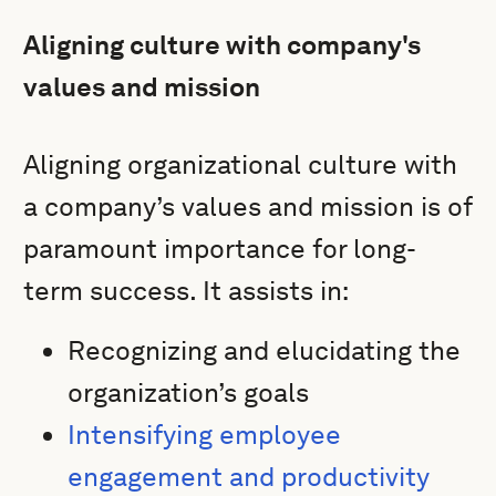
Aligning culture with company's
values and mission
Aligning organizational culture with
a company’s values and mission is of
paramount importance for long-
term success. It assists in:
Recognizing and elucidating the
organization’s goals
Intensifying employee
engagement and productivity