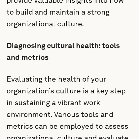
provide valuable insights into how
to build and maintain a strong
organizational culture.
Diagnosing cultural health: tools
and metrics
Evaluating the health of your
organization’s culture is a key step
in sustaining a vibrant work
environment. Various tools and
metrics can be employed to assess
organizational culture and evaluate