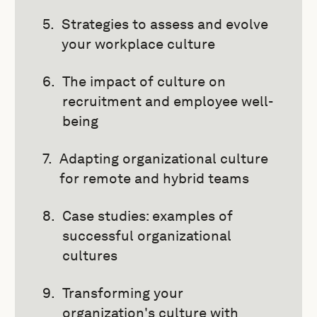
Strategies to assess and evolve
your workplace culture
The impact of culture on
recruitment and employee well-
being
Adapting organizational culture
for remote and hybrid teams
Case studies: examples of
successful organizational
cultures
Transforming your
organization's culture with