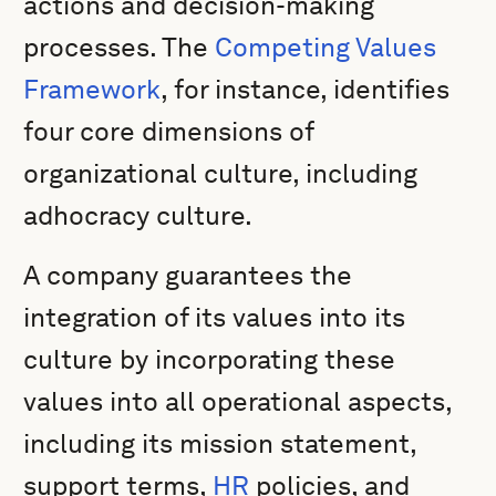
actions and decision-making
processes. The
Competing Values
Framework
, for instance, identifies
four core dimensions of
organizational culture, including
adhocracy culture.
A company guarantees the
integration of its values into its
culture by incorporating these
values into all operational aspects,
including its mission statement,
support terms,
HR
policies, and