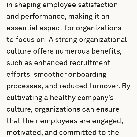
in shaping employee satisfaction
and performance, making it an
essential aspect for organizations
to focus on. A strong organizational
culture offers numerous benefits,
such as enhanced recruitment
efforts, smoother onboarding
processes, and reduced turnover. By
cultivating a healthy company’s
culture, organizations can ensure
that their employees are engaged,
motivated, and committed to the