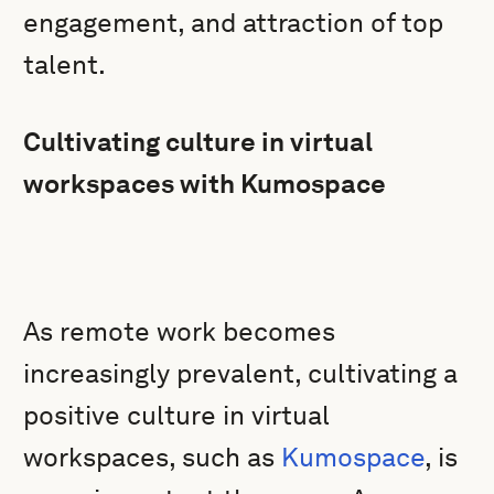
engagement, and attraction of top
talent.
Cultivating culture in virtual
workspaces with Kumospace
As remote work becomes
increasingly prevalent, cultivating a
positive culture in virtual
workspaces, such as
Kumospace
, is