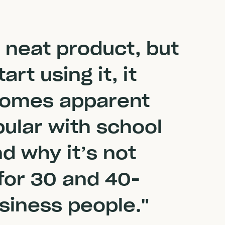
a neat product, but
rt using it, it
comes apparent
pular with school
nd why it’s not
 for 30 and 40-
siness people."