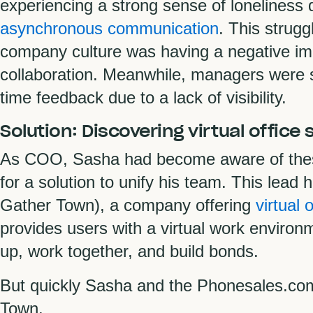
experiencing a strong sense of loneliness 
asynchronous communication
. This strugg
company culture was having a negative i
collaboration. Meanwhile, managers were st
time feedback due to a lack of visibility.
Solution: Discovering virtual office
As COO, Sasha had become aware of these
for a solution to unify his team. This lead 
Gather Town), a company offering
virtual 
provides users with a virtual work envi
up, work together, and build bonds.
But quickly Sasha and the Phonesales.com
Town.