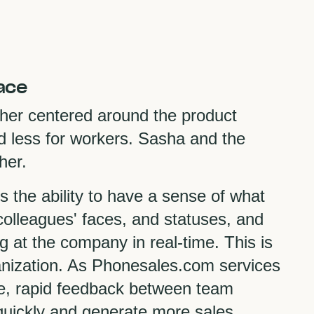
ace
her centered around the product
nd less for workers. Sasha and the
ther.
is the ability to have a sense of what
olleagues' faces, and statuses, and
 at the company in real-time. This is
rganization. As Phonesales.com services
ice, rapid feedback between team
uickly and generate more sales