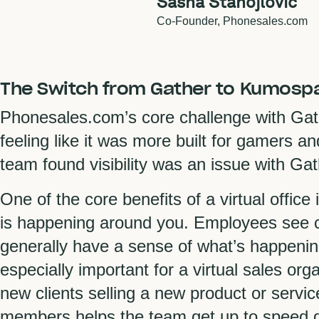
Sasha Stanojlovic
Co-Founder,
Phonesales.com
The Switch from Gather to Kumosp
Phonesales.com’s core challenge with Gat
feeling like it was more built for gamers a
team found visibility was an issue with Ga
One of the core benefits of a virtual office 
is happening around you. Employees see c
generally have a sense of what’s happening
especially important for a virtual sales o
new clients selling a new product or serv
members helps the team get up to speed q