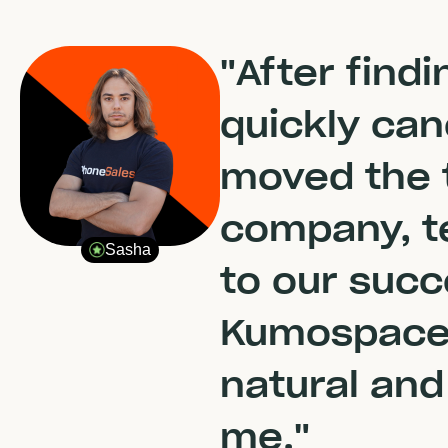
"After find
quickly ca
moved the 
company, te
Sasha
to our succ
Kumospace 
natural and
me."