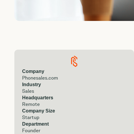
Company
Phonesales.com
Industry
Sales
Headquarters
Remote
Company Size
Startup
Department
Founder