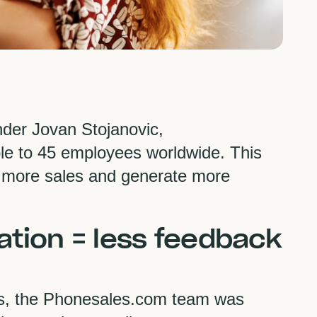
der Jovan Stojanovic,
e to 45 employees worldwide. This
 more sales and generate more
ation = less feedback
es, the Phonesales.com team was