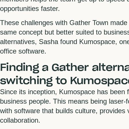
opportunities faster.
These challenges with Gather Town made S
same concept but better suited to business
alternatives, Sasha found Kumospace, one o
office software.
Finding a Gather altern
switching to Kumospac
Since its inception, Kumospace has been fo
business people. This means being laser-
with software that builds culture, provides 
collaboration.