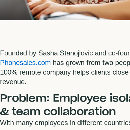
Founded by Sasha Stanojlovic and co-foun
Phonesales.com
has grown from two peopl
100% remote company helps clients close
revenue.
Problem: Employee isol
& team collaboration
With many employees in different countri