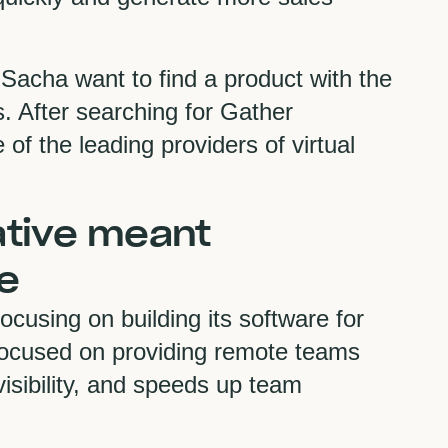
acha want to find a product with the
. After searching for Gather
f the leading providers of virtual
ative meant
e
cusing on building its software for
focused on providing remote teams
visibility, and speeds up team