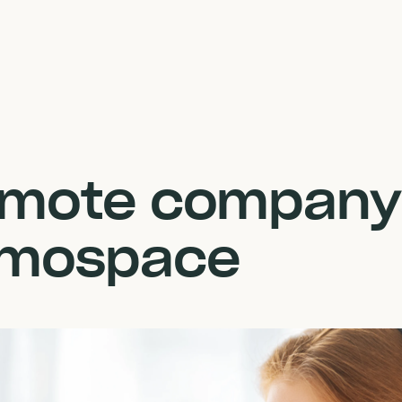
remote company
umospace