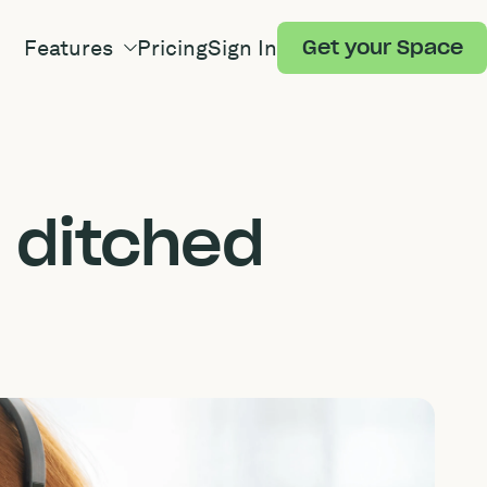
Features
Pricing
Sign In
Get your Space
 ditched