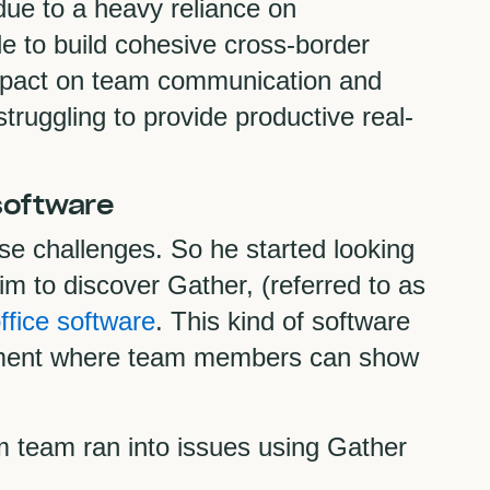
due to a heavy reliance on
le to build cohesive cross-border
mpact on team communication and
ruggling to provide productive real-
 software
 challenges. So he started looking
him to discover Gather, (referred to as
office software
. This kind of software
ronment where team members can show
 team ran into issues using Gather