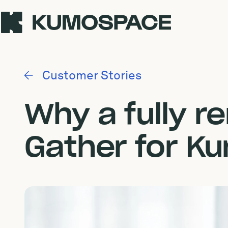
Customer Stories
Why a fully 
Gather for K