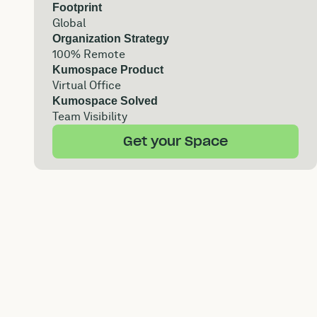
Footprint
Global
Organization Strategy
100% Remote
Kumospace Product
Virtual Office
Kumospace Solved
Team Visibility
Get your Space