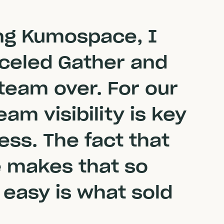
ing Kumospace, I
nceled Gather and
team over. For our
am visibility is key
ess. The fact that
makes that so
 easy is what sold