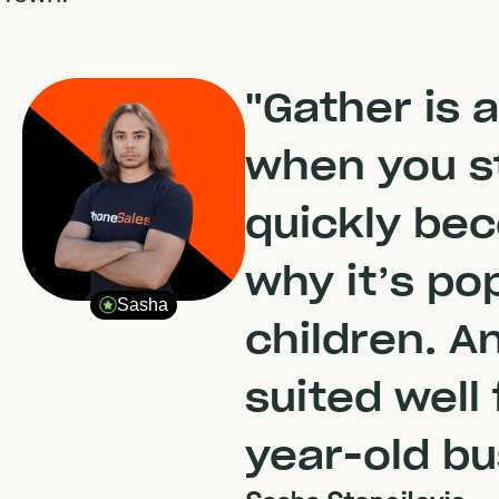
"Gather is 
when you sta
quickly be
why it’s po
Sasha
children. A
suited well
year-old bu