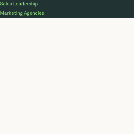
Sales Leadership
Marketing Agencies