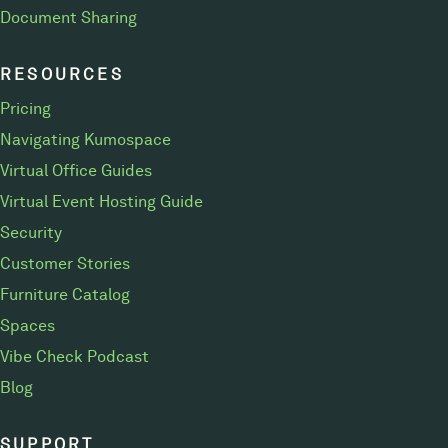
Document Sharing
RESOURCES
Pricing
Navigating Kumospace
Virtual Office Guides
Virtual Event Hosting Guide
Security
Customer Stories
Furniture Catalog
Spaces
Vibe Check Podcast
Blog
SUPPORT