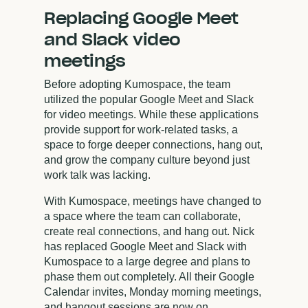
Replacing Google Meet
and Slack video
meetings
Before adopting Kumospace, the team
utilized the popular Google Meet and Slack
for video meetings. While these applications
provide support for work-related tasks, a
space to forge deeper connections, hang out,
and grow the company culture beyond just
work talk was lacking.
With Kumospace, meetings have changed to
a space where the team can collaborate,
create real connections, and hang out. Nick
has replaced Google Meet and Slack with
Kumospace to a large degree and plans to
phase them out completely. All their Google
Calendar invites, Monday morning meetings,
and hangout sessions are now on