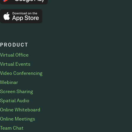
PRODUCT
Virtual Office
Virtual Events
Video Conferencing
Webinar
Screen Sharing
Spatial Audio
Online Whiteboard
Online Meetings
Team Chat