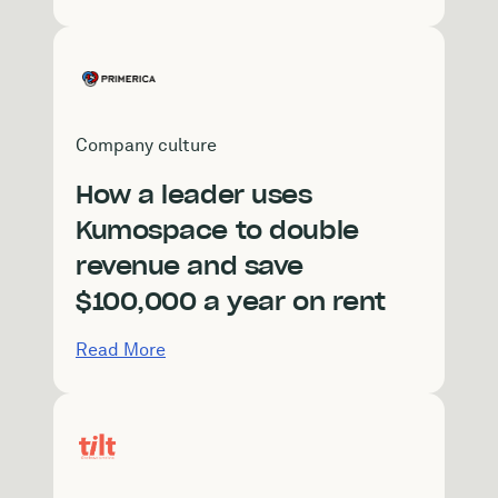
Company culture
How a leader uses
Kumospace to double
revenue and save
$100,000 a year on rent
Read More