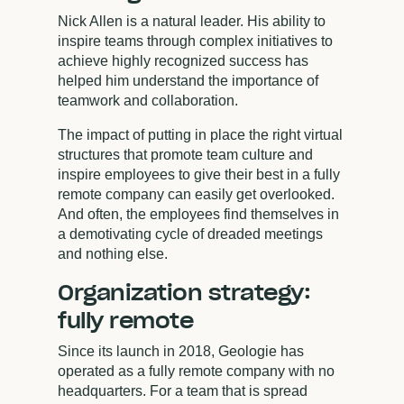
Nick Allen is a natural leader. His ability to
inspire teams through complex initiatives to
achieve highly recognized success has
helped him understand the importance of
teamwork and collaboration.
The impact of putting in place the right virtual
structures that promote team culture and
inspire employees to give their best in a fully
remote company can easily get overlooked.
And often, the employees find themselves in
a demotivating cycle of dreaded meetings
and nothing else.
Organization strategy:
fully remote
Since its launch in 2018, Geologie has
operated as a fully remote company with no
headquarters. For a team that is spread