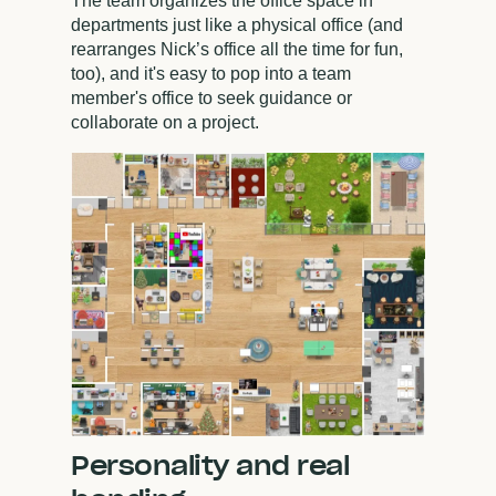
The team organizes the office space in
departments just like a physical office (and
rearranges Nick’s office all the time for fun,
too), and it's easy to pop into a team
member's office to seek guidance or
collaborate on a project.
Personality and real