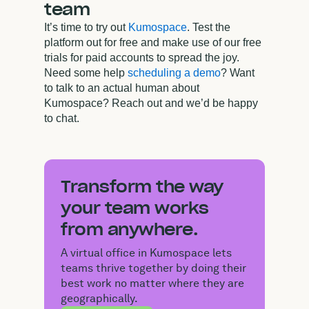
team
It’s time to try out
Kumospace
. Test the
platform out for free and make use of our free
trials for paid accounts to spread the joy.
Need some help
scheduling a demo
? Want
to talk to an actual human about
Kumospace? Reach out and we’d be happy
to chat.
Transform the way
your team works
from anywhere.
A virtual office in Kumospace lets
teams thrive together by doing their
best work no matter where they are
geographically.