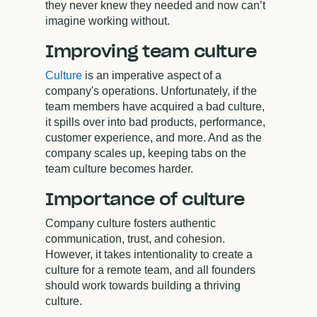
they never knew they needed and now can’t
imagine working without.
Improving team culture
Culture
is an imperative aspect of a
company's operations. Unfortunately, if the
team members have acquired a bad culture,
it spills over into bad products, performance,
customer experience, and more. And as the
company scales up, keeping tabs on the
team culture becomes harder.
Importance of culture
Company culture fosters authentic
communication, trust, and cohesion.
However, it takes intentionality to create a
culture for a remote team, and all founders
should work towards building a thriving
culture.