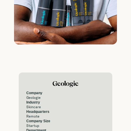
Company
Geologie
Industry
Skincare
Headquarters
Remote
Company Size
Startup
Department