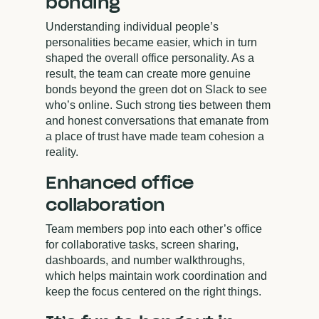
bonding
Understanding individual people’s
personalities became easier, which in turn
shaped the overall office personality. As a
result, the team can create more genuine
bonds beyond the green dot on Slack to see
who’s online. Such strong ties between them
and honest conversations that emanate from
a place of trust have made team cohesion a
reality.
Enhanced office
collaboration
Team members pop into each other’s office
for collaborative tasks, screen sharing,
dashboards, and number walkthroughs,
which helps maintain work coordination and
keep the focus centered on the right things.