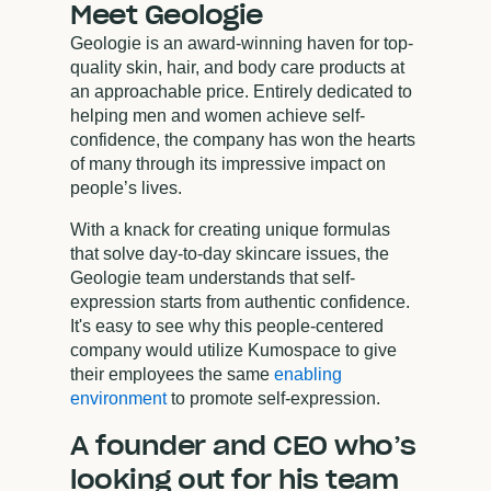
Meet Geologie
Geologie is an award-winning haven for top-
quality skin, hair, and body care products at
an approachable price. Entirely dedicated to
helping men and women achieve self-
confidence, the company has won the hearts
of many through its impressive impact on
people’s lives.
With a knack for creating unique formulas
that solve day-to-day skincare issues, the
Geologie team understands that self-
expression starts from authentic confidence.
It's easy to see why this people-centered
company would utilize Kumospace to give
their employees the same
enabling
environment
to promote self-expression.
A founder and CEO who’s
looking out for his team