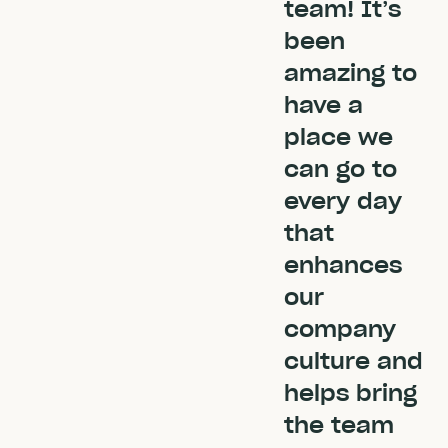
team! It’s
been
amazing to
have a
place we
can go to
every day
that
enhances
our
company
culture and
helps bring
the team