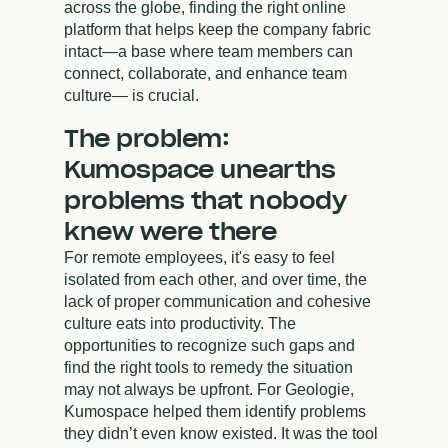
across the globe, finding the right online
platform that helps keep the company fabric
intact—a base where team members can
connect, collaborate, and enhance team
culture— is crucial.
The problem:
Kumospace unearths
problems that nobody
knew were there
For remote employees, it's easy to feel
isolated from each other, and over time, the
lack of proper communication and cohesive
culture eats into productivity. The
opportunities to recognize such gaps and
find the right tools to remedy the situation
may not always be upfront. For Geologie,
Kumospace helped them identify problems
they didn’t even know existed. It was the tool