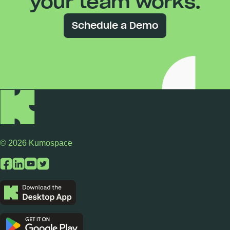
your team works.
Schedule a Demo
© 2026 Kumospace