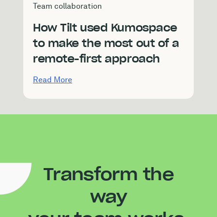
Team collaboration
How Tilt used Kumospace
to make the most out of a
remote-first approach
Read More
Transform the
way