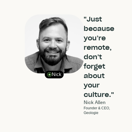
"Just
because
you’re
remote,
don’t
forget
about
Nick
your
culture."
Nick Allen
Founder & CEO,
Geologie