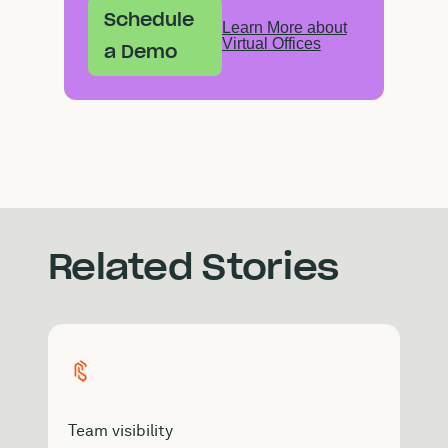
Schedule
Learn More about
Virtual Offices
a Demo
Related Stories
Team visibility