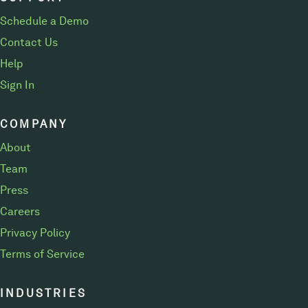
Schedule a Demo
Contact Us
Help
Sign In
COMPANY
About
Team
Press
Careers
Privacy Policy
Terms of Service
INDUSTRIES