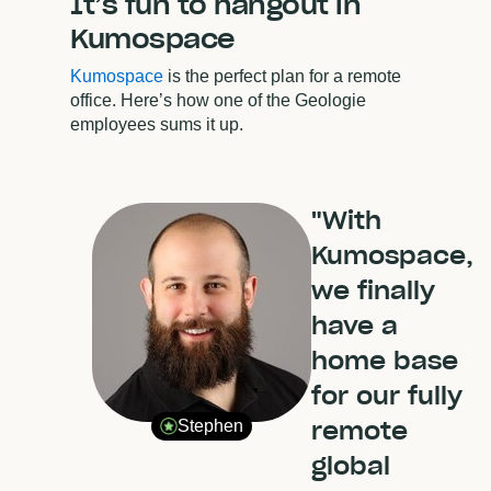
It’s fun to hangout in
Kumospace
Kumospace
is the perfect plan for a remote
office. Here’s how one of the Geologie
employees sums it up.
"With
Kumospace,
we finally
have a
home base
for our fully
remote
Stephen
global