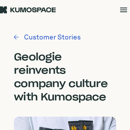
Customer Stories
Geologie
reinvents
company culture
with Kumospace