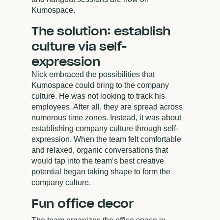
Kumospace.
The solution: establish
culture via self-
expression
Nick embraced the possibilities that
Kumospace could bring to the company
culture. He was not looking to track his
employees. After all, they are spread across
numerous time zones. Instead, it was about
establishing company culture through self-
expression. When the team felt comfortable
and relaxed, organic conversations that
would tap into the team’s best creative
potential began taking shape to form the
company culture.
Fun office decor