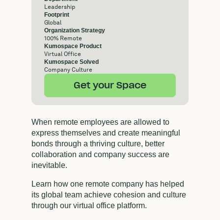
Leadership
Footprint
Global
Organization Strategy
100% Remote
Kumospace Product
Virtual Office
Kumospace Solved
Company Culture
Get your Space
When remote employees are allowed to
express themselves and create meaningful
bonds through a thriving culture, better
collaboration and company success are
inevitable.
Learn how one remote company has helped
its global team achieve cohesion and culture
through our virtual office platform.