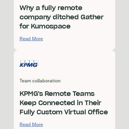
Why a fully remote
company ditched Gather
for Kumospace
Read More
Team collaboration
KPMG's Remote Teams
Keep Connected in Their
Fully Custom Virtual Office
Read More