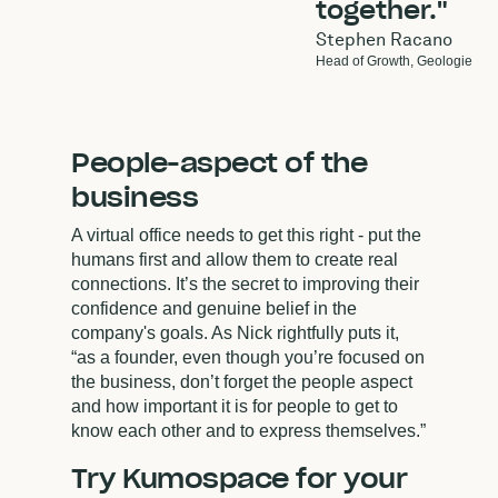
together."
Stephen Racano
Head of Growth,
Geologie
People-aspect of the
business
A virtual office needs to get this right - put the
humans first and allow them to create real
connections. It’s the secret to improving their
confidence and genuine belief in the
company's goals. As Nick rightfully puts it,
“as a founder, even though you’re focused on
the business, don’t forget the people aspect
and how important it is for people to get to
know each other and to express themselves.”
Try Kumospace for your