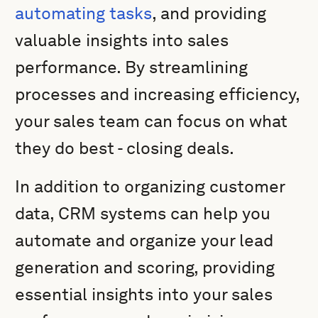
automating tasks
, and providing
valuable insights into sales
performance. By streamlining
processes and increasing efficiency,
your sales team can focus on what
they do best - closing deals.
In addition to organizing customer
data, CRM systems can help you
automate and organize your lead
generation and scoring, providing
essential insights into your sales