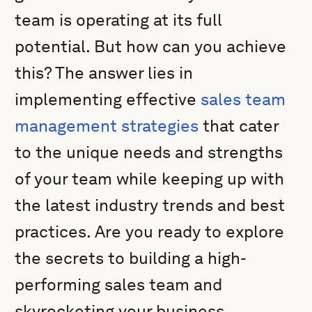
team is operating at its full
potential. But how can you achieve
this? The answer lies in
implementing effective
sales team
management strategies
that cater
to the unique needs and strengths
of your team while keeping up with
the latest industry trends and best
practices. Are you ready to explore
the secrets to building a high-
performing sales team and
skyrocketing your business