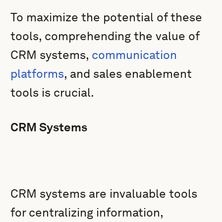
To maximize the potential of these
tools, comprehending the value of
CRM systems,
communication
platforms
, and sales enablement
tools is crucial.
CRM Systems
CRM systems are invaluable tools
for centralizing information,