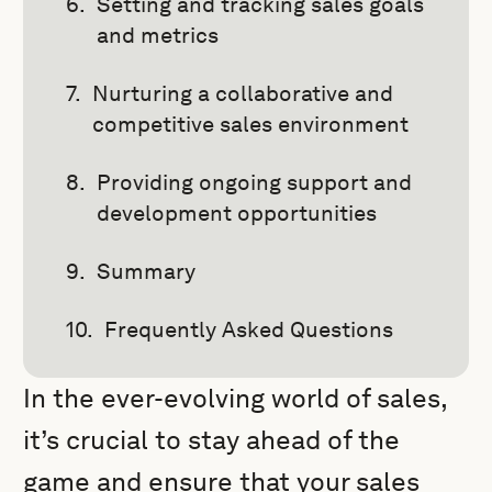
Setting and tracking sales goals
and metrics
Nurturing a collaborative and
competitive sales environment
Providing ongoing support and
development opportunities
Summary
Frequently Asked Questions
In the ever-evolving world of sales,
it’s crucial to stay ahead of the
game and ensure that your sales