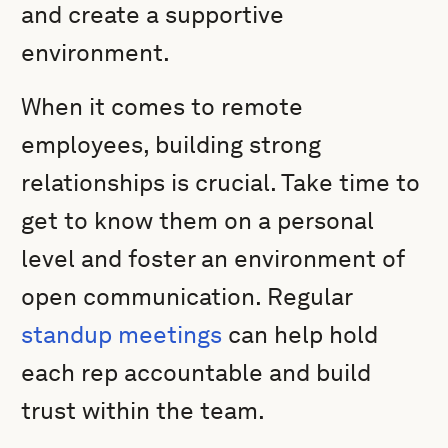
and create a supportive
environment.
When it comes to remote
employees, building strong
relationships is crucial. Take time to
get to know them on a personal
level and foster an environment of
open communication. Regular
standup meetings
can help hold
each rep accountable and build
trust within the team.