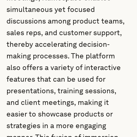
simultaneous yet focused
discussions among product teams,
sales reps, and customer support,
thereby accelerating decision-
making processes. The platform
also offers a variety of interactive
features that can be used for
presentations, training sessions,
and client meetings, making it
easier to showcase products or
strategies in a more engaging