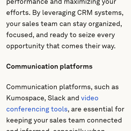
performance and maximizing your
efforts. By leveraging CRM systems,
your sales team can stay organized,
focused, and ready to seize every
opportunity that comes their way.
Communication platforms
Communication platforms, such as
Kumospace, Slack and
video
conferencing tools
, are essential for
keeping your sales team connected