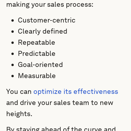
making your sales process:
Customer-centric
Clearly defined
Repeatable
Predictable
Goal-oriented
Measurable
You can
optimize its effectiveness
and drive your sales team to new
heights.
By staying ahead of the curve and