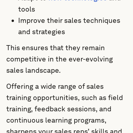
tools
Improve their sales techniques
and strategies
This ensures that they remain
competitive in the ever-evolving
sales landscape.
Offering a wide range of sales
training opportunities, such as field
training, feedback sessions, and
continuous learning programs,
sharpens your sales reps’ skills and