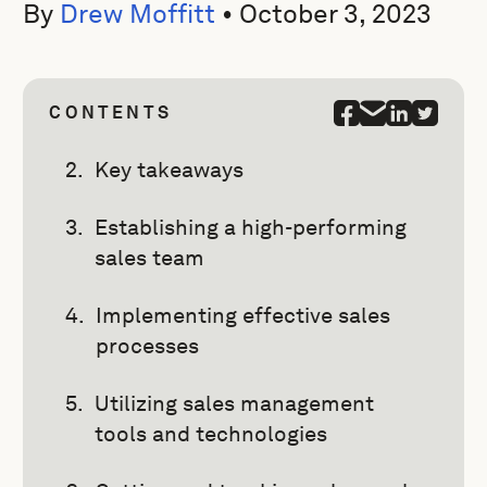
By
Drew Moffitt
•
October 3, 2023
CONTENTS
Key takeaways
Establishing a high-performing
sales team
Implementing effective sales
processes
Utilizing sales management
tools and technologies