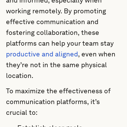
and informed, especially when
working remotely. By promoting
effective communication and
fostering collaboration, these
platforms can help your team stay
productive and aligned
, even when
they’re not in the same physical
location.
To maximize the effectiveness of
communication platforms, it’s
crucial to: