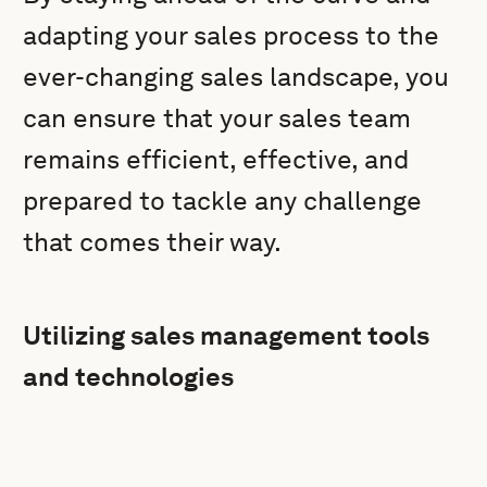
adapting your sales process to the
ever-changing sales landscape, you
can ensure that your sales team
remains efficient, effective, and
prepared to tackle any challenge
that comes their way.
Utilizing sales management tools
and technologies