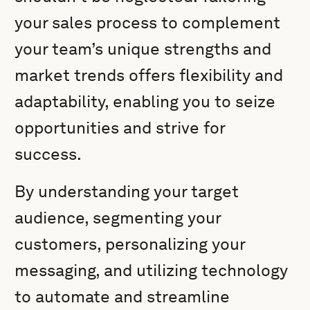
your sales process to complement
your team’s unique strengths and
market trends offers flexibility and
adaptability, enabling you to seize
opportunities and strive for
success.
By understanding your target
audience, segmenting your
customers, personalizing your
messaging, and utilizing technology
to automate and streamline