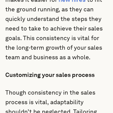
the ground running, as they can
quickly understand the steps they
need to take to achieve their sales
goals. This consistency is vital for
the long-term growth of your sales
team and business as a whole.
Customizing your sales process
Though consistency in the sales
process is vital, adaptability
shouldn’t be neglected. Tailoring