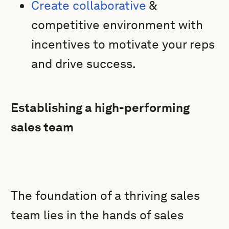
Create collaborative
&
competitive environment with
incentives to motivate your reps
and drive success.
Establishing a high-performing
sales team
The foundation of a thriving sales
team lies in the hands of sales