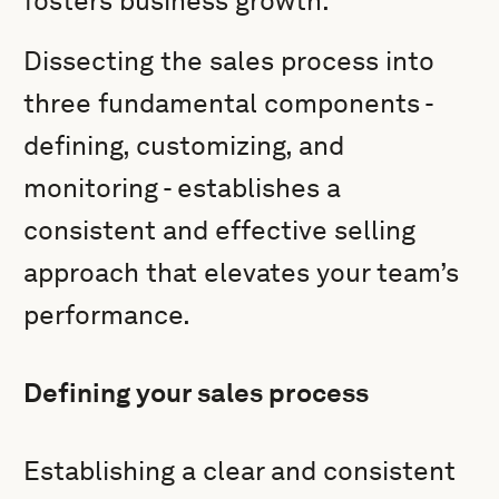
fosters business growth.
Dissecting the sales process into
three fundamental components -
defining, customizing, and
monitoring - establishes a
consistent and effective selling
approach that elevates your team’s
performance.
Defining your sales process
Establishing a clear and consistent