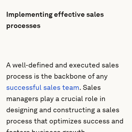
Implementing effective sales
processes
A well-defined and executed sales
process is the backbone of any
successful sales team
. Sales
managers play a crucial role in
designing and constructing a sales
process that optimizes success and