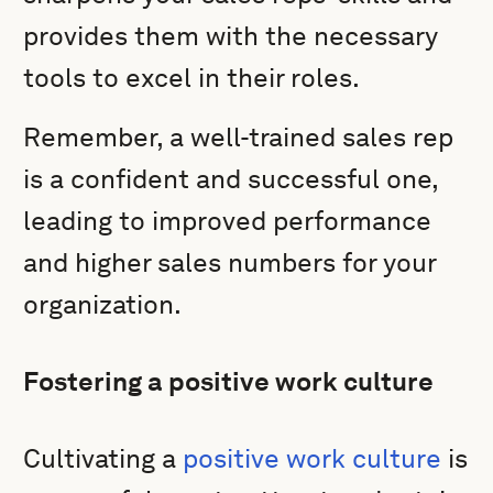
provides them with the necessary
tools to excel in their roles.
Remember, a well-trained sales rep
is a confident and successful one,
leading to improved performance
and higher sales numbers for your
organization.
Fostering a positive work culture
Cultivating a
positive work culture
is