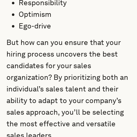
Responsibility
Optimism
Ego-drive
But how can you ensure that your
hiring process uncovers the best
candidates for your sales
organization? By prioritizing both an
individual’s sales talent and their
ability to adapt to your company’s
sales approach, you’ll be selecting
the most effective and versatile
sales leaders.