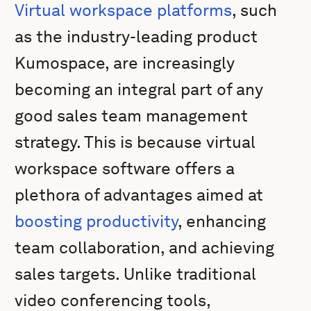
Virtual workspace platforms
, such
as the industry-leading product
Kumospace, are increasingly
becoming an integral part of any
good sales team management
strategy. This is because virtual
workspace software offers a
plethora of advantages aimed at
boosting productivity
, enhancing
team collaboration, and achieving
sales targets. Unlike traditional
video conferencing tools,