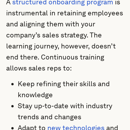
A
structured onboarding program
is
instrumental in retaining employees
and aligning them with your
company’s sales strategy. The
learning journey, however, doesn’t
end there. Continuous training
allows sales reps to:
Keep refining their skills and
knowledge
Stay up-to-date with industry
trends and changes
Adapt to
new technologies
and