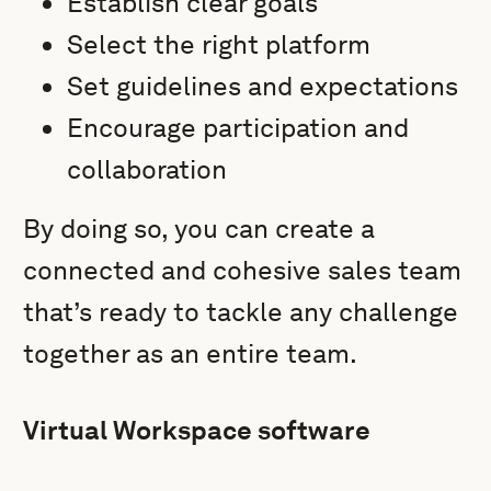
Establish clear goals
Select the right platform
Set guidelines and expectations
Encourage participation and
collaboration
By doing so, you can create a
connected and cohesive sales team
that’s ready to tackle any challenge
together as an entire team.
Virtual Workspace software