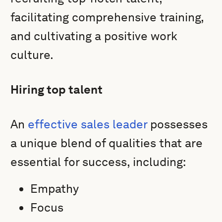
facilitating comprehensive training,
and cultivating a positive work
culture.
Hiring top talent
An
effective sales leader
possesses
a unique blend of qualities that are
essential for success, including:
Empathy
Focus