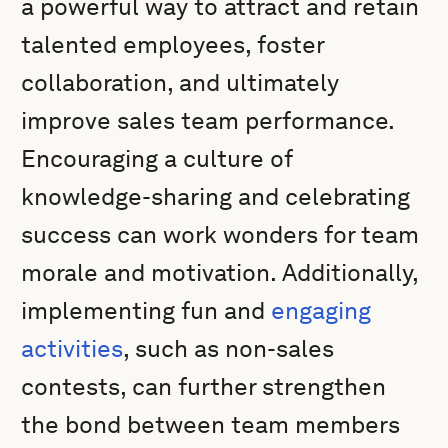
a powerful way to attract and retain
talented employees, foster
collaboration, and ultimately
improve sales team performance.
Encouraging a culture of
knowledge-sharing and celebrating
success can work wonders for team
morale and motivation. Additionally,
implementing fun and
engaging
activities
, such as non-sales
contests, can further strengthen
the bond between team members