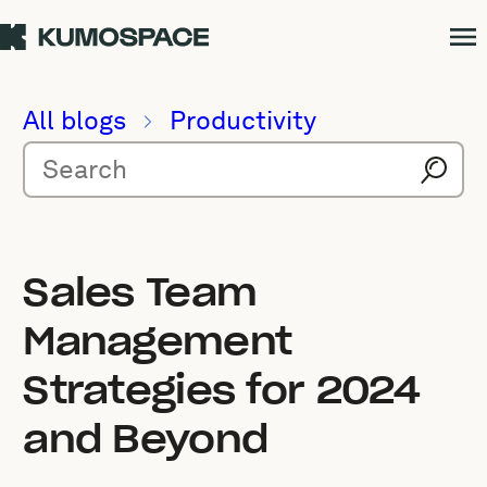
All blogs
Productivity
Sales Team
Management
Strategies for 2024
and Beyond