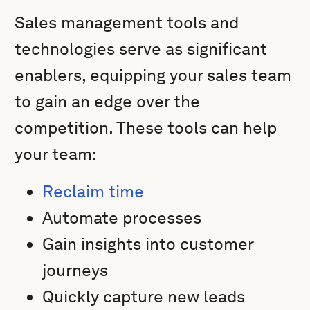
Sales management tools and
technologies serve as significant
enablers, equipping your sales team
to gain an edge over the
competition. These tools can help
your team:
Reclaim time
Automate processes
Gain insights into customer
journeys
Quickly capture new leads