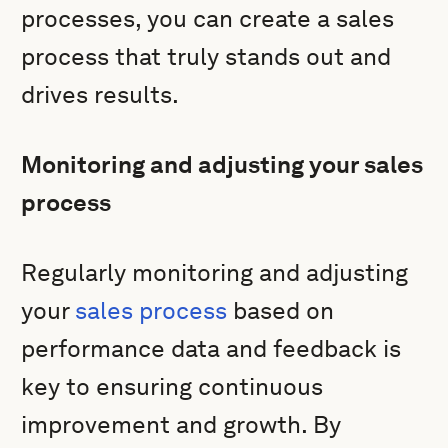
processes, you can create a sales
process that truly stands out and
drives results.
Monitoring and adjusting your sales
process
Regularly monitoring and adjusting
your
sales process
based on
performance data and feedback is
key to ensuring continuous
improvement and growth. By