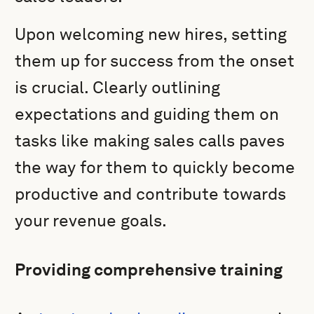
Upon welcoming new hires, setting
them up for success from the onset
is crucial. Clearly outlining
expectations and guiding them on
tasks like making sales calls paves
the way for them to quickly become
productive and contribute towards
your revenue goals.
Providing comprehensive training