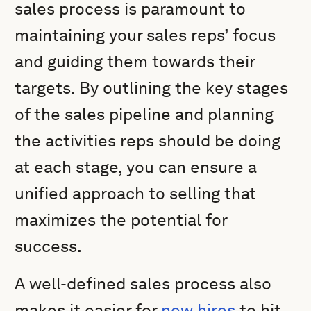
sales process is paramount to
maintaining your sales reps’ focus
and guiding them towards their
targets. By outlining the key stages
of the sales pipeline and planning
the activities reps should be doing
at each stage, you can ensure a
unified approach to selling that
maximizes the potential for
success.
A well-defined sales process also
makes it easier for
new hires
to hit