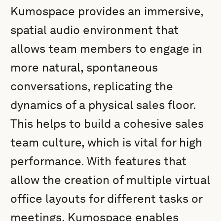
Kumospace provides an immersive,
spatial audio environment that
allows team members to engage in
more natural, spontaneous
conversations, replicating the
dynamics of a physical sales floor.
This helps to build a cohesive sales
team culture, which is vital for high
performance. With features that
allow the creation of multiple virtual
office layouts for different tasks or
meetings, Kumospace enables