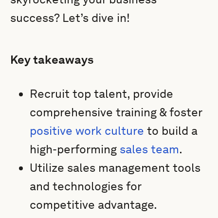
success? Let’s dive in!
Key takeaways
Recruit top talent, provide
comprehensive training & foster
positive work culture
to build a
high-performing
sales team
.
Utilize sales management tools
and technologies for
competitive advantage.