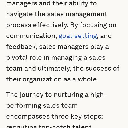
managers and their ability to
navigate the sales management
process effectively. By focusing on
communication,
goal-setting
, and
feedback, sales managers play a
pivotal role in managing a sales
team and ultimately, the success of
their organization as a whole.
The journey to nurturing a high-
performing sales team
encompasses three key steps:
recruiting top-notch talent,