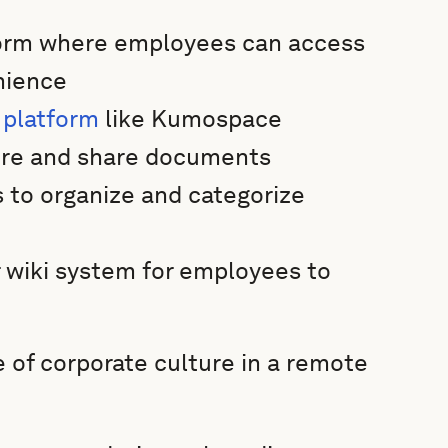
tform where employees can access
nience
 platform
like Kumospace
tore and share documents
 to organize and categorize
 wiki system for employees to
 of corporate culture in a remote