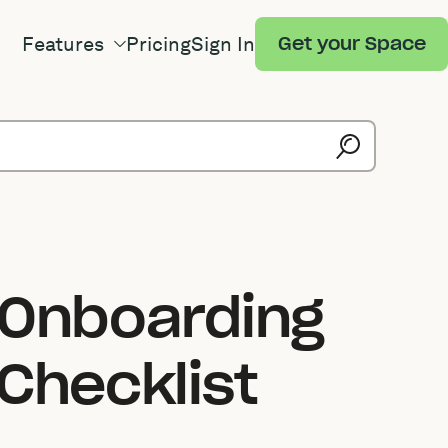
Features
Pricing
Sign In
Get your Space
 Onboarding
Checklist