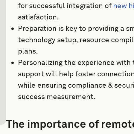
for successful integration of
new h
satisfaction.
Preparation is key to providing a 
technology setup, resource compil
plans.
Personalizing the experience with t
support will help foster connect
while ensuring compliance & securi
success measurement.
The importance of remot