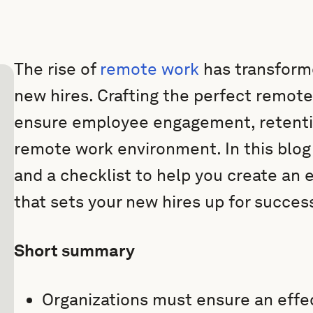
The rise of
remote work
has transform
new hires. Crafting the perfect remote
ensure employee engagement, retentio
remote work environment. In this blog
and a checklist to help you create an
that sets your new hires up for succes
Short summary
Organizations must ensure an effe