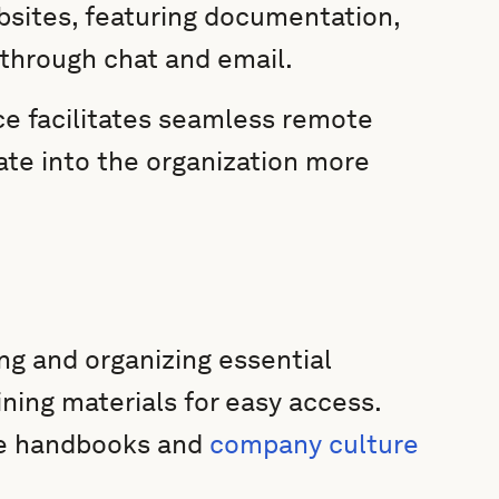
bsites, featuring documentation,
through chat and email.
ace facilitates seamless remote
ate into the organization more
ng and organizing essential
ining materials for easy access.
ee handbooks and
company culture