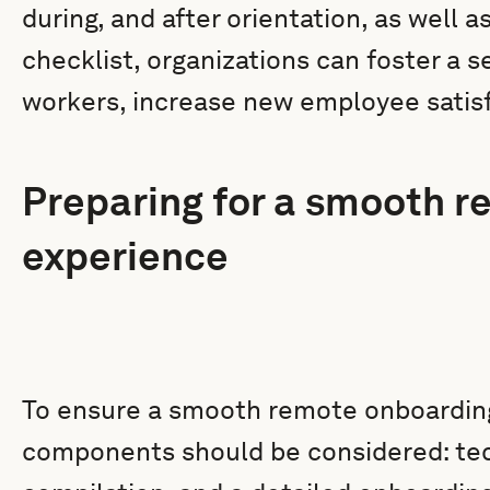
during, and after orientation, as well 
checklist, organizations can foster 
workers, increase new employee satisf
Preparing for a smooth 
experience
To ensure a smooth remote onboarding
components should be considered: tec