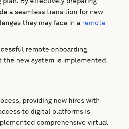
 plan. By effectively preparing
de a seamless transition for new
llenges they may face in a
remote
uccessful remote onboarding
at the new system is implemented.
ocess, providing new hires with
ccess to digital platforms is
plemented comprehensive virtual