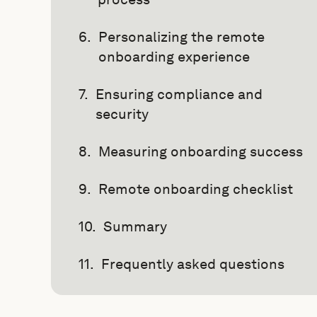
Personalizing the remote
onboarding experience
Ensuring compliance and
security
Measuring onboarding success
Remote onboarding checklist
Summary
Frequently asked questions