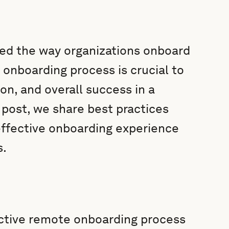
ed the way organizations onboard
 onboarding process is crucial to
n, and overall success in a
 post, we share best practices
 effective onboarding experience
s.
ctive remote onboarding process