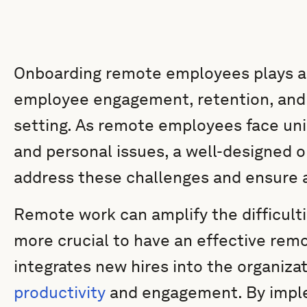
Onboarding remote employees plays a vi
employee engagement, retention, and
setting. As remote employees face uni
and personal issues, a well-designed o
address these challenges and ensure a
Remote work can amplify the difficulti
more crucial to have an effective rem
integrates new hires into the organiza
productivity
and engagement. By imple