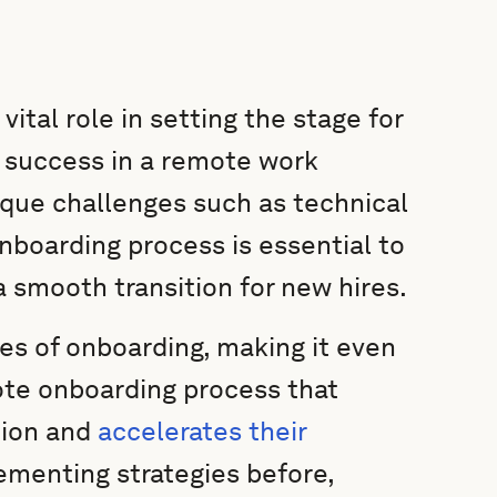
tal role in setting the stage for
 success in a remote work
que challenges such as technical
nboarding process is essential to
 smooth transition for new hires.
es of onboarding, making it even
ote onboarding process that
tion and
accelerates their
menting strategies before,