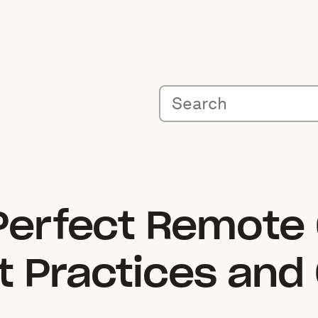
 Perfect Remote
t Practices and 