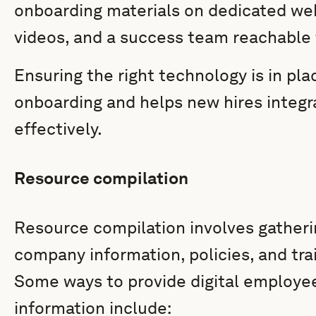
onboarding materials on dedicated we
videos, and a success team reachable 
Ensuring the right technology is in pl
onboarding and helps new hires integr
effectively.
Resource compilation
Resource compilation involves gatheri
company information, policies, and tra
Some ways to provide digital employ
information include: