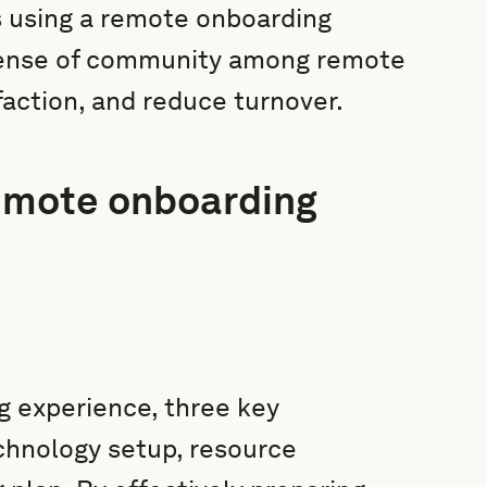
as using a remote onboarding
a sense of community among remote
action, and reduce turnover.
remote onboarding
 experience, three key
hnology setup, resource