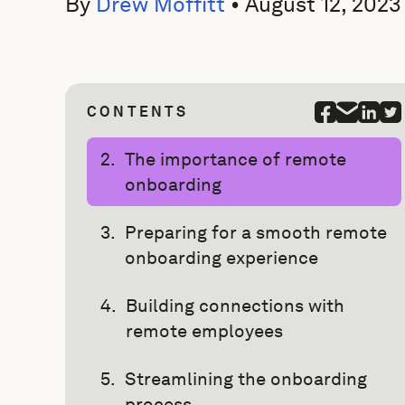
By
Drew Moffitt
•
August 12, 2023
CONTENTS
The importance of remote
onboarding
Preparing for a smooth remote
onboarding experience
Building connections with
remote employees
Streamlining the onboarding
process