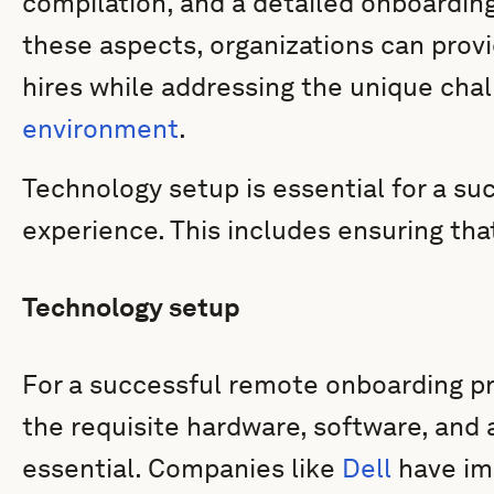
compilation, and a detailed onboarding
these aspects, organizations can provi
hires while addressing the unique cha
environment
.
Technology setup is essential for a s
experience. This includes ensuring th
Technology setup
For a successful remote onboarding pr
the requisite hardware, software, and a
essential. Companies like
Dell
have im