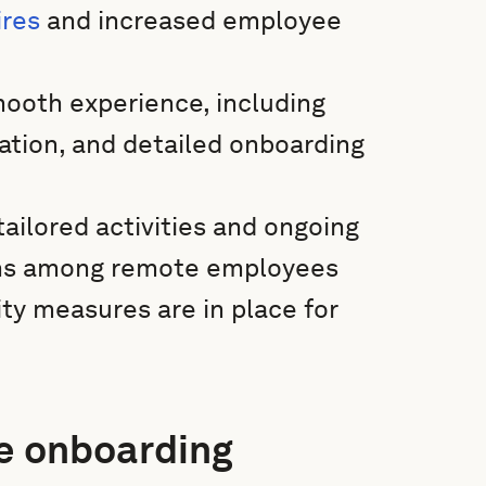
ires
and increased employee
smooth experience, including
ation, and detailed onboarding
ailored activities and ongoing
ions among remote employees
ty measures are in place for
e onboarding