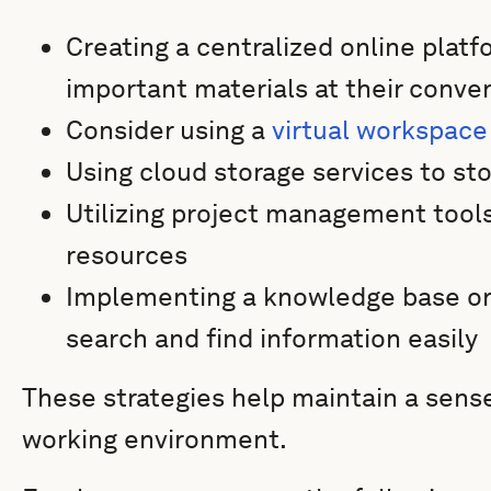
Creating a centralized online pla
important materials at their conve
Consider using a
virtual workspace
Using cloud storage services to s
Utilizing project management tools
resources
Implementing a knowledge base or
search and find information easily
These strategies help maintain a sense
working environment.