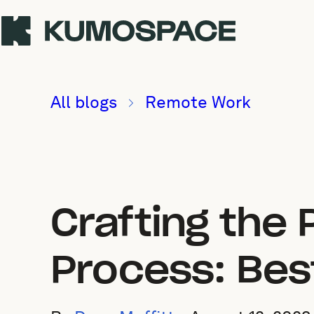
All blogs
Remote Work
Crafting the
Process: Bes