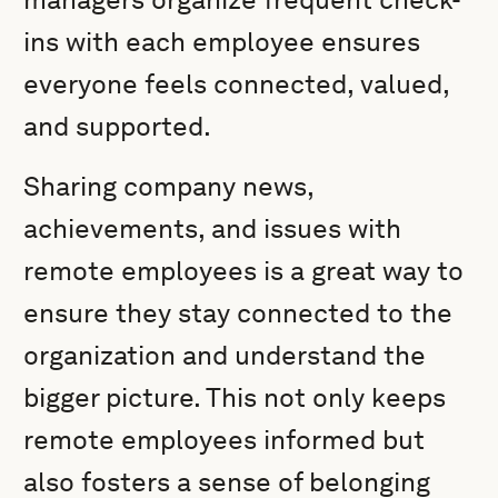
ins with each employee ensures
everyone feels connected, valued,
and supported.
Sharing company news,
achievements, and issues with
remote employees is a great way to
ensure they stay connected to the
organization and understand the
bigger picture. This not only keeps
remote employees informed but
also fosters a sense of belonging