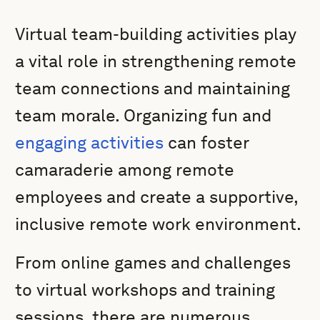
Virtual team-building activities play
a vital role in strengthening remote
team connections and maintaining
team morale. Organizing fun and
engaging activities
can foster
camaraderie among remote
employees and create a supportive,
inclusive remote work environment.
From online games and challenges
to virtual workshops and training
sessions, there are numerous