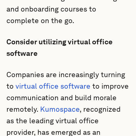
and onboarding courses to
complete on the go.
Consider utilizing virtual office
software
Companies are increasingly turning
to
virtual office software
to improve
communication and build morale
remotely.
Kumospace
, recognized
as the leading virtual office
provider, has emerged as an