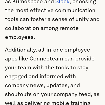
as Kumospace and
Slack
, choosing
the most effective communication
tools can foster a sense of unity and
collaboration among remote
employees.
Additionally, all-in-one employee
apps like Connecteam can provide
your team with the tools to stay
engaged and informed with
company news, updates, and
shoutouts on your company feed, as
well as delivering mobile training