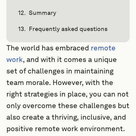
Summary
Frequently asked questions
The world has embraced
remote
work
, and with it comes a unique
set of challenges in maintaining
team morale. However, with the
right strategies in place, you can not
only overcome these challenges but
also create a thriving, inclusive, and
positive remote work environment.