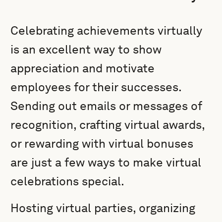
Celebrating achievements virtually
is an excellent way to show
appreciation and motivate
employees for their successes.
Sending out emails or messages of
recognition, crafting virtual awards,
or rewarding with virtual bonuses
are just a few ways to make virtual
celebrations special.
Hosting virtual parties, organizing