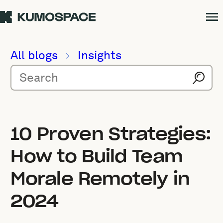
All blogs
Insights
10 Proven Strategies:
How to Build Team
Morale Remotely in
2024