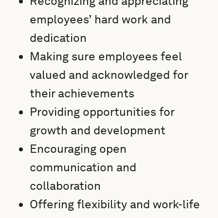
Recognizing and appreciating
employees’ hard work and
dedication
Making sure employees feel
valued and acknowledged for
their achievements
Providing opportunities for
growth and development
Encouraging open
communication and
collaboration
Offering flexibility and work-life