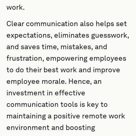
work.
Clear communication also helps set
expectations, eliminates guesswork,
and saves time, mistakes, and
frustration, empowering employees
to do their best work and improve
employee morale. Hence, an
investment in effective
communication tools is key to
maintaining a positive remote work
environment and boosting