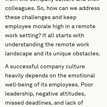
colleagues. So, how can we address
these challenges and keep
employee morale high in a remote
work setting? It all starts with
understanding the remote work
landscape and its unique obstacles.
A successful company culture
heavily depends on the emotional
well-being of its employees. Poor
leadership, negative attitudes,
missed deadlines, and lack of