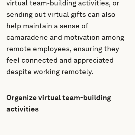
virtual team-building activities, or
sending out virtual gifts can also
help maintain a sense of
camaraderie and motivation among
remote employees, ensuring they
feel connected and appreciated
despite working remotely.
Organize virtual team-building
activities