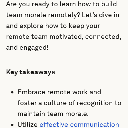
Are you ready to learn how to build
team morale remotely? Let’s dive in
and explore how to keep your
remote team motivated, connected,
and engaged!
Key takeaways
Embrace remote work and
foster a culture of recognition to
maintain team morale.
Utilize
effective communication