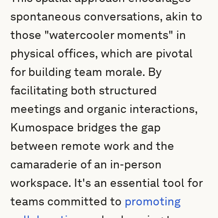
spontaneous conversations, akin to
those "watercooler moments" in
physical offices, which are pivotal
for building team morale. By
facilitating both structured
meetings and organic interactions,
Kumospace bridges the gap
between remote work and the
camaraderie of an in-person
workspace. It's an essential tool for
teams committed to
promoting