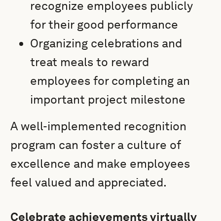
recognize employees publicly
for their good performance
Organizing celebrations and
treat meals to reward
employees for completing an
important project milestone
A well-implemented recognition
program can foster a culture of
excellence and make employees
feel valued and appreciated.
Celebrate achievements virtually