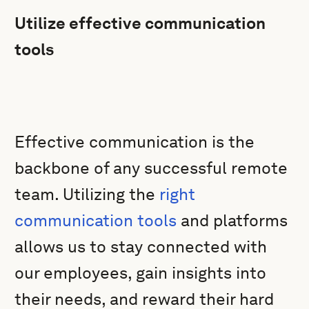
Utilize effective communication
tools
Effective communication is the
backbone of any successful remote
team. Utilizing the
right
communication tools
and platforms
allows us to stay connected with
our employees, gain insights into
their needs, and reward their hard