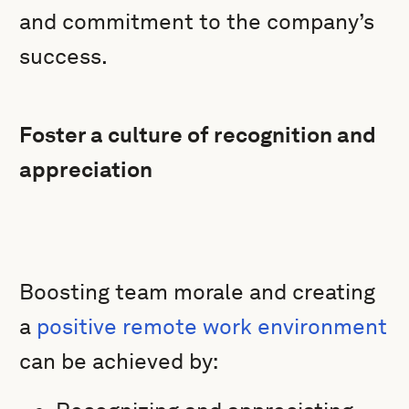
and commitment to the company’s
success.
Foster a culture of recognition and
appreciation
Boosting team morale and creating
a
positive remote work environment
can be achieved by: