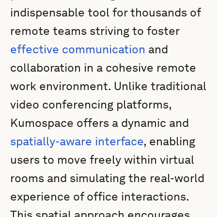
indispensable tool for thousands of
remote teams striving to foster
effective communication
and
collaboration in a cohesive remote
work environment. Unlike traditional
video conferencing platforms,
Kumospace offers a dynamic and
spatially-aware interface
, enabling
users to move freely within virtual
rooms and simulating the real-world
experience of office interactions.
This spatial approach encourages