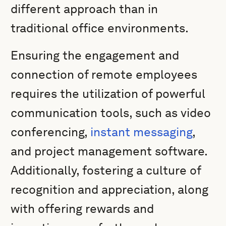
different approach than in
traditional office environments.
Ensuring the engagement and
connection of remote employees
requires the utilization of powerful
communication tools, such as video
conferencing,
instant messaging
,
and project management software.
Additionally, fostering a culture of
recognition and appreciation, along
with offering rewards and