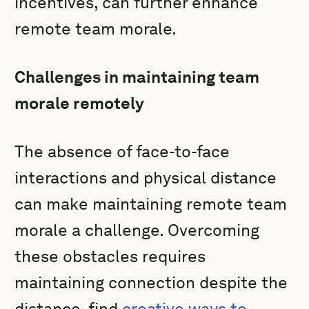
incentives, can further enhance
remote team morale.
Challenges in maintaining team
morale remotely
The absence of face-to-face
interactions and physical distance
can make maintaining remote team
morale a challenge. Overcoming
these obstacles requires
maintaining connection despite the
distance, find
creative ways to