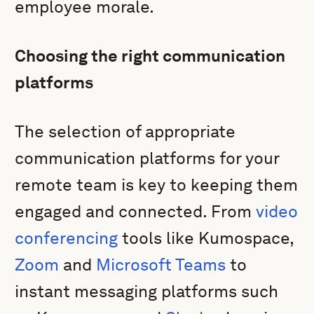
employee morale.
Choosing the right communication
platforms
The selection of appropriate
communication platforms for your
remote team is key to keeping them
engaged and connected. From
video
conferencing
tools like Kumospace,
Zoom
and
Microsoft Teams
to
instant messaging platforms such