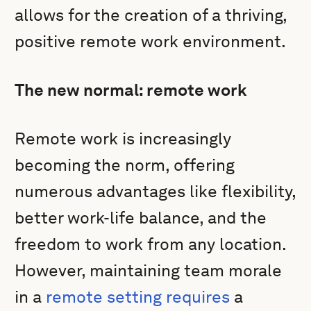
allows for the creation of a thriving,
positive remote work environment.
The new normal: remote work
Remote work is increasingly
becoming the norm, offering
numerous advantages like flexibility,
better work-life balance, and the
freedom to work from any location.
However, maintaining team morale
in a
remote setting requires
a