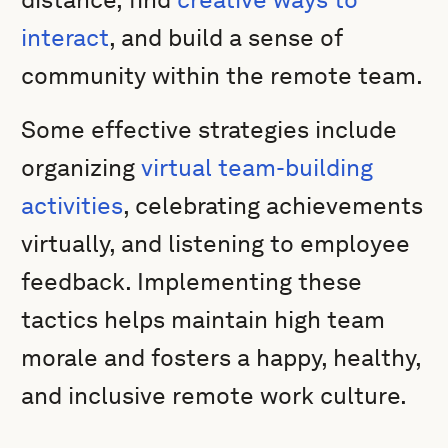
interact
, and build a sense of
community within the remote team.
Some effective strategies include
organizing
virtual team-building
activities
, celebrating achievements
virtually, and listening to employee
feedback. Implementing these
tactics helps maintain high team
morale and fosters a happy, healthy,
and inclusive remote work culture.