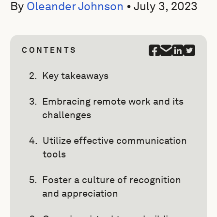
By
Oleander Johnson
•
July 3, 2023
CONTENTS
Key takeaways
Embracing remote work and its
challenges
Utilize effective communication
tools
Foster a culture of recognition
and appreciation