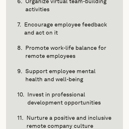
Organize virtual team-building
activities
Encourage employee feedback
and act on it
Promote work-life balance for
remote employees
Support employee mental
health and well-being
Invest in professional
development opportunities
Nurture a positive and inclusive
remote company culture