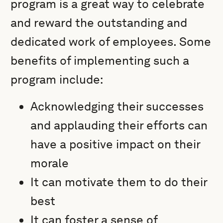
program is a great way to celebrate
and reward the outstanding and
dedicated work of employees. Some
benefits of implementing such a
program include:
Acknowledging their successes
and applauding their efforts can
have a positive impact on their
morale
It can motivate them to do their
best
It can foster a sense of