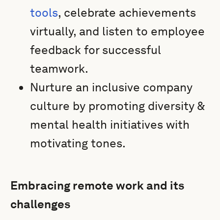
tools
, celebrate achievements
virtually, and listen to employee
feedback for successful
teamwork.
Nurture an inclusive company
culture by promoting diversity &
mental health initiatives with
motivating tones.
Embracing remote work and its
challenges