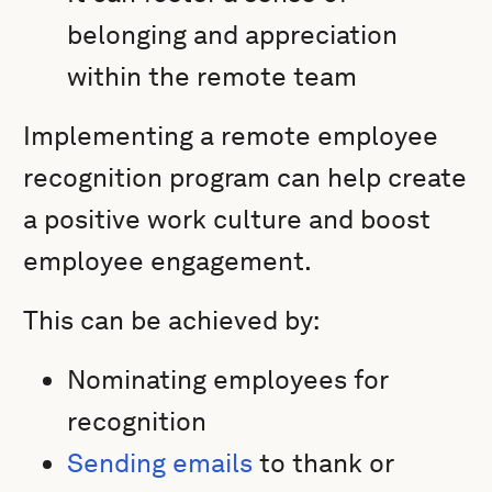
belonging and appreciation
within the remote team
Implementing a remote employee
recognition program can help create
a positive work culture and boost
employee engagement.
This can be achieved by:
Nominating employees for
recognition
Sending emails
to thank or