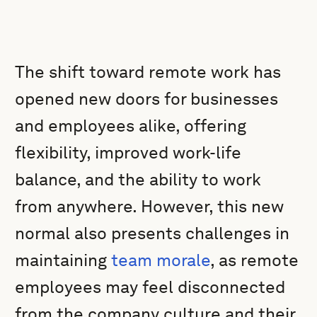
The shift toward remote work has
opened new doors for businesses
and employees alike, offering
flexibility, improved work-life
balance, and the ability to work
from anywhere. However, this new
normal also presents challenges in
maintaining
team morale
, as remote
employees may feel disconnected
from the company culture and their