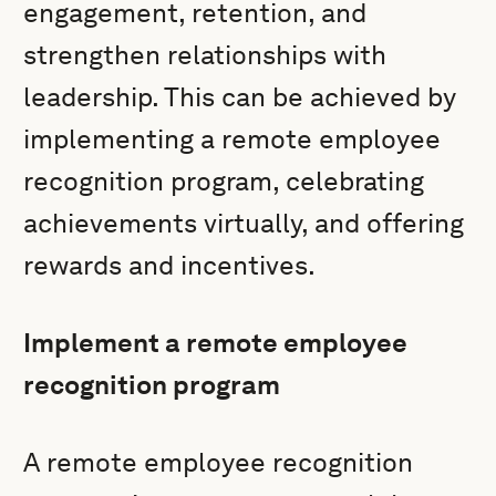
engagement, retention, and
strengthen relationships with
leadership. This can be achieved by
implementing a remote employee
recognition program, celebrating
achievements virtually, and offering
rewards and incentives.
Implement a remote employee
recognition program
A remote employee recognition