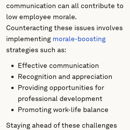
communication can all contribute to
low employee morale.
Counteracting these issues involves
implementing
morale-boosting
strategies such as:
Effective communication
Recognition and appreciation
Providing opportunities for
professional development
Promoting work-life balance
Staying ahead of these challenges