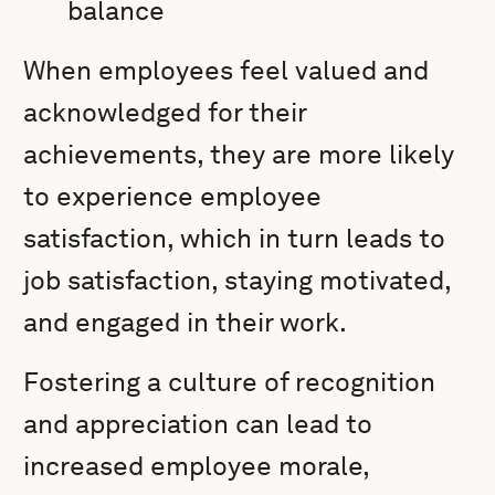
balance
When employees feel valued and
acknowledged for their
achievements, they are more likely
to experience employee
satisfaction, which in turn leads to
job satisfaction, staying motivated,
and engaged in their work.
Fostering a culture of recognition
and appreciation can lead to
increased employee morale,