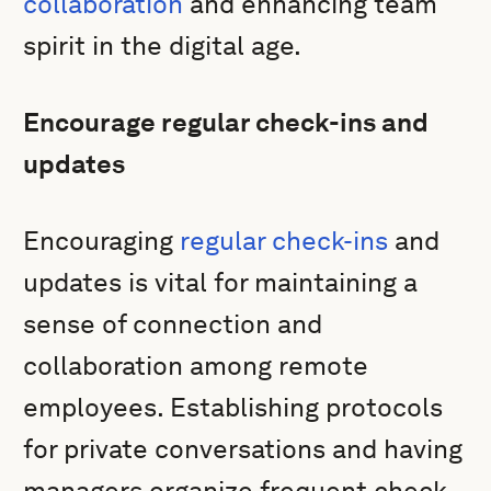
collaboration
and enhancing team
spirit in the digital age.
Encourage regular check-ins and
updates
Encouraging
regular check-ins
and
updates is vital for maintaining a
sense of connection and
collaboration among remote
employees. Establishing protocols
for private conversations and having
managers organize frequent check-