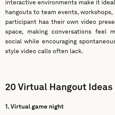
interactive environments make it ideal
hangouts to team events, workshops, a
participant has their own video prese
space, making conversations feel mo
social while encouraging spontaneous 
style video calls often lack.
20 Virtual Hangout Ideas
1. Virtual game night