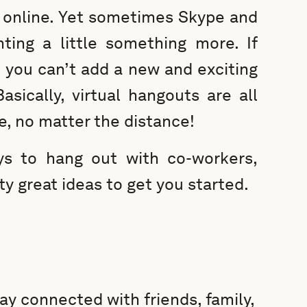
o online. Yet sometimes Skype and
ing a little something more. If
t you can’t add a new and exciting
asically, virtual hangouts are all
e, no matter the distance!
ys to hang out with co-workers,
ty great ideas to get you started.
ay connected with friends, family,