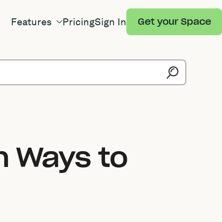
Features
Pricing
Sign In
Get your Space
n Ways to