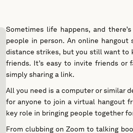
Sometimes life happens, and there’s 
people in person. An online hangout 
distance strikes, but you still want to
friends. It’s easy to invite friends or
simply sharing a link.
All you need is a computer or similar 
for anyone to join a virtual hangout 
key role in bringing people together fo
From clubbing on Zoom to talking book