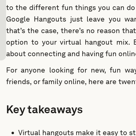
to the different fun things you can d
Google Hangouts just leave you want
that’s the case, there’s no reason tha
option to your virtual hangout mix. B
about connecting and having fun onlin
For anyone looking for new, fun wa
friends, or family online, here are twen
Key takeaways
Virtual hangouts make it easy to st