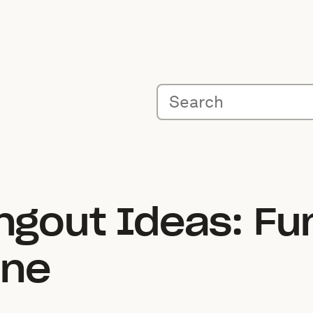
angout Ideas: Fu
ine