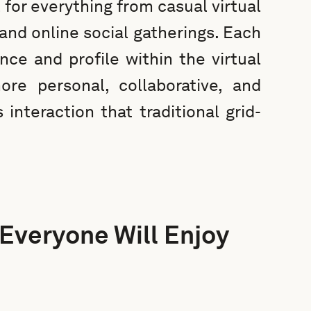
 for everything from casual virtual
nd online social gatherings. Each
nce and profile within the virtual
re personal, collaborative, and
interaction that traditional grid-
 Everyone Will Enjoy