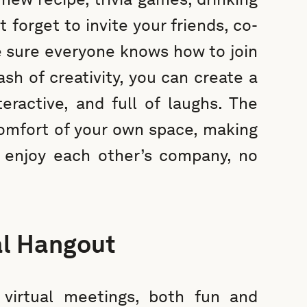
 forget to invite your friends, co-
 sure everyone knows how to join
ash of creativity, you can create a
eractive, and full of laughs. The
comfort of your own space, making
 enjoy each other’s company, no
al Hangout
virtual meetings, both fun and