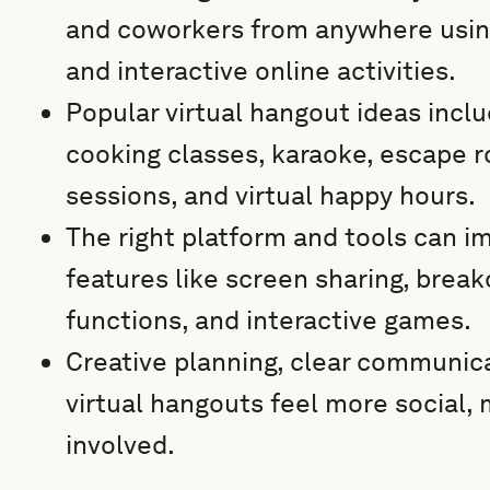
and coworkers from anywhere using
and interactive online activities.
Popular virtual hangout ideas incl
cooking classes, karaoke, escape 
sessions, and virtual happy hours.
The right platform and tools can i
features like screen sharing, brea
functions, and interactive games.
Creative planning, clear communica
virtual hangouts feel more social,
involved.