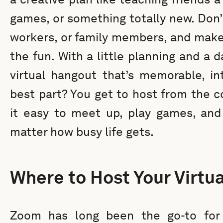
games, or something totally new. Don’t
workers, or family members, and make
the fun. With a little planning and a d
virtual hangout that’s memorable, int
best part? You get to host from the 
it easy to meet up, play games, and
matter how busy life gets.
Where to Host Your Virtu
Zoom has long been the go-to for 