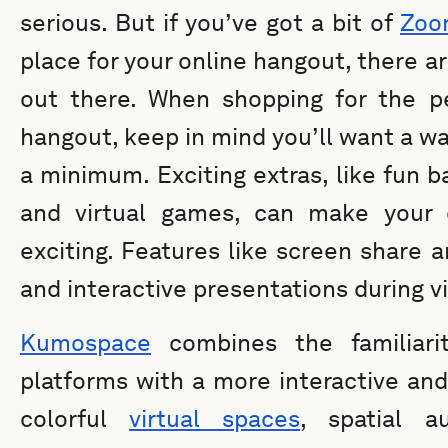
serious. But if you’ve got a bit of
Zoo
place for your online hangout, there a
out there. When shopping for the pe
hangout, keep in mind you’ll want a wa
a minimum. Exciting extras, like fun 
and virtual games, can make your 
exciting. Features like screen share a
and interactive presentations during v
Kumospace
combines the familiarit
platforms with a more interactive and
colorful
virtual spaces
, spatial a