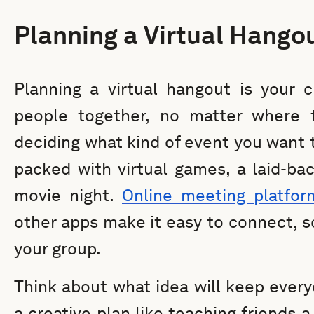
Planning a Virtual Hango
Planning a virtual hangout is your 
people together, no matter where t
deciding what kind of event you want 
packed with virtual games, a laid-bac
movie night.
Online meeting platfor
other apps make it easy to connect, s
your group.
Think about what idea will keep every
a creative plan like teaching friends a