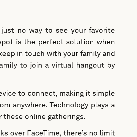
just no way to see your favorite
spot is the perfect solution when
 keep in touch with your family and
 family to join a virtual hangout by
device to connect, making it simple
from anywhere. Technology plays a
r these online gatherings.
s over FaceTime, there’s no limit