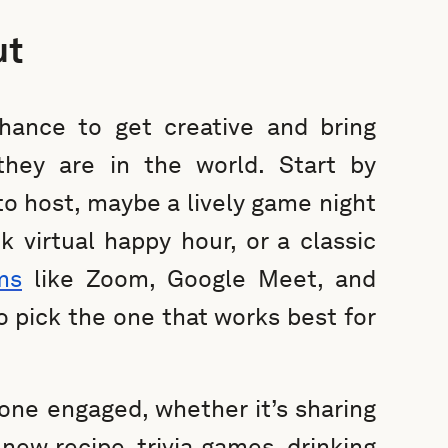
ut
chance to get creative and bring
hey are in the world. Start by
to host, maybe a lively game night
k virtual happy hour, or a classic
ms
like Zoom, Google Meet, and
o pick the one that works best for
one engaged, whether it’s sharing
 new recipe, trivia games, drinking