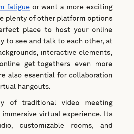
m fatigue
or want a more exciting
re plenty of other platform options
rfect place to host your online
y to see and talk to each other, at
backgrounds, interactive elements,
online get-togethers even more
re also essential for collaboration
irtual hangouts.
y of traditional video meeting
 immersive virtual experience. Its
udio, customizable rooms, and