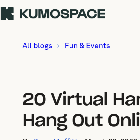
All blogs
Fun & Events
20 Virtual H
Hang Out Onl