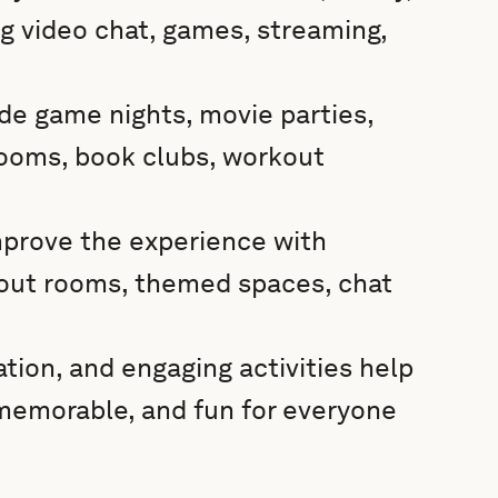
 video chat, games, streaming,
ude game nights, movie parties,
rooms, book clubs, workout
mprove the experience with
kout rooms, themed spaces, chat
tion, and engaging activities help
 memorable, and fun for everyone