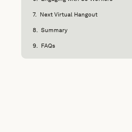
Next Virtual Hangout
Summary
FAQs