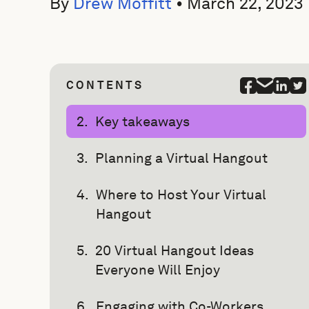
By
Drew Moffitt
•
March 22, 2023
CONTENTS
Key takeaways
Planning a Virtual Hangout
Where to Host Your Virtual
Hangout
20 Virtual Hangout Ideas
Everyone Will Enjoy
Engaging with Co-Workers