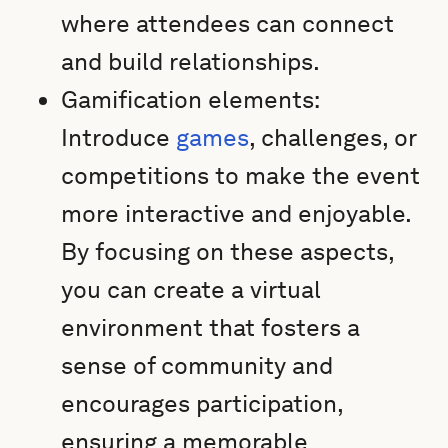
where attendees can connect
and build relationships.
Gamification elements:
Introduce
games
, challenges, or
competitions to make the event
more interactive and enjoyable.
By focusing on these aspects,
you can create a virtual
environment that fosters a
sense of community and
encourages participation,
ensuring a memorable