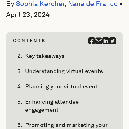
By
Sophia Kercher
,
Nana de Franco
•
April 23, 2024
CONTENTS
Key takeaways
Understanding virtual events
Planning your virtual event
Enhancing attendee
engagement
Promoting and marketing your