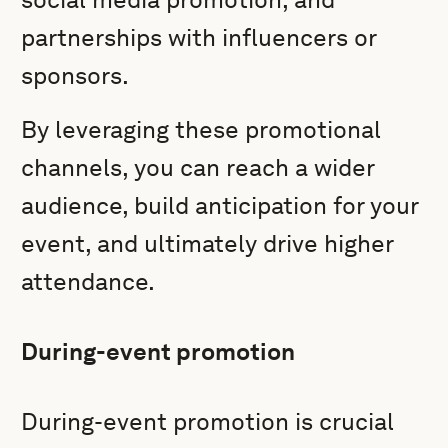
partnerships with influencers or
sponsors.
By leveraging these promotional
channels, you can reach a wider
audience, build anticipation for your
event, and ultimately drive higher
attendance.
During-event promotion
During-event promotion is crucial