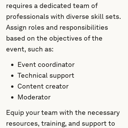
requires a dedicated team of
professionals with diverse skill sets.
Assign roles and responsibilities
based on the objectives of the
event, such as:
Event coordinator
Technical support
Content creator
Moderator
Equip your team with the necessary
resources, training, and support to