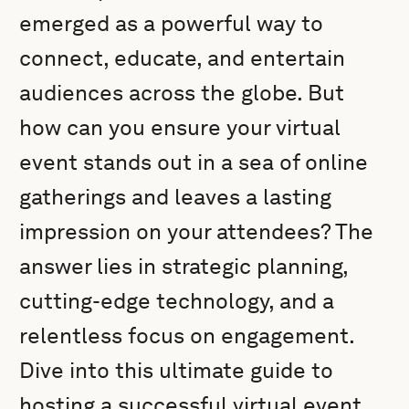
emerged as a powerful way to
connect, educate, and entertain
audiences across the globe. But
how can you ensure your virtual
event stands out in a sea of online
gatherings and leaves a lasting
impression on your attendees? The
answer lies in strategic planning,
cutting-edge technology, and a
relentless focus on engagement.
Dive into this ultimate guide to
hosting a successful virtual event