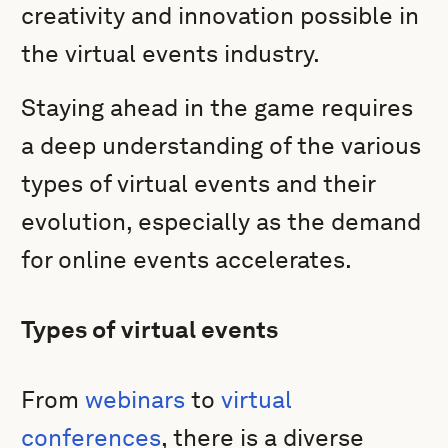
creativity and innovation possible in
the virtual events industry.
Staying ahead in the game requires
a deep understanding of the various
types of virtual events and their
evolution, especially as the demand
for online events accelerates.
Types of virtual events
From
webinars
to
virtual
conferences
, there is a diverse