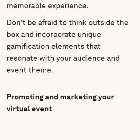
memorable experience.
Don’t be afraid to think outside the
box and incorporate unique
gamification elements that
resonate with your audience and
event theme.
Promoting and marketing your
virtual event