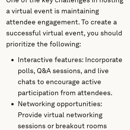
a virtual event is maintaining
attendee engagement. To create a
successful virtual event, you should
prioritize the following:
Interactive features: Incorporate
polls, Q&A sessions, and live
chats to encourage active
participation from attendees.
Networking opportunities:
Provide virtual networking
sessions or breakout rooms