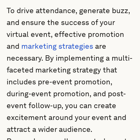
To drive attendance, generate buzz,
and ensure the success of your
virtual event, effective promotion
and
marketing strategies
are
necessary. By implementing a multi-
faceted marketing strategy that
includes pre-event promotion,
during-event promotion, and post-
event follow-up, you can create
excitement around your event and
attract a wider audience.