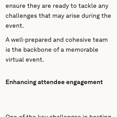
ensure they are ready to tackle any
challenges that may arise during the
event.
A well-prepared and cohesive team
is the backbone of a memorable
virtual event.
Enhancing attendee engagement
One of the key challenges in hosting