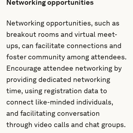
Networking opportunities
Networking opportunities, such as
breakout rooms and virtual meet-
ups, can facilitate connections and
foster community among attendees.
Encourage attendee networking by
providing dedicated networking
time, using registration data to
connect like-minded individuals,
and facilitating conversation
through video calls and chat groups.