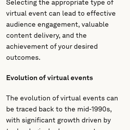
Selecting the appropriate type of
virtual event can lead to effective
audience engagement, valuable
content delivery, and the
achievement of your desired
outcomes.
Evolution of virtual events
The evolution of virtual events can
be traced back to the mid-1990s,
with significant growth driven by