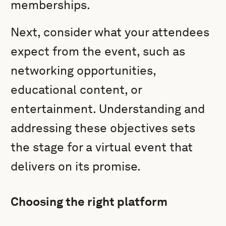
memberships.
Next, consider what your attendees
expect from the event, such as
networking opportunities,
educational content, or
entertainment. Understanding and
addressing these objectives sets
the stage for a virtual event that
delivers on its promise.
Choosing the right platform