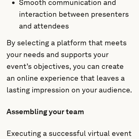
Smooth communication and
interaction between presenters
and attendees
By selecting a platform that meets
your needs and supports your
event’s objectives, you can create
an online experience that leaves a
lasting impression on your audience.
Assembling your team
Executing a successful virtual event