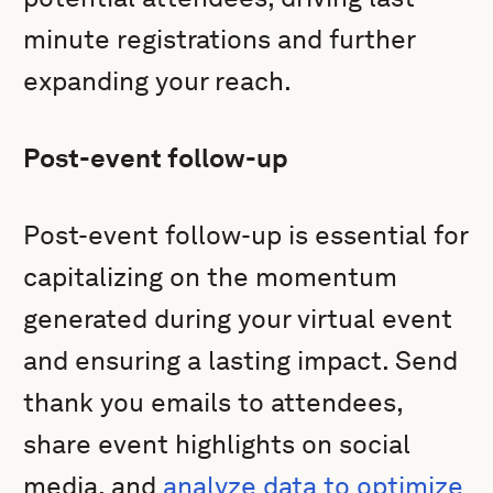
minute registrations and further
expanding your reach.
Post-event follow-up
Post-event follow-up is essential for
capitalizing on the momentum
generated during your virtual event
and ensuring a lasting impact. Send
thank you emails to attendees,
share event highlights on social
media, and
analyze data to optimize