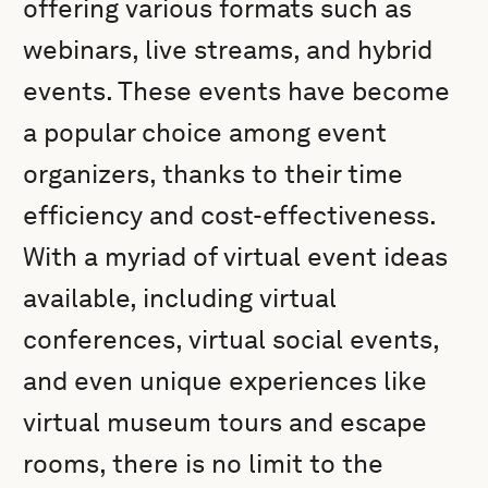
offering various formats such as
webinars, live streams, and hybrid
events. These events have become
a popular choice among event
organizers, thanks to their time
efficiency and cost-effectiveness.
With a myriad of virtual event ideas
available, including virtual
conferences, virtual social events,
and even unique experiences like
virtual museum tours and escape
rooms, there is no limit to the