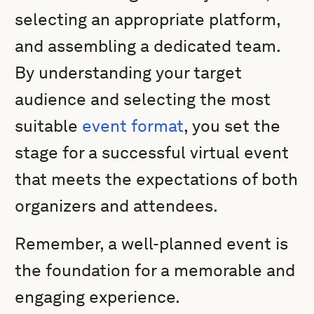
selecting an appropriate platform,
and assembling a dedicated team.
By understanding your target
audience and selecting the most
suitable
event format
, you set the
stage for a successful virtual event
that meets the expectations of both
organizers and attendees.
Remember, a well-planned event is
the foundation for a memorable and
engaging experience.