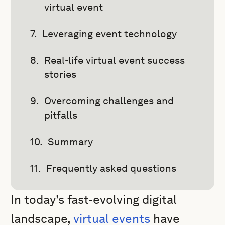
virtual event
Leveraging event technology
Real-life virtual event success
stories
Overcoming challenges and
pitfalls
Summary
Frequently asked questions
In today’s fast-evolving digital
landscape,
virtual events
have