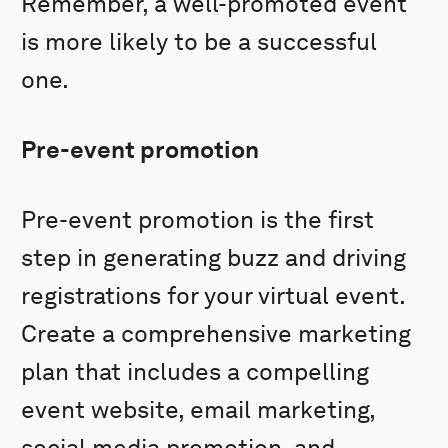
Remember, a well-promoted event
is more likely to be a successful
one.
Pre-event promotion
Pre-event promotion is the first
step in generating buzz and driving
registrations for your virtual event.
Create a comprehensive marketing
plan that includes a compelling
event website, email marketing,
social media promotion, and