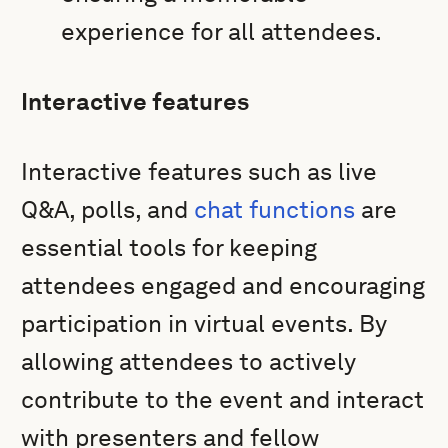
experience for all attendees.
Interactive features
Interactive features such as live
Q&A, polls, and
chat functions
are
essential tools for keeping
attendees engaged and encouraging
participation in virtual events. By
allowing attendees to actively
contribute to the event and interact
with presenters and fellow