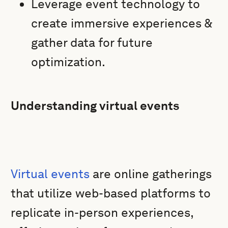
Leverage event technology to
create immersive experiences &
gather data for future
optimization.
Understanding virtual events
Virtual events
are online gatherings
that utilize web-based platforms to
replicate in-person experiences,