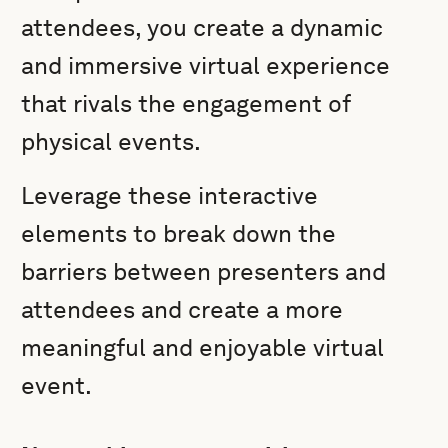
attendees, you create a dynamic
and immersive virtual experience
that rivals the engagement of
physical events.
Leverage these interactive
elements to break down the
barriers between presenters and
attendees and create a more
meaningful and enjoyable virtual
event.