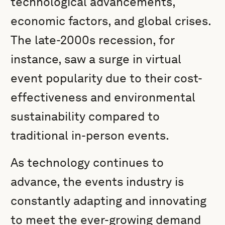
technological advancements,
economic factors, and global crises.
The late-2000s recession, for
instance, saw a surge in virtual
event popularity due to their cost-
effectiveness and environmental
sustainability compared to
traditional in-person events.
As technology continues to
advance, the events industry is
constantly adapting and innovating
to meet the ever-growing demand