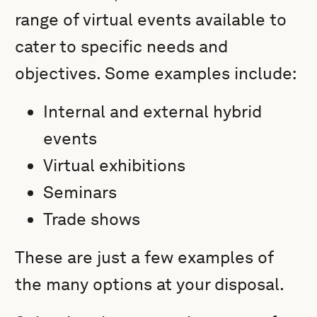
range of virtual events available to
cater to specific needs and
objectives. Some examples include:
Internal and external hybrid
events
Virtual exhibitions
Seminars
Trade shows
These are just a few examples of
the many options at your disposal.