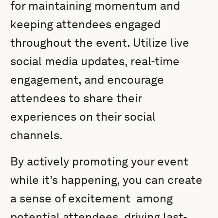
for maintaining momentum and
keeping attendees engaged
throughout the event. Utilize live
social media updates, real-time
engagement, and encourage
attendees to share their
experiences on their social
channels.
By actively promoting your event
while it’s happening, you can create
a sense of excitement among
potential attendees, driving last-