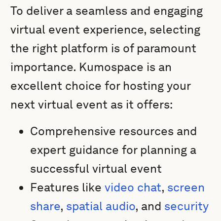
To deliver a seamless and engaging
virtual event experience, selecting
the right platform is of paramount
importance. Kumospace is an
excellent choice for hosting your
next virtual event as it offers:
Comprehensive resources and
expert guidance for planning a
successful virtual event
Features like
video chat
,
screen
share
,
spatial audio
, and
security