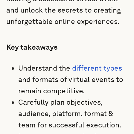
and unlock the secrets to creating
unforgettable online experiences.
Key takeaways
Understand the
different types
and formats of virtual events to
remain competitive.
Carefully plan objectives,
audience, platform, format &
team for successful execution.