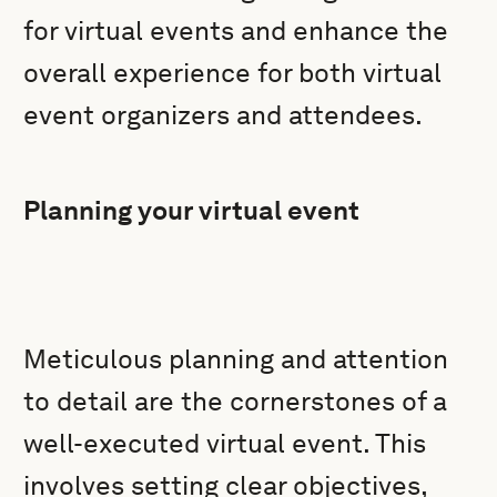
for virtual events and enhance the
overall experience for both virtual
event organizers and attendees.
Planning your virtual event
Meticulous planning and attention
to detail are the cornerstones of a
well-executed virtual event. This
involves setting clear objectives,