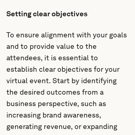
Setting clear objectives
To ensure alignment with your goals
and to provide value to the
attendees, it is essential to
establish clear objectives for your
virtual event. Start by identifying
the desired outcomes from a
business perspective, such as
increasing brand awareness,
generating revenue, or expanding