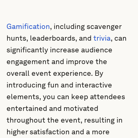
Gamification
, including scavenger
hunts, leaderboards, and
trivia
, can
significantly increase audience
engagement and improve the
overall event experience. By
introducing fun and interactive
elements, you can keep attendees
entertained and motivated
throughout the event, resulting in
higher satisfaction and a more