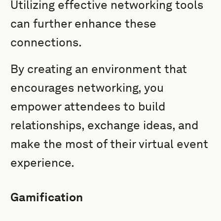
Utilizing effective networking tools
can further enhance these
connections.
By creating an environment that
encourages networking, you
empower attendees to build
relationships, exchange ideas, and
make the most of their virtual event
experience.
Gamification