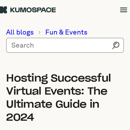
All blogs
Fun & Events
Hosting Successful
Virtual Events: The
Ultimate Guide in
2024