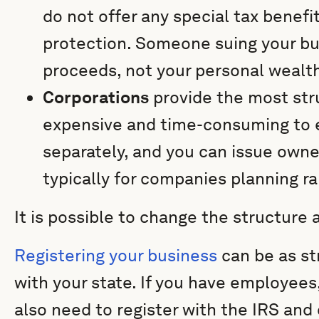
do not offer any special tax benefit
protection. Someone suing your bu
proceeds, not your personal wealt
Corporations
provide the most str
expensive and time-consuming to e
separately, and you can issue owner
typically for companies planning r
It is possible to change the structure 
Registering your business
can be as st
with your state. If you have employees,
also need to register with the IRS and 