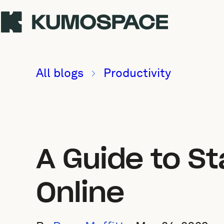
All blogs
Productivity
A Guide to St
Online