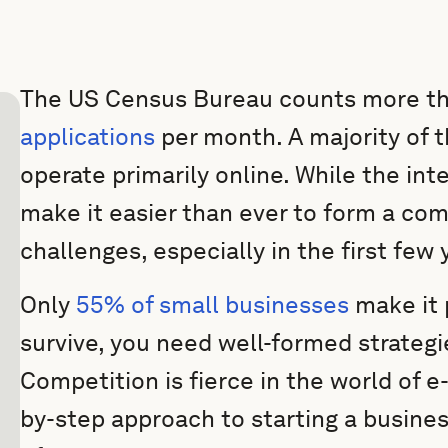
The US Census Bureau counts more t
applications
per month. A majority of 
operate primarily online. While the int
make it easier than ever to form a comp
challenges, especially in the first few 
Only
55% of small businesses
make it p
survive, you need well-formed strateg
Competition is fierce in the world of 
by-step approach to starting a busines