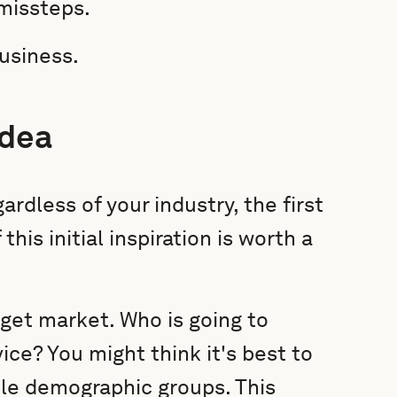
 missteps.
business.
idea
ardless of your industry, the first
 this initial inspiration is worth a
rget market. Who is going to
ice? You might think it's best to
ple demographic groups. This