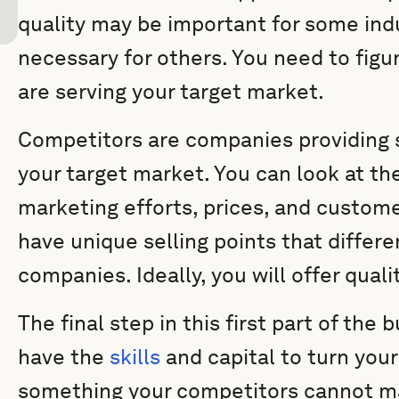
quality may be important for some indu
necessary for others. You need to fig
are serving your target market.
Competitors are companies providing s
your target market. You can look at th
marketing efforts, prices, and custom
have unique selling points that differe
companies. Ideally, you will offer qual
The final step in this first part of the 
have the
skills
and capital to turn your
something your competitors cannot mat