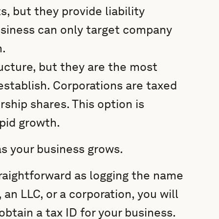
s, but they provide liability
siness can only target company
h.
ucture, but they are the most
stablish. Corporations are taxed
ship shares. This option is
apid growth.
as your business grows.
raightforward as logging the name
 an LLC, or a corporation, you will
obtain a tax ID for your business.