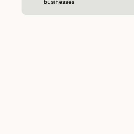
businesses