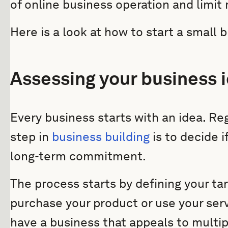
of online business operation and limit
Here is a look at how to start a small 
Assessing your business 
Every business starts with an idea. Reg
step in
business building
is to decide if
long-term commitment.
The process starts by defining your ta
purchase your product or use your serv
have a business that appeals to multi