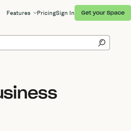
Features
Pricing
Sign In
Get your Space
usiness