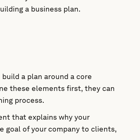
building a business plan.
 build a plan around a core
ine these elements first, they can
ning process.
ent that explains why your
te goal of your company to clients,