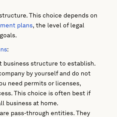
 structure. This choice depends on
ment plans
, the level of legal
goals.
ons
:
t business structure to establish.
e company by yourself and do not
you need permits or licenses,
cess. This choice is often best if
all business at home.
are pass-through entities. They