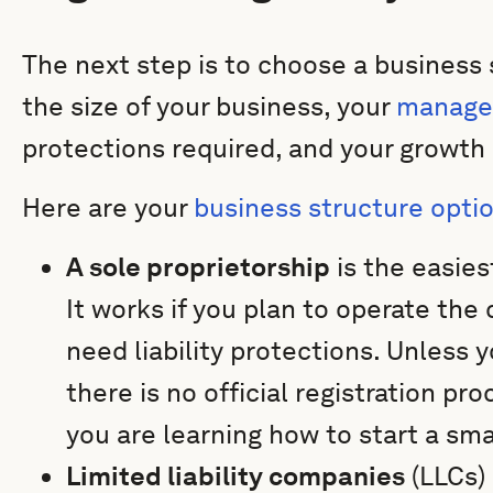
The next step is to choose a business
the size of your business, your
manage
protections required, and your growth 
Here are your
business structure opti
A sole proprietorship
is the easies
It works if you plan to operate th
need liability protections. Unless 
there is no official registration pro
you are learning how to start a sm
Limited liability companies
(LLCs) 