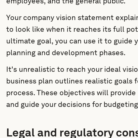
employees, and the general public.
Your company vision statement expla
to look like when it reaches its full po
ultimate goal, you can use it to guide 
planning and development phases.
It's unrealistic to reach your ideal vis
business plan outlines realistic goals
process. These objectives will provid
and guide your decisions for budgeting,
Legal and regulatory con