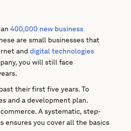
han
400,000 new business
these are small businesses that
ernet and
digital technologies
any, you will still face
years.
ast their first five years. To
ies and a development plan.
e-commerce. A systematic, step-
s ensures you cover all the basics