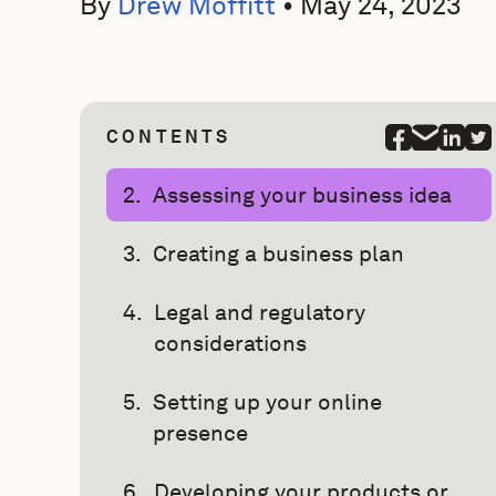
By
Drew Moffitt
•
May 24, 2023
CONTENTS
Assessing your business idea
Creating a business plan
Legal and regulatory
considerations
Setting up your online
presence
Developing your products or