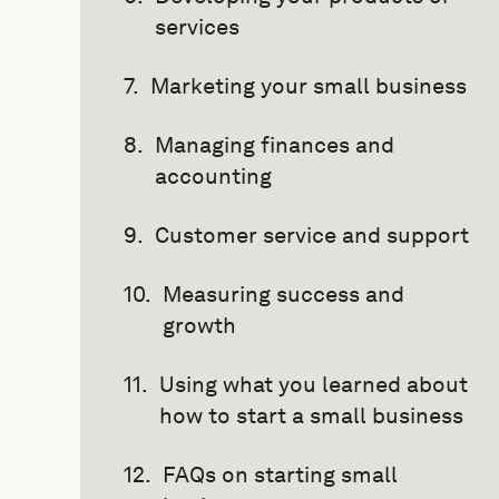
services
Marketing your small business
Managing finances and
accounting
Customer service and support
Measuring success and
growth
Using what you learned about
how to start a small business
FAQs on starting small