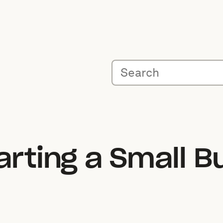
arting a Small B