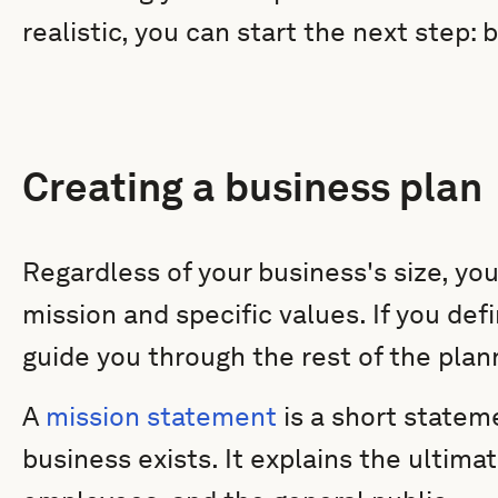
realistic, you can start the next step: 
Creating a business plan
Regardless of your business's size, you
mission and specific values. If you def
guide you through the rest of the plan
A
mission statement
is a short statem
business exists. It explains the ultima