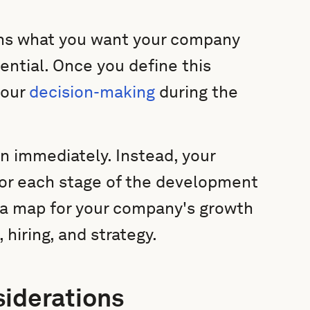
ins what you want your company
tential. Once you define this
your
decision-making
during the
ion immediately. Instead, your
 for each stage of the development
e a map for your company's growth
 hiring, and strategy.
siderations