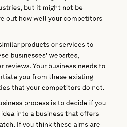
stries, but it might not be
ure out how well your competitors
imilar products or services to
ese businesses' websites,
er reviews. Your business needs to
ntiate you from these existing
ities that your competitors do not.
business process is to decide if you
 idea into a business that offers
ch. If you think these aims are